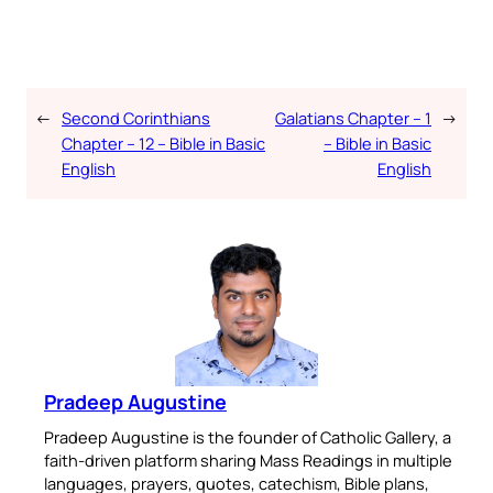
←
Second Corinthians
Galatians Chapter – 1
→
Chapter – 12 – Bible in Basic
– Bible in Basic
English
English
Pradeep Augustine
Pradeep Augustine is the founder of Catholic Gallery, a
faith-driven platform sharing Mass Readings in multiple
languages, prayers, quotes, catechism, Bible plans,