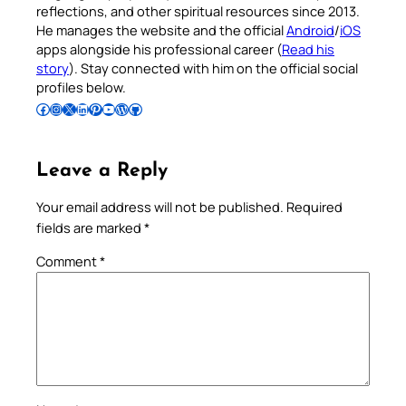
reflections, and other spiritual resources since 2013.
He manages the website and the official
Android
/
iOS
apps alongside his professional career (
Read his
story
). Stay connected with him on the official social
profiles below.
Follow Pradeep on Facebook
Follow Pradeep on Instagram
Follow Pradeep on X
Follow Pradeep on LinkedIn
Follow Pradeep on Pinterest
Subscribe to Pradeep’s Youtube Channel
Follow Pradeep on WordPress
Follow Pradeep on GitHub
Leave a Reply
Your email address will not be published.
Required
fields are marked
*
Comment
*