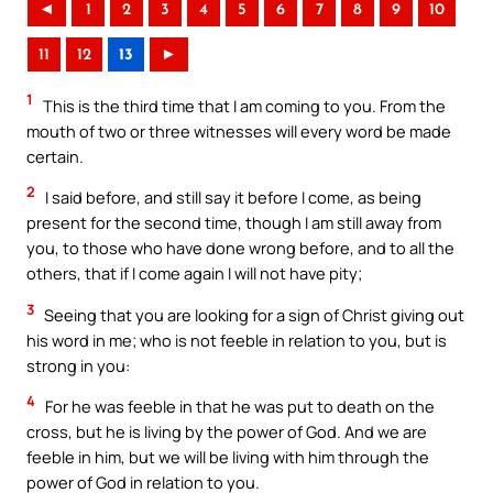
◄
1
2
3
4
5
6
7
8
9
10
11
12
13
►
1
This is the third time that I am coming to you. From the
mouth of two or three witnesses will every word be made
certain.
2
I said before, and still say it before I come, as being
present for the second time, though I am still away from
you, to those who have done wrong before, and to all the
others, that if I come again I will not have pity;
3
Seeing that you are looking for a sign of Christ giving out
his word in me; who is not feeble in relation to you, but is
strong in you:
4
For he was feeble in that he was put to death on the
cross, but he is living by the power of God. And we are
feeble in him, but we will be living with him through the
power of God in relation to you.