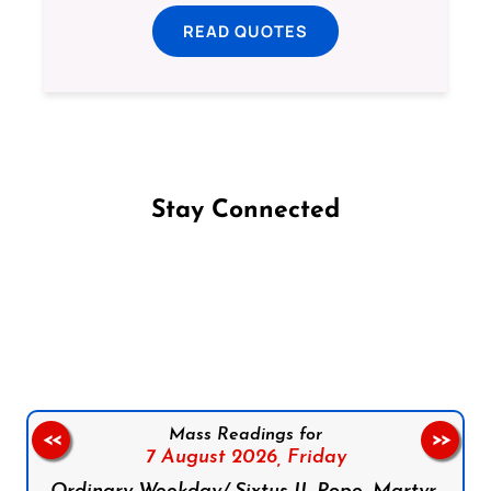
READ QUOTES
Stay Connected
Follow us on Facebook
Follow us on Instagram
Follow us on X
Subscribe to our YouTube Channel
Follow us on WhatsApp
Mass Readings for
<<
>>
7 August 2026,
Friday