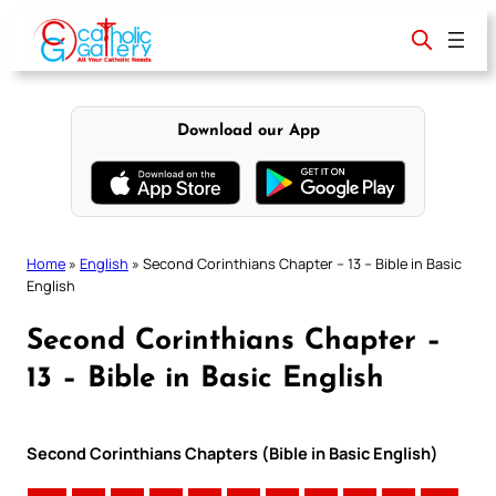
Skip
to
content
Download our App
Home
»
English
»
Second Corinthians Chapter – 13 – Bible in Basic
English
Second Corinthians Chapter –
13 – Bible in Basic English
Second Corinthians Chapters (Bible in Basic English)