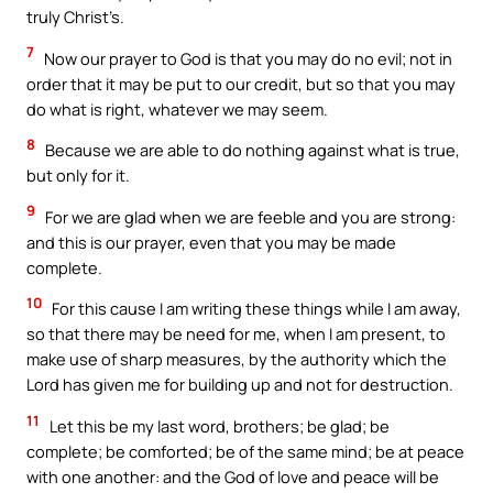
truly Christ’s.
7
Now our prayer to God is that you may do no evil; not in
order that it may be put to our credit, but so that you may
do what is right, whatever we may seem.
8
Because we are able to do nothing against what is true,
but only for it.
9
For we are glad when we are feeble and you are strong:
and this is our prayer, even that you may be made
complete.
10
For this cause I am writing these things while I am away,
so that there may be need for me, when I am present, to
make use of sharp measures, by the authority which the
Lord has given me for building up and not for destruction.
11
Let this be my last word, brothers; be glad; be
complete; be comforted; be of the same mind; be at peace
with one another: and the God of love and peace will be