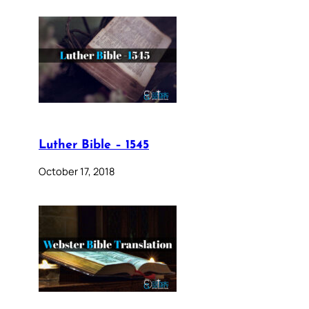
Luther Bible – 1545
October 17, 2018