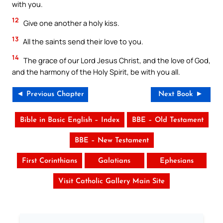
with you.
12
Give one another a holy kiss.
13
All the saints send their love to you.
14
The grace of our Lord Jesus Christ, and the love of God,
and the harmony of the Holy Spirit, be with you all.
◄ Previous Chapter
Next Book ►
Bible in Basic English – Index
BBE – Old Testament
BBE – New Testament
First Corinthians
Galatians
Ephesians
Visit Catholic Gallery Main Site