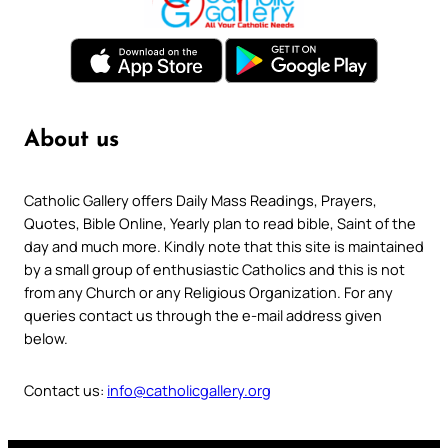
About us
Catholic Gallery offers Daily Mass Readings, Prayers,
Quotes, Bible Online, Yearly plan to read bible, Saint of the
day and much more. Kindly note that this site is maintained
by a small group of enthusiastic Catholics and this is not
from any Church or any Religious Organization. For any
queries contact us through the e-mail address given
below.
Contact us:
info@catholicgallery.org