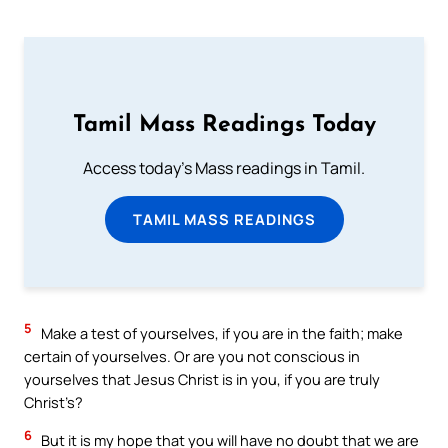
Tamil Mass Readings Today
Access today's Mass readings in Tamil.
TAMIL MASS READINGS
5
Make a test of yourselves, if you are in the faith; make
certain of yourselves. Or are you not conscious in
yourselves that Jesus Christ is in you, if you are truly
Christ’s?
6
But it is my hope that you will have no doubt that we are