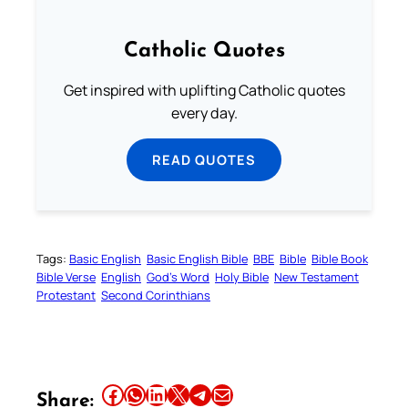
Catholic Quotes
Get inspired with uplifting Catholic quotes
every day.
READ QUOTES
Tags:
Basic English
Basic English Bible
BBE
Bible
Bible Book
Bible Verse
English
God’s Word
Holy Bible
New Testament
Protestant
Second Corinthians
Share this article on Facebook
Share this article on WhatsApp
Share this article on LinkedIn
Share this article on X
Share this article on Telegram
Email this Article
Share: