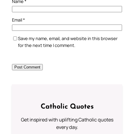
Name
*
Email
*
Save my name, email, and website in this browser
for the next time I comment.
Catholic Quotes
Get inspired with uplifting Catholic quotes
every day.