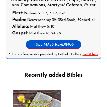
Ordinary Weekday/ Sixtus II, Pope, Martyr,
and Companions, Martyrs/ Cajetan, Priest
First:
Nahum 2: 1, 3; 3: 1-3, 6-7
Psalm:
Deuteronomy 32: 35cd-36ab, 39abcd, 41
Alleluia:
Matthew 5: 10
Gospel:
Matthew 16: 24-28
FULL MASS READINGS
*This is a free service provided by Catholic Gallery.
Get it here
Recently added Bibles