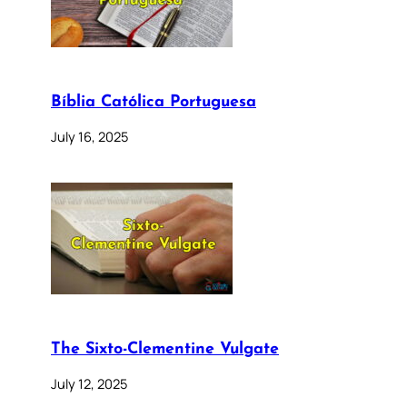
Bíblia Católica Portuguesa
July 16, 2025
The Sixto-Clementine Vulgate
July 12, 2025