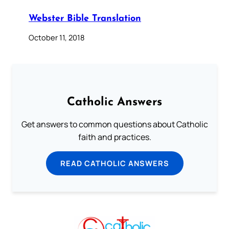
Webster Bible Translation
October 11, 2018
Catholic Answers
Get answers to common questions about Catholic
faith and practices.
READ CATHOLIC ANSWERS