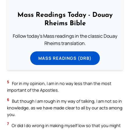
Mass Readings Today - Douay
Rheims Bible
Follow today's Mass readings in the classic Douay
Rheims translation.
MASS READINGS (DRB)
5
For in my opinion, I am in no way less than the most
important of the Apostles.
6
But though I am rough in my way of talking, I am not so in
knowledge, as we have made clear to all by our acts among
you.
7
Or did I do wrong in making myself low so that you might