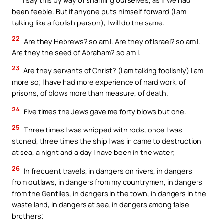
I say this by way of shaming ourselves, as if we had
been feeble. But if anyone puts himself forward (I am
talking like a foolish person), I will do the same.
22
Are they Hebrews? so am I. Are they of Israel? so am I.
Are they the seed of Abraham? so am I.
23
Are they servants of Christ? (I am talking foolishly) I am
more so; I have had more experience of hard work, of
prisons, of blows more than measure, of death.
24
Five times the Jews gave me forty blows but one.
25
Three times I was whipped with rods, once I was
stoned, three times the ship I was in came to destruction
at sea, a night and a day I have been in the water;
26
In frequent travels, in dangers on rivers, in dangers
from outlaws, in dangers from my countrymen, in dangers
from the Gentiles, in dangers in the town, in dangers in the
waste land, in dangers at sea, in dangers among false
brothers;