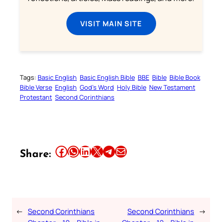
VISIT MAIN SITE
Tags:
Basic English
Basic English Bible
BBE
Bible
Bible Book
Bible Verse
English
God’s Word
Holy Bible
New Testament
Protestant
Second Corinthians
Share this article on Facebook
Share this article on WhatsApp
Share this article on LinkedIn
Share this article on X
Share this article on Telegram
Email this Article
Share:
←
Second Corinthians
Second Corinthians
→