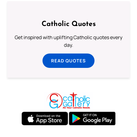
Catholic Quotes
Get inspired with uplifting Catholic quotes every
day.
READ QUOTES