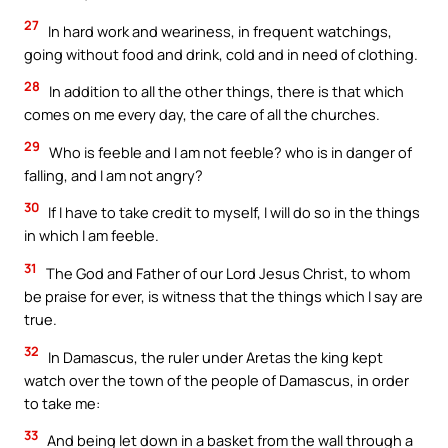
27
In hard work and weariness, in frequent watchings,
going without food and drink, cold and in need of clothing.
28
In addition to all the other things, there is that which
comes on me every day, the care of all the churches.
29
Who is feeble and I am not feeble? who is in danger of
falling, and I am not angry?
30
If I have to take credit to myself, I will do so in the things
in which I am feeble.
31
The God and Father of our Lord Jesus Christ, to whom
be praise for ever, is witness that the things which I say are
true.
32
In Damascus, the ruler under Aretas the king kept
watch over the town of the people of Damascus, in order
to take me:
33
And being let down in a basket from the wall through a