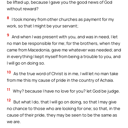
be lifted up, because I gave you the good news of God
without reward?
8
I took money from other churches as payment for my
work, so that I might be your servant;
9
And when I was present with you, and was in need, I let
no man be responsible for me; for the brothers, when they
came from Macedonia, gave me whatever was needed; and
in everything I kept myself from being a trouble to you, and
I will go on doing so.
10
As the true word of Christ is in me, I will let no man take
from me this my cause of pride in the country of Achaia.
11
Why? because I have no love for you? let God be judge.
12
But what I do, that I will go on doing, so that I may give
no chance to those who are looking for one; so that, in the
cause of their pride, they may be seen to be the same as
we are.