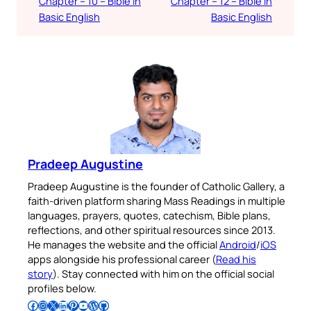
Chapter – 10 – Bible in
Chapter – 12 – Bible in
Basic English
Basic English
Pradeep Augustine
Pradeep Augustine is the founder of Catholic Gallery, a
faith-driven platform sharing Mass Readings in multiple
languages, prayers, quotes, catechism, Bible plans,
reflections, and other spiritual resources since 2013.
He manages the website and the official
Android
/
iOS
apps alongside his professional career (
Read his
story
). Stay connected with him on the official social
profiles below.
Follow Pradeep on Facebook
Follow Pradeep on Instagram
Follow Pradeep on X
Follow Pradeep on LinkedIn
Follow Pradeep on Pinterest
Subscribe to Pradeep’s Youtube Channel
Follow Pradeep on WordPress
Follow Pradeep on GitHub