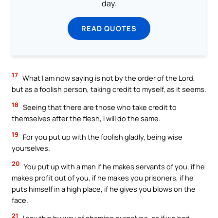
day.
READ QUOTES
17
What I am now saying is not by the order of the Lord,
but as a foolish person, taking credit to myself, as it seems.
18
Seeing that there are those who take credit to
themselves after the flesh, I will do the same.
19
For you put up with the foolish gladly, being wise
yourselves.
20
You put up with a man if he makes servants of you, if he
makes profit out of you, if he makes you prisoners, if he
puts himself in a high place, if he gives you blows on the
face.
21