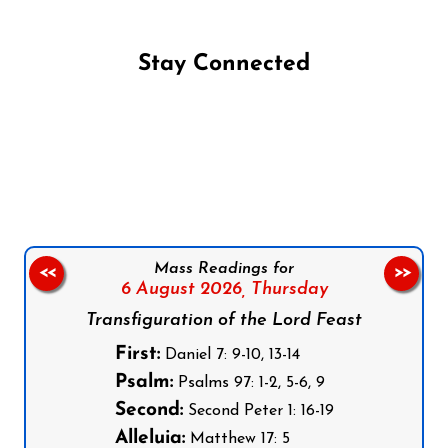
Stay Connected
Follow us on Facebook
Follow us on Instagram
Follow us on X
Subscribe to our YouTube Channel
Follow us on WhatsApp
Mass Readings for
<<
>>
6 August 2026,
Thursday
Transfiguration of the Lord Feast
First:
Daniel 7: 9-10, 13-14
Psalm:
Psalms 97: 1-2, 5-6, 9
Second:
Second Peter 1: 16-19
Alleluia:
Matthew 17: 5