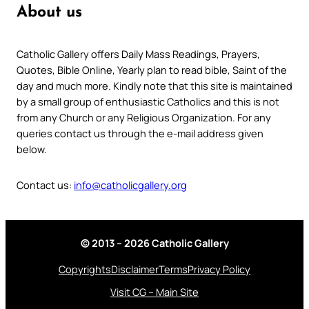
About us
Catholic Gallery offers Daily Mass Readings, Prayers,
Quotes, Bible Online, Yearly plan to read bible, Saint of the
day and much more. Kindly note that this site is maintained
by a small group of enthusiastic Catholics and this is not
from any Church or any Religious Organization. For any
queries contact us through the e-mail address given
below.
Contact us:
info@catholicgallery.org
© 2013 – 2026 Catholic Gallery
Copyrights
Disclaimer
Terms
Privacy Policy
Visit CG – Main Site