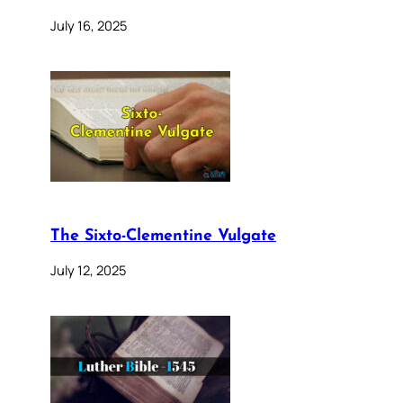
July 16, 2025
The Sixto-Clementine Vulgate
July 12, 2025