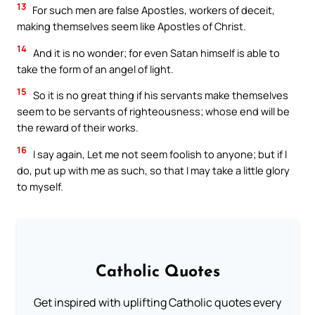
13
For such men are false Apostles, workers of deceit,
making themselves seem like Apostles of Christ.
14
And it is no wonder; for even Satan himself is able to
take the form of an angel of light.
15
So it is no great thing if his servants make themselves
seem to be servants of righteousness; whose end will be
the reward of their works.
16
I say again, Let me not seem foolish to anyone; but if I
do, put up with me as such, so that I may take a little glory
to myself.
Catholic Quotes
Get inspired with uplifting Catholic quotes every