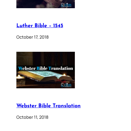
Luther Bible – 1545
October 17, 2018
Webster Bible Translation
October 11, 2018