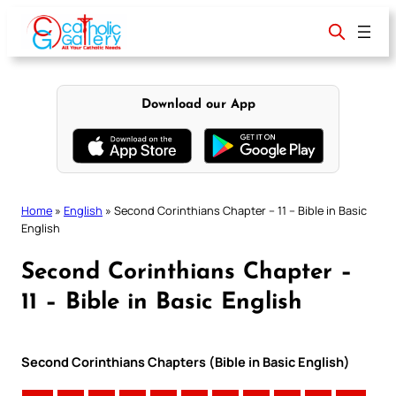
Skip
to
content
Download our App
Home
»
English
»
Second Corinthians Chapter – 11 – Bible in Basic
English
Second Corinthians Chapter –
11 – Bible in Basic English
Second Corinthians Chapters (Bible in Basic English)