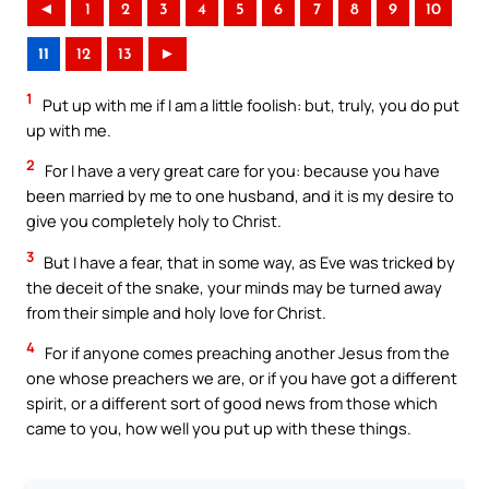
◄
1
2
3
4
5
6
7
8
9
10
11
12
13
►
1
Put up with me if I am a little foolish: but, truly, you do put
up with me.
2
For I have a very great care for you: because you have
been married by me to one husband, and it is my desire to
give you completely holy to Christ.
3
But I have a fear, that in some way, as Eve was tricked by
the deceit of the snake, your minds may be turned away
from their simple and holy love for Christ.
4
For if anyone comes preaching another Jesus from the
one whose preachers we are, or if you have got a different
spirit, or a different sort of good news from those which
came to you, how well you put up with these things.