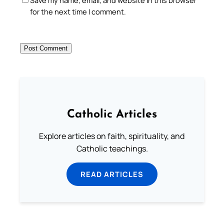
for the next time I comment.
Catholic Articles
Explore articles on faith, spirituality, and
Catholic teachings.
READ ARTICLES