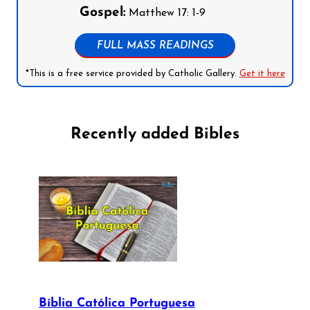
Gospel:
Matthew 17: 1-9
FULL MASS READINGS
*This is a free service provided by Catholic Gallery.
Get it here
Recently added Bibles
Bíblia Católica Portuguesa