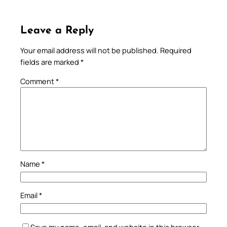
Leave a Reply
Your email address will not be published.
Required
fields are marked
*
Comment
*
Name
*
Email
*
Save my name, email, and website in this browser