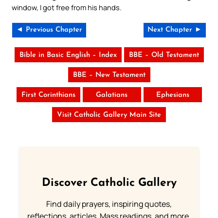
window, I got free from his hands.
◄ Previous Chapter
Next Chapter ►
Bible in Basic English – Index
BBE – Old Testament
BBE – New Testament
First Corinthians
Galatians
Ephesians
Visit Catholic Gallery Main Site
Discover Catholic Gallery
Find daily prayers, inspiring quotes,
reflections, articles, Mass readings, and more.