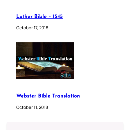
Luther Bible – 1545
October 17, 2018
Webster Bible Translation
October 11, 2018