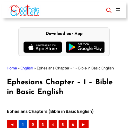
Skip
to
content
Download our App
Home
»
English
»
Ephesians Chapter – 1 – Bible in Basic English
Ephesians Chapter – 1 – Bible
in Basic English
Ephesians Chapters (Bible in Basic English)
◄
1
2
3
4
5
6
►