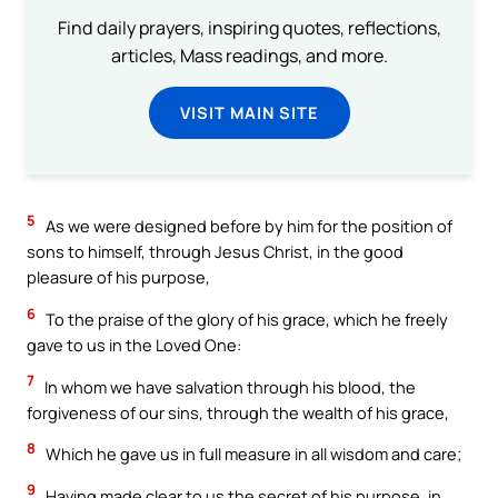
Find daily prayers, inspiring quotes, reflections,
articles, Mass readings, and more.
VISIT MAIN SITE
5
As we were designed before by him for the position of
sons to himself, through Jesus Christ, in the good
pleasure of his purpose,
6
To the praise of the glory of his grace, which he freely
gave to us in the Loved One:
7
In whom we have salvation through his blood, the
forgiveness of our sins, through the wealth of his grace,
8
Which he gave us in full measure in all wisdom and care;
9
Having made clear to us the secret of his purpose, in