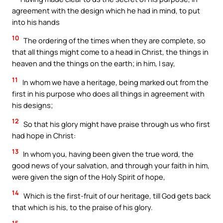
agreement with the design which he had in mind, to put
into his hands
10
The ordering of the times when they are complete, so
that all things might come to a head in Christ, the things in
heaven and the things on the earth; in him, I say,
11
In whom we have a heritage, being marked out from the
first in his purpose who does all things in agreement with
his designs;
12
So that his glory might have praise through us who first
had hope in Christ:
13
In whom you, having been given the true word, the
good news of your salvation, and through your faith in him,
were given the sign of the Holy Spirit of hope,
14
Which is the first-fruit of our heritage, till God gets back
that which is his, to the praise of his glory.
15