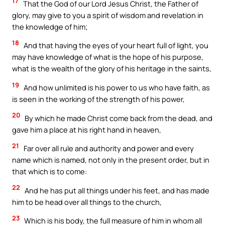
17
That the God of our Lord Jesus Christ, the Father of
glory, may give to you a spirit of wisdom and revelation in
the knowledge of him;
18
And that having the eyes of your heart full of light, you
may have knowledge of what is the hope of his purpose,
what is the wealth of the glory of his heritage in the saints,
19
And how unlimited is his power to us who have faith, as
is seen in the working of the strength of his power,
20
By which he made Christ come back from the dead, and
gave him a place at his right hand in heaven,
21
Far over all rule and authority and power and every
name which is named, not only in the present order, but in
that which is to come:
22
And he has put all things under his feet, and has made
him to be head over all things to the church,
23
Which is his body, the full measure of him in whom all