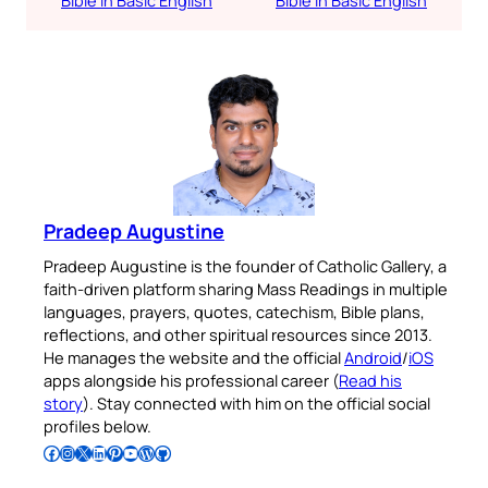
Bible in Basic English
Bible in Basic English
Pradeep Augustine
Pradeep Augustine is the founder of Catholic Gallery, a
faith-driven platform sharing Mass Readings in multiple
languages, prayers, quotes, catechism, Bible plans,
reflections, and other spiritual resources since 2013.
He manages the website and the official
Android
/
iOS
apps alongside his professional career (
Read his
story
). Stay connected with him on the official social
profiles below.
Follow Pradeep on Facebook
Follow Pradeep on Instagram
Follow Pradeep on X
Follow Pradeep on LinkedIn
Follow Pradeep on Pinterest
Subscribe to Pradeep’s Youtube Channel
Follow Pradeep on WordPress
Follow Pradeep on GitHub