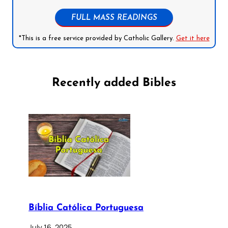
FULL MASS READINGS
*This is a free service provided by Catholic Gallery.
Get it here
Recently added Bibles
Bíblia Católica Portuguesa
July 16, 2025