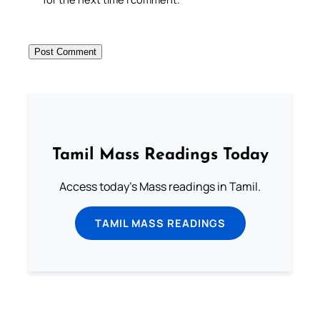
Tamil Mass Readings Today
Access today's Mass readings in Tamil.
TAMIL MASS READINGS