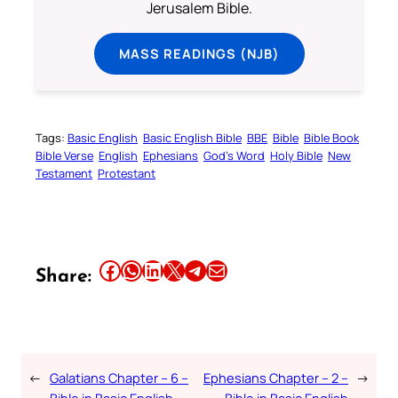
Jerusalem Bible.
MASS READINGS (NJB)
Tags:
Basic English
Basic English Bible
BBE
Bible
Bible Book
Bible Verse
English
Ephesians
God’s Word
Holy Bible
New
Testament
Protestant
Share this article on Facebook
Share this article on WhatsApp
Share this article on LinkedIn
Share this article on X
Share this article on Telegram
Email this Article
Share:
←
Galatians Chapter – 6 –
Ephesians Chapter – 2 –
→