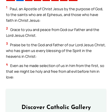
1
Paul, an Apostle of Christ Jesus by the purpose of God,
to the saints who are at Ephesus, and those who have
faith in Christ Jesus:
2
Grace to you and peace from God our Father and the
Lord Jesus Christ.
3
Praise be to the God and Father of our Lord Jesus Christ,
who has given us every blessing of the Spirit in the
heavens in Christ:
4
Even as he made selection of us in him from the first, so
that we might be holy and free from all evil before him in
love:
Discover Catholic Gallery