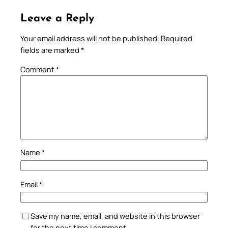
Leave a Reply
Your email address will not be published.
Required
fields are marked
*
Comment
*
Name
*
Email
*
Save my name, email, and website in this browser
for the next time I comment.