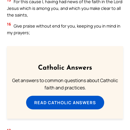
For this cause I, having had news of the faith in the Lord
Jesus which is among you, and which you make clear to all
the saints,
16
Give praise without end for you, keeping you in mind in
my prayers;
Catholic Answers
Get answers to common questions about Catholic
faith and practices.
READ CATHOLIC ANSWERS