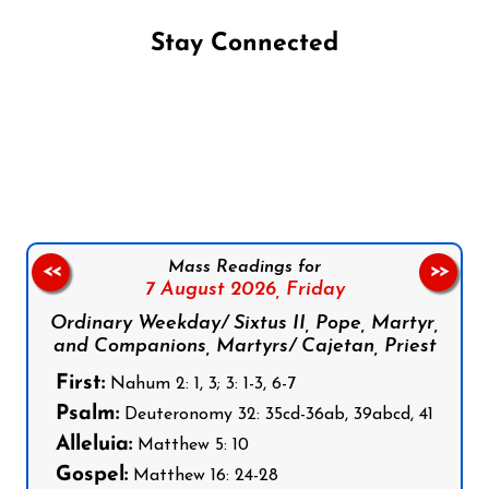
Stay Connected
Follow us on Facebook
Follow us on Instagram
Follow us on X
Subscribe to our YouTube Channel
Follow us on WhatsApp
Mass Readings for
<<
>>
7 August 2026,
Friday
Ordinary Weekday/ Sixtus II, Pope, Martyr,
and Companions, Martyrs/ Cajetan, Priest
First:
Nahum 2: 1, 3; 3: 1-3, 6-7
Psalm:
Deuteronomy 32: 35cd-36ab, 39abcd, 41
Alleluia:
Matthew 5: 10
Gospel:
Matthew 16: 24-28