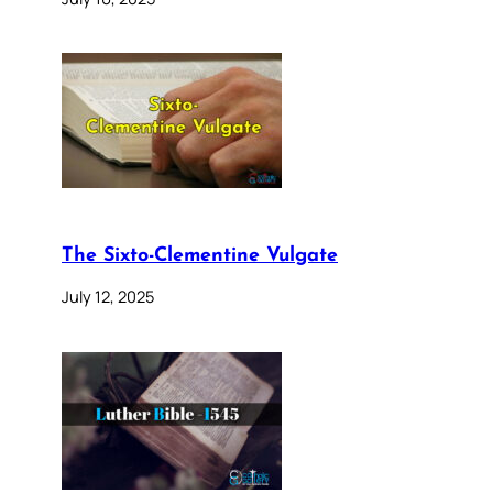
The Sixto-Clementine Vulgate
July 12, 2025