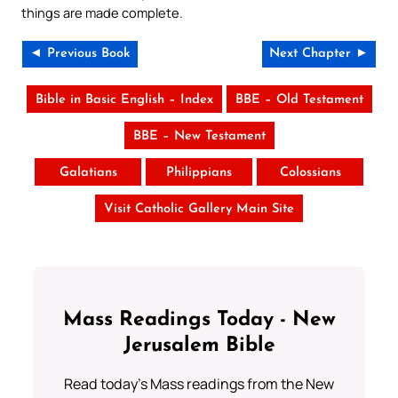
things are made complete.
◄ Previous Book
Next Chapter ►
Bible in Basic English – Index
BBE – Old Testament
BBE – New Testament
Galatians
Philippians
Colossians
Visit Catholic Gallery Main Site
Mass Readings Today - New
Jerusalem Bible
Read today's Mass readings from the New