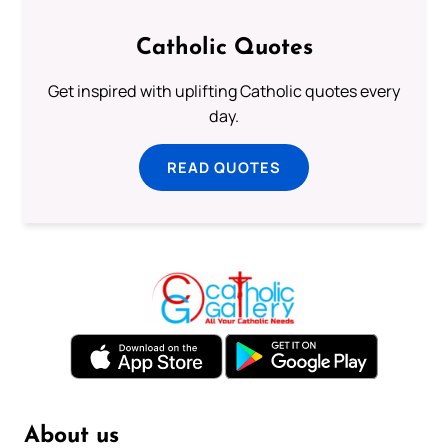
Catholic Quotes
Get inspired with uplifting Catholic quotes every
day.
READ QUOTES
About us