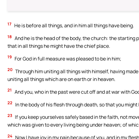
17
He is before all things, and in him all things have being.
18
And he is the head of the body, the church: the starting po
that in all things he might have the chief place.
19
For God in full measure was pleased to be in him;
20
Through him uniting all things with himself, having made 
uniting all things which are on earth or in heaven.
21
And you, who in the past were cut off and at war with Go
22
In the body of his flesh through death, so that you might 
23
If you keep yourselves safely based in the faith, not m
which was given to every living being under heaven; of whic
24
Now I have joy in my pain because of you, and in my flesh