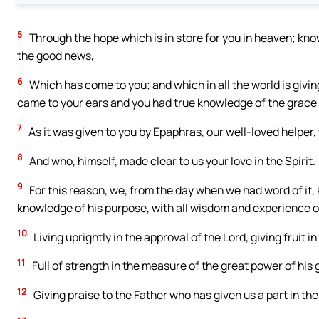
5
Through the hope which is in store for you in heaven; kno
the good news,
6
Which has come to you; and which in all the world is giving
came to your ears and you had true knowledge of the grace
7
As it was given to you by Epaphras, our well-loved helper, w
8
And who, himself, made clear to us your love in the Spirit.
9
For this reason, we, from the day when we had word of it, k
knowledge of his purpose, with all wisdom and experience of
10
Living uprightly in the approval of the Lord, giving fruit
11
Full of strength in the measure of the great power of his g
12
Giving praise to the Father who has given us a part in the 