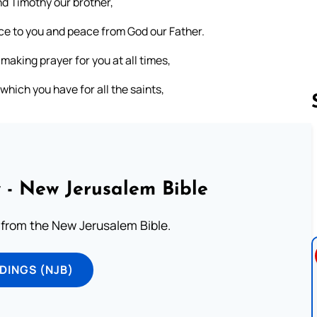
nd Timothy our brother,
ace to you and peace from God our Father.
making prayer for you at all times,
 which you have for all the saints,
Follow us 
 - New Jerusalem Bible
from the New Jerusalem Bible.
DINGS (NJB)