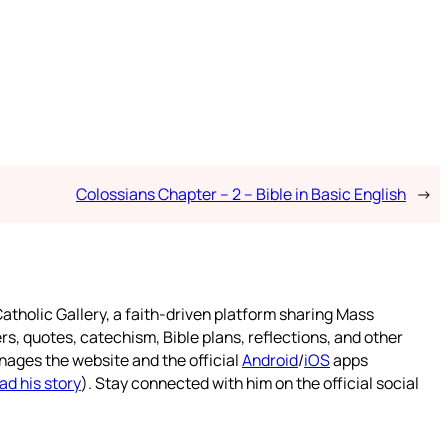
Colossians Chapter – 2 – Bible in Basic English
→
atholic Gallery, a faith-driven platform sharing Mass
rs, quotes, catechism, Bible plans, reflections, and other
nages the website and the official
Android
/
iOS
apps
ad his story
). Stay connected with him on the official social