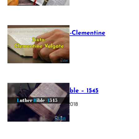
The Sixto-Clementine
Vulgate
July 12, 2025
Luther Bible – 1545
October 17, 2018