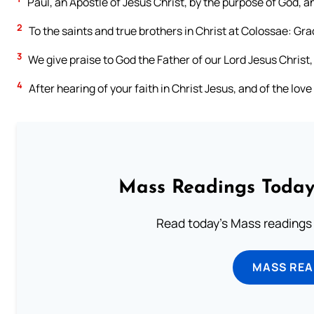
Paul, an Apostle of Jesus Christ, by the purpose of God, a
2
To the saints and true brothers in Christ at Colossae: Gr
3
We give praise to God the Father of our Lord Jesus Christ, 
4
After hearing of your faith in Christ Jesus, and of the love
Mass Readings Today
Read today's Mass readings 
MASS REA