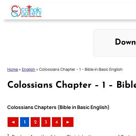
Skip
to
content
Down
Home
»
English
»
Colossians Chapter – 1 – Bible in Basic English
Colossians Chapter – 1 – Bibl
Colossians Chapters (Bible in Basic English)
◄
1
2
3
4
►
1