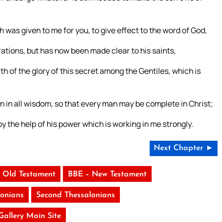
was given to me for you, to give effect to the word of God,
ations, but has now been made clear to his saints,
 of the glory of this secret among the Gentiles, which is
in all wisdom, so that every man may be complete in Christ;
by the help of his power which is working in me strongly.
Next Chapter ►
 Old Testament
BBE – New Testament
lonians
Second Thessalonians
 Gallery Main Site