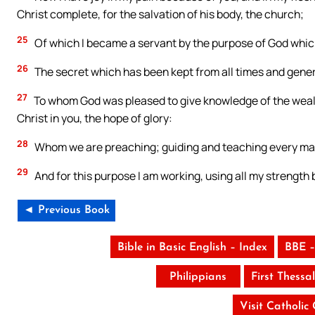
Christ complete, for the salvation of his body, the church;
25
Of which I became a servant by the purpose of God which 
26
The secret which has been kept from all times and gener
27
To whom God was pleased to give knowledge of the wealth
Christ in you, the hope of glory:
28
Whom we are preaching; guiding and teaching every man 
29
And for this purpose I am working, using all my strength 
◄ Previous Book
Bible in Basic English – Index
BBE –
Philippians
First Thessa
Visit Catholic