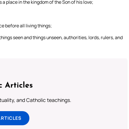
a place in the kingdom of the Son of his love;
 before all living things;
things seen and things unseen, authorities, lords, rulers, and
c Articles
rituality, and Catholic teachings.
ARTICLES