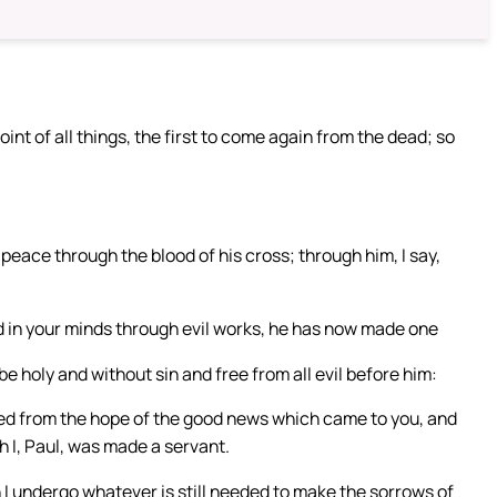
int of all things, the first to come again from the dead; so
peace through the blood of his cross; through him, I say,
d in your minds through evil works, he has now made one
be holy and without sin and free from all evil before him:
oved from the hope of the good news which came to you, and
h I, Paul, was made a servant.
 I undergo whatever is still needed to make the sorrows of