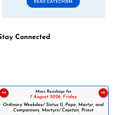
READ CATECHISM
Stay Connected
on Facebook
Follow us on Instagram
Follow us on X
Subscribe to our YouTube Channel
Follow us on WhatsApp
Mass Readings for
<<
>>
7 August 2026,
Friday
Ordinary Weekday/ Sixtus II, Pope, Martyr, and
Companions, Martyrs/ Cajetan, Priest