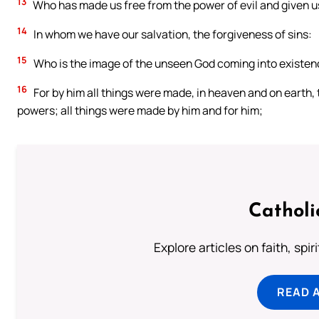
13
Who has made us free from the power of evil and given us 
14
In whom we have our salvation, the forgiveness of sins:
15
Who is the image of the unseen God coming into existence
16
For by him all things were made, in heaven and on earth, 
powers; all things were made by him and for him;
Catholi
Explore articles on faith, spi
READ 