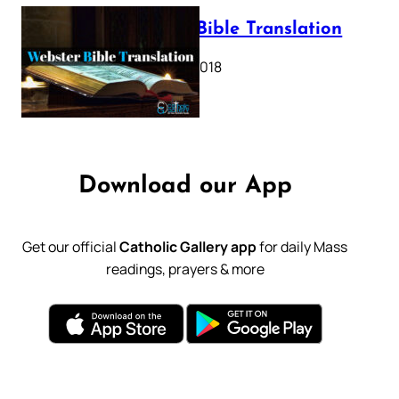
Webster Bible Translation
October 11, 2018
Download our App
Get our official
Catholic Gallery app
for daily Mass
readings, prayers & more