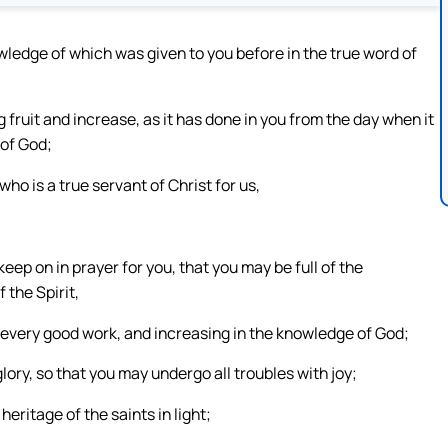
wledge of which was given to you before in the true word of
 fruit and increase, as it has done in you from the day when it
 of God;
ho is a true servant of Christ for us,
eep on in prayer for you, that you may be full of the
 the Spirit,
 in every good work, and increasing in the knowledge of God;
lory, so that you may undergo all troubles with joy;
heritage of the saints in light;