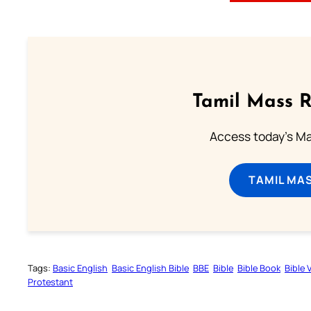
Tamil Mass 
Access today's Mas
TAMIL MA
Tags:
Basic English
Basic English Bible
BBE
Bible
Bible Book
Bible 
Protestant