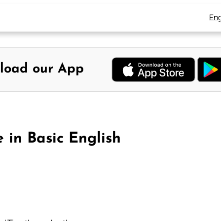
Eng
load our App
e in Basic English