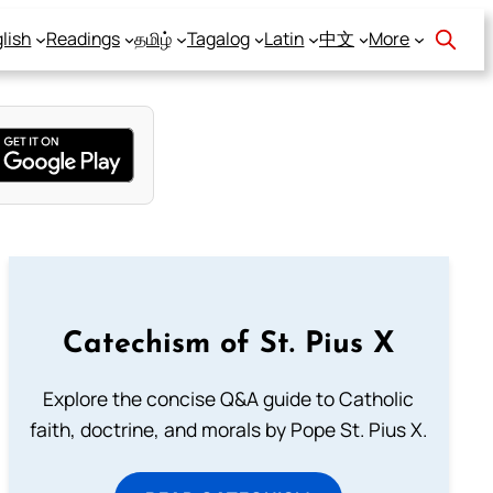
lish
Readings
தமிழ்
Tagalog
Latin
中文
More
Catechism of St. Pius X
Explore the concise Q&A guide to Catholic
faith, doctrine, and morals by Pope St. Pius X.