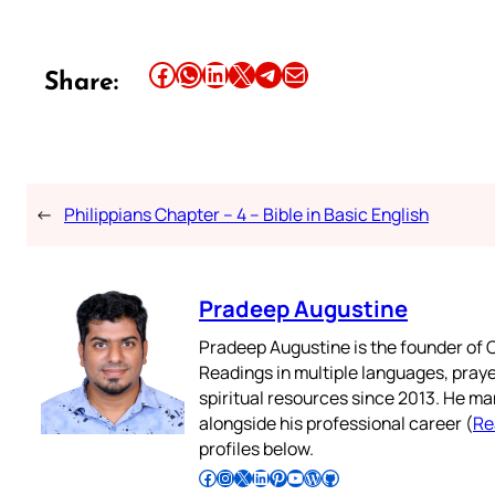
Share this article on Facebook
Share this article on WhatsApp
Share this article on LinkedIn
Share this article on X
Share this article on Telegram
Email this Article
Share:
←
Philippians Chapter – 4 – Bible in Basic English
Pradeep Augustine
Pradeep Augustine is the founder of C
Readings in multiple languages, praye
spiritual resources since 2013. He ma
alongside his professional career (
Re
profiles below.
Follow Pradeep on Facebook
Follow Pradeep on Instagram
Follow Pradeep on X
Follow Pradeep on LinkedIn
Follow Pradeep on Pinterest
Subscribe to Pradeep’s Youtube Channel
Follow Pradeep on WordPress
Follow Pradeep on GitHub