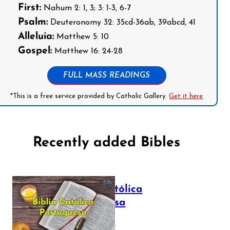
First:
Nahum 2: 1, 3; 3: 1-3, 6-7
Psalm:
Deuteronomy 32: 35cd-36ab, 39abcd, 41
Alleluia:
Matthew 5: 10
Gospel:
Matthew 16: 24-28
FULL MASS READINGS
*This is a free service provided by Catholic Gallery.
Get it here
Recently added Bibles
Bíblia Católica
Portuguesa
July 16, 2025