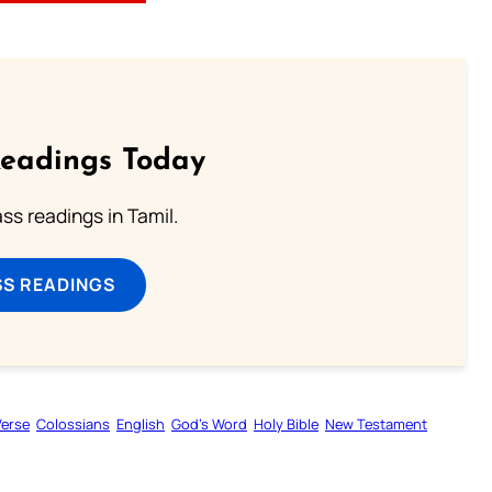
Readings Today
s readings in Tamil.
SS READINGS
Verse
Colossians
English
God’s Word
Holy Bible
New Testament