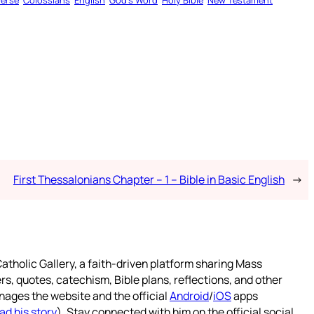
First Thessalonians Chapter – 1 – Bible in Basic English
→
atholic Gallery, a faith-driven platform sharing Mass
rs, quotes, catechism, Bible plans, reflections, and other
nages the website and the official
Android
/
iOS
apps
ad his story
). Stay connected with him on the official social