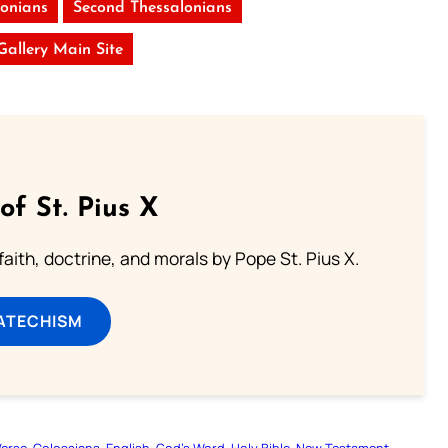
lonians
Second Thessalonians
 Gallery Main Site
of St. Pius X
aith, doctrine, and morals by Pope St. Pius X.
ATECHISM
Verse
Colossians
English
God’s Word
Holy Bible
New Testament