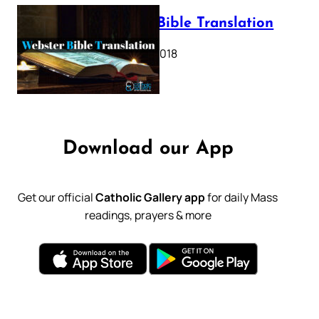
Webster Bible Translation
October 11, 2018
Download our App
Get our official
Catholic Gallery app
for daily Mass
readings, prayers & more