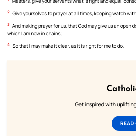
Masters, give your servants what is right and equal, cons
2
Give yourselves to prayer at all times, keeping watch with
3
And making prayer for us, that God may give us an open doo
which I am now in chains;
4
So that I may make it clear, as it is right for me to do.
Cathol
Get inspired with uplifti
READ