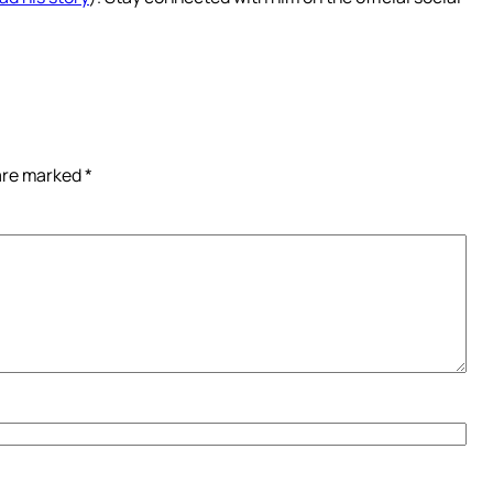
 are marked
*