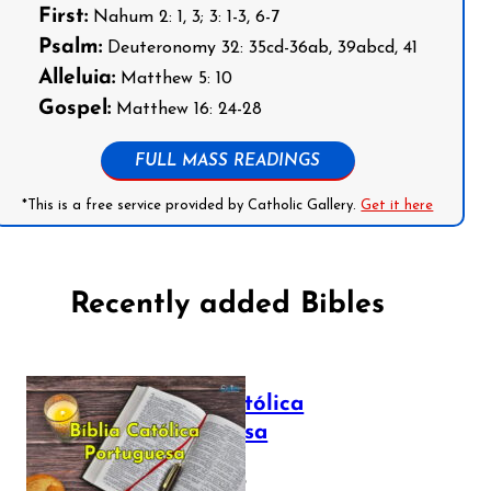
First:
Nahum 2: 1, 3; 3: 1-3, 6-7
Psalm:
Deuteronomy 32: 35cd-36ab, 39abcd, 41
Alleluia:
Matthew 5: 10
Gospel:
Matthew 16: 24-28
FULL MASS READINGS
*This is a free service provided by Catholic Gallery.
Get it here
Recently added Bibles
Bíblia Católica
Portuguesa
July 16, 2025