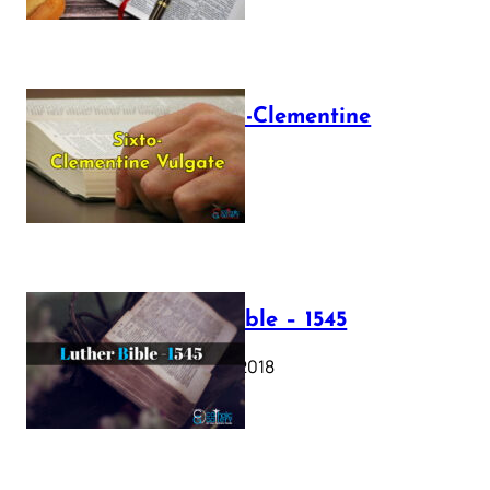
The Sixto-Clementine
Vulgate
July 12, 2025
Luther Bible – 1545
October 17, 2018