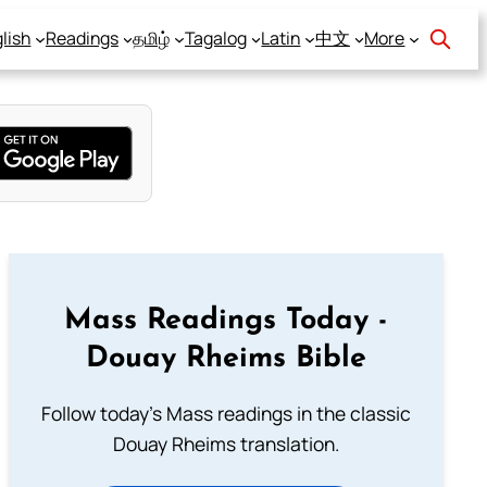
lish
Readings
தமிழ்
Tagalog
Latin
中文
More
Mass Readings Today -
Douay Rheims Bible
Follow today's Mass readings in the classic
Douay Rheims translation.