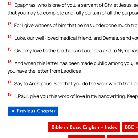
12
Epaphras, who is one of you, a servant of Christ Jesus, se
that you may be complete and fully certain of all the purpos
13
For I give witness of him that he has undergone much trou
14
Luke, our well-loved medical friend, and Demas, send you
15
Give my love to the brothers in Laodicea and to Nymphas 
16
And when this letter has been made public among you, le
you have the letter from Laodicea.
17
Say to Archippus, See that you do the work which the Lor
18
I, Paul, give you this word of love in my handwriting. Kee
◄ Previous Chapter
Bible in Basic English – Index
BBE –