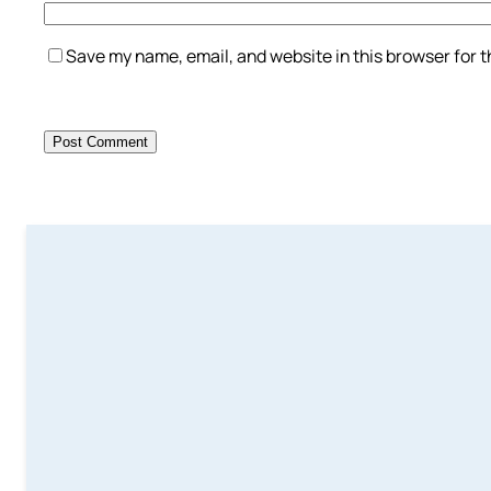
Save my name, email, and website in this browser for 