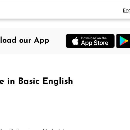
Eng
load our App
e in Basic English