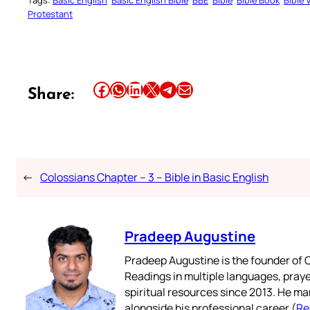
Protestant
Share this article on Facebook
Share this article on WhatsApp
Share this article on LinkedIn
Share this article on X
Share this article on Telegram
Email this Article
Share:
←
Colossians Chapter – 3 – Bible in Basic English
Pradeep Augustine
Pradeep Augustine is the founder of C
Readings in multiple languages, praye
spiritual resources since 2013. He ma
alongside his professional career (
Re