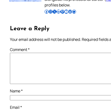
profiles below.
Follow Pradeep on Facebook
Follow Pradeep on Instagram
Follow Pradeep on X
Follow Pradeep on LinkedIn
Follow Pradeep on Pinterest
Subscribe to Pradeep’s Youtube Channel
Follow Pradeep on WordPress
Follow Pradeep on GitHub
Leave a Reply
Your email address will not be published.
Required fields
Comment
*
Name
*
Email
*