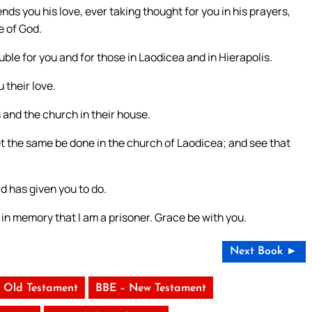
nds you his love, ever taking thought for you in his prayers,
e of God.
ble for you and for those in Laodicea and in Hierapolis.
 their love.
and the church in their house.
t the same be done in the church of Laodicea; and see that
d has given you to do.
p in memory that I am a prisoner. Grace be with you.
Next Book ►
 Old Testament
BBE – New Testament