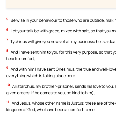
5
Be wise in your behaviour to those who are outside, makin
6
Let your talk be with grace, mixed with salt, so that you 
7
Tychicus will give you news of all my business: he is a dea
8
And I have sent him to you for this very purpose, so that
hearts comfort;
9
And with him I have sent Onesimus, the true and well-loved
everything which is taking place here.
10
Aristarchus, my brother-prisoner, sends his love to you
given orders: if he comes to you, be kind to him),
11
And Jesus, whose other name is Justus; these are of the 
kingdom of God, who have been a comfort to me.