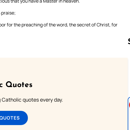
cious that you have a Master in heaven.
 praise;
r for the preaching of the word, the secret of Christ, for
Follow us 
ic Quotes
ng Catholic quotes every day.
 QUOTES