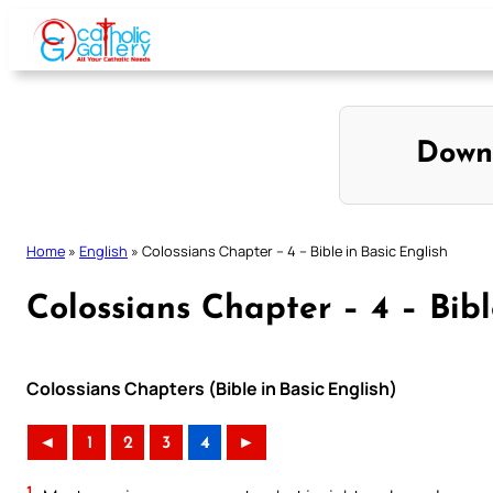
Skip
to
content
Down
Home
»
English
»
Colossians Chapter – 4 – Bible in Basic English
Colossians Chapter – 4 – Bibl
Colossians Chapters (Bible in Basic English)
◄
1
2
3
4
►
1