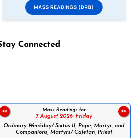
MASS READINGS (DRB)
Stay Connected
on Facebook
Follow us on Instagram
Follow us on X
Subscribe to our YouTube Channel
Follow us on WhatsApp
Mass Readings for
<<
>>
7 August 2026,
Friday
Ordinary Weekday/ Sixtus II, Pope, Martyr, and
Companions, Martyrs/ Cajetan, Priest