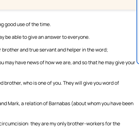
g good use of the time.
may be able to give an answer to everyone.
r brother and true servant and helper in the word;
 you may have news of how we are, and so that he may give your
 brother, who is one of you. They will give you word of
, and Mark, a relation of Barnabas (about whom you have been
circumcision: they are my only brother-workers for the