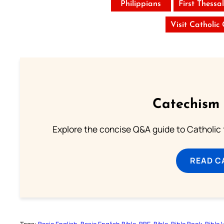
Philippians
First Thessa
Visit Catholic
Catechism 
Explore the concise Q&A guide to Catholic f
READ C
Tags:
Basic English
Basic English Bible
BBE
Bible
Bible Book
Bible 