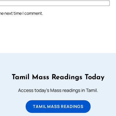
the next time I comment.
Tamil Mass Readings Today
Access today's Mass readings in Tamil.
TAMIL MASS READINGS