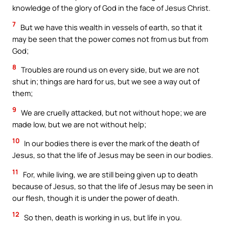
knowledge of the glory of God in the face of Jesus Christ.
7
But we have this wealth in vessels of earth, so that it
may be seen that the power comes not from us but from
God;
8
Troubles are round us on every side, but we are not
shut in; things are hard for us, but we see a way out of
them;
9
We are cruelly attacked, but not without hope; we are
made low, but we are not without help;
10
In our bodies there is ever the mark of the death of
Jesus, so that the life of Jesus may be seen in our bodies.
11
For, while living, we are still being given up to death
because of Jesus, so that the life of Jesus may be seen in
our flesh, though it is under the power of death.
12
So then, death is working in us, but life in you.