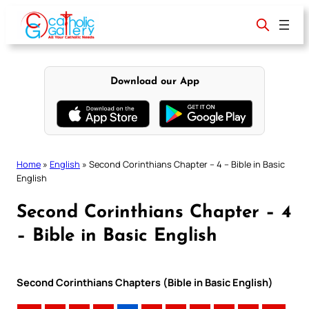
Skip
to
content
Download our App
Home
»
English
»
Second Corinthians Chapter – 4 – Bible in Basic
English
Second Corinthians Chapter – 4
– Bible in Basic English
Second Corinthians Chapters (Bible in Basic English)