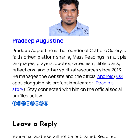
Pradeep Augustine
Pradeep Augustine is the founder of Catholic Gallery, a
faith-driven platform sharing Mass Readings in multiple
languages, prayers, quotes, catechism, Bible plans,
reflections, and other spiritual resources since 2013.
He manages the website and the official
Android
/
iOS
apps alongside his professional career (
Read his
story
). Stay connected with him on the official social
profiles below.
Follow Pradeep on Facebook
Follow Pradeep on Instagram
Follow Pradeep on X
Follow Pradeep on LinkedIn
Follow Pradeep on Pinterest
Subscribe to Pradeep’s Youtube Channel
Follow Pradeep on WordPress
Follow Pradeep on GitHub
Leave a Reply
Your email address will not be published.
Required