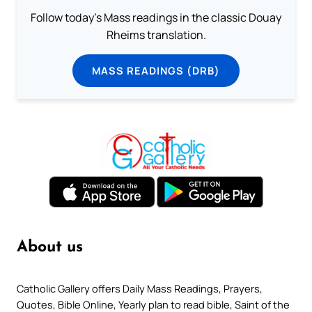
Follow today's Mass readings in the classic Douay
Rheims translation.
MASS READINGS (DRB)
About us
Catholic Gallery offers Daily Mass Readings, Prayers,
Quotes, Bible Online, Yearly plan to read bible, Saint of the