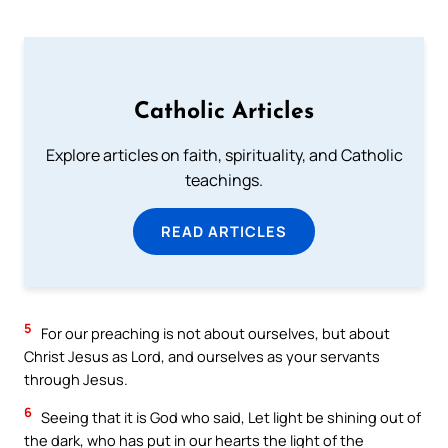
Catholic Articles
Explore articles on faith, spirituality, and Catholic
teachings.
READ ARTICLES
5
For our preaching is not about ourselves, but about
Christ Jesus as Lord, and ourselves as your servants
through Jesus.
6
Seeing that it is God who said, Let light be shining out of
the dark, who has put in our hearts the light of the