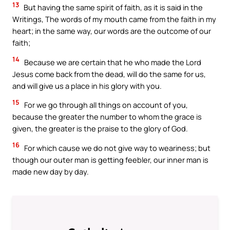
13
But having the same spirit of faith, as it is said in the
Writings, The words of my mouth came from the faith in my
heart; in the same way, our words are the outcome of our
faith;
14
Because we are certain that he who made the Lord
Jesus come back from the dead, will do the same for us,
and will give us a place in his glory with you.
15
For we go through all things on account of you,
because the greater the number to whom the grace is
given, the greater is the praise to the glory of God.
16
For which cause we do not give way to weariness; but
though our outer man is getting feebler, our inner man is
made new day by day.