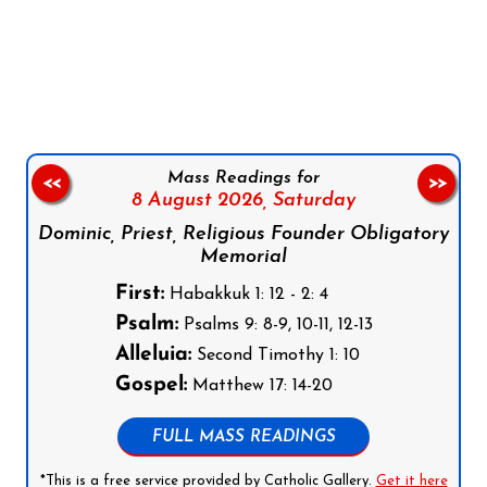
Follow us on Facebook
Follow us on Instagram
Follow us on X
Subscribe to our YouTube Channel
Follow us on WhatsApp
Mass Readings for
<<
>>
8 August 2026,
Saturday
Dominic, Priest, Religious Founder Obligatory
Memorial
First:
Habakkuk 1: 12 - 2: 4
Psalm:
Psalms 9: 8-9, 10-11, 12-13
Alleluia:
Second Timothy 1: 10
Gospel:
Matthew 17: 14-20
FULL MASS READINGS
*This is a free service provided by Catholic Gallery.
Get it here