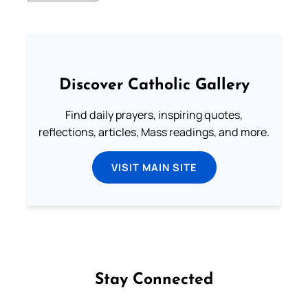
Discover Catholic Gallery
Find daily prayers, inspiring quotes,
reflections, articles, Mass readings, and more.
VISIT MAIN SITE
Stay Connected