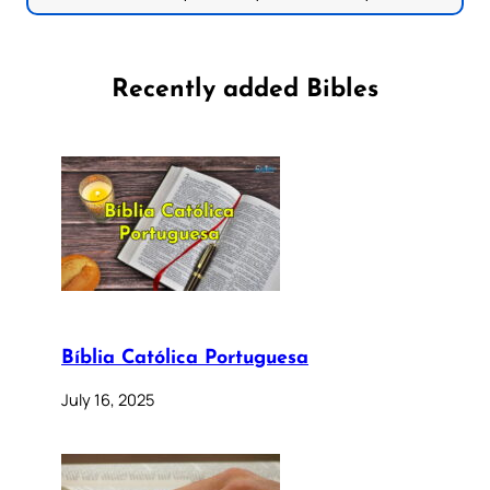
Recently added Bibles
Bíblia Católica Portuguesa
July 16, 2025