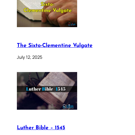
The Sixto-Clementine Vulgate
July 12, 2025
Luther Bible – 1545