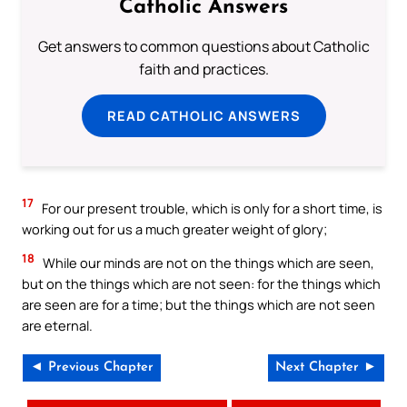
Catholic Answers
Get answers to common questions about Catholic
faith and practices.
READ CATHOLIC ANSWERS
17
For our present trouble, which is only for a short time, is
working out for us a much greater weight of glory;
18
While our minds are not on the things which are seen,
but on the things which are not seen: for the things which
are seen are for a time; but the things which are not seen
are eternal.
◄ Previous Chapter
Next Chapter ►