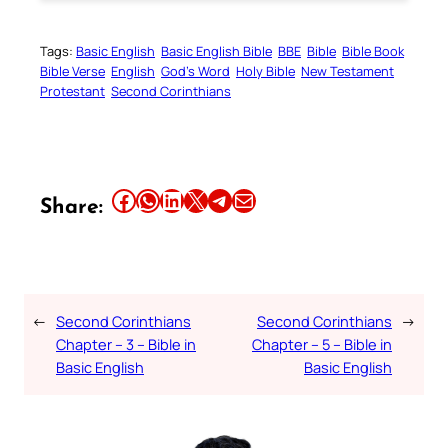
Tags:
Basic English
Basic English Bible
BBE
Bible
Bible Book
Bible Verse
English
God’s Word
Holy Bible
New Testament
Protestant
Second Corinthians
Share this article on Facebook
Share this article on WhatsApp
Share this article on LinkedIn
Share this article on X
Share this article on Telegram
Email this Article
Share:
←
Second Corinthians
Second Corinthians
→
Chapter – 3 – Bible in
Chapter – 5 – Bible in
Basic English
Basic English