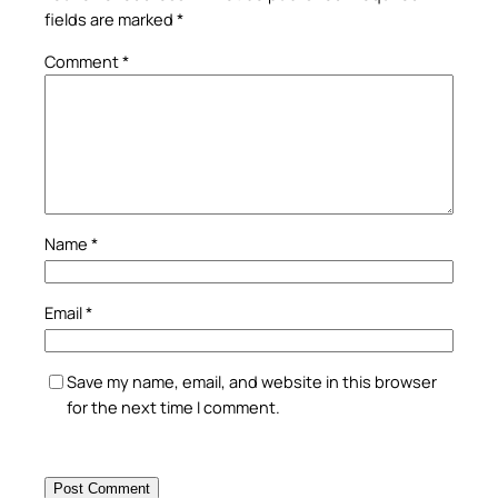
fields are marked
*
Comment
*
Name
*
Email
*
Save my name, email, and website in this browser
for the next time I comment.