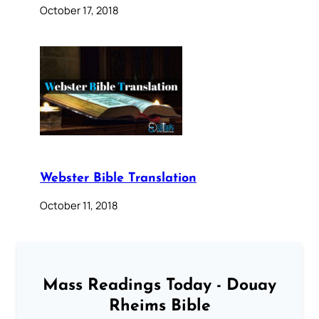
October 17, 2018
Webster Bible Translation
October 11, 2018
Mass Readings Today - Douay
Rheims Bible