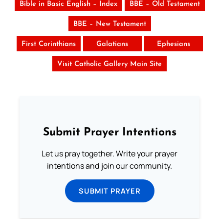
Bible in Basic English – Index
BBE – Old Testament
BBE – New Testament
First Corinthians
Galatians
Ephesians
Visit Catholic Gallery Main Site
Submit Prayer Intentions
Let us pray together. Write your prayer
intentions and join our community.
SUBMIT PRAYER