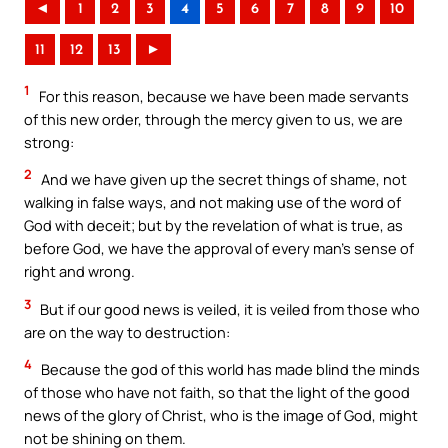
◄
1
2
3
4
5
6
7
8
9
10
11
12
13
►
1
For this reason, because we have been made servants
of this new order, through the mercy given to us, we are
strong:
2
And we have given up the secret things of shame, not
walking in false ways, and not making use of the word of
God with deceit; but by the revelation of what is true, as
before God, we have the approval of every man’s sense of
right and wrong.
3
But if our good news is veiled, it is veiled from those who
are on the way to destruction:
4
Because the god of this world has made blind the minds
of those who have not faith, so that the light of the good
news of the glory of Christ, who is the image of God, might
not be shining on them.