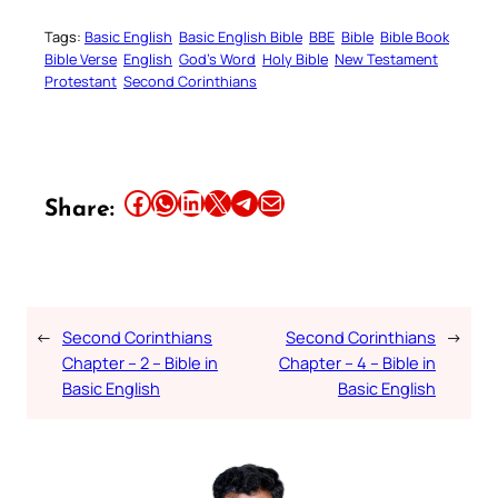
Tags:
Basic English
Basic English Bible
BBE
Bible
Bible Book
Bible Verse
English
God’s Word
Holy Bible
New Testament
Protestant
Second Corinthians
Share this article on Facebook
Share this article on WhatsApp
Share this article on LinkedIn
Share this article on X
Share this article on Telegram
Email this Article
Share:
←
Second Corinthians
Second Corinthians
→
Chapter – 2 – Bible in
Chapter – 4 – Bible in
Basic English
Basic English