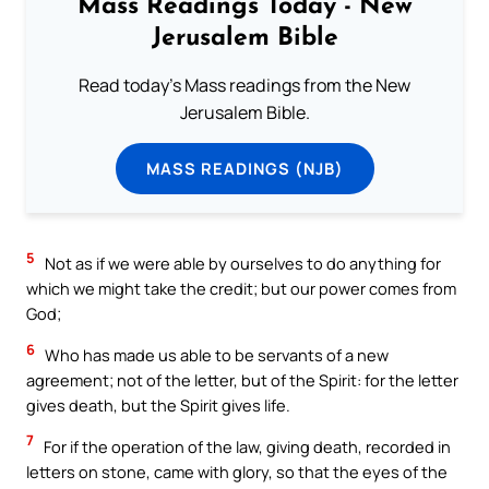
Mass Readings Today - New
Jerusalem Bible
Read today's Mass readings from the New
Jerusalem Bible.
MASS READINGS (NJB)
5
Not as if we were able by ourselves to do anything for
which we might take the credit; but our power comes from
God;
6
Who has made us able to be servants of a new
agreement; not of the letter, but of the Spirit: for the letter
gives death, but the Spirit gives life.
7
For if the operation of the law, giving death, recorded in
letters on stone, came with glory, so that the eyes of the