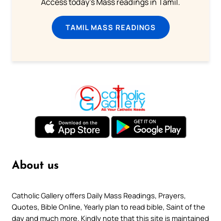
Access today's Mass readings in Tamil.
TAMIL MASS READINGS
About us
Catholic Gallery offers Daily Mass Readings, Prayers,
Quotes, Bible Online, Yearly plan to read bible, Saint of the
day and much more. Kindly note that this site is maintained