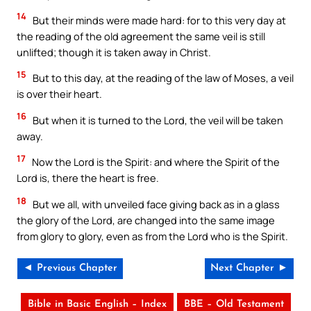
14
But their minds were made hard: for to this very day at
the reading of the old agreement the same veil is still
unlifted; though it is taken away in Christ.
15
But to this day, at the reading of the law of Moses, a veil
is over their heart.
16
But when it is turned to the Lord, the veil will be taken
away.
17
Now the Lord is the Spirit: and where the Spirit of the
Lord is, there the heart is free.
18
But we all, with unveiled face giving back as in a glass
the glory of the Lord, are changed into the same image
from glory to glory, even as from the Lord who is the Spirit.
◄ Previous Chapter
Next Chapter ►
Bible in Basic English – Index
BBE – Old Testament