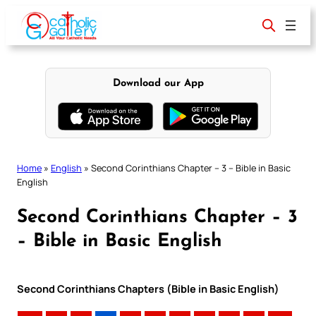
Skip
to
content
Download our App
Home
»
English
»
Second Corinthians Chapter – 3 – Bible in Basic
English
Second Corinthians Chapter – 3
– Bible in Basic English
Second Corinthians Chapters (Bible in Basic English)