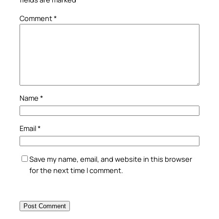
Comment
*
Name
*
Email
*
Save my name, email, and website in this browser
for the next time I comment.