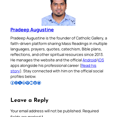
Pradeep Augustine
Pradeep Augustine is the founder of Catholic Gallery, a
faith-driven platform sharing Mass Readings in multiple
languages, prayers, quotes, catechism, Bible plans,
reflections, and other spiritual resources since 2013.
He manages the website and the official
Android
/
iOS
apps alongside his professional career (
Read his
story
). Stay connected with him on the official social
profiles below.
Follow Pradeep on Facebook
Follow Pradeep on Instagram
Follow Pradeep on X
Follow Pradeep on LinkedIn
Follow Pradeep on Pinterest
Subscribe to Pradeep’s Youtube Channel
Follow Pradeep on WordPress
Follow Pradeep on GitHub
Leave a Reply
Your email address will not be published.
Required
fields are marked
*