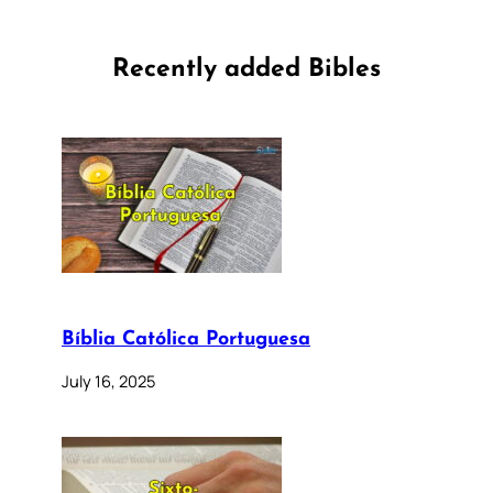
Recently added Bibles
Bíblia Católica Portuguesa
July 16, 2025