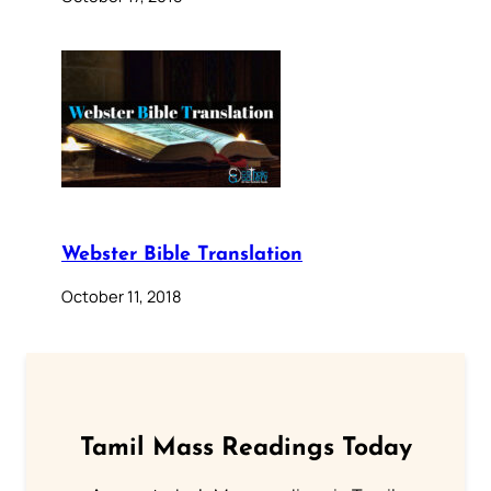
Webster Bible Translation
October 11, 2018
Tamil Mass Readings Today