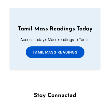
Tamil Mass Readings Today
Access today's Mass readings in Tamil.
TAMIL MASS READINGS
Stay Connected