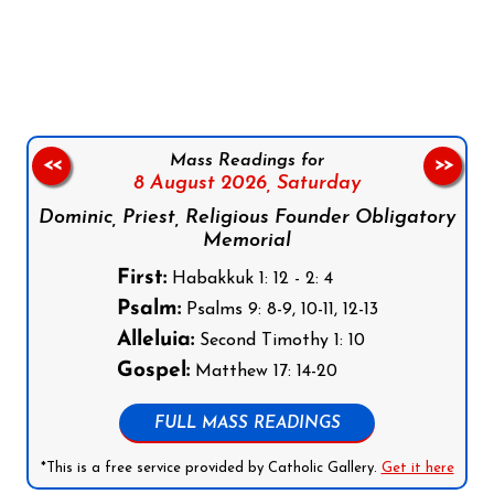
Follow us on Facebook
Follow us on Instagram
Follow us on X
Subscribe to our YouTube Channel
Follow us on WhatsApp
Mass Readings for
<<
>>
8 August 2026,
Saturday
Dominic, Priest, Religious Founder Obligatory
Memorial
First:
Habakkuk 1: 12 - 2: 4
Psalm:
Psalms 9: 8-9, 10-11, 12-13
Alleluia:
Second Timothy 1: 10
Gospel:
Matthew 17: 14-20
FULL MASS READINGS
*This is a free service provided by Catholic Gallery.
Get it here