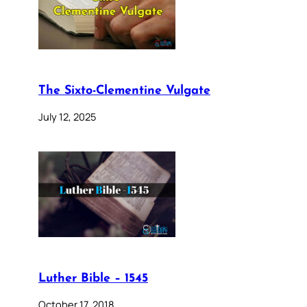
The Sixto-Clementine Vulgate
July 12, 2025
Luther Bible – 1545
October 17, 2018