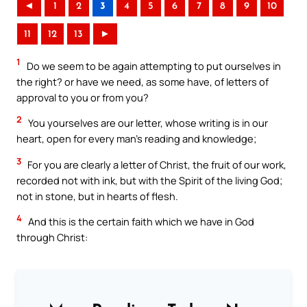
◄
1
2
3
4
5
6
7
8
9
10
11
12
13
►
1
Do we seem to be again attempting to put ourselves in
the right? or have we need, as some have, of letters of
approval to you or from you?
2
You yourselves are our letter, whose writing is in our
heart, open for every man’s reading and knowledge;
3
For you are clearly a letter of Christ, the fruit of our work,
recorded not with ink, but with the Spirit of the living God;
not in stone, but in hearts of flesh.
4
And this is the certain faith which we have in God
through Christ: