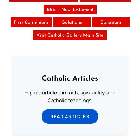
BBE – New Testament
First Corinthians
Galatians
Ephesians
Visit Catholic Gallery Main Site
Catholic Articles
Explore articles on faith, spirituality, and
Catholic teachings.
READ ARTICLES