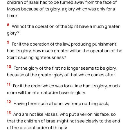
children of Israel had to be turned away from the face of
Moses because of its glory, a glory which was only for a
time:
8
Will not the operation of the Spirit have a much greater
glory?
9
For if the operation of the law, producing punishment,
had its glory, how much greater will be the operation of the
Spirit causing righteousness?
10
For the glory of the first no longer seems to be glory,
because of the greater glory of that which comes after.
11
For if the order which was for a time had its glory, much
more will the eternal order have its glory.
12
Having then such a hope, we keep nothing back,
13
And are not like Moses, who put a veil on his face, so
that the children of Israel might not see clearly to the end
of the present order of things: