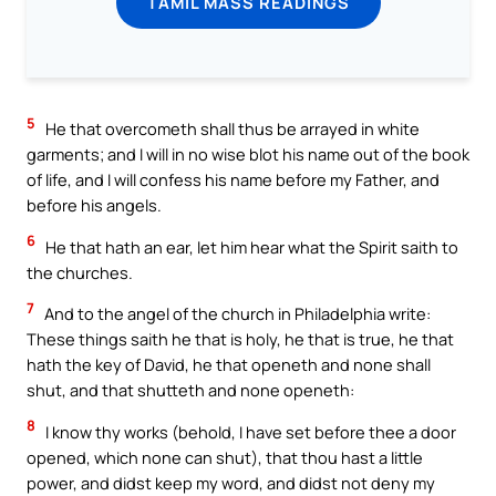
TAMIL MASS READINGS
5
He that overcometh shall thus be arrayed in white
garments; and I will in no wise blot his name out of the book
of life, and I will confess his name before my Father, and
before his angels.
6
He that hath an ear, let him hear what the Spirit saith to
the churches.
7
And to the angel of the church in Philadelphia write:
These things saith he that is holy, he that is true, he that
hath the key of David, he that openeth and none shall
shut, and that shutteth and none openeth:
8
I know thy works (behold, I have set before thee a door
opened, which none can shut), that thou hast a little
power, and didst keep my word, and didst not deny my