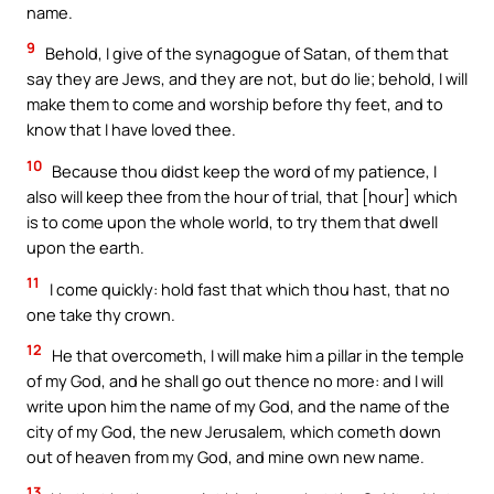
name.
9
Behold, I give of the synagogue of Satan, of them that
say they are Jews, and they are not, but do lie; behold, I will
make them to come and worship before thy feet, and to
know that I have loved thee.
10
Because thou didst keep the word of my patience, I
also will keep thee from the hour of trial, that [hour] which
is to come upon the whole world, to try them that dwell
upon the earth.
11
I come quickly: hold fast that which thou hast, that no
one take thy crown.
12
He that overcometh, I will make him a pillar in the temple
of my God, and he shall go out thence no more: and I will
write upon him the name of my God, and the name of the
city of my God, the new Jerusalem, which cometh down
out of heaven from my God, and mine own new name.
13