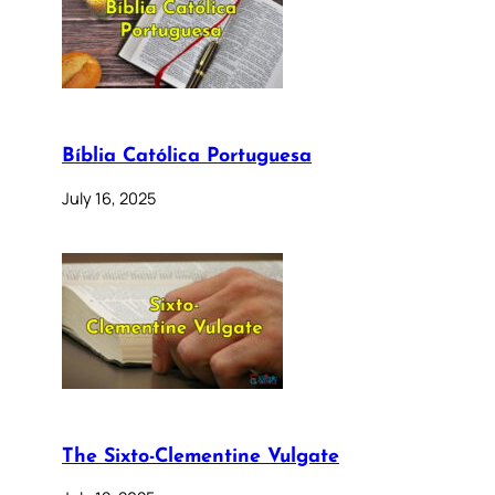
Bíblia Católica Portuguesa
July 16, 2025
The Sixto-Clementine Vulgate