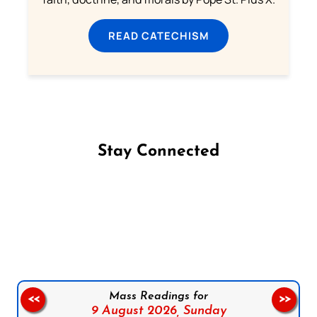
READ CATECHISM
Stay Connected
Follow us on Facebook
Follow us on Instagram
Follow us on X
Subscribe to our YouTube Channel
Follow us on WhatsApp
Mass Readings for
<<
>>
9 August 2026,
Sunday