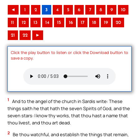
◄
1
2
3
4
5
6
7
8
9
10
11
12
13
14
15
16
17
18
19
20
21
22
►
Click the play button to listen or click the Download button to
save a copy.
1
And to the angel of the church in Sardis write: These
things saith he that hath the seven Spirits of God, and the
seven stars: I know thy works, that thou hast a name that
thou livest, and thou art dead.
2
Be thou watchful, and establish the things that remain,