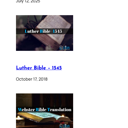
July 12, 2025
Luther Bible – 1545
October 17, 2018