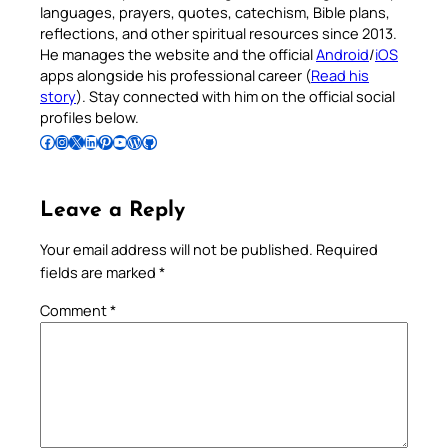
languages, prayers, quotes, catechism, Bible plans,
reflections, and other spiritual resources since 2013.
He manages the website and the official
Android
/
iOS
apps alongside his professional career (
Read his
story
). Stay connected with him on the official social
profiles below.
Follow Pradeep on Facebook
Follow Pradeep on Instagram
Follow Pradeep on X
Follow Pradeep on LinkedIn
Follow Pradeep on Pinterest
Subscribe to Pradeep’s Youtube Channel
Follow Pradeep on WordPress
Follow Pradeep on GitHub
Leave a Reply
Your email address will not be published.
Required
fields are marked
*
Comment
*