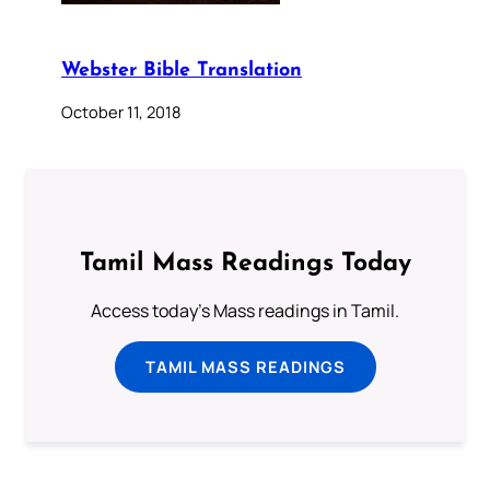
Webster Bible Translation
October 11, 2018
Tamil Mass Readings Today
Access today's Mass readings in Tamil.
TAMIL MASS READINGS