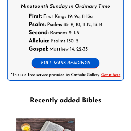
Nineteenth Sunday in Ordinary Time
First:
First Kings 19: 9a, 11-13a
Psalm:
Psalms 85: 9, 10, 11-12, 13-14
Second:
Romans 9: 1-5
Alleluia:
Psalms 130: 5
Gospel:
Matthew 14: 22-33
FULL MASS READINGS
*This is a free service provided by Catholic Gallery.
Get it here
Recently added Bibles