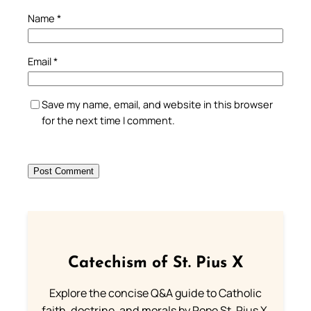
Name
*
Email
*
Save my name, email, and website in this browser
for the next time I comment.
Catechism of St. Pius X
Explore the concise Q&A guide to Catholic
faith, doctrine, and morals by Pope St. Pius X.