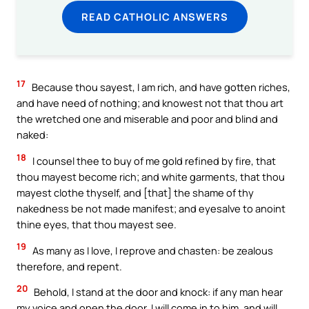
READ CATHOLIC ANSWERS
17
Because thou sayest, I am rich, and have gotten riches,
and have need of nothing; and knowest not that thou art
the wretched one and miserable and poor and blind and
naked:
18
I counsel thee to buy of me gold refined by fire, that
thou mayest become rich; and white garments, that thou
mayest clothe thyself, and [that] the shame of thy
nakedness be not made manifest; and eyesalve to anoint
thine eyes, that thou mayest see.
19
As many as I love, I reprove and chasten: be zealous
therefore, and repent.
20
Behold, I stand at the door and knock: if any man hear
my voice and open the door, I will come in to him, and will