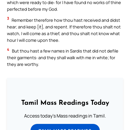
which were ready to die: for I have found no works of thine
perfected before my God.
3
Remember therefore how thou hast received and didst
hear; and keep [it], and repent. If therefore thou shalt not
watch, I will come as a thief, and thou shalt not know what
hour I will come upon thee.
4
But thou hast a few names in Sardis that did not defile
their garments: and they shall walk with me in white; for
they are worthy.
Tamil Mass Readings Today
Access today's Mass readings in Tamil.