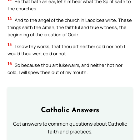
He that hath an ear, let him hear what the Spirit saith to
the churches.
14
And to the angel of the church in Laodicea write: These
things saith the Amen, the faithful and true witness, the
beginning of the creation of God:
15
I know thy works, that thou art neither cold nor hot: I
would thou wert cold or hot.
16
So because thou art lukewarm, and neither hot nor
cold, I will spew thee out of my mouth.
Catholic Answers
Get answers to common questions about Catholic
faith and practices.