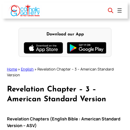
Skip
to
content
Download our App
Home
»
English
»
Revelation Chapter – 3 – American Standard
Version
Revelation Chapter – 3 –
American Standard Version
Revelation Chapters (English Bible : American Standard
Version – ASV)