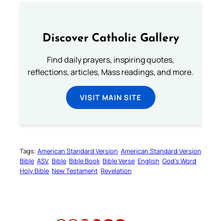
Discover Catholic Gallery
Find daily prayers, inspiring quotes,
reflections, articles, Mass readings, and more.
VISIT MAIN SITE
Tags:
American Standard Version
American Standard Version
Bible
ASV
Bible
Bible Book
Bible Verse
English
God’s Word
Holy Bible
New Testament
Revelation