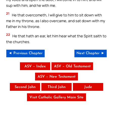
sup with him, and he with me.
21
He that overcometh, I will give to him to sit down with
me in my throne, as I also overcame, and sat down with my
Father in his throne.
22
He that hath an ear, let him hear what the Spirit saith to
the churches.
◄ Previous Chapter
Next Chapter ►
ASV – Index
ASV – Old Testament
ASV – New Testament
Second John
Third John
Jude
Visit Catholic Gallery Main Site