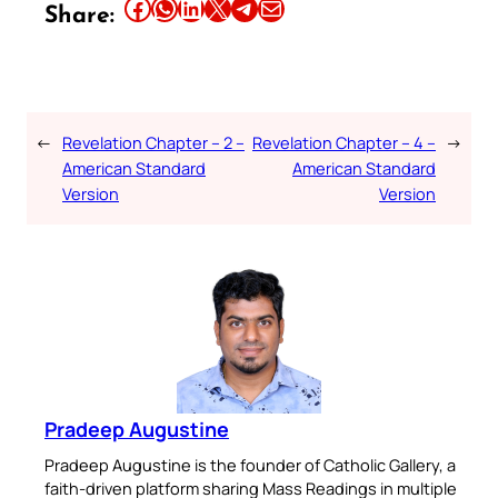
Share this article on Facebook
Share this article on WhatsApp
Share this article on LinkedIn
Share this article on X
Share this article on Telegram
Email this Article
Share:
←
Revelation Chapter – 2 –
Revelation Chapter – 4 –
→
American Standard
American Standard
Version
Version
Pradeep Augustine
Pradeep Augustine is the founder of Catholic Gallery, a
faith-driven platform sharing Mass Readings in multiple