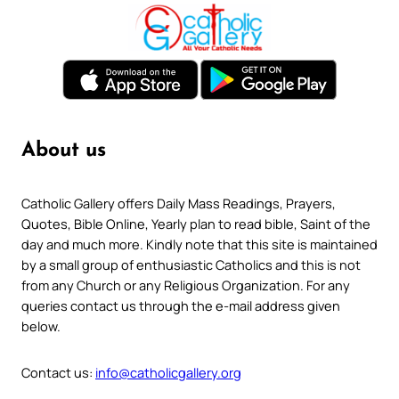
About us
Catholic Gallery offers Daily Mass Readings, Prayers,
Quotes, Bible Online, Yearly plan to read bible, Saint of the
day and much more. Kindly note that this site is maintained
by a small group of enthusiastic Catholics and this is not
from any Church or any Religious Organization. For any
queries contact us through the e-mail address given
below.
Contact us:
info@catholicgallery.org