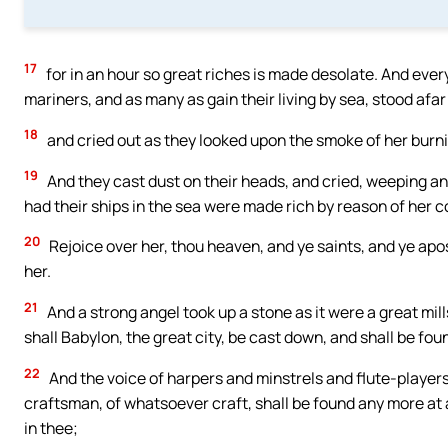
17
for in an hour so great riches is made desolate. And ever
mariners, and as many as gain their living by sea, stood afar 
18
and cried out as they looked upon the smoke of her burning
19
And they cast dust on their heads, and cried, weeping and
had their ships in the sea were made rich by reason of her c
20
Rejoice over her, thou heaven, and ye saints, and ye apo
her.
21
And a strong angel took up a stone as it were a great mills
shall Babylon, the great city, be cast down, and shall be foun
22
And the voice of harpers and minstrels and flute-players
craftsman, of whatsoever craft, shall be found any more at all
in thee;