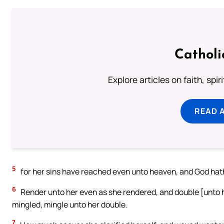
Catholi
Explore articles on faith, spi
READ 
5
for her sins have reached even unto heaven, and God hat
6
Render unto her even as she rendered, and double [unto h
mingled, mingle unto her double.
7