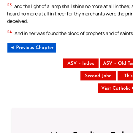
23
and the light of a lamp shall shine no more at all in thee;
heard no more at all in thee: for thy merchants were the prin
deceived.
24
And in her was found the blood of prophets and of saints,
◄ Previous Chapter
ASV – Index
ASV – Old Te
Second John
Thi
Visit Catholic