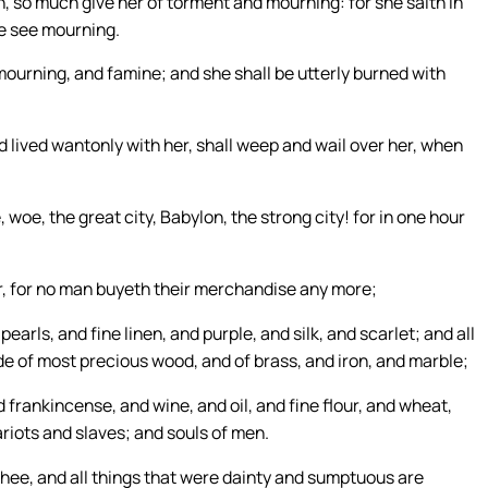
 so much give her of torment and mourning: for she saith in
se see mourning.
ourning, and famine; and she shall be utterly burned with
 lived wantonly with her, shall weep and wail over her, when
 woe, the great city, Babylon, the strong city! for in one hour
, for no man buyeth their merchandise any more;
arls, and fine linen, and purple, and silk, and scarlet; and all
de of most precious wood, and of brass, and iron, and marble;
frankincense, and wine, and oil, and fine flour, and wheat,
riots and slaves; and souls of men.
thee, and all things that were dainty and sumptuous are