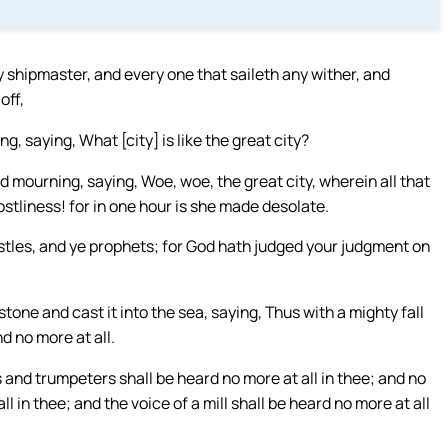
y shipmaster, and every one that saileth any wither, and
off,
, saying, What [city] is like the great city?
 mourning, saying, Woe, woe, the great city, wherein all that
ostliness! for in one hour is she made desolate.
stles, and ye prophets; for God hath judged your judgment on
tone and cast it into the sea, saying, Thus with a mighty fall
d no more at all.
 and trumpeters shall be heard no more at all in thee; and no
 in thee; and the voice of a mill shall be heard no more at all