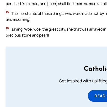
perished from thee, and [men] shall find them no more at all
15
The merchants of these things, who were made rich by her
and mourning;
16
saying, Woe, woe, the great city, she that was arrayed in
precious stone and pearl!
Cathol
Get inspired with uplifti
READ