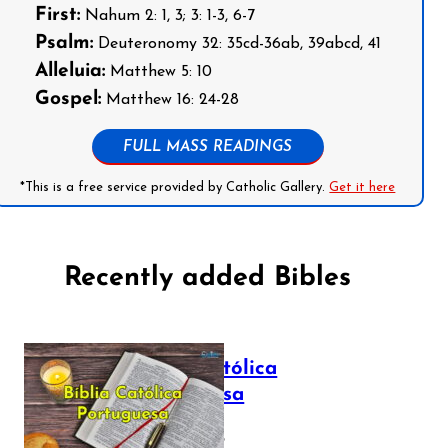
First:
Nahum 2: 1, 3; 3: 1-3, 6-7
Psalm:
Deuteronomy 32: 35cd-36ab, 39abcd, 41
Alleluia:
Matthew 5: 10
Gospel:
Matthew 16: 24-28
FULL MASS READINGS
*This is a free service provided by Catholic Gallery.
Get it here
Recently added Bibles
Bíblia Católica
Portuguesa
July 16, 2025