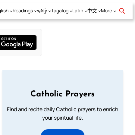
lish
Readings
தமிழ்
Tagalog
Latin
中文
More
Catholic Prayers
Find and recite daily Catholic prayers to enrich
your spiritual life.