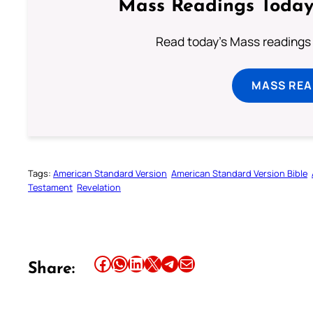
Mass Readings Today
Read today's Mass readings 
MASS REA
Tags:
American Standard Version
American Standard Version Bible
Testament
Revelation
Share this article on Facebook
Share this article on WhatsApp
Share this article on LinkedIn
Share this article on X
Share this article on Telegram
Email this Article
Share: