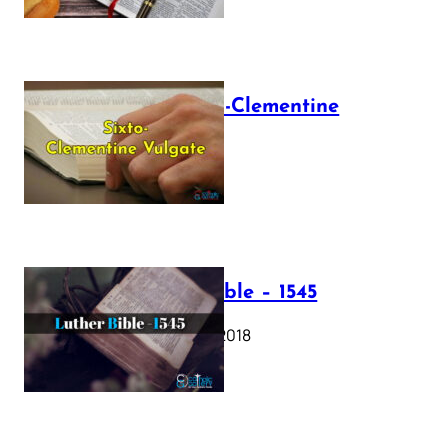
The Sixto-Clementine
Vulgate
July 12, 2025
Luther Bible – 1545
October 17, 2018