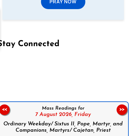
PRAY NOW
Stay Connected
on Facebook
Follow us on Instagram
Follow us on X
Subscribe to our YouTube Channel
Follow us on WhatsApp
Mass Readings for
<<
>>
7 August 2026,
Friday
Ordinary Weekday/ Sixtus II, Pope, Martyr, and
Companions, Martyrs/ Cajetan, Priest