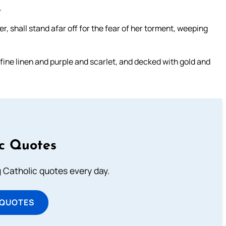
.
, shall stand afar off for the fear of her torment, weeping
 fine linen and purple and scarlet, and decked with gold and
ic Quotes
ng Catholic quotes every day.
 QUOTES