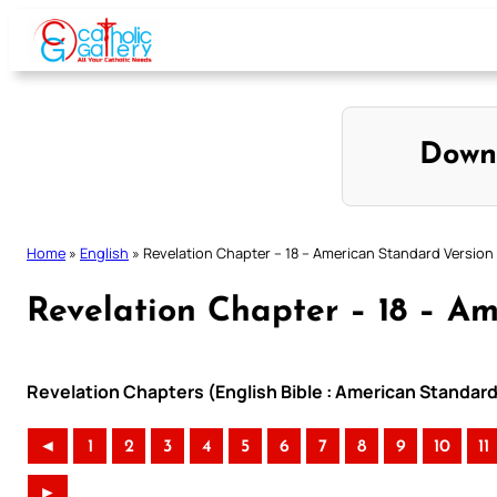
Skip
to
content
Down
Home
»
English
»
Revelation Chapter – 18 – American Standard Version
Revelation Chapter – 18 – A
Revelation Chapters (English Bible : American Standard
◄
1
2
3
4
5
6
7
8
9
10
11
►