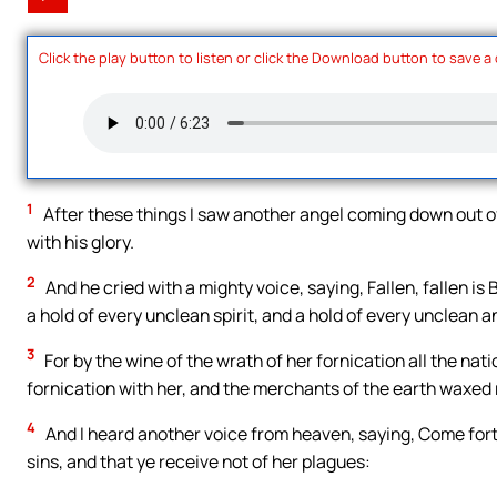
Click the play button to listen or click the Download button to save a
1
After these things I saw another angel coming down out o
with his glory.
2
And he cried with a mighty voice, saying, Fallen, fallen i
a hold of every unclean spirit, and a hold of every unclean a
3
For by the wine of the wrath of her fornication all the nat
fornication with her, and the merchants of the earth waxed
4
And I heard another voice from heaven, saying, Come forth
sins, and that ye receive not of her plagues: