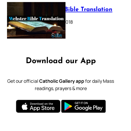
Webster Bible Translation
October 11, 2018
Download our App
Get our official
Catholic Gallery app
for daily Mass
readings, prayers & more