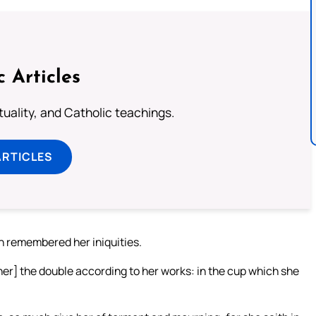
c Articles
rituality, and Catholic teachings.
ARTICLES
h remembered her iniquities.
er] the double according to her works: in the cup which she