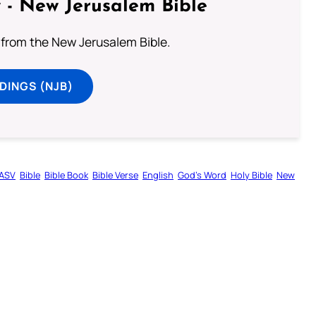
 - New Jerusalem Bible
from the New Jerusalem Bible.
DINGS (NJB)
ASV
Bible
Bible Book
Bible Verse
English
God’s Word
Holy Bible
New