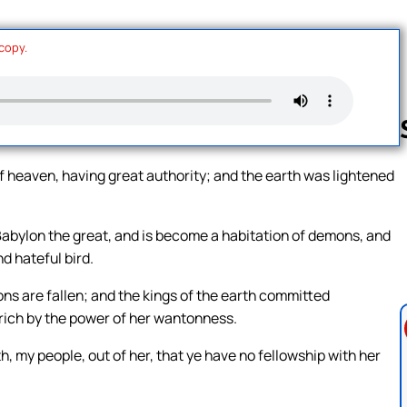
 copy.
f heaven, having great authority; and the earth was lightened
Follow us 
s Babylon the great, and is become a habitation of demons, and
nd hateful bird.
ions are fallen; and the kings of the earth committed
 rich by the power of her wantonness.
, my people, out of her, that ye have no fellowship with her