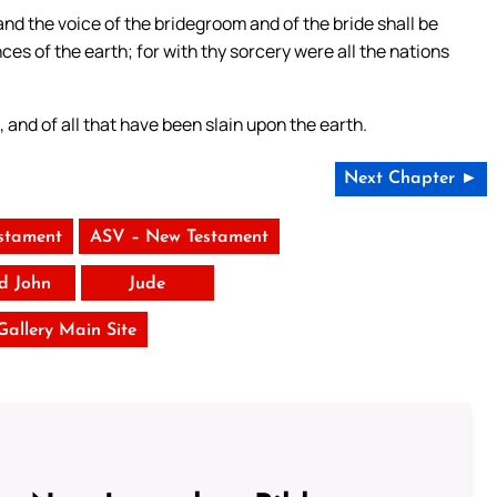
 and the voice of the bridegroom and of the bride shall be
ces of the earth; for with thy sorcery were all the nations
 and of all that have been slain upon the earth.
Next Chapter ►
stament
ASV – New Testament
rd John
Jude
 Gallery Main Site