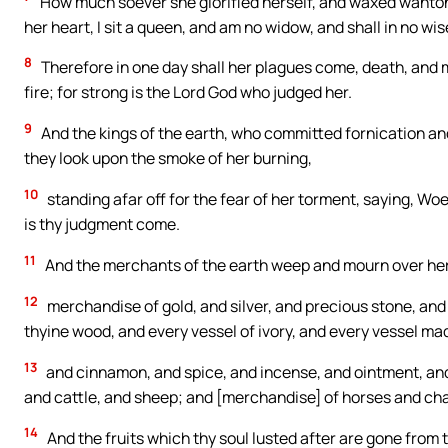
How much soever she glorified herself, and waxed wanton,
her heart, I sit a queen, and am no widow, and shall in no wi
8
Therefore in one day shall her plagues come, death, and m
fire; for strong is the Lord God who judged her.
9
And the kings of the earth, who committed fornication and
they look upon the smoke of her burning,
10
standing afar off for the fear of her torment, saying, Woe,
is thy judgment come.
11
And the merchants of the earth weep and mourn over her
12
merchandise of gold, and silver, and precious stone, and pe
thyine wood, and every vessel of ivory, and every vessel ma
13
and cinnamon, and spice, and incense, and ointment, and 
and cattle, and sheep; and [merchandise] of horses and cha
14
And the fruits which thy soul lusted after are gone from 