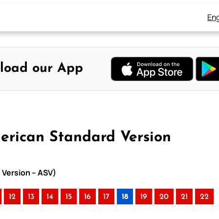
Eng
load our App
merican Standard Version
 Version – ASV)
12
13
14
15
16
17
18
19
20
21
22