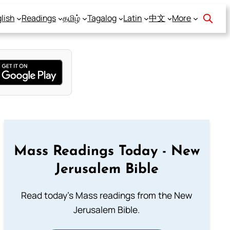
lish
Readings
தமிழ்
Tagalog
Latin
中文
More
Mass Readings Today - New
Jerusalem Bible
Read today's Mass readings from the New
Jerusalem Bible.