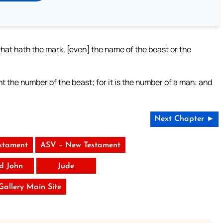
that hath the mark, [even] the name of the beast or the
t the number of the beast; for it is the number of a man: and
Next Chapter ►
stament
ASV – New Testament
rd John
Jude
 Gallery Main Site