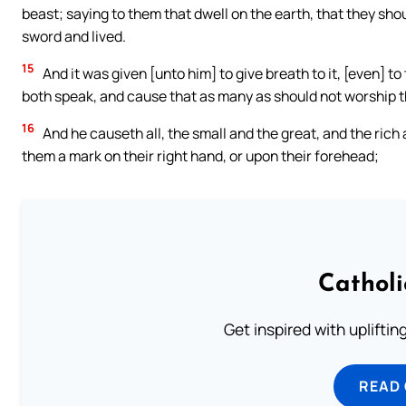
beast; saying to them that dwell on the earth, that they sh
sword and lived.
15
And it was given [unto him] to give breath to it, [even] t
both speak, and cause that as many as should not worship th
16
And he causeth all, the small and the great, and the rich 
them a mark on their right hand, or upon their forehead;
Cathol
Get inspired with uplifti
READ