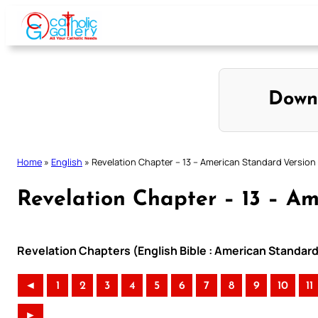
Skip
to
content
Down
Home
»
English
»
Revelation Chapter – 13 – American Standard Version
Revelation Chapter – 13 – A
Revelation Chapters (English Bible : American Standard
◄
1
2
3
4
5
6
7
8
9
10
11
►