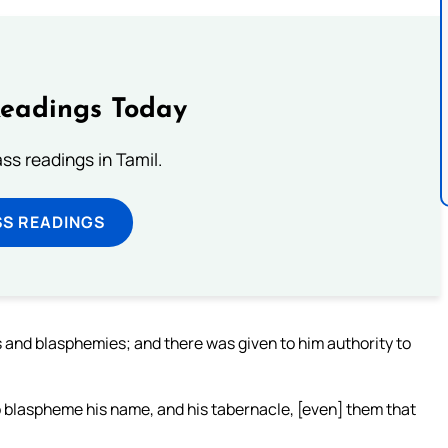
Readings Today
s readings in Tamil.
SS READINGS
 and blasphemies; and there was given to him authority to
 blaspheme his name, and his tabernacle, [even] them that