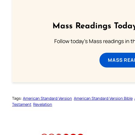
Mass Readings Today
Follow today's Mass readings in t
MASS REA
Tags:
American Standard Version
American Standard Version Bible
Testament
Revelation