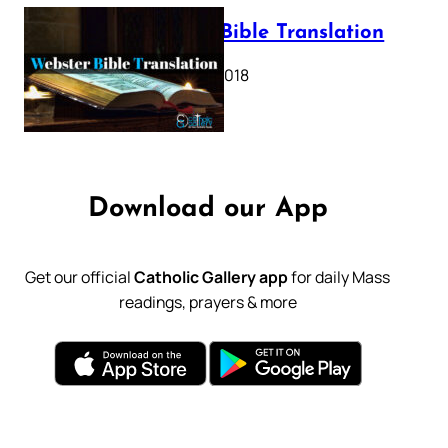
Webster Bible Translation
October 11, 2018
Download our App
Get our official
Catholic Gallery app
for daily Mass
readings, prayers & more