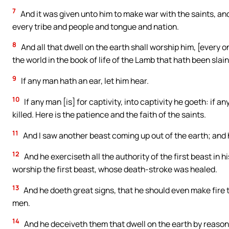
7
And it was given unto him to make war with the saints, an
every tribe and people and tongue and nation.
8
And all that dwell on the earth shall worship him, [every
the world in the book of life of the Lamb that hath been slain
9
If any man hath an ear, let him hear.
10
If any man [is] for captivity, into captivity he goeth: if a
killed. Here is the patience and the faith of the saints.
11
And I saw another beast coming up out of the earth; and 
12
And he exerciseth all the authority of the first beast in 
worship the first beast, whose death-stroke was healed.
13
And he doeth great signs, that he should even make fire 
men.
14
And he deceiveth them that dwell on the earth by reason o