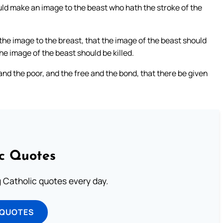
ould make an image to the beast who hath the stroke of the
o the image to the breast, that the image of the beast should
e image of the beast should be killed.
and the poor, and the free and the bond, that there be given
ic Quotes
ng Catholic quotes every day.
 QUOTES