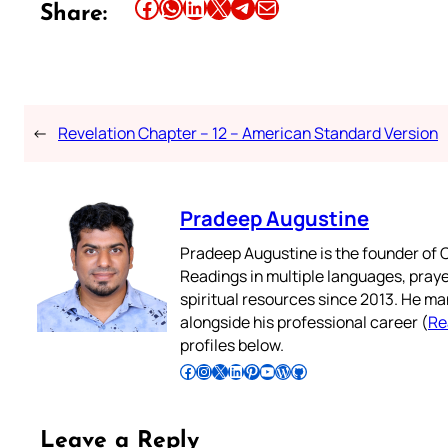
Share this article on Facebook
Share this article on WhatsApp
Share this article on LinkedIn
Share this article on X
Share this article on Telegram
Email this Article
Share:
←
Revelation Chapter – 12 – American Standard Version
Pradeep Augustine
Pradeep Augustine is the founder of C
Readings in multiple languages, praye
spiritual resources since 2013. He ma
alongside his professional career (
Re
profiles below.
Follow Pradeep on Facebook
Follow Pradeep on Instagram
Follow Pradeep on X
Follow Pradeep on LinkedIn
Follow Pradeep on Pinterest
Subscribe to Pradeep’s Youtube Channel
Follow Pradeep on WordPress
Follow Pradeep on GitHub
Leave a Reply