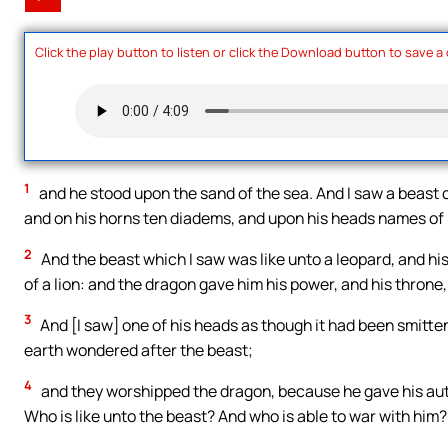
Click the play button to listen or click the Download button to save a
1
and he stood upon the sand of the sea. And I saw a beast 
and on his horns ten diadems, and upon his heads names of
2
And the beast which I saw was like unto a leopard, and his
of a lion: and the dragon gave him his power, and his throne,
3
And [I saw] one of his heads as though it had been smitt
earth wondered after the beast;
4
and they worshipped the dragon, because he gave his auth
Who is like unto the beast? And who is able to war with him?