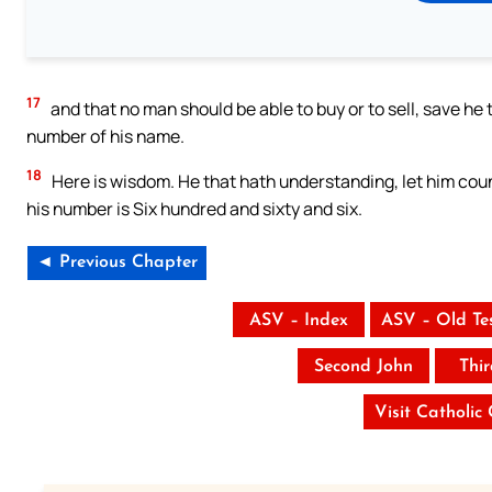
17
and that no man should be able to buy or to sell, save he 
number of his name.
18
Here is wisdom. He that hath understanding, let him coun
his number is Six hundred and sixty and six.
◄ Previous Chapter
ASV – Index
ASV – Old Te
Second John
Thi
Visit Catholic