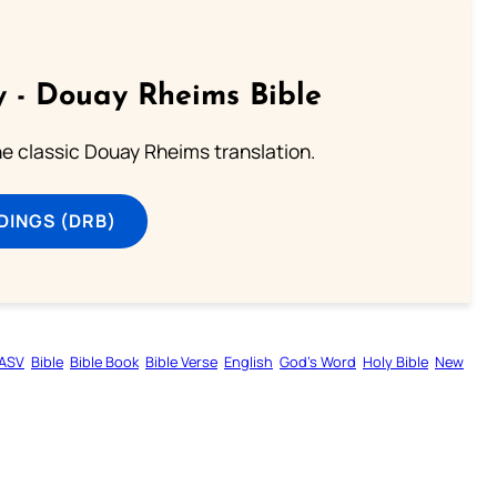
 - Douay Rheims Bible
he classic Douay Rheims translation.
DINGS (DRB)
ASV
Bible
Bible Book
Bible Verse
English
God’s Word
Holy Bible
New