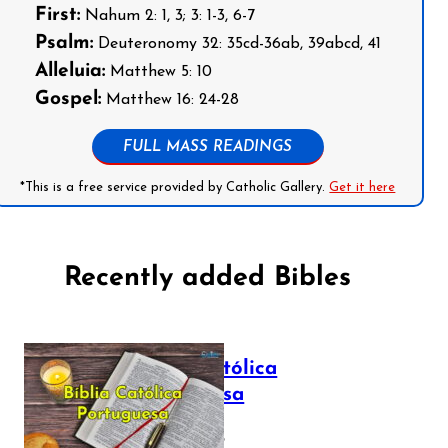
First:
Nahum 2: 1, 3; 3: 1-3, 6-7
Psalm:
Deuteronomy 32: 35cd-36ab, 39abcd, 41
Alleluia:
Matthew 5: 10
Gospel:
Matthew 16: 24-28
FULL MASS READINGS
*This is a free service provided by Catholic Gallery.
Get it here
Recently added Bibles
Bíblia Católica
Portuguesa
July 16, 2025