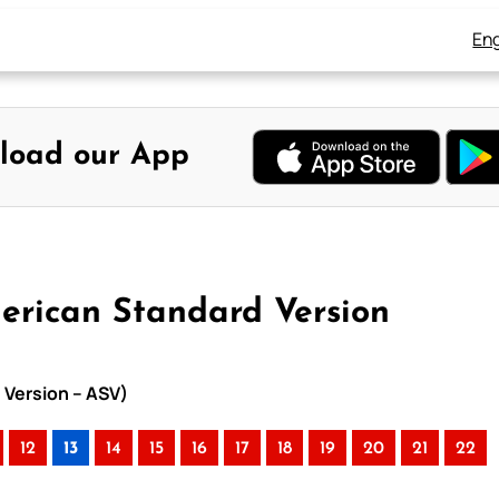
Eng
load our App
merican Standard Version
 Version – ASV)
12
13
14
15
16
17
18
19
20
21
22