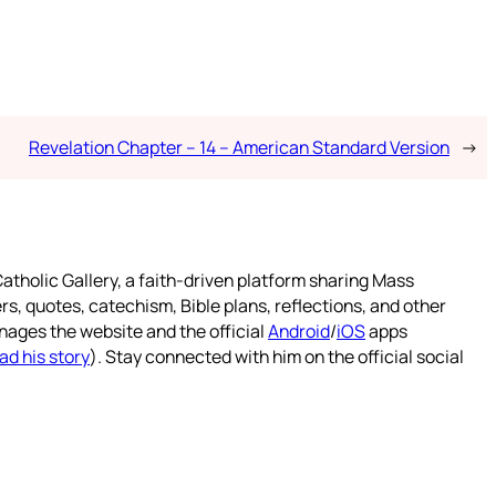
Revelation Chapter – 14 – American Standard Version
→
atholic Gallery, a faith-driven platform sharing Mass
rs, quotes, catechism, Bible plans, reflections, and other
nages the website and the official
Android
/
iOS
apps
ad his story
). Stay connected with him on the official social