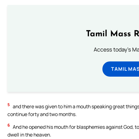
Tamil Mass 
Access today's Mas
TAMIL MA
5
and there was given to him a mouth speaking great things
continue forty and two months.
6
And he opened his mouth for blasphemies against God, to
dwell in the heaven.