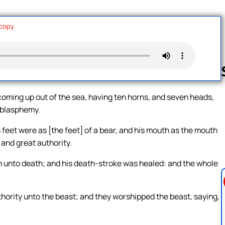
 copy.
coming up out of the sea, having ten horns, and seven heads,
 blasphemy.
Follow us 
 feet were as [the feet] of a bear, and his mouth as the mouth
 and great authority.
en unto death; and his death-stroke was healed: and the whole
ority unto the beast; and they worshipped the beast, saying,