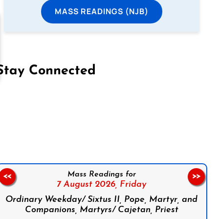
MASS READINGS (NJB)
Stay Connected
on Facebook
Follow us on Instagram
Follow us on X
Subscribe to our YouTube Channel
Follow us on WhatsApp
Mass Readings for
<<
>>
7 August 2026,
Friday
Ordinary Weekday/ Sixtus II, Pope, Martyr, and
Companions, Martyrs/ Cajetan, Priest