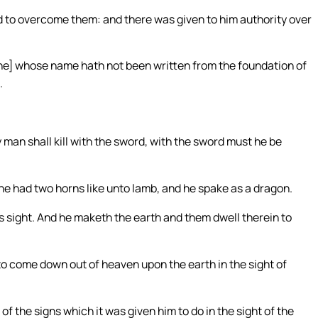
d to overcome them: and there was given to him authority over
 one] whose name hath not been written from the foundation of
.
ny man shall kill with the sword, with the sword must he be
he had two horns like unto lamb, and he spake as a dragon.
his sight. And he maketh the earth and them dwell therein to
to come down out of heaven upon the earth in the sight of
f the signs which it was given him to do in the sight of the