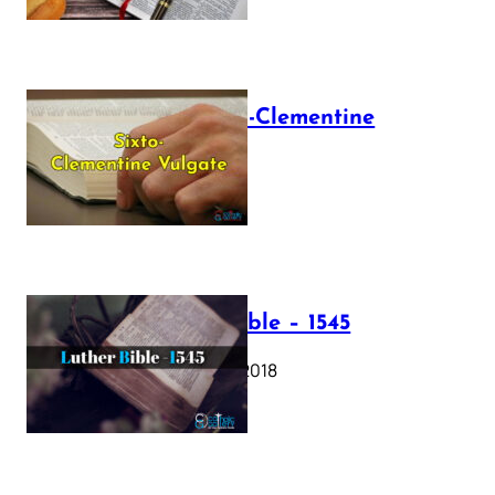
The Sixto-Clementine
Vulgate
July 12, 2025
Luther Bible – 1545
October 17, 2018