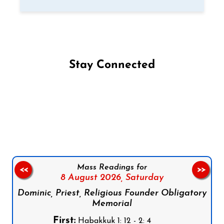
Stay Connected
Follow us on Facebook
Follow us on Instagram
Follow us on X
Subscribe to our YouTube Channel
Follow us on WhatsApp
Mass Readings for
<<
>>
8 August 2026,
Saturday
Dominic, Priest, Religious Founder Obligatory
Memorial
First:
Habakkuk 1: 12 - 2: 4