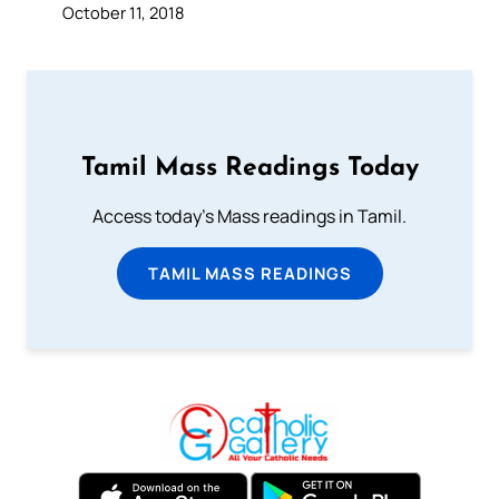
October 11, 2018
Tamil Mass Readings Today
Access today's Mass readings in Tamil.
TAMIL MASS READINGS