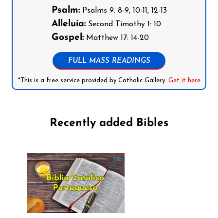
Psalm:
Psalms 9: 8-9, 10-11, 12-13
Alleluia:
Second Timothy 1: 10
Gospel:
Matthew 17: 14-20
FULL MASS READINGS
*This is a free service provided by Catholic Gallery.
Get it here
Recently added Bibles