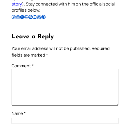
story
). Stay connected with him on the official social
profiles below.
Follow Pradeep on Facebook
Follow Pradeep on Instagram
Follow Pradeep on X
Follow Pradeep on LinkedIn
Follow Pradeep on Pinterest
Subscribe to Pradeep’s Youtube Channel
Follow Pradeep on WordPress
Follow Pradeep on GitHub
Leave a Reply
Your email address will not be published.
Required
fields are marked
*
Comment
*
Name
*