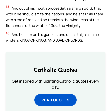
15
And out of his mouth proceedeth a sharp sword, that
with it he should smite the nations: and he shall rule them
with a rod of iron: and he treadeth the winepress of the
fierceness of the wrath of God, the Almighty.
16
And he hath on his garment and on his thigh a name
written, KINGS OF KINGS, AND LORD OF LORDS.
Catholic Quotes
Get inspired with uplifting Catholic quotes every
day.
READ QUOTES