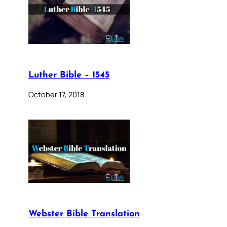
Luther Bible – 1545
October 17, 2018
Webster Bible Translation