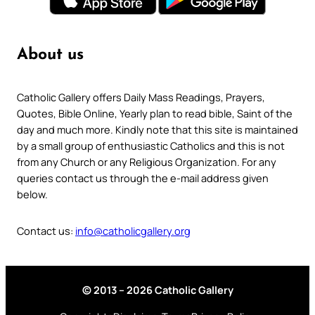
About us
Catholic Gallery offers Daily Mass Readings, Prayers,
Quotes, Bible Online, Yearly plan to read bible, Saint of the
day and much more. Kindly note that this site is maintained
by a small group of enthusiastic Catholics and this is not
from any Church or any Religious Organization. For any
queries contact us through the e-mail address given
below.
Contact us:
info@catholicgallery.org
© 2013 – 2026 Catholic Gallery