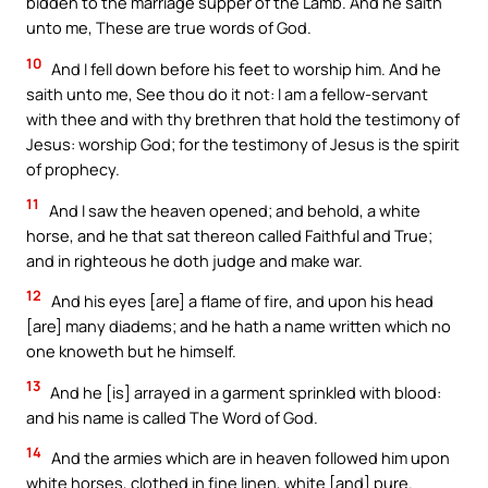
bidden to the marriage supper of the Lamb. And he saith
unto me, These are true words of God.
10
And I fell down before his feet to worship him. And he
saith unto me, See thou do it not: I am a fellow-servant
with thee and with thy brethren that hold the testimony of
Jesus: worship God; for the testimony of Jesus is the spirit
of prophecy.
11
And I saw the heaven opened; and behold, a white
horse, and he that sat thereon called Faithful and True;
and in righteous he doth judge and make war.
12
And his eyes [are] a flame of fire, and upon his head
[are] many diadems; and he hath a name written which no
one knoweth but he himself.
13
And he [is] arrayed in a garment sprinkled with blood:
and his name is called The Word of God.
14
And the armies which are in heaven followed him upon
white horses, clothed in fine linen, white [and] pure.