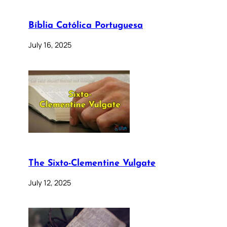
Bíblia Católica Portuguesa
July 16, 2025
The Sixto-Clementine Vulgate
July 12, 2025