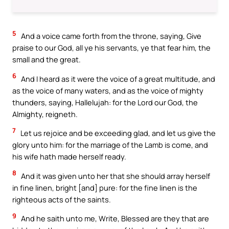
5
And a voice came forth from the throne, saying, Give
praise to our God, all ye his servants, ye that fear him, the
small and the great.
6
And I heard as it were the voice of a great multitude, and
as the voice of many waters, and as the voice of mighty
thunders, saying, Hallelujah: for the Lord our God, the
Almighty, reigneth.
7
Let us rejoice and be exceeding glad, and let us give the
glory unto him: for the marriage of the Lamb is come, and
his wife hath made herself ready.
8
And it was given unto her that she should array herself
in fine linen, bright [and] pure: for the fine linen is the
righteous acts of the saints.
9
And he saith unto me, Write, Blessed are they that are