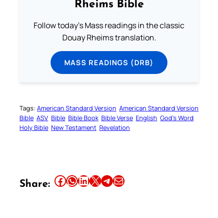
Rheims Bible
Follow today's Mass readings in the classic
Douay Rheims translation.
MASS READINGS (DRB)
Tags:
American Standard Version
American Standard Version
Bible
ASV
Bible
Bible Book
Bible Verse
English
God’s Word
Holy Bible
New Testament
Revelation
Share this article on Facebook
Share this article on WhatsApp
Share this article on LinkedIn
Share this article on X
Share this article on Telegram
Email this Article
Share: