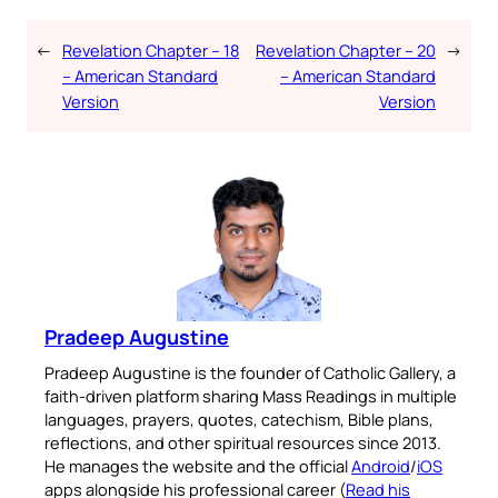
←
Revelation Chapter – 18
Revelation Chapter – 20
→
– American Standard
– American Standard
Version
Version
Pradeep Augustine
Pradeep Augustine is the founder of Catholic Gallery, a
faith-driven platform sharing Mass Readings in multiple
languages, prayers, quotes, catechism, Bible plans,
reflections, and other spiritual resources since 2013.
He manages the website and the official
Android
/
iOS
apps alongside his professional career (
Read his