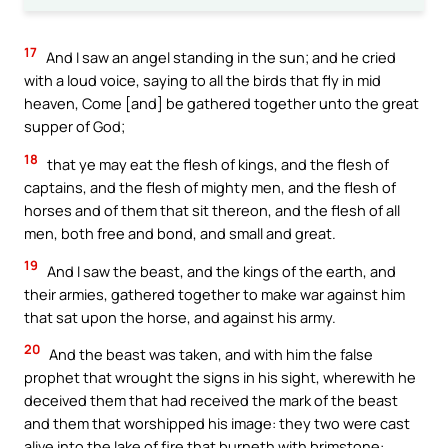
17
And I saw an angel standing in the sun; and he cried
with a loud voice, saying to all the birds that fly in mid
heaven, Come [and] be gathered together unto the great
supper of God;
18
that ye may eat the flesh of kings, and the flesh of
captains, and the flesh of mighty men, and the flesh of
horses and of them that sit thereon, and the flesh of all
men, both free and bond, and small and great.
19
And I saw the beast, and the kings of the earth, and
their armies, gathered together to make war against him
that sat upon the horse, and against his army.
20
And the beast was taken, and with him the false
prophet that wrought the signs in his sight, wherewith he
deceived them that had received the mark of the beast
and them that worshipped his image: they two were cast
alive into the lake of fire that burneth with brimstone: