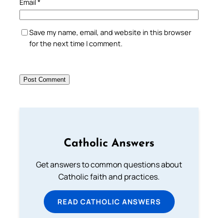
Email
*
Save my name, email, and website in this browser
for the next time I comment.
Catholic Answers
Get answers to common questions about
Catholic faith and practices.
READ CATHOLIC ANSWERS