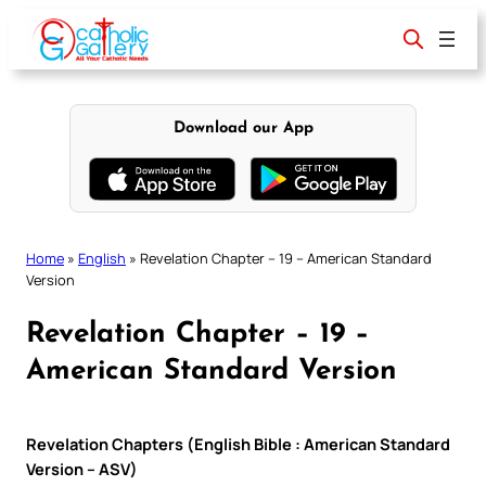
Skip
to
content
Download our App
Home
»
English
»
Revelation Chapter – 19 – American Standard
Version
Revelation Chapter – 19 –
American Standard Version
Revelation Chapters (English Bible : American Standard
Version – ASV)