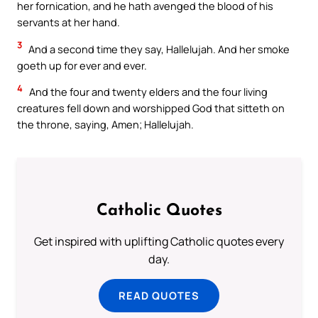
her fornication, and he hath avenged the blood of his
servants at her hand.
3
And a second time they say, Hallelujah. And her smoke
goeth up for ever and ever.
4
And the four and twenty elders and the four living
creatures fell down and worshipped God that sitteth on
the throne, saying, Amen; Hallelujah.
Catholic Quotes
Get inspired with uplifting Catholic quotes every
day.
READ QUOTES