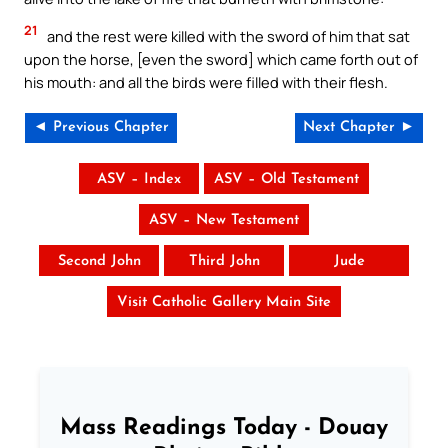
21
and the rest were killed with the sword of him that sat
upon the horse, [even the sword] which came forth out of
his mouth: and all the birds were filled with their flesh.
◄ Previous Chapter
Next Chapter ►
ASV – Index
ASV – Old Testament
ASV – New Testament
Second John
Third John
Jude
Visit Catholic Gallery Main Site
Mass Readings Today - Douay