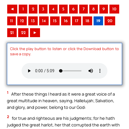
◄
1
2
3
4
5
6
7
8
9
10
11
12
13
14
15
16
17
18
19
20
21
22
►
Click the play button to listen or click the Download button to
save a copy.
1
After these things I heard as it were a great voice of a
great multitude in heaven, saying, Hallelujah; Salvation,
and glory, and power, belong to our God:
2
for true and righteous are his judgments; for he hath
judged the great harlot, her that corrupted the earth with