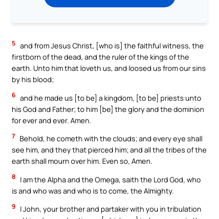
5
and from Jesus Christ, [who is] the faithful witness, the
firstborn of the dead, and the ruler of the kings of the
earth. Unto him that loveth us, and loosed us from our sins
by his blood;
6
and he made us [to be] a kingdom, [to be] priests unto
his God and Father; to him [be] the glory and the dominion
for ever and ever. Amen.
7
Behold, he cometh with the clouds; and every eye shall
see him, and they that pierced him; and all the tribes of the
earth shall mourn over him. Even so, Amen.
8
I am the Alpha and the Omega, saith the Lord God, who
is and who was and who is to come, the Almighty.
9
I John, your brother and partaker with you in tribulation