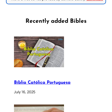
Recently added Bibles
Bíblia Católica Portuguesa
July 16, 2025