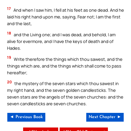
17
And when I saw him, I fell at his feet as one dead. And he
laid his right hand upon me, saying, Fear not; I am the first
and the last,
18
and the Living one; and I was dead, and behold, I am
alive for evermore, and I have the keys of death and of
Hades.
19
Write therefore the things which thou sawest, and the
things which are, and the things which shall come to pass
hereafter;
20
the mystery of the seven stars which thou sawest in
my right hand, and the seven golden candlesticks. The
seven stars are the angels of the seven churches: and the
seven candlesticks are seven churches.
◄ Previous Book
Next Chapter ►