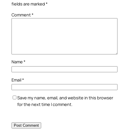
fields are marked
*
Comment
*
Name
*
Email
*
Save my name, email, and website in this browser
for the next time I comment.