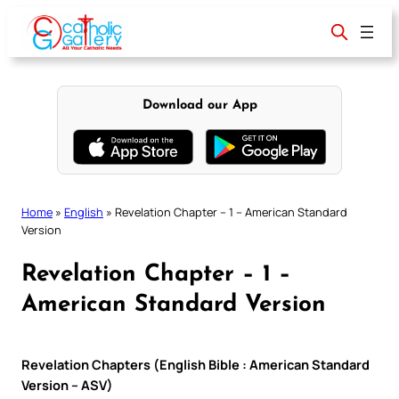
Skip
to
content
Download our App
Home
»
English
»
Revelation Chapter – 1 – American Standard
Version
Revelation Chapter – 1 –
American Standard Version
Revelation Chapters (English Bible : American Standard
Version – ASV)