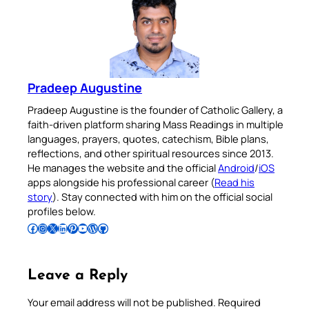
Pradeep Augustine
Pradeep Augustine is the founder of Catholic Gallery, a
faith-driven platform sharing Mass Readings in multiple
languages, prayers, quotes, catechism, Bible plans,
reflections, and other spiritual resources since 2013.
He manages the website and the official
Android
/
iOS
apps alongside his professional career (
Read his
story
). Stay connected with him on the official social
profiles below.
Follow Pradeep on Facebook
Follow Pradeep on Instagram
Follow Pradeep on X
Follow Pradeep on LinkedIn
Follow Pradeep on Pinterest
Subscribe to Pradeep’s Youtube Channel
Follow Pradeep on WordPress
Follow Pradeep on GitHub
Leave a Reply
Your email address will not be published.
Required