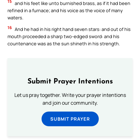
15
and his feet like unto burnished brass, as if it had been
refined in a furnace; and his voice as the voice of many
waters.
16
And he had in his right hand seven stars: and out of his
mouth proceeded a sharp two-edged sword: and his
countenance was as the sun shineth in his strength.
Submit Prayer Intentions
Let us pray together. Write your prayer intentions
and join our community.
SUBMIT PRAYER