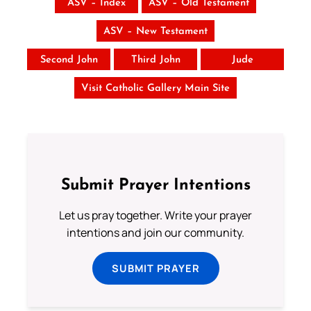
ASV – Index
ASV – Old Testament
ASV – New Testament
Second John
Third John
Jude
Visit Catholic Gallery Main Site
Submit Prayer Intentions
Let us pray together. Write your prayer
intentions and join our community.
SUBMIT PRAYER