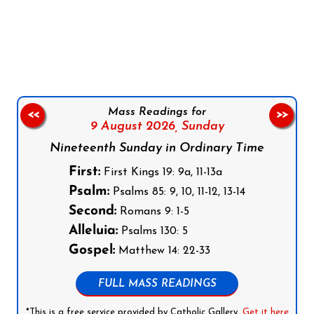
Follow us on Facebook
Follow us on Instagram
Follow us on X
Subscribe to our YouTube Channel
Follow us on WhatsApp
Mass Readings for
<<
>>
9 August 2026,
Sunday
Nineteenth Sunday in Ordinary Time
First:
First Kings 19: 9a, 11-13a
Psalm:
Psalms 85: 9, 10, 11-12, 13-14
Second:
Romans 9: 1-5
Alleluia:
Psalms 130: 5
Gospel:
Matthew 14: 22-33
FULL MASS READINGS
*This is a free service provided by Catholic Gallery.
Get it here