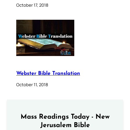
October 17, 2018
Webster Bible Translation
October 11, 2018
Mass Readings Today - New
Jerusalem Bible