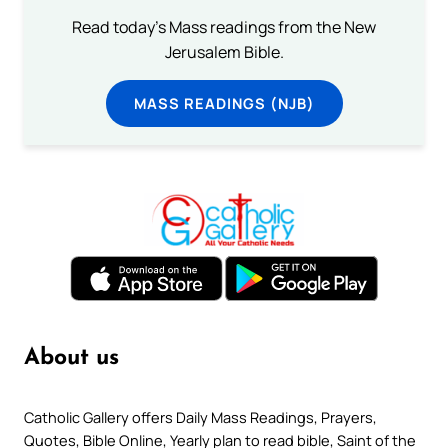
Read today's Mass readings from the New
Jerusalem Bible.
MASS READINGS (NJB)
About us
Catholic Gallery offers Daily Mass Readings, Prayers,
Quotes, Bible Online, Yearly plan to read bible, Saint of the