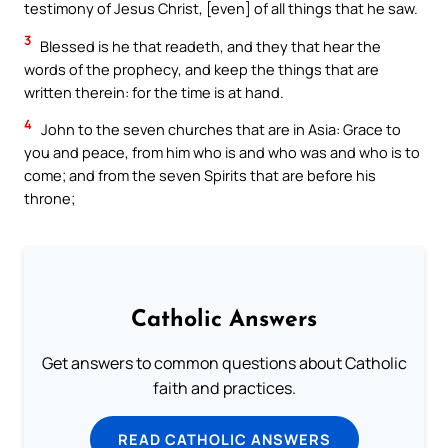
testimony of Jesus Christ, [even] of all things that he saw.
3
Blessed is he that readeth, and they that hear the
words of the prophecy, and keep the things that are
written therein: for the time is at hand.
4
John to the seven churches that are in Asia: Grace to
you and peace, from him who is and who was and who is to
come; and from the seven Spirits that are before his
throne;
Catholic Answers
Get answers to common questions about Catholic
faith and practices.
READ CATHOLIC ANSWERS