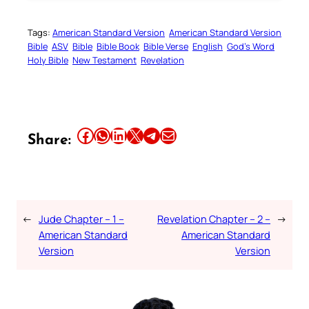
Tags:
American Standard Version
American Standard Version
Bible
ASV
Bible
Bible Book
Bible Verse
English
God’s Word
Holy Bible
New Testament
Revelation
Share this article on Facebook
Share this article on WhatsApp
Share this article on LinkedIn
Share this article on X
Share this article on Telegram
Email this Article
Share:
←
Jude Chapter – 1 –
Revelation Chapter – 2 –
→
American Standard
American Standard
Version
Version