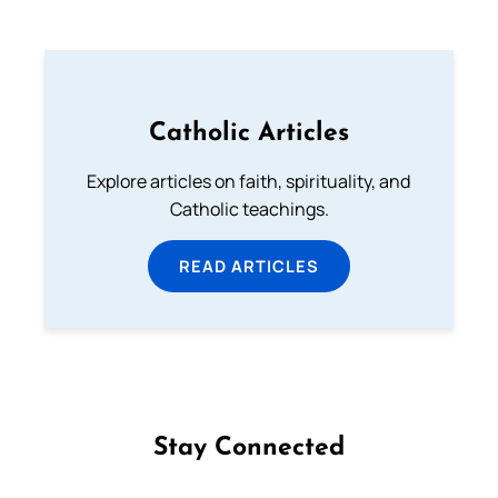
Catholic Articles
Explore articles on faith, spirituality, and
Catholic teachings.
READ ARTICLES
Stay Connected