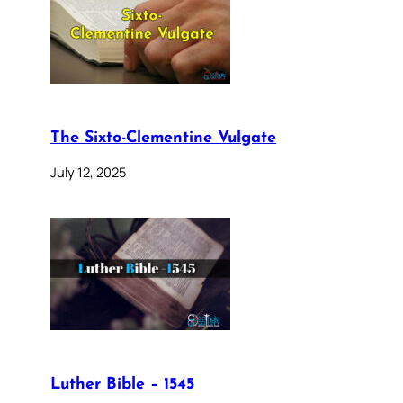
The Sixto-Clementine Vulgate
July 12, 2025
Luther Bible – 1545