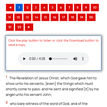
◄
1
2
3
4
5
6
7
8
9
10
11
12
13
14
15
16
17
18
19
20
21
22
►
Click the play button to listen or click the Download button to
save a copy.
1
The Revelation of Jesus Christ, which God gave him to
show unto his servants, [even] the things which must
shortly come to pass: and he sent and signified [it] by his
angel unto his servant John;
2
who bare witness of the word of God, and of the