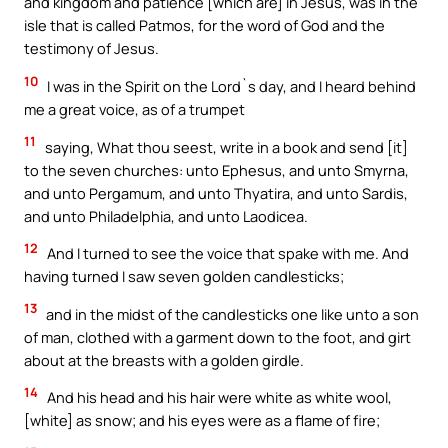
and kingdom and patience [which are] in Jesus, was in the
isle that is called Patmos, for the word of God and the
testimony of Jesus.
10
I was in the Spirit on the Lord`s day, and I heard behind
me a great voice, as of a trumpet
11
saying, What thou seest, write in a book and send [it]
to the seven churches: unto Ephesus, and unto Smyrna,
and unto Pergamum, and unto Thyatira, and unto Sardis,
and unto Philadelphia, and unto Laodicea.
12
And I turned to see the voice that spake with me. And
having turned I saw seven golden candlesticks;
13
and in the midst of the candlesticks one like unto a son
of man, clothed with a garment down to the foot, and girt
about at the breasts with a golden girdle.
14
And his head and his hair were white as white wool,
[white] as snow; and his eyes were as a flame of fire;