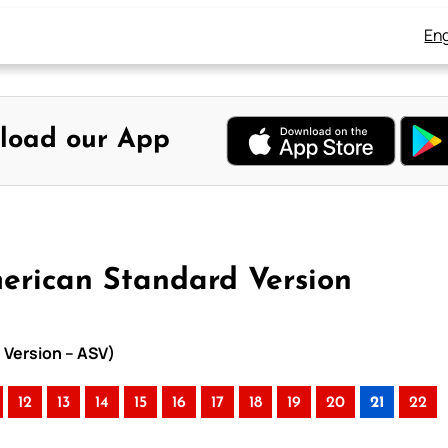
Eng
load our App
merican Standard Version
 Version – ASV)
12
13
14
15
16
17
18
19
20
21
22