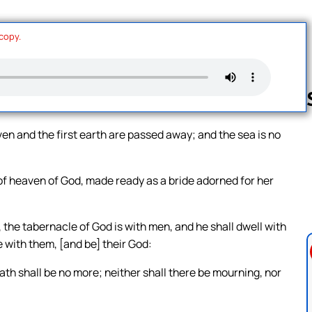
 copy.
en and the first earth are passed away; and the sea is no
Follow us 
of heaven of God, made ready as a bride adorned for her
 the tabernacle of God is with men, and he shall dwell with
e with them, [and be] their God:
ath shall be no more; neither shall there be mourning, nor