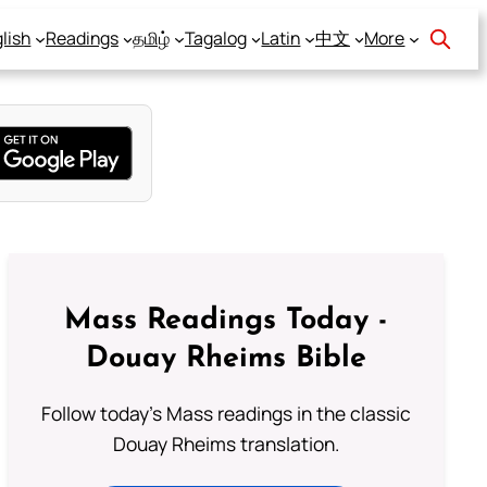
lish
Readings
தமிழ்
Tagalog
Latin
中文
More
Mass Readings Today -
Douay Rheims Bible
Follow today's Mass readings in the classic
Douay Rheims translation.