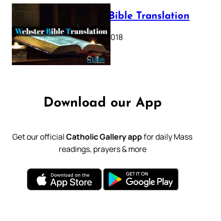
Webster Bible Translation
October 11, 2018
Download our App
Get our official
Catholic Gallery app
for daily Mass
readings, prayers & more