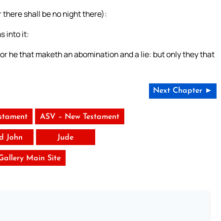
 there shall be no night there):
 into it:
 or he that maketh an abomination and a lie: but only they that
Next Chapter ►
stament
ASV – New Testament
rd John
Jude
 Gallery Main Site