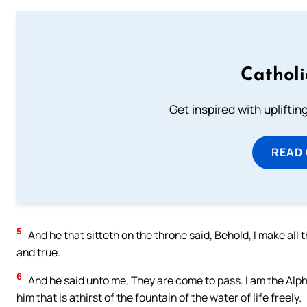
Cathol
Get inspired with uplifti
READ
5
And he that sitteth on the throne said, Behold, I make all 
and true.
6
And he said unto me, They are come to pass. I am the Alph
him that is athirst of the fountain of the water of life freely.