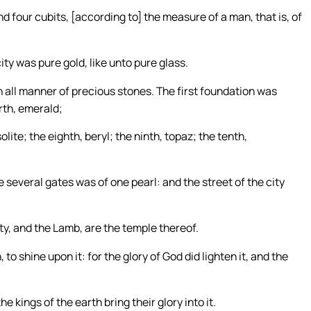
 four cubits, [according to] the measure of a man, that is, of
ity was pure gold, like unto pure glass.
h all manner of precious stones. The first foundation was
rth, emerald;
olite; the eighth, beryl; the ninth, topaz; the tenth,
several gates was of one pearl: and the street of the city
ty, and the Lamb, are the temple thereof.
to shine upon it: for the glory of God did lighten it, and the
e kings of the earth bring their glory into it.