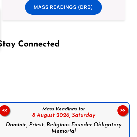
MASS READINGS (DRB)
Stay Connected
on Facebook
Follow us on Instagram
Follow us on X
Subscribe to our YouTube Channel
Follow us on WhatsApp
Mass Readings for
<<
>>
8 August 2026,
Saturday
Dominic, Priest, Religious Founder Obligatory
Memorial