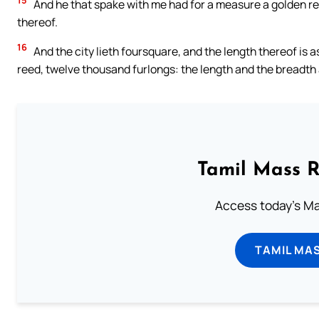
15
And he that spake with me had for a measure a golden ree
thereof.
16
And the city lieth foursquare, and the length thereof is 
reed, twelve thousand furlongs: the length and the breadth 
Tamil Mass 
Access today's Mas
TAMIL MA