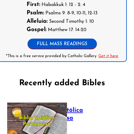
First:
Habakkuk 1: 12 - 2: 4
Psalm:
Psalms 9: 8-9, 10-11, 12-13
Alleluia:
Second Timothy 1: 10
Gospel:
Matthew 17: 14-20
FULL MASS READINGS
*This is a free service provided by Catholic Gallery.
Get it here
Recently added Bibles
Bíblia Católica
Portuguesa
July 16, 2025