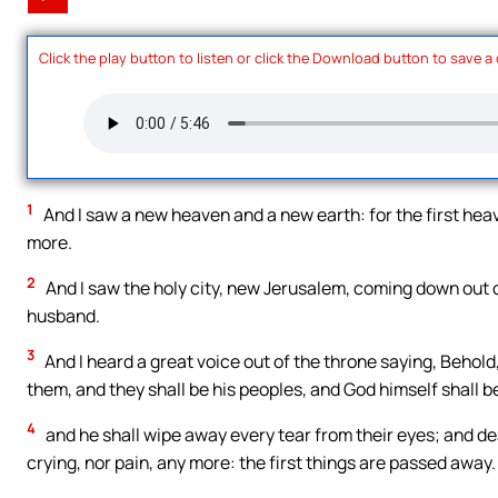
Click the play button to listen or click the Download button to save a
1
And I saw a new heaven and a new earth: for the first heav
more.
2
And I saw the holy city, new Jerusalem, coming down out 
husband.
3
And I heard a great voice out of the throne saying, Behold,
them, and they shall be his peoples, and God himself shall b
4
and he shall wipe away every tear from their eyes; and de
crying, nor pain, any more: the first things are passed away.