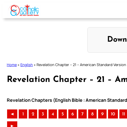
Skip
to
content
Down
Home
»
English
»
Revelation Chapter – 21 – American Standard Version
Revelation Chapter – 21 – A
Revelation Chapters (English Bible : American Standard
◄
1
2
3
4
5
6
7
8
9
10
11
►