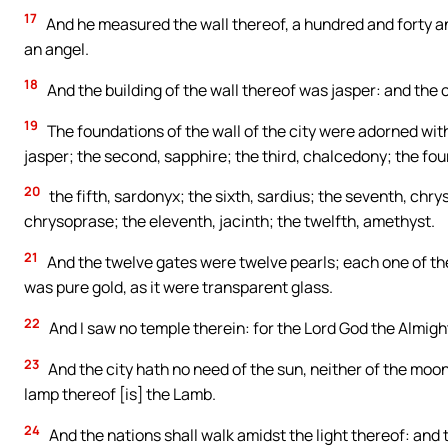
17
And he measured the wall thereof, a hundred and forty and
an angel.
18
And the building of the wall thereof was jasper: and the c
19
The foundations of the wall of the city were adorned wit
jasper; the second, sapphire; the third, chalcedony; the fou
20
the fifth, sardonyx; the sixth, sardius; the seventh, chrys
chrysoprase; the eleventh, jacinth; the twelfth, amethyst.
21
And the twelve gates were twelve pearls; each one of the 
was pure gold, as it were transparent glass.
22
And I saw no temple therein: for the Lord God the Almigh
23
And the city hath no need of the sun, neither of the moon, 
lamp thereof [is] the Lamb.
24
And the nations shall walk amidst the light thereof: and th