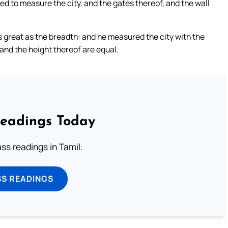
d to measure the city, and the gates thereof, and the wall
as great as the breadth: and he measured the city with the
and the height thereof are equal.
Readings Today
s readings in Tamil.
SS READINGS