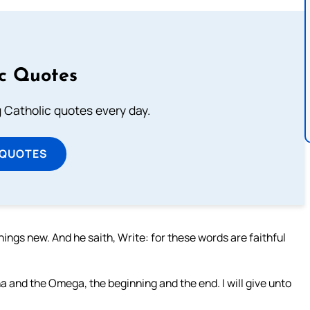
ic Quotes
ng Catholic quotes every day.
 QUOTES
things new. And he saith, Write: for these words are faithful
a and the Omega, the beginning and the end. I will give unto