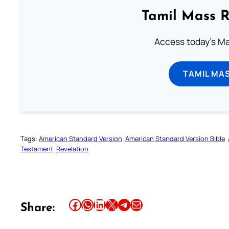
Tamil Mass 
Access today's Mas
TAMIL MA
Tags:
American Standard Version
American Standard Version Bible
Testament
Revelation
Share this article on Facebook
Share this article on WhatsApp
Share this article on LinkedIn
Share this article on X
Share this article on Telegram
Email this Article
Share: