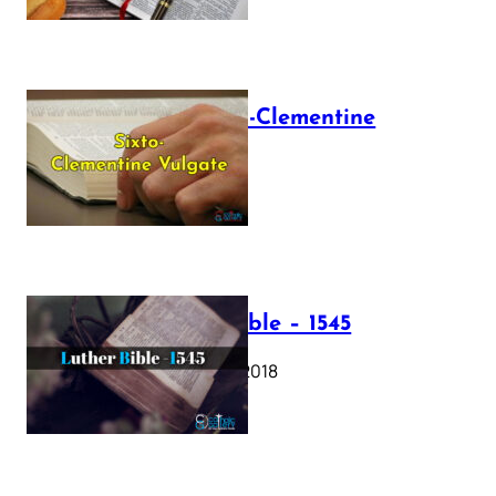
The Sixto-Clementine
Vulgate
July 12, 2025
Luther Bible – 1545
October 17, 2018