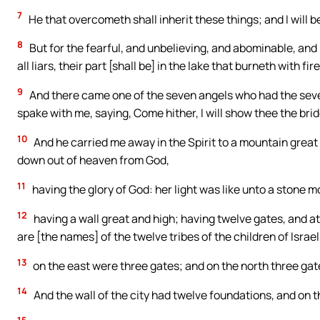
7
He that overcometh shall inherit these things; and I will b
8
But for the fearful, and unbelieving, and abominable, and
all liars, their part [shall be] in the lake that burneth with 
9
And there came one of the seven angels who had the seve
spake with me, saying, Come hither, I will show thee the brid
10
And he carried me away in the Spirit to a mountain grea
down out of heaven from God,
11
having the glory of God: her light was like unto a stone mo
12
having a wall great and high; having twelve gates, and a
are [the names] of the twelve tribes of the children of Israel
13
on the east were three gates; and on the north three gat
14
And the wall of the city had twelve foundations, and on 