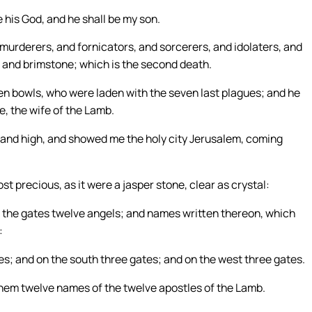
e his God, and he shall be my son.
 murderers, and fornicators, and sorcerers, and idolaters, and
fire and brimstone; which is the second death.
n bowls, who were laden with the seven last plagues; and he
e, the wife of the Lamb.
t and high, and showed me the holy city Jerusalem, coming
st precious, as it were a jasper stone, clear as crystal:
t the gates twelve angels; and names written thereon, which
:
es; and on the south three gates; and on the west three gates.
them twelve names of the twelve apostles of the Lamb.