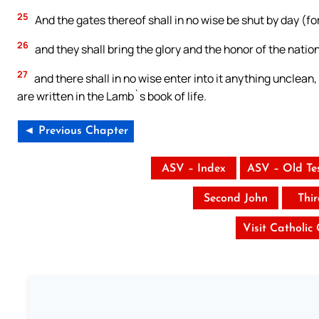
25
And the gates thereof shall in no wise be shut by day (for
26
and they shall bring the glory and the honor of the nations
27
and there shall in no wise enter into it anything unclean,
are written in the Lamb`s book of life.
◄ Previous Chapter
ASV – Index
ASV – Old Te
Second John
Thi
Visit Catholic