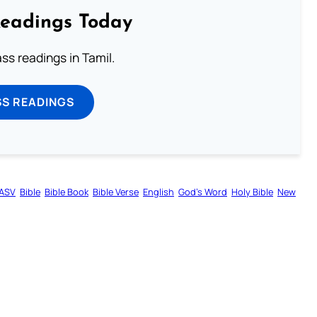
Readings Today
s readings in Tamil.
SS READINGS
ASV
Bible
Bible Book
Bible Verse
English
God’s Word
Holy Bible
New