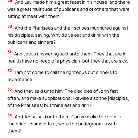
29
And Levi made him a great feast in his house: and there
was a great multitude of publicans and of others that were
sitting at meat with them.
30
And the Pharisees and their scribes murmured against
his disciples, saying, Why do ye eat and drink with the
publicans and sinners?
31
And Jesus answering said unto them, They that are in
health have no need of a physician; but they that are sick.
32
I am not come to call the righteous but sinners to
repentance.
33
And they said unto him, The disciples of John fast
often, and make supplications; likewise also the [disciples]
of the Pharisees; but thine eat and drink.
34
And Jesus said unto them, Can ye make the sons of
the bride-chamber fast, while the bridegroom is with
them?