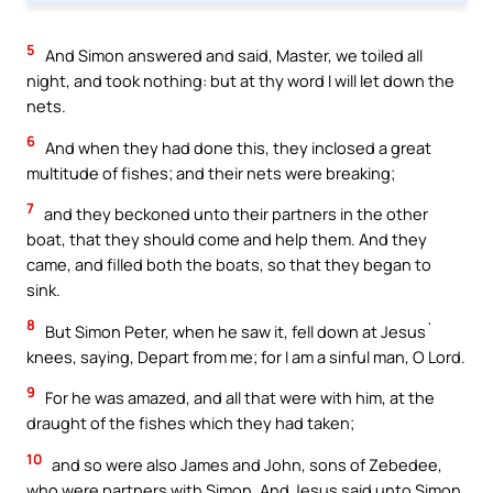
5
And Simon answered and said, Master, we toiled all
night, and took nothing: but at thy word I will let down the
nets.
6
And when they had done this, they inclosed a great
multitude of fishes; and their nets were breaking;
7
and they beckoned unto their partners in the other
boat, that they should come and help them. And they
came, and filled both the boats, so that they began to
sink.
8
But Simon Peter, when he saw it, fell down at Jesus`
knees, saying, Depart from me; for I am a sinful man, O Lord.
9
For he was amazed, and all that were with him, at the
draught of the fishes which they had taken;
10
and so were also James and John, sons of Zebedee,
who were partners with Simon. And Jesus said unto Simon,