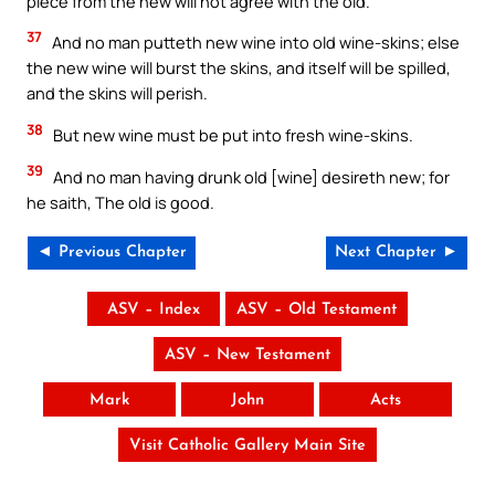
piece from the new will not agree with the old.
37
And no man putteth new wine into old wine-skins; else
the new wine will burst the skins, and itself will be spilled,
and the skins will perish.
38
But new wine must be put into fresh wine-skins.
39
And no man having drunk old [wine] desireth new; for
he saith, The old is good.
◄ Previous Chapter
Next Chapter ►
ASV – Index
ASV – Old Testament
ASV – New Testament
Mark
John
Acts
Visit Catholic Gallery Main Site