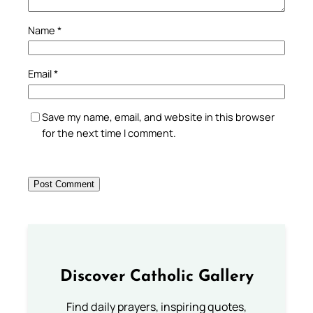
Name
*
Email
*
Save my name, email, and website in this browser
for the next time I comment.
Discover Catholic Gallery
Find daily prayers, inspiring quotes,