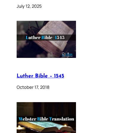
July 12, 2025
Luther Bible – 1545
October 17, 2018