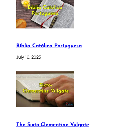
Bíblia Católica Portuguesa
July 16, 2025
The Sixto-Clementine Vulgate