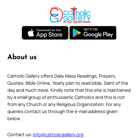
About us
Catholic Gallery offers Daily Mass Readings, Prayers,
Quotes, Bible Online, Yearly plan to read bible, Saint of the
day and much more. Kindly note that this site is maintained
by a small group of enthusiastic Catholics and this is not
from any Church or any Religious Organization. For any
queries contact us through the e-mail address given
below.
Contact us:
info@catholicgallery.org