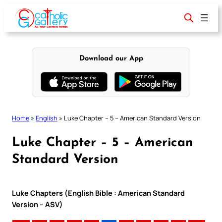
Skip
to
content
Download our App
Home
»
English
»
Luke Chapter – 5 – American Standard Version
Luke Chapter – 5 – American
Standard Version
Luke Chapters (English Bible : American Standard
Version – ASV)