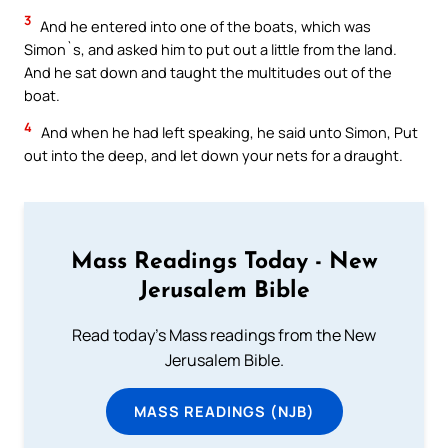
3
And he entered into one of the boats, which was
Simon`s, and asked him to put out a little from the land.
And he sat down and taught the multitudes out of the
boat.
4
And when he had left speaking, he said unto Simon, Put
out into the deep, and let down your nets for a draught.
Mass Readings Today - New
Jerusalem Bible
Read today's Mass readings from the New
Jerusalem Bible.
MASS READINGS (NJB)