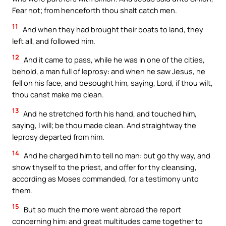
Fear not; from henceforth thou shalt catch men.
11
And when they had brought their boats to land, they
left all, and followed him.
12
And it came to pass, while he was in one of the cities,
behold, a man full of leprosy: and when he saw Jesus, he
fell on his face, and besought him, saying, Lord, if thou wilt,
thou canst make me clean.
13
And he stretched forth his hand, and touched him,
saying, I will; be thou made clean. And straightway the
leprosy departed from him.
14
And he charged him to tell no man: but go thy way, and
show thyself to the priest, and offer for thy cleansing,
according as Moses commanded, for a testimony unto
them.
15
But so much the more went abroad the report
concerning him: and great multitudes came together to