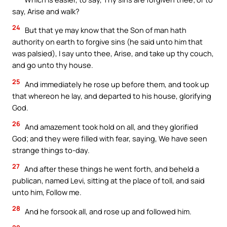
say, Arise and walk?
24
But that ye may know that the Son of man hath
authority on earth to forgive sins (he said unto him that
was palsied), I say unto thee, Arise, and take up thy couch,
and go unto thy house.
25
And immediately he rose up before them, and took up
that whereon he lay, and departed to his house, glorifying
God.
26
And amazement took hold on all, and they glorified
God; and they were filled with fear, saying, We have seen
strange things to-day.
27
And after these things he went forth, and beheld a
publican, named Levi, sitting at the place of toll, and said
unto him, Follow me.
28
And he forsook all, and rose up and followed him.