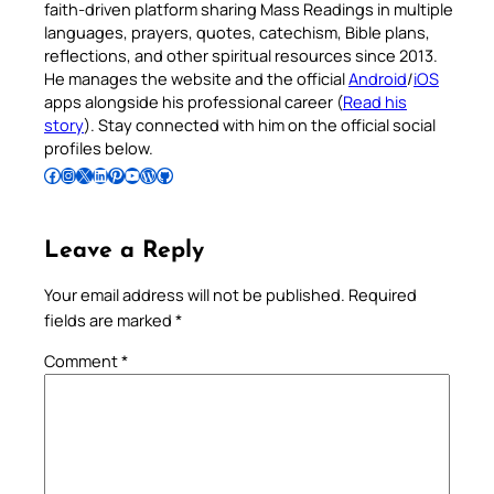
faith-driven platform sharing Mass Readings in multiple
languages, prayers, quotes, catechism, Bible plans,
reflections, and other spiritual resources since 2013.
He manages the website and the official
Android
/
iOS
apps alongside his professional career (
Read his
story
). Stay connected with him on the official social
profiles below.
Follow Pradeep on Facebook
Follow Pradeep on Instagram
Follow Pradeep on X
Follow Pradeep on LinkedIn
Follow Pradeep on Pinterest
Subscribe to Pradeep’s Youtube Channel
Follow Pradeep on WordPress
Follow Pradeep on GitHub
Leave a Reply
Your email address will not be published.
Required
fields are marked
*
Comment
*