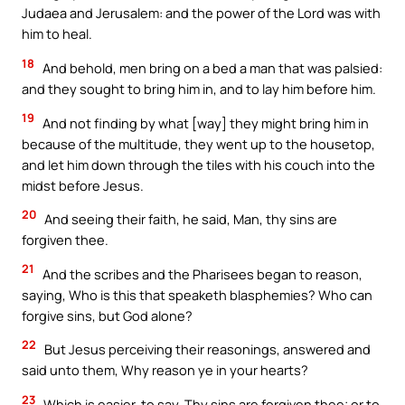
Judaea and Jerusalem: and the power of the Lord was with
him to heal.
18
And behold, men bring on a bed a man that was palsied:
and they sought to bring him in, and to lay him before him.
19
And not finding by what [way] they might bring him in
because of the multitude, they went up to the housetop,
and let him down through the tiles with his couch into the
midst before Jesus.
20
And seeing their faith, he said, Man, thy sins are
forgiven thee.
21
And the scribes and the Pharisees began to reason,
saying, Who is this that speaketh blasphemies? Who can
forgive sins, but God alone?
22
But Jesus perceiving their reasonings, answered and
said unto them, Why reason ye in your hearts?
23
Which is easier, to say, Thy sins are forgiven thee; or to