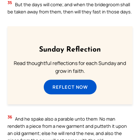
35
But the days will come; and when the bridegroom shall
be taken away from them, then will they fast in those days.
Sunday Reflection
Read thoughtful reflections for each Sunday and
grow in faith.
REFLECT NOW
36
And he spake also a parable unto them: No man
rendeth a piece from a new garment and putteth it upon
an old garment; else he will rend the new, and also the