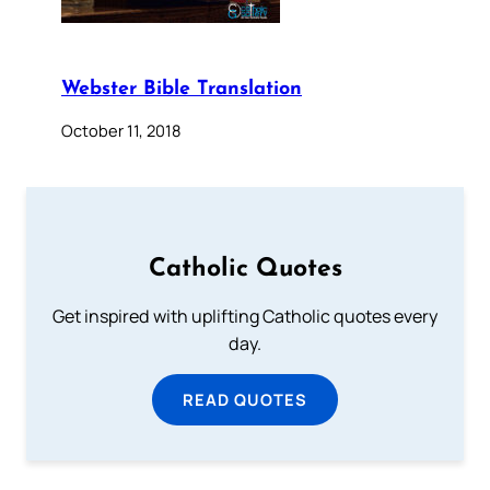
Webster Bible Translation
October 11, 2018
Catholic Quotes
Get inspired with uplifting Catholic quotes every
day.
READ QUOTES