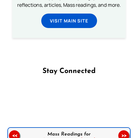
reflections, articles, Mass readings, and more.
VISIT MAIN SITE
Stay Connected
Follow us on Facebook
Follow us on Instagram
Follow us on X
Subscribe to our YouTube Channel
Follow us on WhatsApp
Mass Readings for
<<
>>