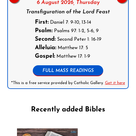
6 August 2026,
Thursday
Transfiguration of the Lord Feast
First:
Daniel 7: 9-10, 13-14
Psalm:
Psalms 97: 1-2, 5-6, 9
Second:
Second Peter 1: 16-19
Alleluia:
Matthew 17: 5
Gospel:
Matthew 17: 1-9
FULL MASS READINGS
*This is a free service provided by Catholic Gallery.
Get it here
Recently added Bibles