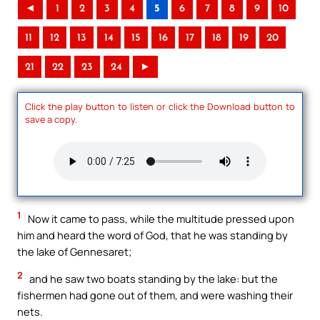
◄
1
2
3
4
5
6
7
8
9
10
11
12
13
14
15
16
17
18
19
20
21
22
23
24
►
Click the play button to listen or click the Download button to
save a copy.
1
Now it came to pass, while the multitude pressed upon
him and heard the word of God, that he was standing by
the lake of Gennesaret;
2
and he saw two boats standing by the lake: but the
fishermen had gone out of them, and were washing their
nets.