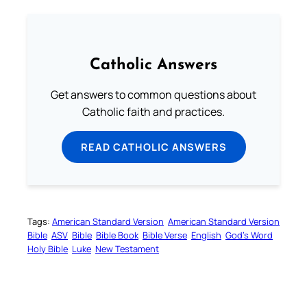
Catholic Answers
Get answers to common questions about
Catholic faith and practices.
READ CATHOLIC ANSWERS
Tags:
American Standard Version
American Standard Version
Bible
ASV
Bible
Bible Book
Bible Verse
English
God’s Word
Holy Bible
Luke
New Testament