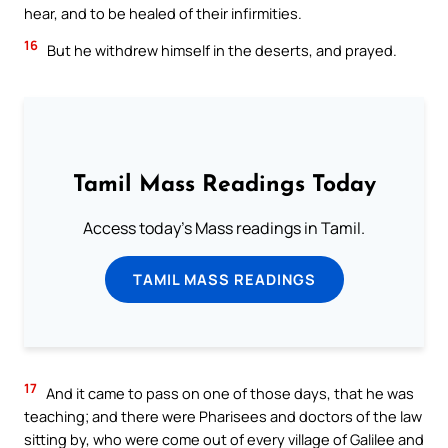
hear, and to be healed of their infirmities.
16
But he withdrew himself in the deserts, and prayed.
Tamil Mass Readings Today
Access today's Mass readings in Tamil.
TAMIL MASS READINGS
17
And it came to pass on one of those days, that he was
teaching; and there were Pharisees and doctors of the law
sitting by, who were come out of every village of Galilee and