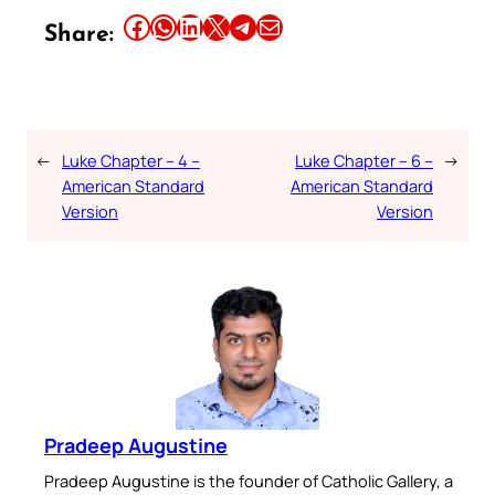
Share this article on Facebook
Share this article on WhatsApp
Share this article on LinkedIn
Share this article on X
Share this article on Telegram
Email this Article
Share:
←
Luke Chapter – 4 –
Luke Chapter – 6 –
→
American Standard
American Standard
Version
Version
Pradeep Augustine
Pradeep Augustine is the founder of Catholic Gallery, a