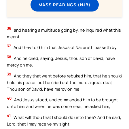
MASS READINGS (NJB)
36
and hearing a multitude going by, he inquired what this
meant.
37
And they told him that Jesus of Nazareth passeth by.
38
And he cried, saying, Jesus, thou son of David, have
mercy on me.
39
And they that went before rebuked him, that he should
hold his peace: but he cried out the more a great deal,
Thou son of David, have mercy on me.
40
And Jesus stood, and commanded him to be brought
unto him: and when he was come near, he asked him,
41
What wilt thou that I should do unto thee? And he said,
Lord, that I may receive my sight.