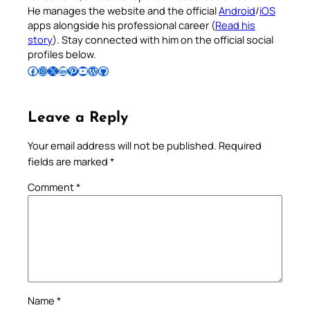
He manages the website and the official
Android
/
iOS
apps alongside his professional career (
Read his
story
). Stay connected with him on the official social
profiles below.
Follow Pradeep on Facebook
Follow Pradeep on Instagram
Follow Pradeep on X
Follow Pradeep on LinkedIn
Follow Pradeep on Pinterest
Subscribe to Pradeep’s Youtube Channel
Follow Pradeep on WordPress
Follow Pradeep on GitHub
Leave a Reply
Your email address will not be published.
Required
fields are marked
*
Comment
*
Name
*