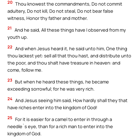
20
Thou knowest the commandments, Do not commit
adultery, Do not kill, Do not steal, Do not bear false
witness, Honor thy father and mother.
21
And he said, All these things have I observed from my
youth up.
22
And when Jesus heard it, he said unto him, One thing
thou lackest yet: sell all that thou hast, and distribute unto
the poor, and thou shalt have treasure in heaven: and
come, follow me.
23
But when he heard these things, he became
exceeding sorrowful; for he was very rich.
24
And Jesus seeing him said, How hardly shall they that
have riches enter into the kingdom of God!
25
For it is easier for a camel to enter in through a
needle`s eye, than for a rich man to enter into the
kingdom of God.