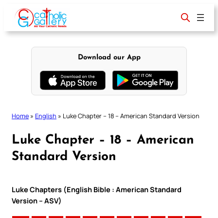
Skip
to
content
Download our App
Home
»
English
»
Luke Chapter – 18 – American Standard Version
Luke Chapter – 18 – American
Standard Version
Luke Chapters (English Bible : American Standard
Version – ASV)