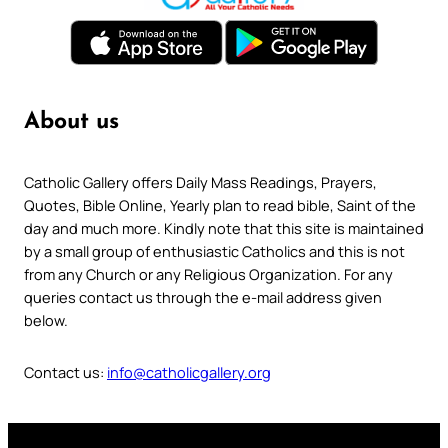
About us
Catholic Gallery offers Daily Mass Readings, Prayers,
Quotes, Bible Online, Yearly plan to read bible, Saint of the
day and much more. Kindly note that this site is maintained
by a small group of enthusiastic Catholics and this is not
from any Church or any Religious Organization. For any
queries contact us through the e-mail address given
below.
Contact us:
info@catholicgallery.org