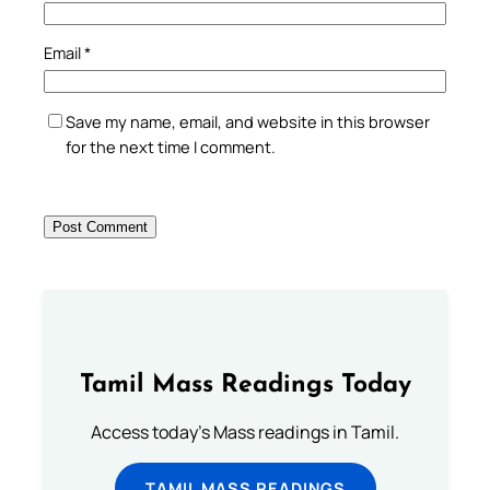
Email
*
Save my name, email, and website in this browser
for the next time I comment.
Tamil Mass Readings Today
Access today's Mass readings in Tamil.
TAMIL MASS READINGS