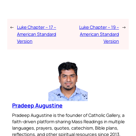
←
Luke Chapter – 17 –
Luke Chapter – 19 –
→
American Standard
American Standard
Version
Version
Pradeep Augustine
Pradeep Augustine is the founder of Catholic Gallery, a
faith-driven platform sharing Mass Readings in multiple
languages, prayers, quotes, catechism, Bible plans,
reflections, and other spiritual resources since 2013.