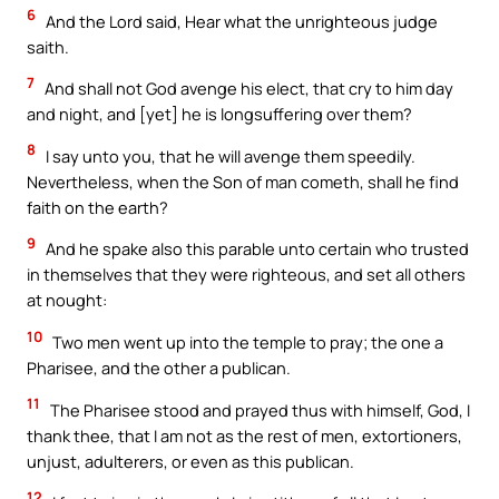
6
And the Lord said, Hear what the unrighteous judge
saith.
7
And shall not God avenge his elect, that cry to him day
and night, and [yet] he is longsuffering over them?
8
I say unto you, that he will avenge them speedily.
Nevertheless, when the Son of man cometh, shall he find
faith on the earth?
9
And he spake also this parable unto certain who trusted
in themselves that they were righteous, and set all others
at nought:
10
Two men went up into the temple to pray; the one a
Pharisee, and the other a publican.
11
The Pharisee stood and prayed thus with himself, God, I
thank thee, that I am not as the rest of men, extortioners,
unjust, adulterers, or even as this publican.
12