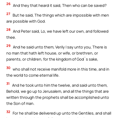
26
And they that heard it said, Then who can be saved?
27
But he said, The things which are impossible with men
are possible with God.
28
And Peter said, Lo, we have left our own, and followed
thee.
29
And he said unto them, Verily I say unto you, There is
no man that hath left house, or wife, or brethren, or
parents, or children, for the kingdom of God`s sake,
30
who shall not receive manifold more in this time, and in
the world to come eternal life.
31
And he took unto him the twelve, and said unto them,
Behold, we go up to Jerusalem, and all the things that are
written through the prophets shall be accomplished unto
the Son of man.
32
For he shall be delivered up unto the Gentiles, and shall