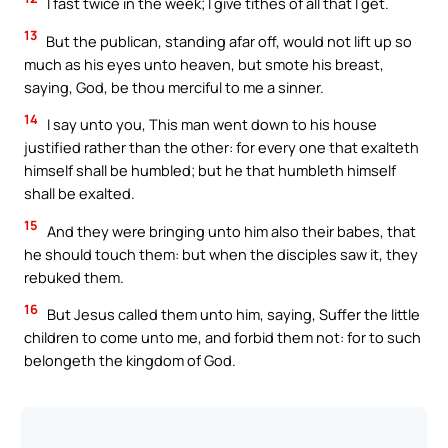
I fast twice in the week; I give tithes of all that I get.
13
But the publican, standing afar off, would not lift up so
much as his eyes unto heaven, but smote his breast,
saying, God, be thou merciful to me a sinner.
14
I say unto you, This man went down to his house
justified rather than the other: for every one that exalteth
himself shall be humbled; but he that humbleth himself
shall be exalted.
15
And they were bringing unto him also their babes, that
he should touch them: but when the disciples saw it, they
rebuked them.
16
But Jesus called them unto him, saying, Suffer the little
children to come unto me, and forbid them not: for to such
belongeth the kingdom of God.