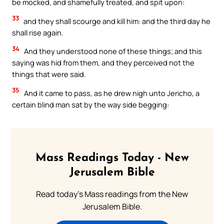
be mocked, and shamefully treated, and spit upon:
33
and they shall scourge and kill him: and the third day he
shall rise again.
34
And they understood none of these things; and this
saying was hid from them, and they perceived not the
things that were said.
35
And it came to pass, as he drew nigh unto Jericho, a
certain blind man sat by the way side begging:
Mass Readings Today - New
Jerusalem Bible
Read today's Mass readings from the New
Jerusalem Bible.