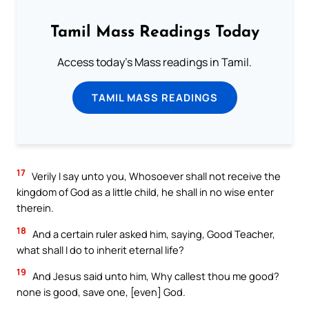
Tamil Mass Readings Today
Access today's Mass readings in Tamil.
TAMIL MASS READINGS
17
Verily I say unto you, Whosoever shall not receive the
kingdom of God as a little child, he shall in no wise enter
therein.
18
And a certain ruler asked him, saying, Good Teacher,
what shall I do to inherit eternal life?
19
And Jesus said unto him, Why callest thou me good?
none is good, save one, [even] God.