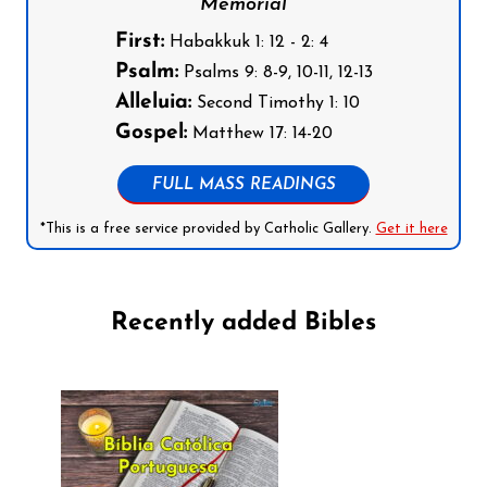
Memorial
First:
Habakkuk 1: 12 - 2: 4
Psalm:
Psalms 9: 8-9, 10-11, 12-13
Alleluia:
Second Timothy 1: 10
Gospel:
Matthew 17: 14-20
FULL MASS READINGS
*This is a free service provided by Catholic Gallery.
Get it here
Recently added Bibles