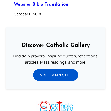
Webster Bible Translation
October 11, 2018
Discover Catholic Gallery
Find daily prayers, inspiring quotes, reflections,
articles, Mass readings, and more.
VISIT MAIN SITE