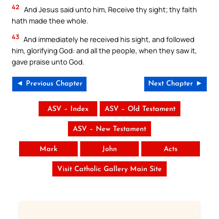
42
And Jesus said unto him, Receive thy sight; thy faith
hath made thee whole.
43
And immediately he received his sight, and followed
him, glorifying God: and all the people, when they saw it,
gave praise unto God.
◄ Previous Chapter
Next Chapter ►
ASV – Index
ASV – Old Testament
ASV – New Testament
Mark
John
Acts
Visit Catholic Gallery Main Site