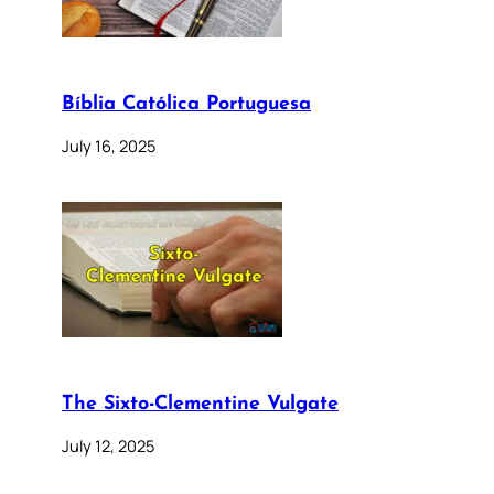
Bíblia Católica Portuguesa
July 16, 2025
The Sixto-Clementine Vulgate
July 12, 2025