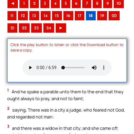
◄
1
2
3
4
5
6
7
8
9
10
11
12
13
14
15
16
17
18
19
20
21
22
23
24
►
Click the play button to listen or click the Download button to
save a copy.
1
And he spake a parable unto them to the end that they
ought always to pray, and not to faint;
2
saying, There was in a city a judge, who feared not God,
and regarded not man:
3
and there was a widow in that city; and she came oft