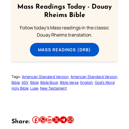
Mass Readings Today - Douay
Rheims Bible
Follow today's Mass readings in the classic
Douay Rheims translation.
MASS READINGS (DRB)
Tags:
American Standard Version
American Standard Version
Bible
ASV
Bible
Bible Book
Bible Verse
English
God’s Word
Holy Bible
Luke
New Testament
Share this article on Facebook
Share this article on WhatsApp
Share this article on LinkedIn
Share this article on X
Share this article on Telegram
Email this Article
Share: