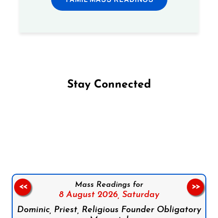
Stay Connected
Follow us on Facebook
Follow us on Instagram
Follow us on X
Subscribe to our YouTube Channel
Follow us on WhatsApp
Mass Readings for
<<
>>
8 August 2026,
Saturday
Dominic, Priest, Religious Founder Obligatory