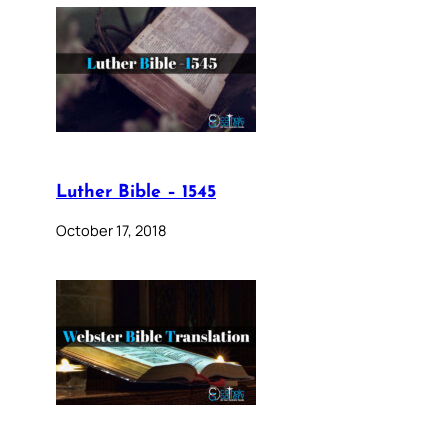
Luther Bible – 1545
October 17, 2018