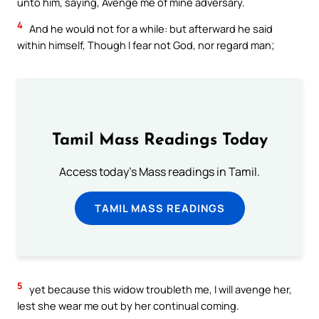
unto him, saying, Avenge me of mine adversary.
4
And he would not for a while: but afterward he said
within himself, Though I fear not God, nor regard man;
Tamil Mass Readings Today
Access today's Mass readings in Tamil.
TAMIL MASS READINGS
5
yet because this widow troubleth me, I will avenge her,
lest she wear me out by her continual coming.