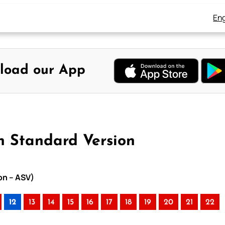
Eng
load our App
n Standard Version
on – ASV)
12
13
14
15
16
17
18
19
20
21
22