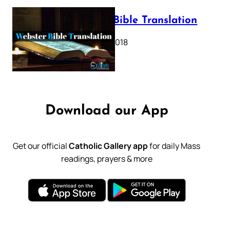
Webster Bible Translation
October 11, 2018
Download our App
Get our official
Catholic Gallery app
for daily Mass
readings, prayers & more