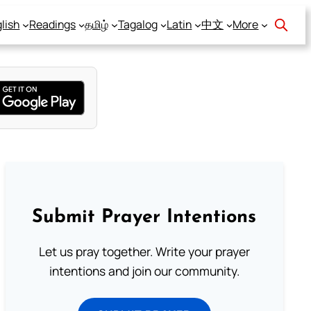
lish
Readings
தமிழ்
Tagalog
Latin
中文
More
Submit Prayer Intentions
Let us pray together. Write your prayer
intentions and join our community.