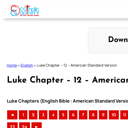
Skip
to
content
Down
Home
»
English
»
Luke Chapter – 12 – American Standard Version
Luke Chapter – 12 – America
Luke Chapters (English Bible : American Standard Versi
◄
1
2
3
4
5
6
7
8
9
10
11
23
24
►