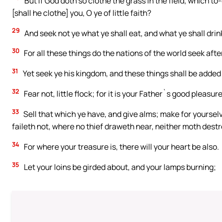
But if God doth so clothe the grass in the field, which t
[shall he clothe] you, O ye of little faith?
29
And seek not ye what ye shall eat, and what ye shall drin
30
For all these things do the nations of the world seek aft
31
Yet seek ye his kingdom, and these things shall be added
32
Fear not, little flock; for it is your Father`s good pleasu
33
Sell that which ye have, and give alms; make for yoursel
faileth not, where no thief draweth near, neither moth dest
34
For where your treasure is, there will your heart be also.
35
Let your loins be girded about, and your lamps burning;