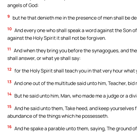
angels of God:
9
but he that denieth me in the presence of men shall be de
10
And every one who shall speak a word against the Son of 
against the Holy Spirit it shall not be forgiven.
11
And when they bring you before the synagogues, and the r
shall answer, or what ye shall say:
12
for the Holy Spirit shall teach you in that very hour what 
13
And one out of the multitude said unto him, Teacher, bid 
14
But he said unto him, Man, who made me a judge or a div
15
And he said unto them, Take heed, and keep yourselves fr
abundance of the things which he possesseth.
16
And he spake a parable unto them, saying, The ground of a