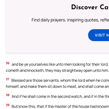
Discover Ca
Find daily prayers, inspiring quotes, ref
VISIT 
36
and be ye yourselves like unto men looking for their lord
cometh and knocketh, they may straightway open unto him.
37
Blessed are those servants, whom the lord when he cometh 
himself, and make them sit down to meat, and shall come a
38
And if he shall come in the second watch, and if in the th
39
But know this, that if the master of the house had know