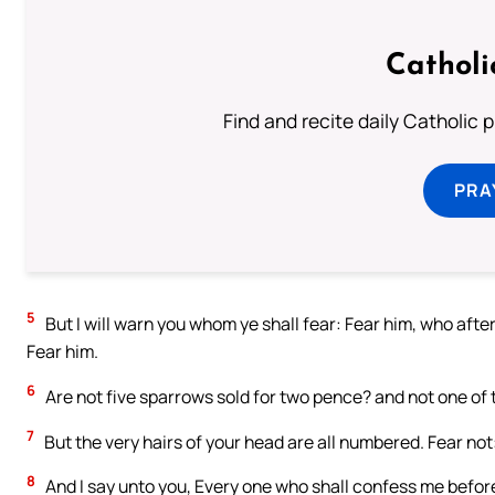
Catholi
Find and recite daily Catholic pr
PRA
5
But I will warn you whom ye shall fear: Fear him, who after 
Fear him.
6
Are not five sparrows sold for two pence? and not one of t
7
But the very hairs of your head are all numbered. Fear no
8
And I say unto you, Every one who shall confess me befor