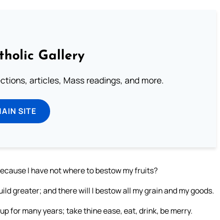
tholic Gallery
lections, articles, Mass readings, and more.
MAIN SITE
 because I have not where to bestow my fruits?
build greater; and there will I bestow all my grain and my goods.
 up for many years; take thine ease, eat, drink, be merry.