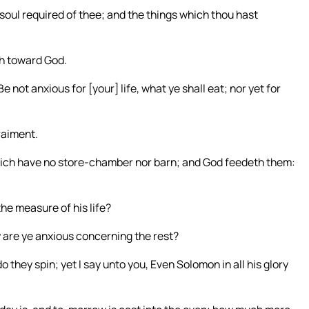
 soul required of thee; and the things which thou hast
ich toward God.
e not anxious for [your] life, what ye shall eat; nor yet for
raiment.
which have no store-chamber nor barn; and God feedeth them:
he measure of his life?
hy are ye anxious concerning the rest?
do they spin; yet I say unto you, Even Solomon in all his glory