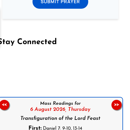
SUBMIT PRAYER
Stay Connected
on Facebook
Follow us on Instagram
Follow us on X
Subscribe to our YouTube Channel
Follow us on WhatsApp
Mass Readings for
<<
>>
6 August 2026,
Thursday
Transfiguration of the Lord Feast
First:
Daniel 7: 9-10, 13-14