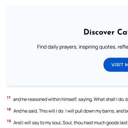
Discover Ca
Find daily prayers, inspiring quotes, ref
VISIT 
17
and he reasoned within himself, saying, What shall I do,
18
And he said, This will I do: I will pull down my barns, and 
19
And I will say to my soul, Soul, thou hast much goods laid