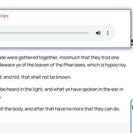
 copy.
ude were gathered together, insomuch that they trod one
, Beware ye of the leaven of the Pharisees, which is hypocrisy.
Follow us 
; and hid, that shall not be known.
e heard in the light; and what ye have spoken in the ear in
.
ill the body, and after that have no more that they can do.