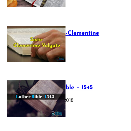
The Sixto-Clementine
Vulgate
July 12, 2025
Luther Bible – 1545
October 17, 2018