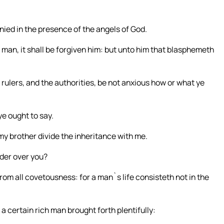
nied in the presence of the angels of God.
man, it shall be forgiven him: but unto him that blasphemeth
ulers, and the authorities, be not anxious how or what ye
ye ought to say.
my brother divide the inheritance with me.
ider over you?
om all covetousness: for a man`s life consisteth not in the
 certain rich man brought forth plentifully: