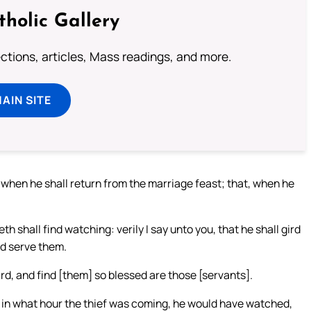
tholic Gallery
lections, articles, Mass readings, and more.
MAIN SITE
, when he shall return from the marriage feast; that, when he
shall find watching: verily I say unto you, that he shall gird
nd serve them.
ird, and find [them] so blessed are those [servants].
n in what hour the thief was coming, he would have watched,