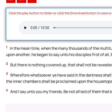
Click the play button to listen or click the Download button to save a
1
In the mean time, when the many thousands of the multit
upon another, he began to say unto his disciples first of all
2
But there is nothing covered up, that shall not be revealed
3
Wherefore whatsoever ye have said in the darkness shall b
the inner chambers shall be proclaimed upon the housetops
4
And I say unto you my friends, Be not afraid of them that k