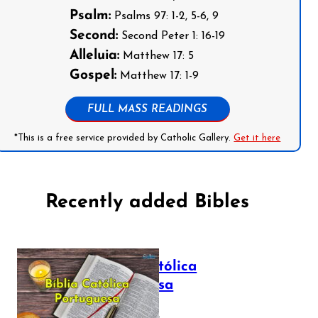
Psalm:
Psalms 97: 1-2, 5-6, 9
Second:
Second Peter 1: 16-19
Alleluia:
Matthew 17: 5
Gospel:
Matthew 17: 1-9
FULL MASS READINGS
*This is a free service provided by Catholic Gallery.
Get it here
Recently added Bibles
Bíblia Católica
Portuguesa
July 16, 2025