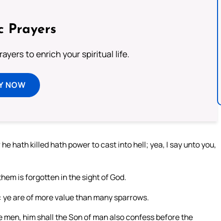
c Prayers
ayers to enrich your spiritual life.
Y NOW
he hath killed hath power to cast into hell; yea, I say unto you,
hem is forgotten in the sight of God.
t: ye are of more value than many sparrows.
e men, him shall the Son of man also confess before the