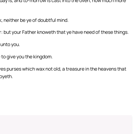
o-day is, and to-morrow is cast into the oven; how much more
k, neither be ye of doubtful mind.
er: but your Father knoweth that ye have need of these things.
 unto you.
re to give you the kingdom.
ves purses which wax not old, a treasure in the heavens that
royeth.