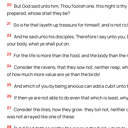
20
But God said unto him, Thou foolish one, this night is thy
prepared, whose shall they be?
21
So is he that layeth up treasure for himself, and is not r
22
And he said unto his disciples, Therefore I say unto you, B
your body, what ye shall put on.
23
For the life is more than the food, and the body than the 
24
Consider the ravens, that they sow not, neither reap; 
of how much more value are ye than the birds!
25
And which of you by being anxious can add a cubit unto t
26
If then ye are not able to do even that which is least, w
27
Consider the lilies, how they grow: they toil not, neither 
was not arrayed like one of these.
28