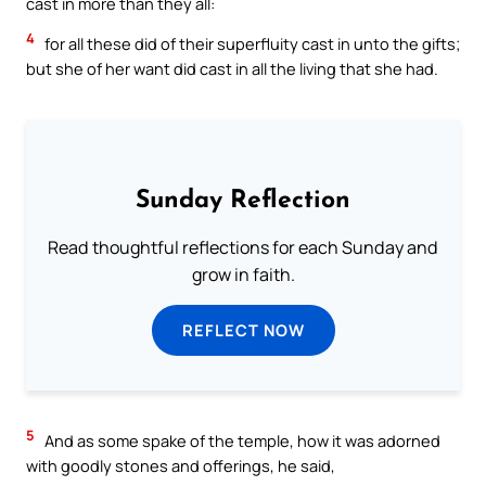
cast in more than they all:
4
for all these did of their superfluity cast in unto the gifts;
but she of her want did cast in all the living that she had.
Sunday Reflection
Read thoughtful reflections for each Sunday and
grow in faith.
REFLECT NOW
5
And as some spake of the temple, how it was adorned
with goodly stones and offerings, he said,