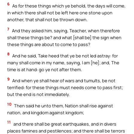
6
As for these things which ye behold, the days will come,
in which there shall not be left here one stone upon
another, that shall not be thrown down.
7
And they asked him, saying, Teacher, when therefore
shall these things be? and what [shall be] the sign when
these things are about to come to pass?
8
And he said, Take heed that ye be not led astray: for
many shall come in my name, saying, I am [he]; and, The
time is at hand: go ye not after them.
9
And when ye shall hear of wars and tumults, be not
terrified: for these things must needs come to pass first;
but the end is not immediately.
10
Then said he unto them, Nation shall rise against
nation, and kingdom against kingdom;
11
and there shall be great earthquakes, and in divers
places famines and pestilences; and there shall be terrors