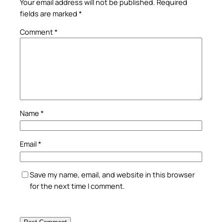
Your email address will not be published.
Required
fields are marked
*
Comment
*
Name
*
Email
*
Save my name, email, and website in this browser
for the next time I comment.