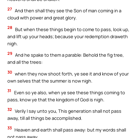
27
And then shall they see the Son of man coming in a
cloud with power and great glory.
28
But when these things begin to come to pass, look up,
and lift up your heads; because your redemption draweth
nigh.
29
And he spake to them a parable: Behold the fig tree,
and all the trees:
30
when they now shoot forth, ye see it and know of your
own selves that the summer is now nigh.
31
Even so ye also, when ye see these things coming to
pass, know ye that the kingdom of God is nigh.
32
Verily I say unto you, This generation shall not pass
away, till all things be accomplished.
33
Heaven and earth shall pass away: but my words shall
not pass away.