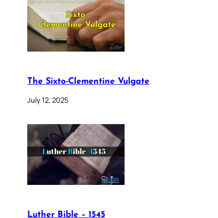
The Sixto-Clementine Vulgate
July 12, 2025
Luther Bible – 1545