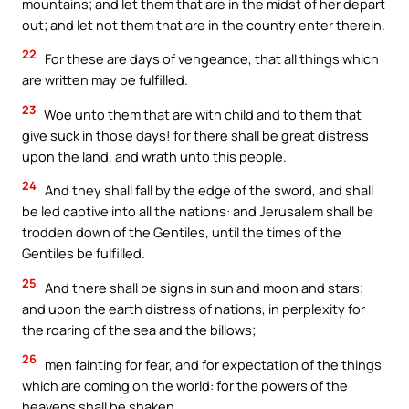
mountains; and let them that are in the midst of her depart
out; and let not them that are in the country enter therein.
22
For these are days of vengeance, that all things which
are written may be fulfilled.
23
Woe unto them that are with child and to them that
give suck in those days! for there shall be great distress
upon the land, and wrath unto this people.
24
And they shall fall by the edge of the sword, and shall
be led captive into all the nations: and Jerusalem shall be
trodden down of the Gentiles, until the times of the
Gentiles be fulfilled.
25
And there shall be signs in sun and moon and stars;
and upon the earth distress of nations, in perplexity for
the roaring of the sea and the billows;
26
men fainting for fear, and for expectation of the things
which are coming on the world: for the powers of the
heavens shall be shaken.