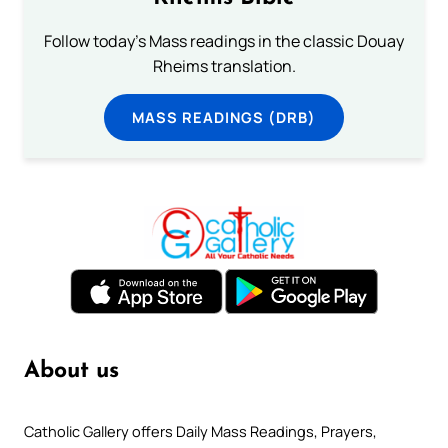
Follow today's Mass readings in the classic Douay
Rheims translation.
MASS READINGS (DRB)
About us
Catholic Gallery offers Daily Mass Readings, Prayers,