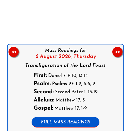
Follow us on Facebook
Follow us on Instagram
Follow us on X
Subscribe to our YouTube Channel
Follow us on WhatsApp
Mass Readings for
<<
>>
6 August 2026,
Thursday
Transfiguration of the Lord Feast
First:
Daniel 7: 9-10, 13-14
Psalm:
Psalms 97: 1-2, 5-6, 9
Second:
Second Peter 1: 16-19
Alleluia:
Matthew 17: 5
Gospel:
Matthew 17: 1-9
FULL MASS READINGS