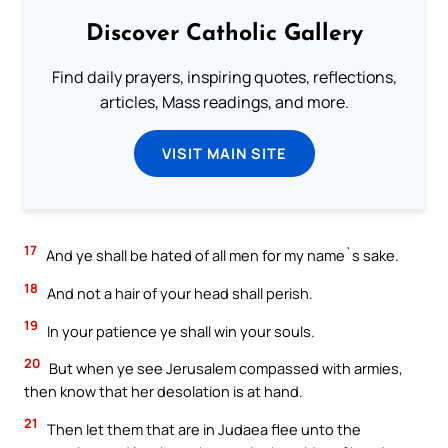
Discover Catholic Gallery
Find daily prayers, inspiring quotes, reflections,
articles, Mass readings, and more.
VISIT MAIN SITE
17
And ye shall be hated of all men for my name`s sake.
18
And not a hair of your head shall perish.
19
In your patience ye shall win your souls.
20
But when ye see Jerusalem compassed with armies,
then know that her desolation is at hand.
21
Then let them that are in Judaea flee unto the