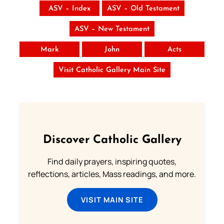
ASV – Index
ASV – Old Testament
ASV – New Testament
Mark
John
Acts
Visit Catholic Gallery Main Site
Discover Catholic Gallery
Find daily prayers, inspiring quotes,
reflections, articles, Mass readings, and more.
VISIT MAIN SITE