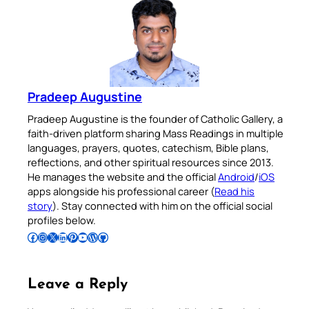
Pradeep Augustine
Pradeep Augustine is the founder of Catholic Gallery, a
faith-driven platform sharing Mass Readings in multiple
languages, prayers, quotes, catechism, Bible plans,
reflections, and other spiritual resources since 2013.
He manages the website and the official
Android
/
iOS
apps alongside his professional career (
Read his
story
). Stay connected with him on the official social
profiles below.
Follow Pradeep on Facebook
Follow Pradeep on Instagram
Follow Pradeep on X
Follow Pradeep on LinkedIn
Follow Pradeep on Pinterest
Subscribe to Pradeep’s Youtube Channel
Follow Pradeep on WordPress
Follow Pradeep on GitHub
Leave a Reply