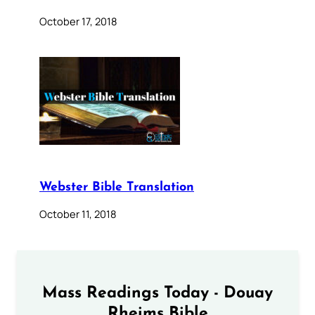
October 17, 2018
Webster Bible Translation
October 11, 2018
Mass Readings Today - Douay
Rheims Bible