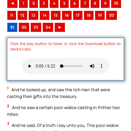
◄
1
2
3
4
5
6
7
8
9
10
11
12
13
14
15
16
17
18
19
20
21
22
23
24
►
Click the play button to listen or click the Download button to
save a copy.
1
And he looked up, and saw the rich men that were
casting their gifts into the treasury.
2
And he saw a certain poor widow casting in thither two
mites.
3
And he said, Of a truth I say unto you, This poor widow