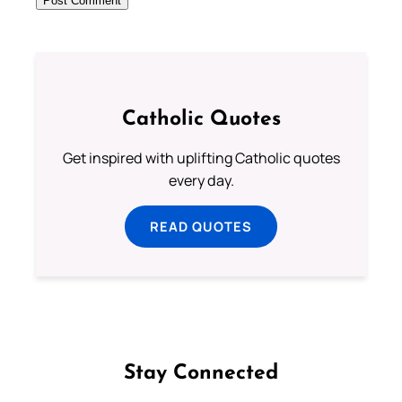
Catholic Quotes
Get inspired with uplifting Catholic quotes
every day.
READ QUOTES
Stay Connected