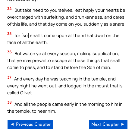
34
But take heed to yourselves, lest haply your hearts be
overcharged with surfeiting, and drunkenness, and cares
of this life, and that day come on you suddenly as a snare:
35
for [so] shall it come upon all them that dwell on the
face of all the earth.
36
But watch ye at every season, making supplication,
that ye may prevail to escape all these things that shall
come to pass, and to stand before the Son of man.
37
And every day he was teaching in the temple; and
every night he went out, and lodged in the mount that is
called Olivet.
38
And all the people came early in the morning to him in
the temple, to hear him.
◄ Previous Chapter
Next Chapter ►