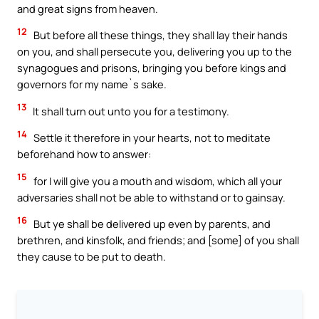
and great signs from heaven.
12
But before all these things, they shall lay their hands
on you, and shall persecute you, delivering you up to the
synagogues and prisons, bringing you before kings and
governors for my name`s sake.
13
It shall turn out unto you for a testimony.
14
Settle it therefore in your hearts, not to meditate
beforehand how to answer:
15
for I will give you a mouth and wisdom, which all your
adversaries shall not be able to withstand or to gainsay.
16
But ye shall be delivered up even by parents, and
brethren, and kinsfolk, and friends; and [some] of you shall
they cause to be put to death.