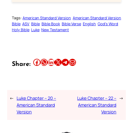
Tags:
American Standard Version
American Standard Version
Bible
ASV
Bible
Bible Book
Bible Verse
English
God’s Word
Holy Bible
Luke
New Testament
Share this article on Facebook
Share this article on WhatsApp
Share this article on LinkedIn
Share this article on X
Share this article on Telegram
Email this Article
Share:
←
Luke Chapter – 20 –
Luke Chapter – 22 –
→
American Standard
American Standard
Version
Version