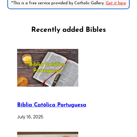
*This is a free service provided by Catholic Gallery.
Get it here
Recently added Bibles
Bíblia Católica Portuguesa
July 16, 2025