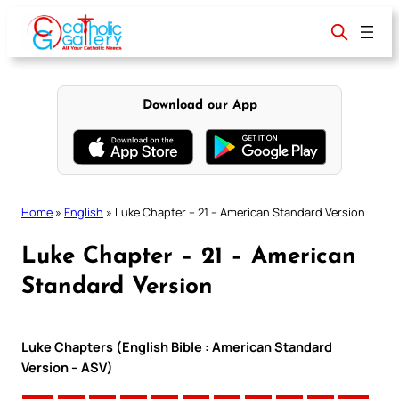
Skip
to
content
Download our App
Home
»
English
»
Luke Chapter – 21 – American Standard Version
Luke Chapter – 21 – American
Standard Version
Luke Chapters (English Bible : American Standard
Version – ASV)