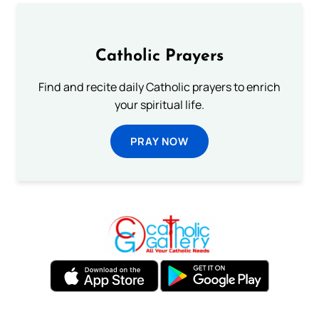
Catholic Prayers
Find and recite daily Catholic prayers to enrich
your spiritual life.
PRAY NOW