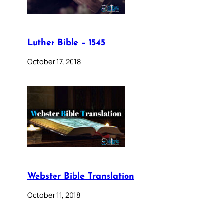
Luther Bible – 1545
October 17, 2018
Webster Bible Translation
October 11, 2018