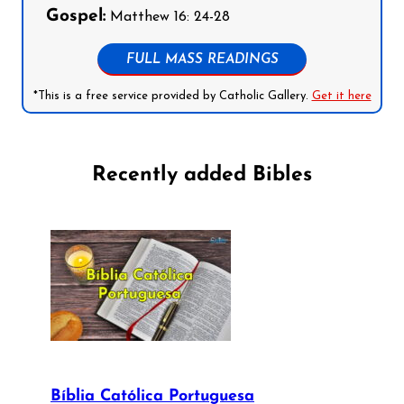
Gospel:
Matthew 16: 24-28
FULL MASS READINGS
*This is a free service provided by Catholic Gallery.
Get it here
Recently added Bibles
Bíblia Católica Portuguesa