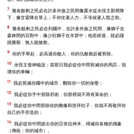
7
雅各餘剩之民必在許多外族之民間像露水從永恆主那裡降
下﹐像甘霖降在草上；不仰仗著人力﹐不等候著人類之助。
8
雅各餘剩之民必在列國中﹐在許多外族之民間﹐像獅子在
森林間的百獸中﹐像少壯獅子在羊群中；他若經過﹐就必踐
踏撕裂﹐無人能搶救。
9
你的手舉起﹐必高過你敵人﹐你的仇敵都必被剪除。
10
永恆主發神喻說；當那日我必從你中間剪滅你的馬匹﹐毀
壞你的車輛；
11
我必剪滅你國中的城市﹐翻毀你一切的保壘；
12
我必從你手中剪除邪術﹐你那裡就不再有算命的；
13
我必從你中間剪除你的雕像和崇拜柱子﹐你就不再敬拜你
自己的手所造的；
14
我必從你中間拔出你的亞舍拉神木﹐掃滅你各種的偶象
（傳統：你的城市）。