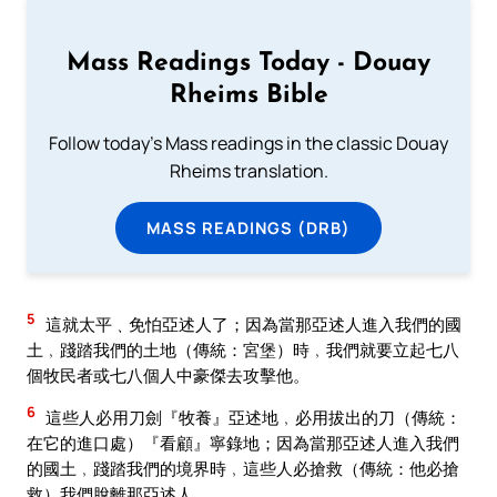
Mass Readings Today - Douay
Rheims Bible
Follow today's Mass readings in the classic Douay
Rheims translation.
MASS READINGS (DRB)
5
這就太平﹑免怕亞述人了；因為當那亞述人進入我們的國
土﹐踐踏我們的土地（傳統：宮堡）時﹐我們就要立起七八
個牧民者或七八個人中豪傑去攻擊他。
6
這些人必用刀劍『牧養』亞述地﹐必用拔出的刀（傳統：
在它的進口處）『看顧』寧錄地；因為當那亞述人進入我們
的國土﹐踐踏我們的境界時﹐這些人必搶救（傳統：他必搶
救）我們脫離那亞述人。