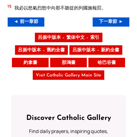
15
我必以怒氣烈怒中向那不聽從的列國施報罰。
◄ 前一章節
下一章節 ►
呂振中版本 – 繁体中文 – 索引
呂振中版本 – 舊約全書
呂振中版本 – 新約全書
約拿書
那鴻書
哈巴谷書
Visit Catholic Gallery Main Site
Discover Catholic Gallery
Find daily prayers, inspiring quotes,