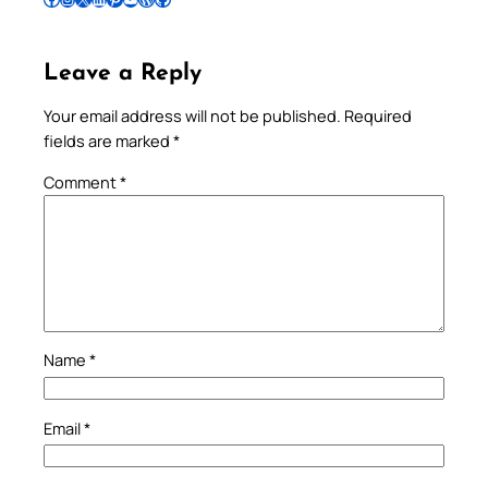
Leave a Reply
Your email address will not be published.
Required
fields are marked
*
Comment
*
Name
*
Email
*