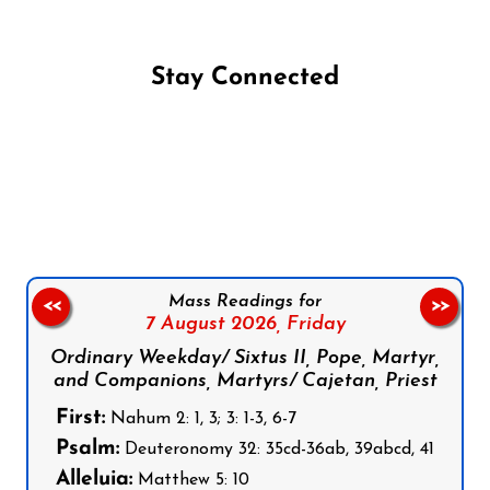
Stay Connected
Follow us on Facebook
Follow us on Instagram
Follow us on X
Subscribe to our YouTube Channel
Follow us on WhatsApp
Mass Readings for
<<
>>
7 August 2026,
Friday
Ordinary Weekday/ Sixtus II, Pope, Martyr,
and Companions, Martyrs/ Cajetan, Priest
First:
Nahum 2: 1, 3; 3: 1-3, 6-7
Psalm:
Deuteronomy 32: 35cd-36ab, 39abcd, 41
Alleluia:
Matthew 5: 10