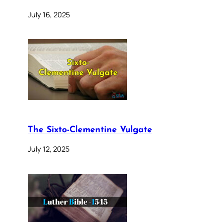
July 16, 2025
The Sixto-Clementine Vulgate
July 12, 2025