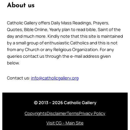
About us
Catholic Gallery offers Daily Mass Readings, Prayers,
Quotes, Bible Online, Yearly plan to read bible, Saint of the
day and much more. Kindly note that this site is maintained
by a small group of enthusiastic Catholics and this is not
from any Church or any Religious Organization. For any
queries contact us through the e-mail address given
below.
Contact us:
info@catholicgallery.org
© 2013 – 2026 Catholic Gallery
Copyrights
Disclaimer
Terms
Privacy Policy
Visit CG – Main Site