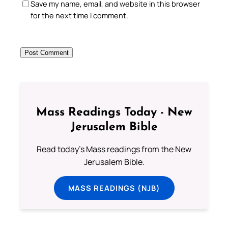
Save my name, email, and website in this browser
for the next time I comment.
Mass Readings Today - New
Jerusalem Bible
Read today's Mass readings from the New
Jerusalem Bible.
MASS READINGS (NJB)