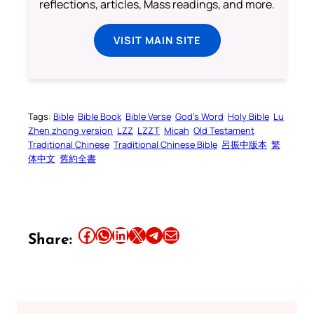
reflections, articles, Mass readings, and more.
VISIT MAIN SITE
Tags:
Bible
Bible Book
Bible Verse
God’s Word
Holy Bible
Lu
Zhen zhong version
LZZ
LZZT
Micah
Old Testament
Traditional Chinese
Traditional Chinese Bible
呂振中版本
繁
体中文
舊約全書
Share this article on Facebook
Share this article on WhatsApp
Share this article on LinkedIn
Share this article on X
Share this article on Telegram
Email this Article
Share: