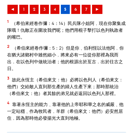
◄
1
2
3
4
5
6
7
►
1
（希伯來經卷作彌：4：14）民兵隊小姐阿﹐現在你聚集成
隊哦！仇敵正在圍攻我們呢；他們用棍子擊打以色列執政者
的嘴巴。
2
（希伯來經卷作彌：5：2）但是你﹑伯利恆以法他阿﹐你
在猶大諸鄉村中雖然細小﹐將來必有一位從你那裡為我而
出﹐在以色列中做統治者；他的根源出於亙古﹐出於往古之
日。
3
故此永恆主（希伯來文：他）必將以色列人（希伯來文：
他們）交給敵人直到那生產的婦人生產下來；那時那統治
（希伯來文：他）者其餘的弟兄就必返回以色列人那裡。
4
靠著永恆主的能力﹑靠著他的上帝耶和華之名的威嚴﹑他
一定站穩﹑作為牧民者﹐羊群（希伯來文：他們）必安然居
住﹐因為那時他必發揚光大直到地極。