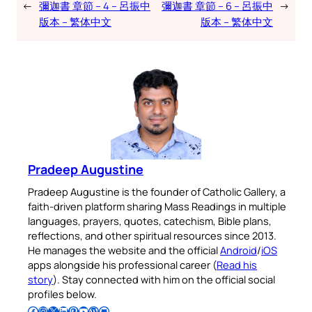
←
彌迦書 章節 – 4 – 呂振中
彌迦書 章節 – 6 – 呂振中
→
版本 – 繁体中文
版本 – 繁体中文
Pradeep Augustine
Pradeep Augustine is the founder of Catholic Gallery, a
faith-driven platform sharing Mass Readings in multiple
languages, prayers, quotes, catechism, Bible plans,
reflections, and other spiritual resources since 2013.
He manages the website and the official
Android
/
iOS
apps alongside his professional career (
Read his
story
). Stay connected with him on the official social
profiles below.
Follow Pradeep on Facebook
Follow Pradeep on Instagram
Follow Pradeep on X
Follow Pradeep on LinkedIn
Follow Pradeep on Pinterest
Subscribe to Pradeep’s Youtube Channel
Follow Pradeep on WordPress
Follow Pradeep on GitHub