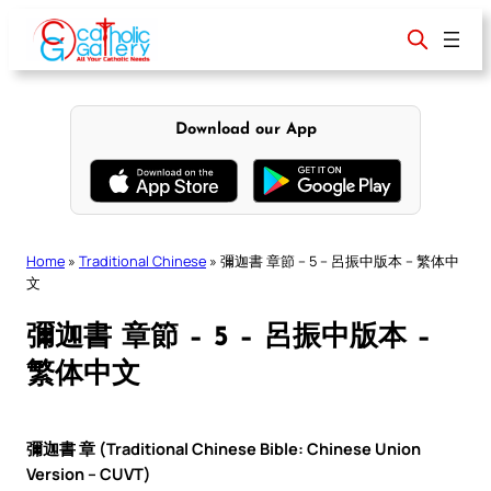
Skip
to
content
Download our App
Home
»
Traditional Chinese
»
彌迦書 章節 – 5 – 呂振中版本 – 繁体中
文
彌迦書 章節 – 5 – 呂振中版本 –
繁体中文
彌迦書 章 (Traditional Chinese Bible: Chinese Union
Version – CUVT)