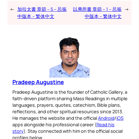
←
加拉太書 章節 – 5 – 呂振
以弗所書 章節 – 1 – 呂振
→
中版本 – 繁体中文
中版本 – 繁体中文
Pradeep Augustine
Pradeep Augustine is the founder of Catholic Gallery, a
faith-driven platform sharing Mass Readings in multiple
languages, prayers, quotes, catechism, Bible plans,
reflections, and other spiritual resources since 2013.
He manages the website and the official
Android
/
iOS
apps alongside his professional career (
Read his
story
). Stay connected with him on the official social
profiles below.