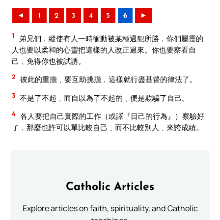
◄
1
2
3
4
5
6
►
1
弟兄們﹐縱使有人一時衝動被某種過犯所勝﹐你們屬靈的
人也要以柔和的心靈把這樣的人改正過來。你也要察看自
己﹐免得你也被試誘。
2
彼此的重擔﹑要互助挑擔﹐這樣就行盡基督的律法了。
3
不是了不起﹑而自以為了不起的﹑便是欺騙了自己。
4
各人要把自己實際的工作（或譯『目己的行為』）察驗好
了﹐那麼也許可以單比較自己﹑而不比較別人﹑來誇成績。
Catholic Articles
Explore articles on faith, spirituality, and Catholic