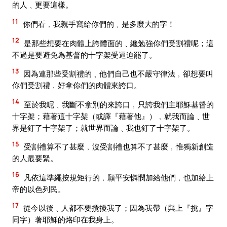
的人﹑更要這樣。
11
你們看﹐我親手寫給你們的﹑是多麼大的字！
12
是那些想要在肉體上誇體面的﹑纔勉強你們受割禮呢；這
不過是要避免為基督的十字架受逼迫罷了。
13
因為連那些受割禮的﹑他們自己也不嚴守律法﹐卻想要叫
你們受割禮﹐好拿你們的肉體來誇口。
14
至於我呢﹑我斷不拿別的來誇口﹐只誇我們主耶穌基督的
十字架；藉著這十字架（或譯『藉著他』）﹐就我而論﹑世
界是釘了十字架了；就世界而論﹑我也釘了十字架了。
15
受割禮算不了甚麼﹐沒受割禮也算不了甚麼﹐惟獨新創造
的人最要緊。
16
凡依這準繩按規矩行的﹐願平安憐憫加給他們﹐也加給上
帝的以色列民。
17
從今以後﹑人都不要攪擾我了；因為我帶（與上『挑』字
同字）著耶穌的烙印在我身上。