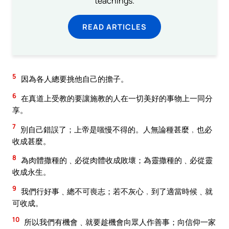
teachings.
READ ARTICLES
5
因為各人總要挑他自己的擔子。
6
在真道上受教的要讓施教的人在一切美好的事物上一同分
享。
7
別自己錯誤了；上帝是嗤慢不得的。人無論種甚麼﹐也必
收成甚麼。
8
為肉體撒種的﹑必從肉體收成敗壞；為靈撒種的﹑必從靈
收成永生。
9
我們行好事﹑總不可喪志；若不灰心﹐到了適當時候﹑就
可收成。
10
所以我們有機會﹑就要趁機會向眾人作善事；向信仰一家