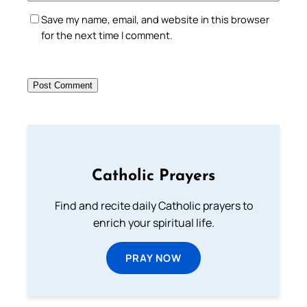
Save my name, email, and website in this browser
for the next time I comment.
Catholic Prayers
Find and recite daily Catholic prayers to
enrich your spiritual life.
PRAY NOW