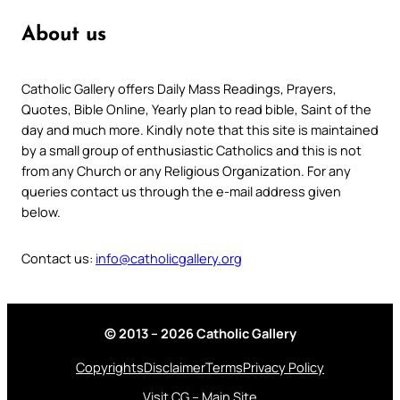
About us
Catholic Gallery offers Daily Mass Readings, Prayers,
Quotes, Bible Online, Yearly plan to read bible, Saint of the
day and much more. Kindly note that this site is maintained
by a small group of enthusiastic Catholics and this is not
from any Church or any Religious Organization. For any
queries contact us through the e-mail address given
below.
Contact us:
info@catholicgallery.org
© 2013 – 2026 Catholic Gallery
Copyrights
Disclaimer
Terms
Privacy Policy
Visit CG – Main Site