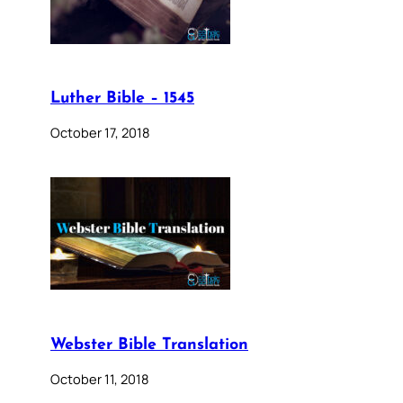
Luther Bible – 1545
October 17, 2018
Webster Bible Translation
October 11, 2018