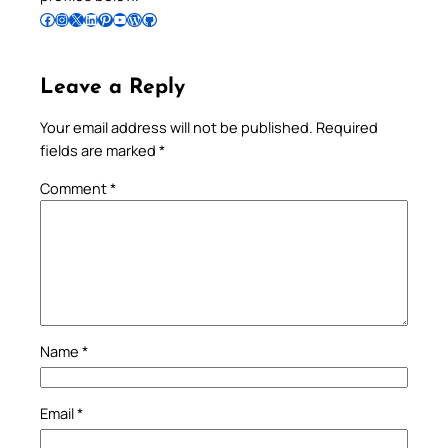
Follow Pradeep on Facebook
Follow Pradeep on Instagram
Follow Pradeep on X
Follow Pradeep on LinkedIn
Follow Pradeep on Pinterest
Subscribe to Pradeep’s Youtube Channel
Follow Pradeep on WordPress
Follow Pradeep on GitHub
Leave a Reply
Your email address will not be published.
Required
fields are marked
*
Comment
*
Name
*
Email
*