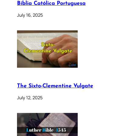
Bíblia Católica Portuguesa
July 16, 2025
The Sixto-Clementine Vulgate
July 12, 2025