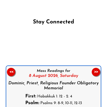
Stay Connected
Follow us on Facebook
Follow us on Instagram
Follow us on X
Subscribe to our YouTube Channel
Follow us on WhatsApp
Mass Readings for
<<
>>
8 August 2026,
Saturday
Dominic, Priest, Religious Founder Obligatory
Memorial
First:
Habakkuk 1: 12 - 2: 4
Psalm:
Psalms 9: 8-9, 10-11, 12-13