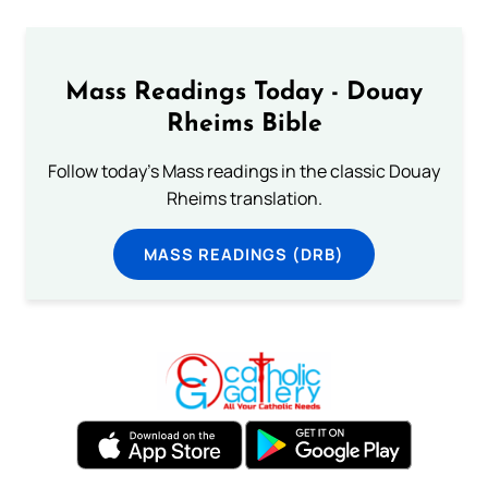
Mass Readings Today - Douay
Rheims Bible
Follow today's Mass readings in the classic Douay
Rheims translation.
MASS READINGS (DRB)