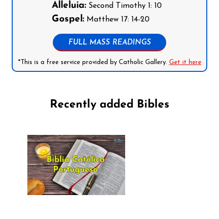
Alleluia:
Second Timothy 1: 10
Gospel:
Matthew 17: 14-20
FULL MASS READINGS
*This is a free service provided by Catholic Gallery.
Get it here
Recently added Bibles