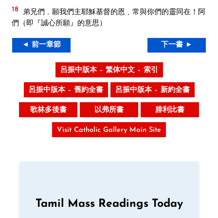
18
弟兄們﹐願我們主耶穌基督的恩﹑常與你們的靈同在！阿
們（即『誠心所願』的意思）
◄ 前一章節
下一書 ►
呂振中版本 – 繁体中文 – 索引
呂振中版本 – 舊約全書
呂振中版本 – 新約全書
歌林多後書
以弗所書
腓利比書
Visit Catholic Gallery Main Site
Tamil Mass Readings Today