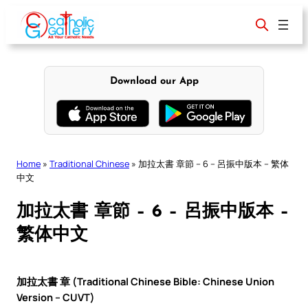
Skip
to
content
Download our App
Home
»
Traditional Chinese
»
加拉太書 章節 – 6 – 呂振中版本 – 繁体
中文
加拉太書 章節 – 6 – 呂振中版本 –
繁体中文
加拉太書 章 (Traditional Chinese Bible: Chinese Union
Version – CUVT)