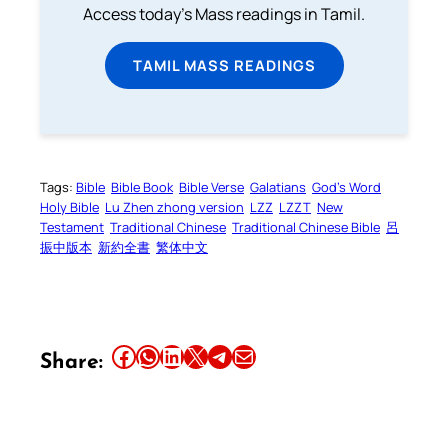
Access today's Mass readings in Tamil.
TAMIL MASS READINGS
Tags:
Bible
Bible Book
Bible Verse
Galatians
God’s Word
Holy Bible
Lu Zhen zhong version
LZZ
LZZT
New
Testament
Traditional Chinese
Traditional Chinese Bible
呂
振中版本
新約全書
繁体中文
Share this article on Facebook
Share this article on WhatsApp
Share this article on LinkedIn
Share this article on X
Share this article on Telegram
Email this Article
Share: