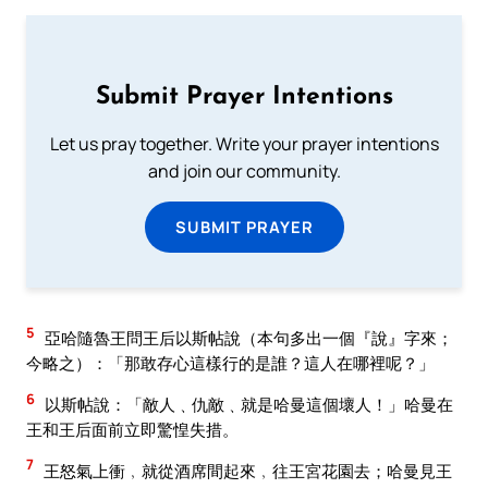
Submit Prayer Intentions
Let us pray together. Write your prayer intentions
and join our community.
SUBMIT PRAYER
5
亞哈隨魯王問王后以斯帖說（本句多出一個『說』字來；
今略之）：「那敢存心這樣行的是誰？這人在哪裡呢？」
6
以斯帖說：「敵人﹑仇敵﹑就是哈曼這個壞人！」哈曼在
王和王后面前立即驚惶失措。
7
王怒氣上衝﹐就從酒席間起來﹐往王宮花園去；哈曼見王