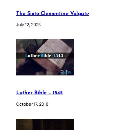
The Sixto-Clementine Vulgate
July 12, 2025
Luther Bible – 1545
October 17, 2018