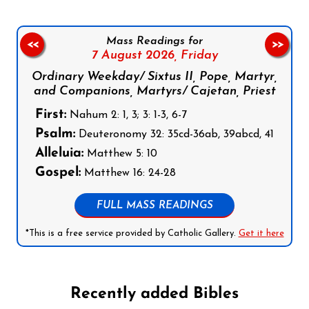
Mass Readings for
<<
>>
7 August 2026,
Friday
Ordinary Weekday/ Sixtus II, Pope, Martyr,
and Companions, Martyrs/ Cajetan, Priest
First:
Nahum 2: 1, 3; 3: 1-3, 6-7
Psalm:
Deuteronomy 32: 35cd-36ab, 39abcd, 41
Alleluia:
Matthew 5: 10
Gospel:
Matthew 16: 24-28
FULL MASS READINGS
*This is a free service provided by Catholic Gallery.
Get it here
Recently added Bibles