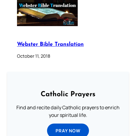
Webster Bible Translation
October 11, 2018
Catholic Prayers
Find and recite daily Catholic prayers to enrich
your spiritual life.
PRAY NOW