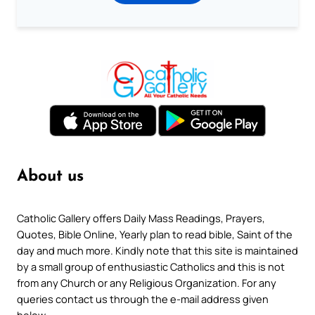
About us
Catholic Gallery offers Daily Mass Readings, Prayers,
Quotes, Bible Online, Yearly plan to read bible, Saint of the
day and much more. Kindly note that this site is maintained
by a small group of enthusiastic Catholics and this is not
from any Church or any Religious Organization. For any
queries contact us through the e-mail address given