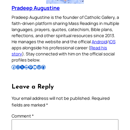
Pradeep Augustine
Pradeep Augustine is the founder of Catholic Gallery, a
faith-driven platform sharing Mass Readings in multiple
languages, prayers, quotes, catechism, Bible plans,
reflections, and other spiritual resources since 2013.
He manages the website and the official
Android
/
iOS
apps alongside his professional career (
Read his
story
). Stay connected with him on the official social
profiles below.
Follow Pradeep on Facebook
Follow Pradeep on Instagram
Follow Pradeep on X
Follow Pradeep on LinkedIn
Follow Pradeep on Pinterest
Subscribe to Pradeep’s Youtube Channel
Follow Pradeep on WordPress
Follow Pradeep on GitHub
Leave a Reply
Your email address will not be published.
Required
fields are marked
*
Comment
*