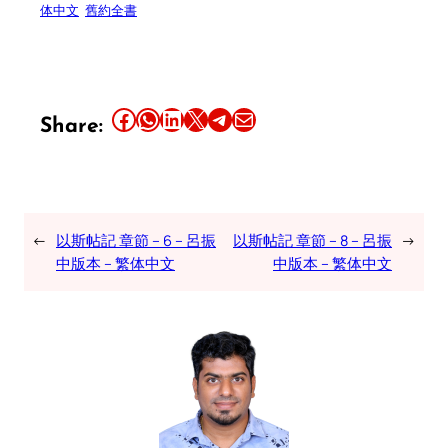
体中文
舊約全書
Share this article on Facebook
Share this article on WhatsApp
Share this article on LinkedIn
Share this article on X
Share this article on Telegram
Email this Article
Share:
←
以斯帖記 章節 – 6 – 呂振
以斯帖記 章節 – 8 – 呂振
→
中版本 – 繁体中文
中版本 – 繁体中文