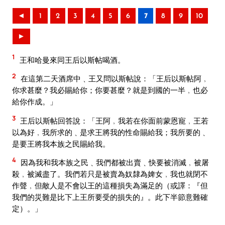
◄
1
2
3
4
5
6
7
8
9
10
►
1
王和哈曼來同王后以斯帖喝酒。
2
在這第二天酒席中﹑王又問以斯帖說：「王后以斯帖阿﹐
你求甚麼？我必賜給你；你要甚麼？就是到國的一半﹐也必
給你作成。」
3
王后以斯帖回答說：「王阿﹐我若在你面前蒙恩寵﹐王若
以為好﹐我所求的﹑是求王將我的性命賜給我；我所要的﹑
是要王將我本族之民賜給我。
4
因為我和我本族之民﹑我們都被出賣﹑快要被消滅﹐被屠
殺﹐被滅盡了。我們若只是被賣為奴隸為婢女﹐我也就閉不
作聲﹐但敵人是不會以王的這種損失為滿足的（或譯：『但
我們的災難是比下上王所要受的損失的』。此下半節意難確
定）。」