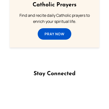
Catholic Prayers
Find and recite daily Catholic prayers to
enrich your spiritual life.
PRAY NOW
Stay Connected
Follow us on Facebook
Follow us on Instagram
Follow us on X
Subscribe to our YouTube Channel
Follow us on WhatsApp