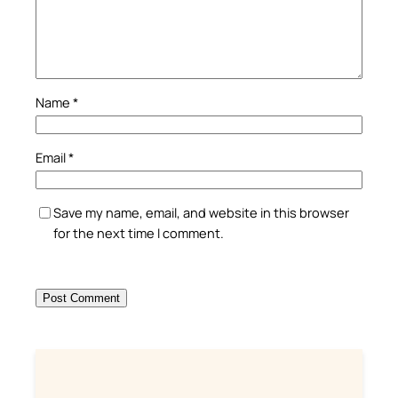
Name
*
Email
*
Save my name, email, and website in this browser
for the next time I comment.