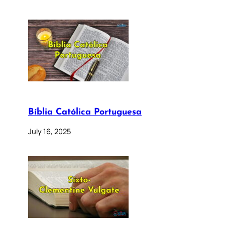
Bíblia Católica Portuguesa
July 16, 2025