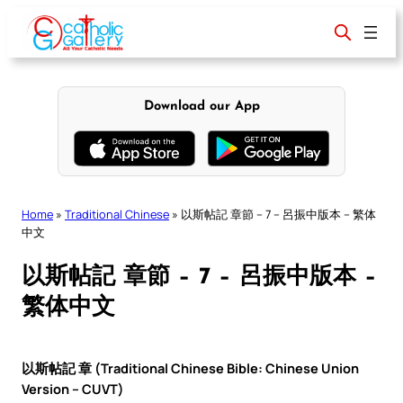
Skip
to
content
Download our App
Home
»
Traditional Chinese
»
以斯帖記 章節 – 7 – 呂振中版本 – 繁体
中文
以斯帖記 章節 – 7 – 呂振中版本 –
繁体中文
以斯帖記 章 (Traditional Chinese Bible: Chinese Union
Version – CUVT)