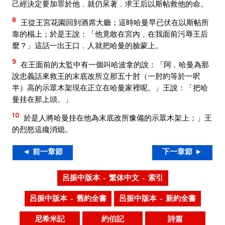
己經決定要加罪於他﹐就仍呆著﹐求王后以斯帖救他的命。
8
王從王宮花園回到酒席大廳；這時哈曼早已伏在以斯帖所
靠的榻上；於是王說：「他竟敢在宮內﹑在我面前污辱王后
麼？」這話一出王口﹐人就把哈曼的臉蒙上。
9
在王面前的太監中有一個叫哈波拿的說：「阿﹐哈曼為那
說忠義話來救王的末底改所立那五十肘（一肘約等於一呎
半）高的示眾木架現在正立在哈曼家裡呢。」王說：「把哈
曼挂在那上頭。」
10
於是人將哈曼挂在他為末底改所豫備的示眾木架上；」王
的烈怒這纔消熄。
◄ 前一章節
下一章節 ►
呂振中版本 – 繁体中文 – 索引
呂振中版本 – 舊約全書
呂振中版本 – 新約全書
尼希米記
約伯記
詩篇