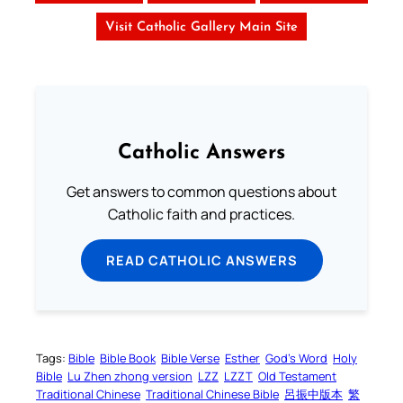
Visit Catholic Gallery Main Site
Catholic Answers
Get answers to common questions about
Catholic faith and practices.
READ CATHOLIC ANSWERS
Tags:
Bible
Bible Book
Bible Verse
Esther
God’s Word
Holy
Bible
Lu Zhen zhong version
LZZ
LZZT
Old Testament
Traditional Chinese
Traditional Chinese Bible
呂振中版本
繁