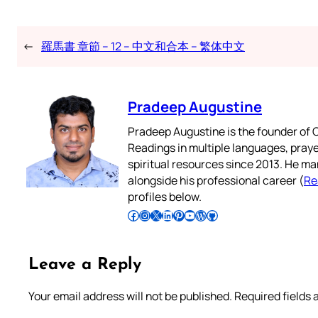
←
羅馬書 章節 – 12 – 中文和合本 – 繁体中文
Pradeep Augustine
Pradeep Augustine is the founder of C
Readings in multiple languages, praye
spiritual resources since 2013. He ma
alongside his professional career (
Re
profiles below.
Follow Pradeep on Facebook
Follow Pradeep on Instagram
Follow Pradeep on X
Follow Pradeep on LinkedIn
Follow Pradeep on Pinterest
Subscribe to Pradeep’s Youtube Channel
Follow Pradeep on WordPress
Follow Pradeep on GitHub
Leave a Reply
Your email address will not be published.
Required fields