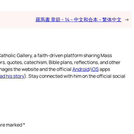
羅馬書 章節 – 14 – 中文和合本 – 繁体中文
→
atholic Gallery, a faith-driven platform sharing Mass
rs, quotes, catechism, Bible plans, reflections, and other
nages the website and the official
Android
/
iOS
apps
ad his story
). Stay connected with him on the official social
 are marked
*