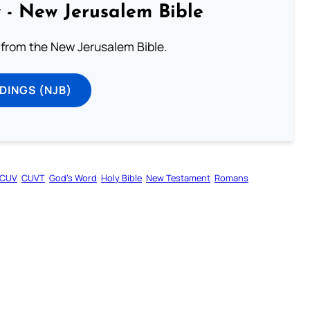
 - New Jerusalem Bible
from the New Jerusalem Bible.
DINGS (NJB)
CUV
CUVT
God’s Word
Holy Bible
New Testament
Romans