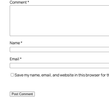
Comment
*
Name
*
Email
*
Save my name, email, and website in this browser for 