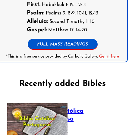
First:
Habakkuk 1: 12 - 2: 4
Psalm:
Psalms 9: 8-9, 10-11, 12-13
Alleluia:
Second Timothy 1: 10
Gospel:
Matthew 17: 14-20
FULL MASS READINGS
*This is a free service provided by Catholic Gallery.
Get it here
Recently added Bibles
Bíblia Católica
Portuguesa
July 16, 2025