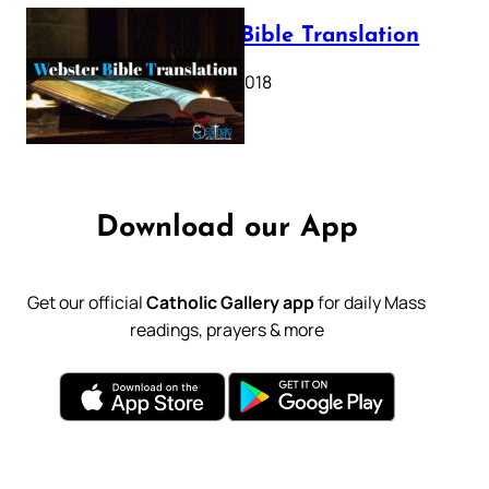
Webster Bible Translation
October 11, 2018
Download our App
Get our official
Catholic Gallery app
for daily Mass
readings, prayers & more