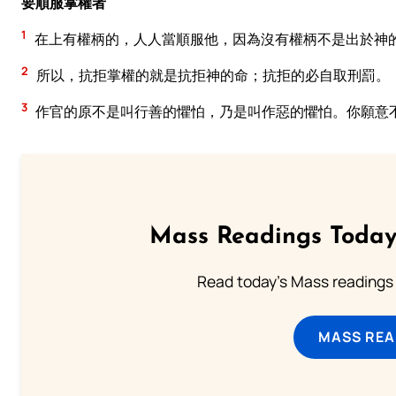
要順服掌權者
1
在上有權柄的，人人當順服他，因為沒有權柄不是出於神
2
所以，抗拒掌權的就是抗拒神的命；抗拒的必自取刑罰。
3
作官的原不是叫行善的懼怕，乃是叫作惡的懼怕。你願意
Mass Readings Today
Read today's Mass readings 
MASS REA