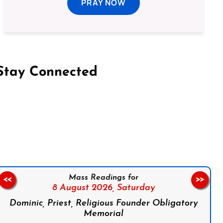
PRAY NOW
Stay Connected
on Facebook
Follow us on Instagram
Follow us on X
Subscribe to our YouTube Channel
Follow us on WhatsApp
Mass Readings for
<<
>>
8 August 2026,
Saturday
Dominic, Priest, Religious Founder Obligatory
Memorial