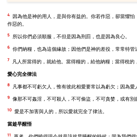
4
因為他是神的用人，是與你有益的。你若作惡，卻當懼怕
作惡的。
5
所以你們必須順服，不但是因為刑罰，也是因為良心。
6
你們納糧，也為這個緣故；因他們是神的差役，常常特管
7
凡人所當得的，就給他。當得糧的，給他納糧；當得稅的
愛心完全律法
8
凡事都不可虧欠人，惟有彼此相愛要常以為虧欠；因為愛
9
像那不可姦淫，不可殺人，不可偷盜，不可貪婪，或有別
10
愛是不加害與人的，所以愛就完全了律法。
當趁早醒悟
11
再者，你們曉得現今就是該趁早睡醒的時候；因為我們得