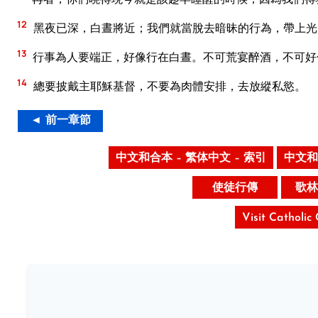
12
黑夜已深，白晝將近；我們就當脫去暗昧的行為，帶上光
13
行事為人要端正，好像行在白晝。不可荒宴醉酒，不可好
14
總要披戴主耶穌基督，不要為肉體安排，去放縱私慾。
◄ 前一章節
中文和合本 – 繁体中文 – 索引
中文和
使徒行傳
歌林
Visit Catholic