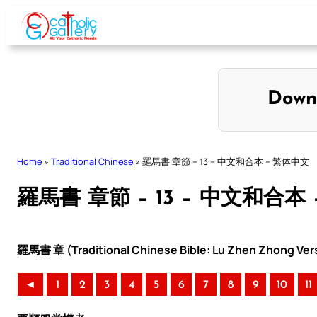
Skip
to
content
Down
Home
»
Traditional Chinese
»
羅馬書 章節 – 13 – 中文和合本 – 繁体中文
羅馬書 章節 – 13 – 中文和合本
羅馬書 章 (Traditional Chinese Bible: Lu Zhen Zhong Ver
◄
1
2
3
4
5
6
7
8
9
10
11