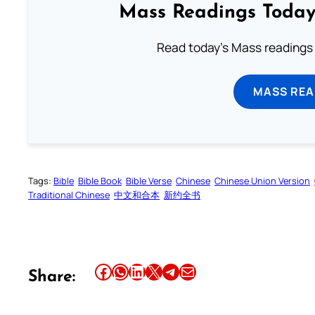
Mass Readings Today
Read today's Mass readings 
MASS REA
Tags:
Bible
Bible Book
Bible Verse
Chinese
Chinese Union Version
Traditional Chinese
中文和合本
新约全书
Share this article on Facebook
Share this article on WhatsApp
Share this article on LinkedIn
Share this article on X
Share this article on Telegram
Email this Article
Share: