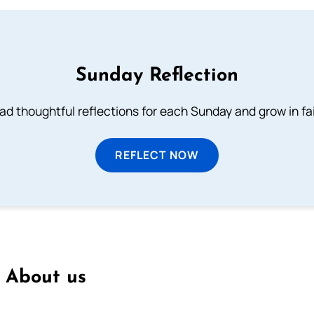
Sunday Reflection
ad thoughtful reflections for each Sunday and grow in fai
REFLECT NOW
About us