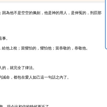
；因為他不是空空的佩劍，他是神的用人，是伸冤的，刑罰那
這事。
，給他上稅；當懼怕的，懼怕他；當恭敬的，恭敬他。
人的，就完全了律法。
的誡命，都包在愛人如己這一句話之內了。
救，現今比初信的時候更近了。