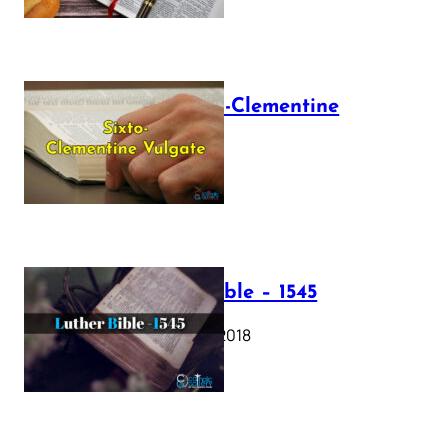
The Sixto-Clementine
Vulgate
July 12, 2025
Luther Bible – 1545
October 17, 2018