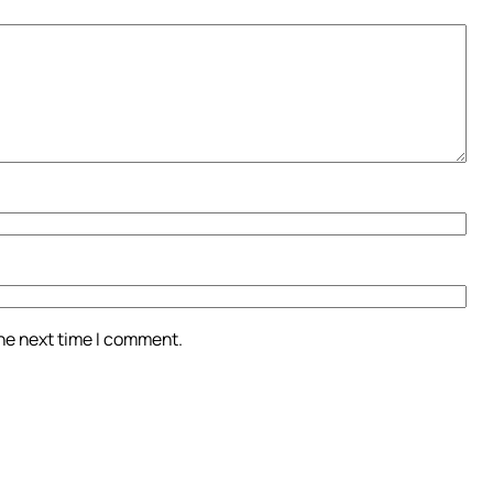
the next time I comment.