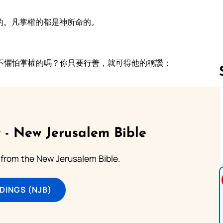
的。凡掌權的都是神所命的。
不懼怕掌權的嗎？你只要行善，就可得他的稱讚；
Follow us 
 - New Jerusalem Bible
from the New Jerusalem Bible.
DINGS (NJB)