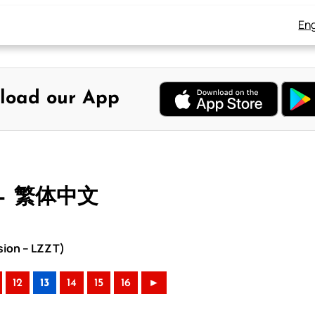
Eng
load our App
 – 繁体中文
sion – LZZT)
12
13
14
15
16
►