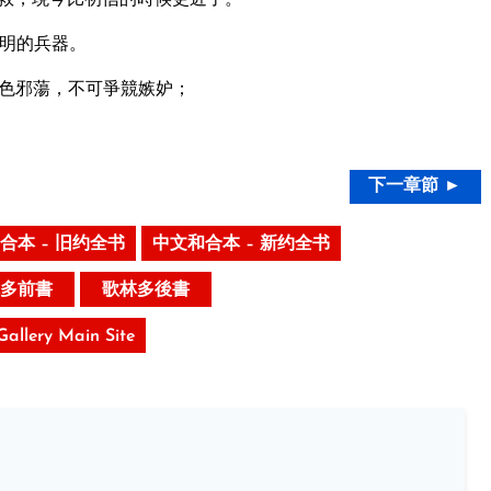
明的兵器。
色邪蕩，不可爭競嫉妒；
下一章節 ►
合本 – 旧约全书
中文和合本 – 新约全书
多前書
歌林多後書
 Gallery Main Site