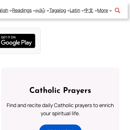
lish
Readings
தமிழ்
Tagalog
Latin
中文
More
Catholic Prayers
Find and recite daily Catholic prayers to enrich
your spiritual life.