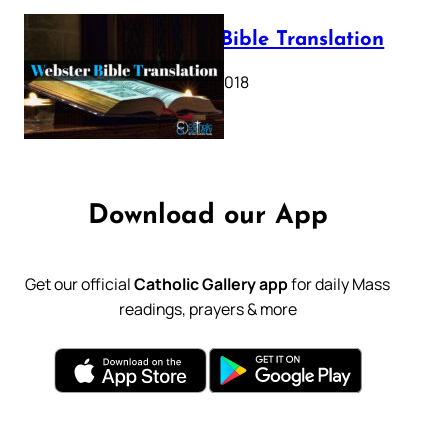
Webster Bible Translation
October 11, 2018
Download our App
Get our official
Catholic Gallery app
for daily Mass
readings, prayers & more