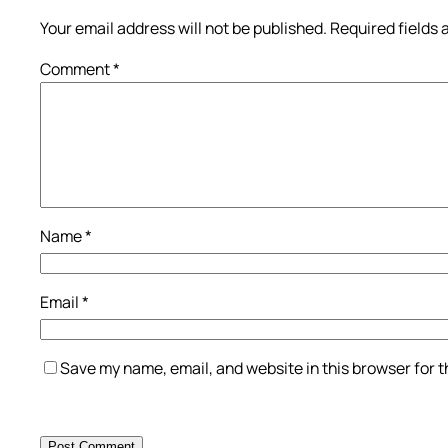
Your email address will not be published.
Required fields
Comment
*
Name
*
Email
*
Save my name, email, and website in this browser for 