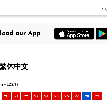
Eng
load our App
– 繁体中文
on – LZZT)
20
21
22
23
24
25
26
27
28
29