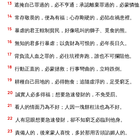
13
遮掩自己罪過的，必不亨通；承認離棄罪過的，必蒙憐恤
14
常存敬畏的，便為有福；心存剛硬的，必陷在禍患裡。
15
暴虐的君王轄制貧民，好像吼叫的獅子、覓食的熊。
16
無知的君多行暴虐；以貪財為可恨的，必年長日久。
17
背負流人血之罪的，必往坑裡奔跑，誰也不可攔阻他。
18
行動正直的，必蒙拯救；行事彎曲的，立時跌倒。
19
耕種自己田地的，必得飽食；追隨虛浮的，足受窮乏。
20
誠實人必多得福；想要急速發財的，不免受罰。
21
看人的情面乃為不好；人因一塊餅枉法也為不好。
22
人有惡眼想要急速發財，卻不知窮乏必臨到他身。
23
責備人的，後來蒙人喜悅，多於那用舌頭諂媚人的。