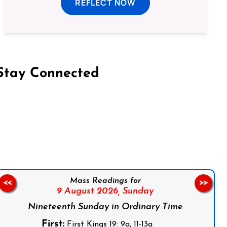
REFLECT NOW
Stay Connected
on Facebook
Follow us on Instagram
Follow us on X
Subscribe to our YouTube Channel
Follow us on WhatsApp
Mass Readings for
<<
>>
9 August 2026,
Sunday
Nineteenth Sunday in Ordinary Time
First:
First Kings 19: 9a, 11-13a