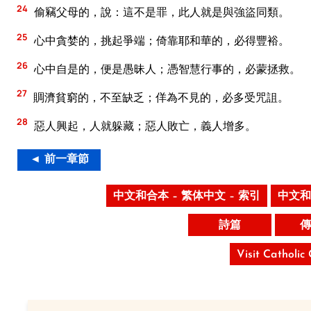
24
偷竊父母的，說：這不是罪，此人就是與強盜同類。
25
心中貪婪的，挑起爭端；倚靠耶和華的，必得豐裕。
26
心中自是的，便是愚昧人；憑智慧行事的，必蒙拯救。
27
賙濟貧窮的，不至缺乏；佯為不見的，必多受咒詛。
28
惡人興起，人就躲藏；惡人敗亡，義人增多。
◄ 前一章節
中文和合本 – 繁体中文 – 索引
中文和
詩篇
傳
Visit Catholic