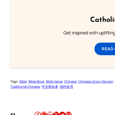
Cathol
Get inspired with uplifti
READ
Tags:
Bible
Bible Book
Bible Verse
Chinese
Chinese Union Version
Traditional Chinese
中文和合本
旧约全书
Share this article on Facebook
Share this article on WhatsApp
Share this article on LinkedIn
Share this article on X
Share this article on Telegram
Email this Article