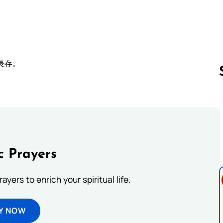
長存。
Follow us 
c Prayers
ayers to enrich your spiritual life.
Y NOW