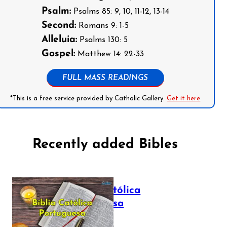
Psalm:
Psalms 85: 9, 10, 11-12, 13-14
Second:
Romans 9: 1-5
Alleluia:
Psalms 130: 5
Gospel:
Matthew 14: 22-33
FULL MASS READINGS
*This is a free service provided by Catholic Gallery.
Get it here
Recently added Bibles
Bíblia Católica
Portuguesa
July 16, 2025