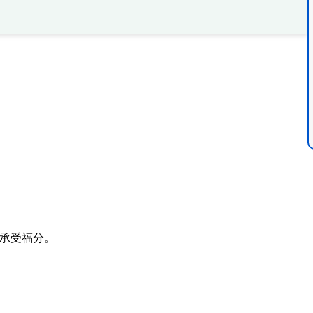
。
承受福分。