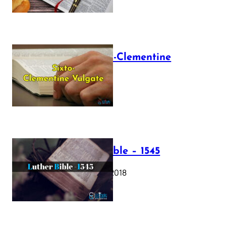
The Sixto-Clementine
Vulgate
July 12, 2025
Luther Bible – 1545
October 17, 2018