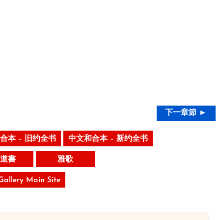
下一章節 ►
合本 – 旧约全书
中文和合本 – 新约全书
道書
雅歌
 Gallery Main Site