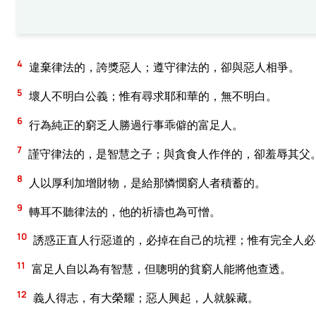
4
違棄律法的，誇獎惡人；遵守律法的，卻與惡人相爭。
5
壞人不明白公義；惟有尋求耶和華的，無不明白。
6
行為純正的窮乏人勝過行事乖僻的富足人。
7
謹守律法的，是智慧之子；與貪食人作伴的，卻羞辱其父
8
人以厚利加增財物，是給那憐憫窮人者積蓄的。
9
轉耳不聽律法的，他的祈禱也為可憎。
10
誘惑正直人行惡道的，必掉在自己的坑裡；惟有完全人必
11
富足人自以為有智慧，但聰明的貧窮人能將他查透。
12
義人得志，有大榮耀；惡人興起，人就躲藏。