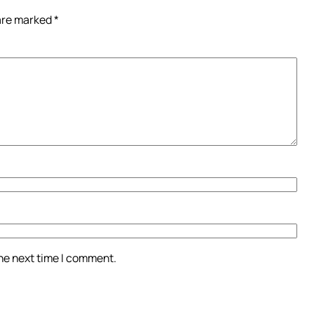
 are marked
*
the next time I comment.