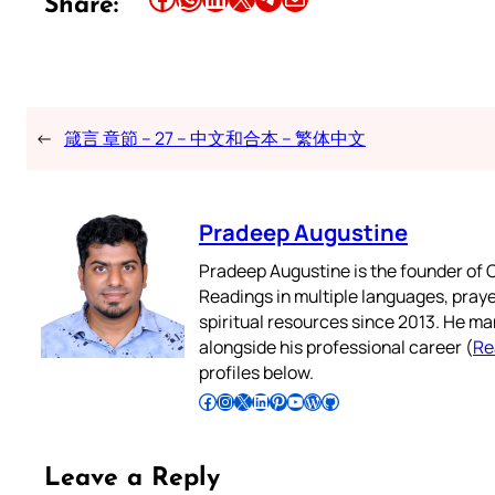
Share:
←
箴言 章節 – 27 – 中文和合本 – 繁体中文
Pradeep Augustine
Pradeep Augustine is the founder of C
Readings in multiple languages, praye
spiritual resources since 2013. He ma
alongside his professional career (
Re
profiles below.
Follow Pradeep on Facebook
Follow Pradeep on Instagram
Follow Pradeep on X
Follow Pradeep on LinkedIn
Follow Pradeep on Pinterest
Subscribe to Pradeep’s Youtube Channel
Follow Pradeep on WordPress
Follow Pradeep on GitHub
Leave a Reply