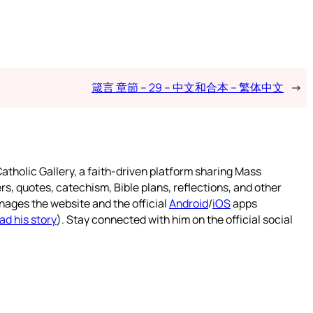
箴言 章節 – 29 – 中文和合本 – 繁体中文
→
atholic Gallery, a faith-driven platform sharing Mass
rs, quotes, catechism, Bible plans, reflections, and other
nages the website and the official
Android
/
iOS
apps
ad his story
). Stay connected with him on the official social