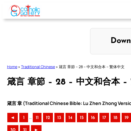
Skip
to
content
Down
Home
»
Traditional Chinese
»
箴言 章節 – 28 – 中文和合本 – 繁体中文
箴言 章節 – 28 – 中文和合本 
箴言 章 (Traditional Chinese Bible: Lu Zhen Zhong Versi
..
◄
1
11
12
13
14
15
16
17
18
19
30
31
►