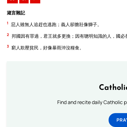
箴言雜記
1
惡人雖無人追趕也逃跑；義人卻膽壯像獅子。
2
邦國因有罪過，君王就多更換；因有聰明知識的人，國必
3
窮人欺壓貧民，好像暴雨沖沒糧食。
Catholi
Find and recite daily Catholic pr
PRA