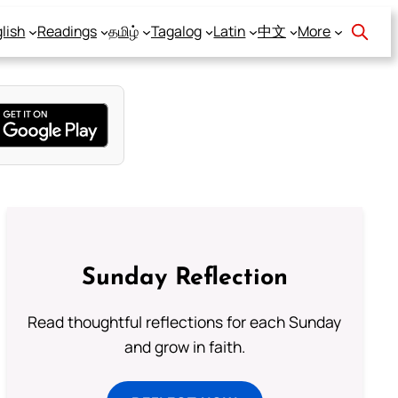
lish
Readings
தமிழ்
Tagalog
Latin
中文
More
Sunday Reflection
Read thoughtful reflections for each Sunday
and grow in faith.