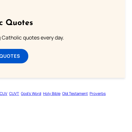
ic Quotes
ng Catholic quotes every day.
 QUOTES
CUV
CUVT
God’s Word
Holy Bible
Old Testament
Proverbs