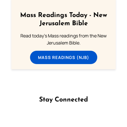
Mass Readings Today - New
Jerusalem Bible
Read today's Mass readings from the New
Jerusalem Bible.
MASS READINGS (NJB)
Stay Connected
Follow us on Facebook
Follow us on Instagram
Follow us on X
Subscribe to our YouTube Channel
Follow us on WhatsApp