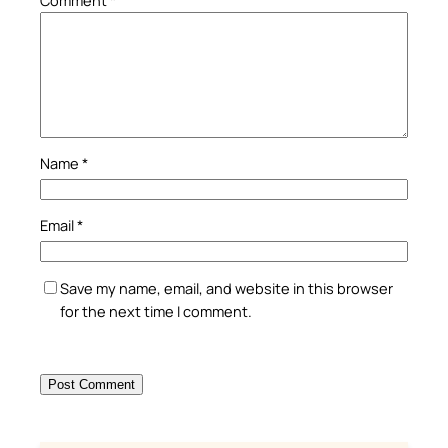
Name
*
Email
*
Save my name, email, and website in this browser
for the next time I comment.