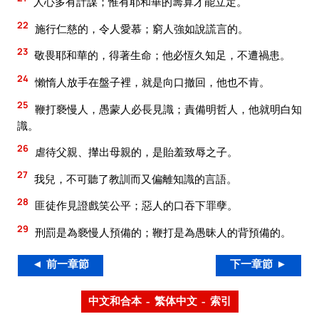
人心多有計謀；惟有耶和華的籌算才能立定。
22
施行仁慈的，令人愛慕；窮人強如說謊言的。
23
敬畏耶和華的，得著生命；他必恆久知足，不遭禍患。
24
懶惰人放手在盤子裡，就是向口撤回，他也不肯。
25
鞭打褻慢人，愚蒙人必長見識；責備明哲人，他就明白知
識。
26
虐待父親、攆出母親的，是貽羞致辱之子。
27
我兒，不可聽了教訓而又偏離知識的言語。
28
匪徒作見證戲笑公平；惡人的口吞下罪孽。
29
刑罰是為褻慢人預備的；鞭打是為愚昧人的背預備的。
◄ 前一章節
下一章節 ►
中文和合本 – 繁体中文 – 索引