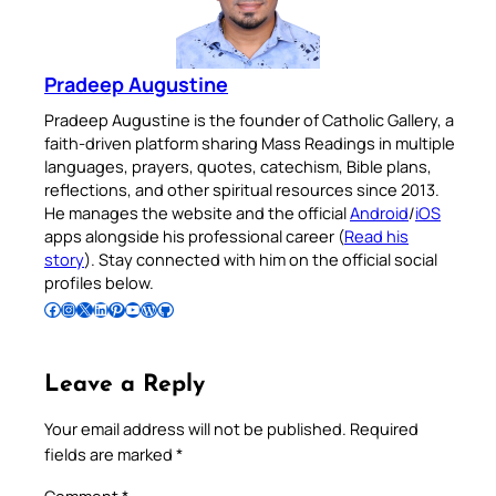
Pradeep Augustine
Pradeep Augustine is the founder of Catholic Gallery, a
faith-driven platform sharing Mass Readings in multiple
languages, prayers, quotes, catechism, Bible plans,
reflections, and other spiritual resources since 2013.
He manages the website and the official
Android
/
iOS
apps alongside his professional career (
Read his
story
). Stay connected with him on the official social
profiles below.
Follow Pradeep on Facebook
Follow Pradeep on Instagram
Follow Pradeep on X
Follow Pradeep on LinkedIn
Follow Pradeep on Pinterest
Subscribe to Pradeep’s Youtube Channel
Follow Pradeep on WordPress
Follow Pradeep on GitHub
Leave a Reply
Your email address will not be published.
Required
fields are marked
*
Comment
*