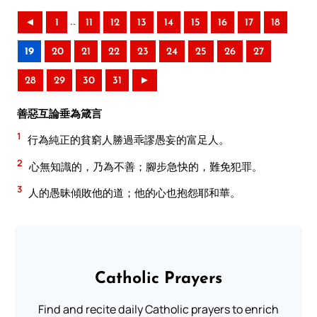
..
◄
1
11
12
13
14
15
16
17
18
19
20
21
22
23
24
25
26
27
28
29
30
31
►
善惡互論垂為箴言
1
行為純正的貧窮人勝過乖謬愚妄的富足人。
2
心無知識的，乃為不善；腳步急快的，難免犯罪。
3
人的愚昧傾敗他的道；他的心也抱怨耶和華。
Catholic Prayers
Find and recite daily Catholic prayers to enrich