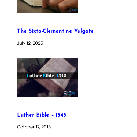
The Sixto-Clementine Vulgate
July 12, 2025
Luther Bible – 1545
October 17, 2018