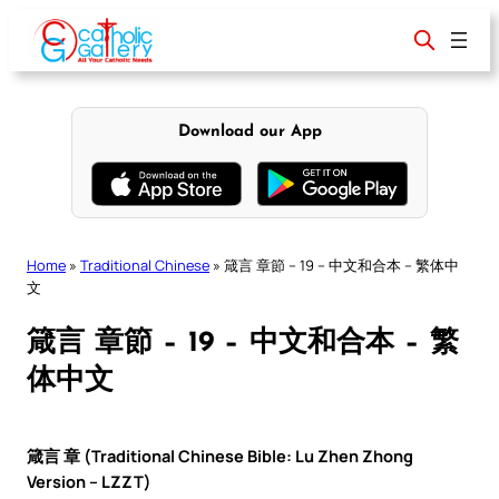
Skip
to
content
Download our App
Home
»
Traditional Chinese
»
箴言 章節 – 19 – 中文和合本 – 繁体中
文
箴言 章節 – 19 – 中文和合本 – 繁
体中文
箴言 章 (Traditional Chinese Bible: Lu Zhen Zhong
Version – LZZT)