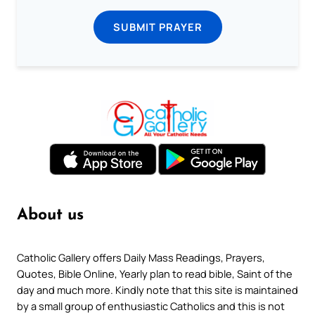
SUBMIT PRAYER
About us
Catholic Gallery offers Daily Mass Readings, Prayers,
Quotes, Bible Online, Yearly plan to read bible, Saint of the
day and much more. Kindly note that this site is maintained
by a small group of enthusiastic Catholics and this is not