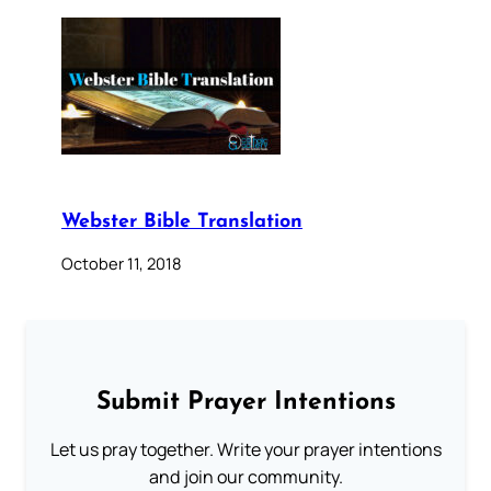
Webster Bible Translation
October 11, 2018
Submit Prayer Intentions
Let us pray together. Write your prayer intentions
and join our community.