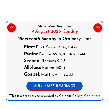
Mass Readings for
<<
>>
9 August 2026,
Sunday
Nineteenth Sunday in Ordinary Time
First:
First Kings 19: 9a, 11-13a
Psalm:
Psalms 85: 9, 10, 11-12, 13-14
Second:
Romans 9: 1-5
Alleluia:
Psalms 130: 5
Gospel:
Matthew 14: 22-33
FULL MASS READINGS
*This is a free service provided by Catholic Gallery.
Get it here