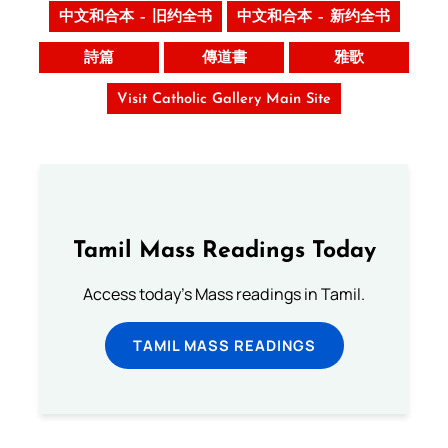
中文和合本 – 旧约全书
中文和合本 – 新约全书
詩篇
傳道書
雅歌
Visit Catholic Gallery Main Site
Tamil Mass Readings Today
Access today's Mass readings in Tamil.
TAMIL MASS READINGS