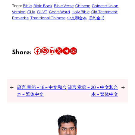
Tags:
Bible
Bible Book
Bible Verse
Chinese
Chinese Union
Version
CUV
CUVT
God’s Word
Holy Bible
Old Testament
Proverbs
Traditional Chinese
中文和合本
旧约全书
Share this article on Facebook
Share this article on WhatsApp
Share this article on LinkedIn
Share this article on X
Share this article on Telegram
Email this Article
Share:
←
箴言 章節 – 18 – 中文和合
箴言 章節 – 20 – 中文和合
→
本 – 繁体中文
本 – 繁体中文