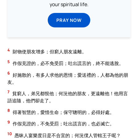
your spiritual life.
PRAY NOW
4
財物使朋友增多；但窮人朋友遠離。
5
作假見證的，必不免受罰；吐出謊言的，終不能逃脫。
6
好施散的，有多人求他的恩情；愛送禮的，人都為他的朋
友。
7
貧窮人，弟兄都恨他；何況他的朋友，更遠離他！他用言
語追隨，他們卻走了。
8
得著智慧的，愛惜生命；保守聰明的，必得好處。
9
作假見證的，不免受罰；吐出謊言的，也必滅亡。
10
愚昧人宴樂度日是不合宜的；何況僕人管轄王子呢？