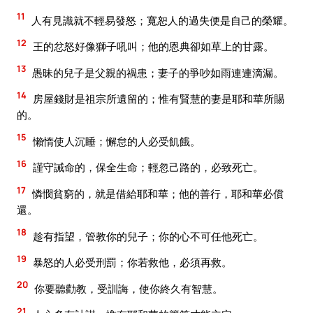
11
人有見識就不輕易發怒；寬恕人的過失便是自己的榮耀。
12
王的忿怒好像獅子吼叫；他的恩典卻如草上的甘露。
13
愚昧的兒子是父親的禍患；妻子的爭吵如雨連連滴漏。
14
房屋錢財是祖宗所遺留的；惟有賢慧的妻是耶和華所賜
的。
15
懶惰使人沉睡；懈怠的人必受飢餓。
16
謹守誡命的，保全生命；輕忽己路的，必致死亡。
17
憐憫貧窮的，就是借給耶和華；他的善行，耶和華必償
還。
18
趁有指望，管教你的兒子；你的心不可任他死亡。
19
暴怒的人必受刑罰；你若救他，必須再救。
20
你要聽勸教，受訓誨，使你終久有智慧。
21