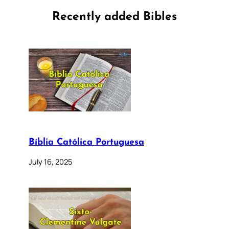
Recently added Bibles
Bíblia Católica Portuguesa
July 16, 2025