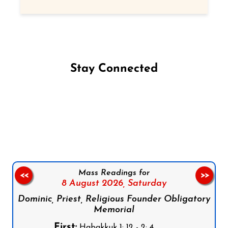
Stay Connected
Follow us on Facebook
Follow us on Instagram
Follow us on X
Subscribe to our YouTube Channel
Follow us on WhatsApp
Mass Readings for
<<
>>
8 August 2026,
Saturday
Dominic, Priest, Religious Founder Obligatory
Memorial
First:
Habakkuk 1: 12 - 2: 4