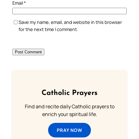
Email
*
Save my name, email, and website in this browser
for the next time I comment.
Catholic Prayers
Find and recite daily Catholic prayers to
enrich your spiritual life.
PRAY NOW