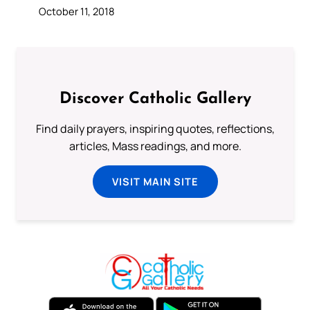
October 11, 2018
Discover Catholic Gallery
Find daily prayers, inspiring quotes, reflections,
articles, Mass readings, and more.
VISIT MAIN SITE