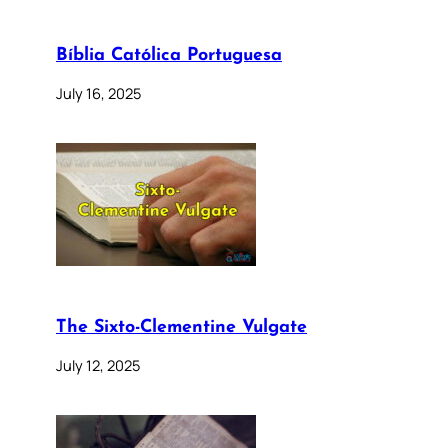
Bíblia Católica Portuguesa
July 16, 2025
The Sixto-Clementine Vulgate
July 12, 2025