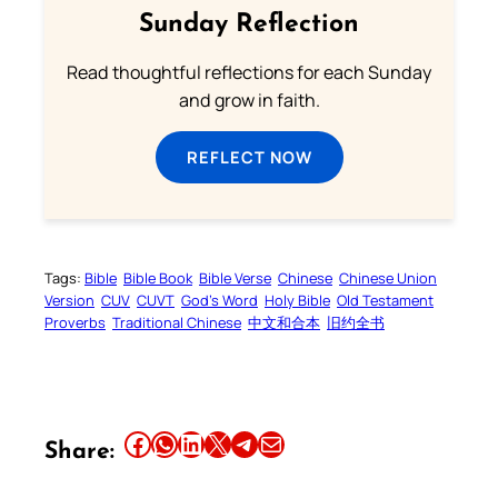
Sunday Reflection
Read thoughtful reflections for each Sunday
and grow in faith.
REFLECT NOW
Tags:
Bible
Bible Book
Bible Verse
Chinese
Chinese Union
Version
CUV
CUVT
God’s Word
Holy Bible
Old Testament
Proverbs
Traditional Chinese
中文和合本
旧约全书
Share this article on Facebook
Share this article on WhatsApp
Share this article on LinkedIn
Share this article on X
Share this article on Telegram
Email this Article
Share: