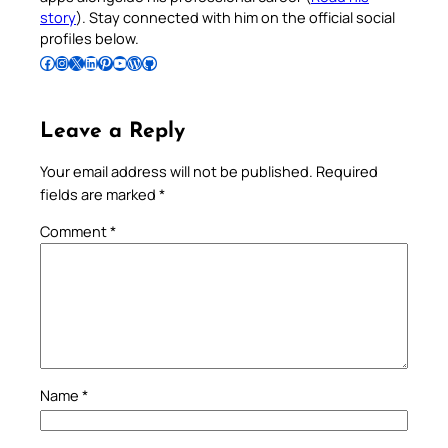
story
). Stay connected with him on the official social
profiles below.
Follow Pradeep on Facebook
Follow Pradeep on Instagram
Follow Pradeep on X
Follow Pradeep on LinkedIn
Follow Pradeep on Pinterest
Subscribe to Pradeep’s Youtube Channel
Follow Pradeep on WordPress
Follow Pradeep on GitHub
Leave a Reply
Your email address will not be published.
Required
fields are marked
*
Comment
*
Name
*