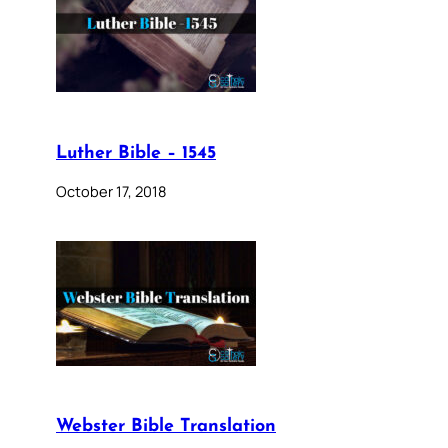
Luther Bible – 1545
October 17, 2018
Webster Bible Translation