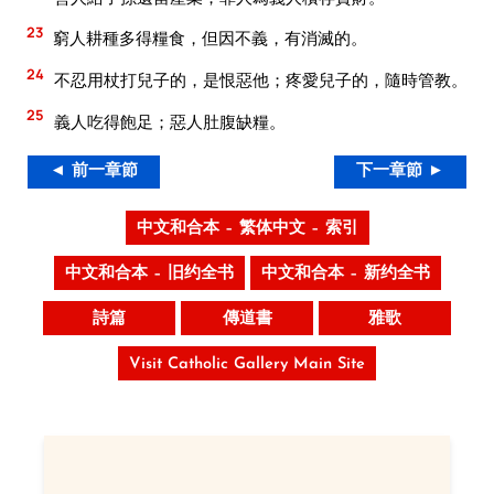
23
窮人耕種多得糧食，但因不義，有消滅的。
24
不忍用杖打兒子的，是恨惡他；疼愛兒子的，隨時管教。
25
義人吃得飽足；惡人肚腹缺糧。
◄ 前一章節
下一章節 ►
中文和合本 – 繁体中文 – 索引
中文和合本 – 旧约全书
中文和合本 – 新约全书
詩篇
傳道書
雅歌
Visit Catholic Gallery Main Site