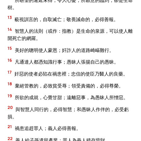
所盼望的遲延未得，令人心憂；所願意的臨到，卻是生命
樹。
13
藐視訓言的，自取滅亡；敬畏誡命的，必得善報。
14
智慧人的法則（或作：指教）是生命的泉源，可以使人離
開死亡的網羅。
15
美好的聰明使人蒙恩；奸詐人的道路崎嶇難行。
16
凡通達人都憑知識行事；愚昧人張揚自己的愚昧。
17
奸惡的使者必陷在禍患裡；忠信的使臣乃醫人的良藥。
18
棄絕管教的，必致貧受辱；領受責備的，必得尊榮。
19
所欲的成就，心覺甘甜；遠離惡事，為愚昧人所憎惡。
20
與智慧人同行的，必得智慧；和愚昧人作伴的，必受虧
損。
21
禍患追趕罪人；義人必得善報。
22
善人給子孫遺留產業；罪人為義人積存貲財。