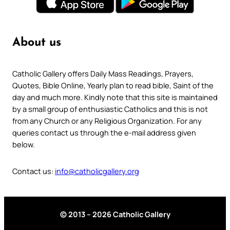
About us
Catholic Gallery offers Daily Mass Readings, Prayers,
Quotes, Bible Online, Yearly plan to read bible, Saint of the
day and much more. Kindly note that this site is maintained
by a small group of enthusiastic Catholics and this is not
from any Church or any Religious Organization. For any
queries contact us through the e-mail address given
below.
Contact us:
info@catholicgallery.org
© 2013 – 2026 Catholic Gallery