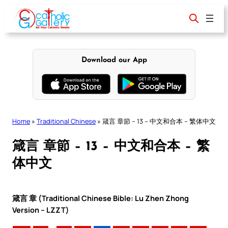
Skip
to
content
Download our App
Home
»
Traditional Chinese
»
箴言 章節 – 13 – 中文和合本 – 繁体中文
箴言 章節 – 13 – 中文和合本 – 繁
体中文
箴言 章 (Traditional Chinese Bible: Lu Zhen Zhong
Version – LZZT)