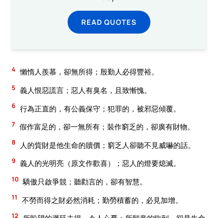
READ QUOTES
4
懶惰人羨慕，卻無所得；殷勤人必得豐裕。
5
義人恨惡謊言；惡人有臭名，且致慚愧。
6
行為正直的，有公義保守；犯罪的，被邪惡傾覆。
7
假作富足的，卻一無所有；裝作窮乏的，卻廣有財物。
8
人的貲財是他生命的贖價；窮乏人卻聽不見威嚇的話。
9
義人的光明亮（原文作歡喜）；惡人的燈要熄滅。
10
驕傲只啟爭競；聽勸言的，卻有智慧。
11
不勞而得之財必然消耗；勤勞積蓄的，必見加增。
12