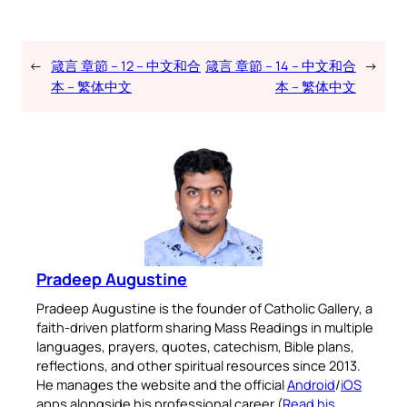
←
箴言 章節 – 12 – 中文和合
箴言 章節 – 14 – 中文和合
→
本 – 繁体中文
本 – 繁体中文
Pradeep Augustine
Pradeep Augustine is the founder of Catholic Gallery, a
faith-driven platform sharing Mass Readings in multiple
languages, prayers, quotes, catechism, Bible plans,
reflections, and other spiritual resources since 2013.
He manages the website and the official
Android
/
iOS
apps alongside his professional career (
Read his