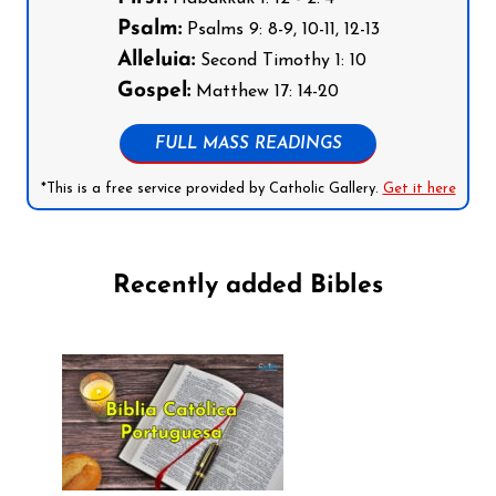
Psalm:
Psalms 9: 8-9, 10-11, 12-13
Alleluia:
Second Timothy 1: 10
Gospel:
Matthew 17: 14-20
FULL MASS READINGS
*This is a free service provided by Catholic Gallery.
Get it here
Recently added Bibles