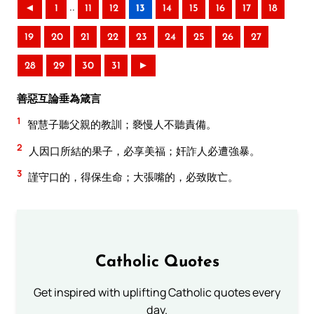
..
◄
1
11
12
13
14
15
16
17
18
19
20
21
22
23
24
25
26
27
28
29
30
31
►
善惡互論垂為箴言
1
智慧子聽父親的教訓；褻慢人不聽責備。
2
人因口所結的果子，必享美福；奸詐人必遭強暴。
3
謹守口的，得保生命；大張嘴的，必致敗亡。
Catholic Quotes
Get inspired with uplifting Catholic quotes every
day.