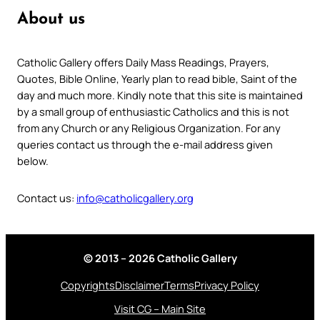
About us
Catholic Gallery offers Daily Mass Readings, Prayers,
Quotes, Bible Online, Yearly plan to read bible, Saint of the
day and much more. Kindly note that this site is maintained
by a small group of enthusiastic Catholics and this is not
from any Church or any Religious Organization. For any
queries contact us through the e-mail address given
below.
Contact us:
info@catholicgallery.org
© 2013 – 2026 Catholic Gallery
Copyrights
Disclaimer
Terms
Privacy Policy
Visit CG – Main Site