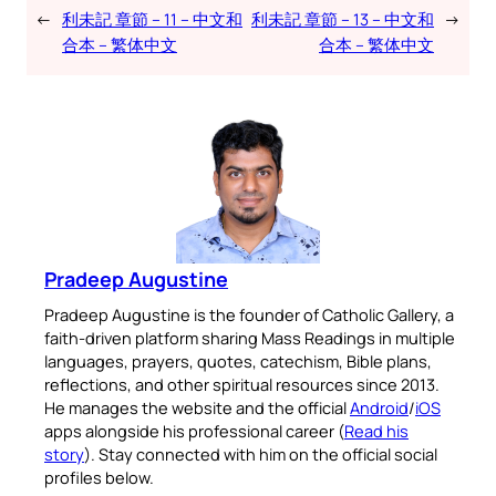
←
利未記 章節 – 11 – 中文和
利未記 章節 – 13 – 中文和
→
合本 – 繁体中文
合本 – 繁体中文
Pradeep Augustine
Pradeep Augustine is the founder of Catholic Gallery, a
faith-driven platform sharing Mass Readings in multiple
languages, prayers, quotes, catechism, Bible plans,
reflections, and other spiritual resources since 2013.
He manages the website and the official
Android
/
iOS
apps alongside his professional career (
Read his
story
). Stay connected with him on the official social
profiles below.