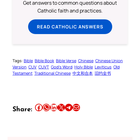
Get answers to common questions about
Catholic faith and practices.
READ CATHOLIC ANSWERS
Tags:
Bible
Bible Book
Bible Verse
Chinese
Chinese Union
Version
CUV
CUVT
God’s Word
Holy Bible
Leviticus
Old
Testament
Traditional Chinese
中文和合本
旧约全书
Share this article on Facebook
Share this article on WhatsApp
Share this article on LinkedIn
Share this article on X
Share this article on Telegram
Email this Article
Share: