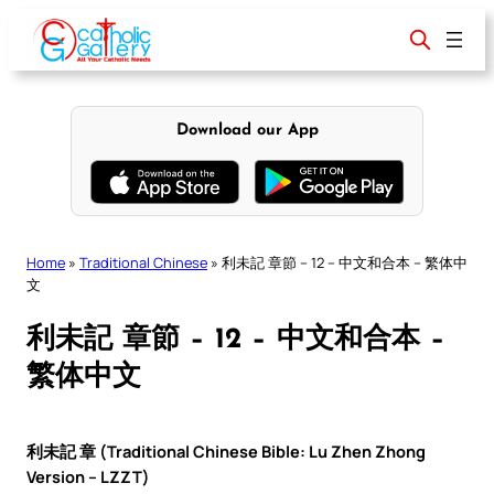
Skip
to
content
Download our App
Home
»
Traditional Chinese
»
利未記 章節 – 12 – 中文和合本 – 繁体中
文
利未記 章節 – 12 – 中文和合本 –
繁体中文
利未記 章 (Traditional Chinese Bible: Lu Zhen Zhong
Version – LZZT)