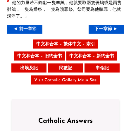
8
他的力量若不夠獻一隻羊羔，他就要取兩隻斑鳩或是兩隻
雛鴿，一隻為燔祭，一隻為贖罪祭。祭司要為他贖罪，他就
潔淨了。」
◄ 前一章節
下一章節 ►
中文和合本 – 繁体中文 – 索引
中文和合本 – 旧约全书
中文和合本 – 新约全书
出埃及記
民數記
申命記
Visit Catholic Gallery Main Site
Catholic Answers