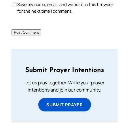
Save my name, email, and website in this browser
for the next time I comment.
Submit Prayer Intentions
Let us pray together. Write your prayer
intentions and join our community.
SUBMIT PRAYER