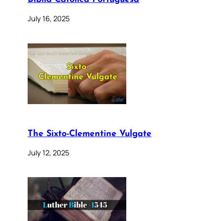
July 16, 2025
The Sixto-Clementine Vulgate
July 12, 2025