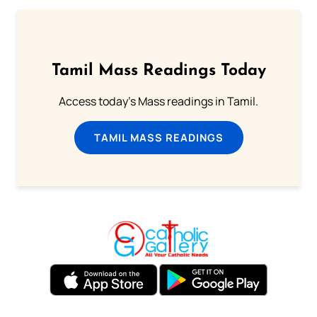
Tamil Mass Readings Today
Access today's Mass readings in Tamil.
TAMIL MASS READINGS