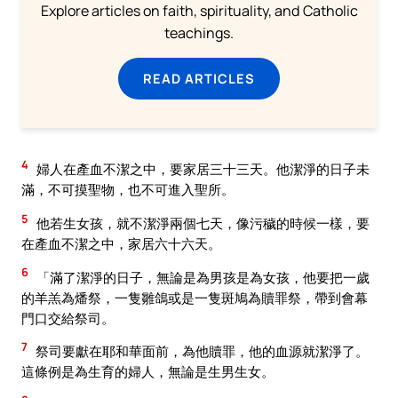
Explore articles on faith, spirituality, and Catholic
teachings.
READ ARTICLES
4
婦人在產血不潔之中，要家居三十三天。他潔淨的日子未
滿，不可摸聖物，也不可進入聖所。
5
他若生女孩，就不潔淨兩個七天，像污穢的時候一樣，要
在產血不潔之中，家居六十六天。
6
「滿了潔淨的日子，無論是為男孩是為女孩，他要把一歲
的羊羔為燔祭，一隻雛鴿或是一隻斑鳩為贖罪祭，帶到會幕
門口交給祭司。
7
祭司要獻在耶和華面前，為他贖罪，他的血源就潔淨了。
這條例是為生育的婦人，無論是生男生女。