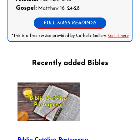
Gospel:
Matthew 16: 24-28
FULL MASS READINGS
*This is a free service provided by Catholic Gallery.
Get it here
Recently added Bibles
Bíblia Católica Portuguesa