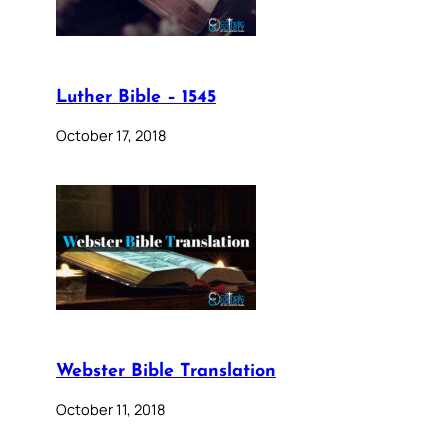
Luther Bible – 1545
October 17, 2018
Webster Bible Translation
October 11, 2018