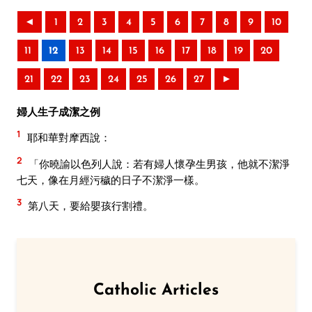
◄
1
2
3
4
5
6
7
8
9
10
11
12
13
14
15
16
17
18
19
20
21
22
23
24
25
26
27
►
婦人生子成潔之例
1
耶和華對摩西說：
2
「你曉諭以色列人說：若有婦人懷孕生男孩，他就不潔淨
七天，像在月經污穢的日子不潔淨一樣。
3
第八天，要給嬰孩行割禮。
Catholic Articles