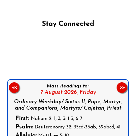
Stay Connected
Follow us on Facebook
Follow us on Instagram
Follow us on X
Subscribe to our YouTube Channel
Follow us on WhatsApp
Mass Readings for
<<
>>
7 August 2026,
Friday
Ordinary Weekday/ Sixtus II, Pope, Martyr,
and Companions, Martyrs/ Cajetan, Priest
First:
Nahum 2: 1, 3; 3: 1-3, 6-7
Psalm:
Deuteronomy 32: 35cd-36ab, 39abcd, 41
Alleluia:
Matthew 5: 10