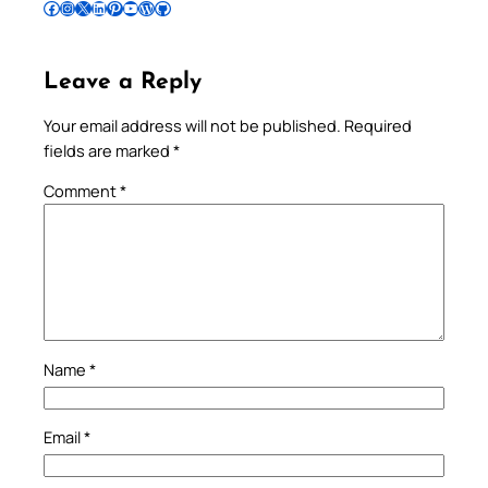
Follow Pradeep on Facebook
Follow Pradeep on Instagram
Follow Pradeep on X
Follow Pradeep on LinkedIn
Follow Pradeep on Pinterest
Subscribe to Pradeep’s Youtube Channel
Follow Pradeep on WordPress
Follow Pradeep on GitHub
Leave a Reply
Your email address will not be published.
Required
fields are marked
*
Comment
*
Name
*
Email
*