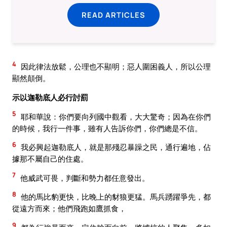
READ ARTICLES
4
因此律法放鬆，公理也不顯明；惡人圍困義人，所以公理
顯然顛倒。
示以迦勒底人必行討罰
5
耶和華說：你們要向列國中觀看，大大驚奇；因為在你們
的時候，我行一件事，雖有人告訴你們，你們總是不信。
6
我必興起迦勒底人，就是那殘忍暴躁之民，通行遍地，佔
據那不屬自己的住處。
7
他威武可畏，判斷和勢力都任意發出。
8
他的馬比豹更快，比晚上的豺狼更猛。馬兵踴躍爭先，都
從遠方而來；他們飛跑如鷹抓食，
9