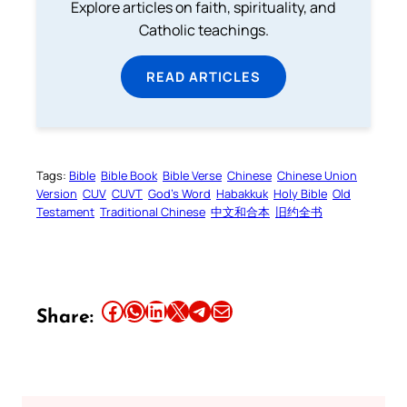
Explore articles on faith, spirituality, and
Catholic teachings.
READ ARTICLES
Tags:
Bible
Bible Book
Bible Verse
Chinese
Chinese Union
Version
CUV
CUVT
God’s Word
Habakkuk
Holy Bible
Old
Testament
Traditional Chinese
中文和合本
旧约全书
Share this article on Facebook
Share this article on WhatsApp
Share this article on LinkedIn
Share this article on X
Share this article on Telegram
Email this Article
Share: