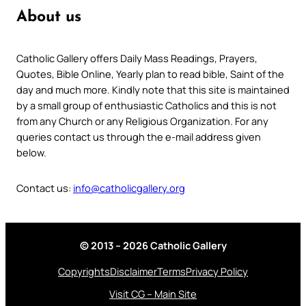
About us
Catholic Gallery offers Daily Mass Readings, Prayers,
Quotes, Bible Online, Yearly plan to read bible, Saint of the
day and much more. Kindly note that this site is maintained
by a small group of enthusiastic Catholics and this is not
from any Church or any Religious Organization. For any
queries contact us through the e-mail address given
below.
Contact us:
info@catholicgallery.org
© 2013 – 2026 Catholic Gallery
Copyrights
Disclaimer
Terms
Privacy Policy
Visit CG – Main Site