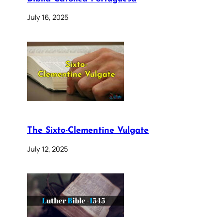
July 16, 2025
The Sixto-Clementine Vulgate
July 12, 2025