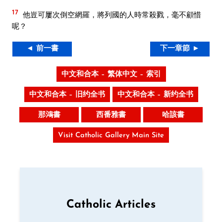
17
他豈可屢次倒空網羅，將列國的人時常殺戮，毫不顧惜
呢？
◄ 前一書
下一章節 ►
中文和合本 – 繁体中文 – 索引
中文和合本 – 旧约全书
中文和合本 – 新约全书
那鴻書
西番雅書
哈該書
Visit Catholic Gallery Main Site
Catholic Articles