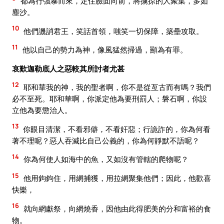
都為行強暴而來，定住臉面向前，將擄掠的人聚集，多如
塵沙。
10
他們譏誚君王，笑話首領，嗤笑一切保障，築壘攻取。
11
他以自己的勢力為神，像風猛然掃過，顯為有罪。
哀歎迦勒底人之惡較其所討者尤甚
12
耶和華我的神，我的聖者啊，你不是從亙古而有嗎？我們
必不至死。耶和華啊，你派定他為要刑罰人；磐石啊，你設
立他為要懲治人。
13
你眼目清潔，不看邪僻，不看奸惡；行詭詐的，你為何看
著不理呢？惡人吞滅比自己公義的，你為何靜默不語呢？
14
你為何使人如海中的魚，又如沒有管轄的爬物呢？
15
他用鉤鉤住，用網捕獲，用拉網聚集他們；因此，他歡喜
快樂，
16
就向網獻祭，向網燒香，因他由此得肥美的分和富裕的食
物。