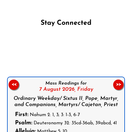
Stay Connected
Follow us on Facebook
Follow us on Instagram
Follow us on X
Subscribe to our YouTube Channel
Follow us on WhatsApp
Mass Readings for
<<
>>
7 August 2026,
Friday
Ordinary Weekday/ Sixtus II, Pope, Martyr,
and Companions, Martyrs/ Cajetan, Priest
First:
Nahum 2: 1, 3; 3: 1-3, 6-7
Psalm:
Deuteronomy 32: 35cd-36ab, 39abcd, 41
Alleluia:
Matthew 5: 10