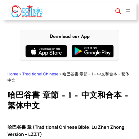
Skip
to
content
Download our App
Home
»
Traditional Chinese
»
哈巴谷書 章節 – 1 – 中文和合本 – 繁体
中文
哈巴谷書 章節 – 1 – 中文和合本 –
繁体中文
哈巴谷書 章 (Traditional Chinese Bible: Lu Zhen Zhong
Version – LZZT)