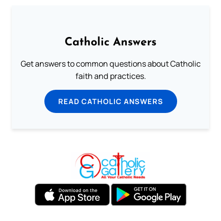
Catholic Answers
Get answers to common questions about Catholic
faith and practices.
READ CATHOLIC ANSWERS