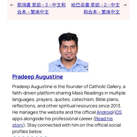
←
那鴻書 章節 – 3 – 中文和
哈巴谷書 章節 – 2 – 中文
→
合本 – 繁体中文
和合本 – 繁体中文
Pradeep Augustine
Pradeep Augustine is the founder of Catholic Gallery, a
faith-driven platform sharing Mass Readings in multiple
languages, prayers, quotes, catechism, Bible plans,
reflections, and other spiritual resources since 2013.
He manages the website and the official
Android
/
iOS
apps alongside his professional career (
Read his
story
). Stay connected with him on the official social
profiles below.