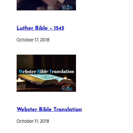
Luther Bible – 1545
October 17, 2018
Webster Bible Translation
October 11, 2018