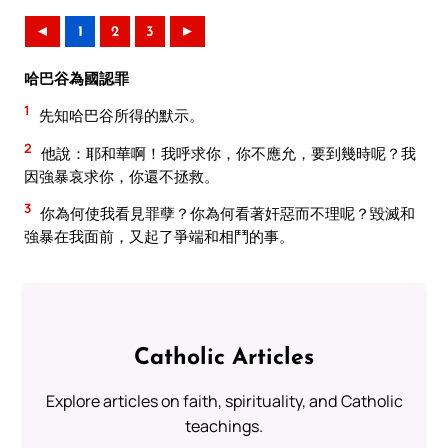
◄
1
2
3
►
哈巴谷為國認罪
1
先知哈巴谷所得的默示。
2
他說：耶和華啊！我呼求你，你不應允，要到幾時呢？我
因強暴哀求你，你還不拯救。
3
你為何使我看見罪孽？你為何看著奸惡而不理呢？毀滅和
強暴在我面前，又起了爭端和相鬥的事。
Catholic Articles
Explore articles on faith, spirituality, and Catholic
teachings.