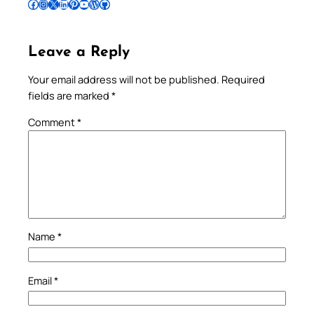
Follow Pradeep on Facebook
Follow Pradeep on Instagram
Follow Pradeep on X
Follow Pradeep on LinkedIn
Follow Pradeep on Pinterest
Subscribe to Pradeep’s Youtube Channel
Follow Pradeep on WordPress
Follow Pradeep on GitHub
Leave a Reply
Your email address will not be published.
Required
fields are marked
*
Comment
*
Name
*
Email
*