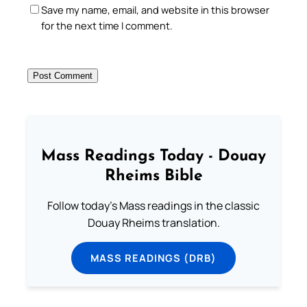
Save my name, email, and website in this browser
for the next time I comment.
Mass Readings Today - Douay
Rheims Bible
Follow today's Mass readings in the classic
Douay Rheims translation.
MASS READINGS (DRB)