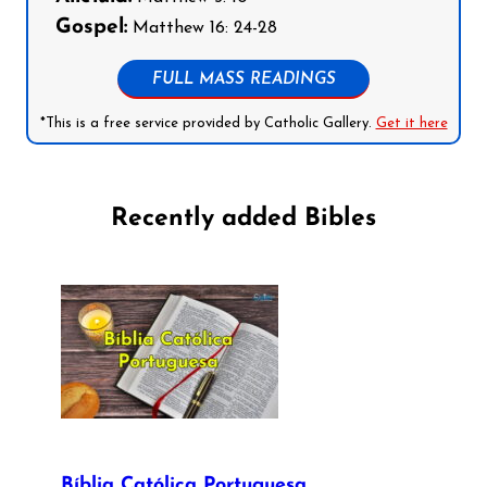
Gospel:
Matthew 16: 24-28
FULL MASS READINGS
*This is a free service provided by Catholic Gallery.
Get it here
Recently added Bibles
Bíblia Católica Portuguesa