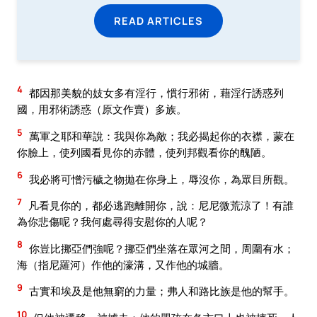
READ ARTICLES
4
都因那美貌的妓女多有淫行，慣行邪術，藉淫行誘惑列
國，用邪術誘惑（原文作賣）多族。
5
萬軍之耶和華說：我與你為敵；我必揭起你的衣襟，蒙在
你臉上，使列國看見你的赤體，使列邦觀看你的醜陋。
6
我必將可憎污穢之物拋在你身上，辱沒你，為眾目所觀。
7
凡看見你的，都必逃跑離開你，說：尼尼微荒涼了！有誰
為你悲傷呢？我何處尋得安慰你的人呢？
8
你豈比挪亞們強呢？挪亞們坐落在眾河之間，周圍有水；
海（指尼羅河）作他的濠溝，又作他的城牆。
9
古實和埃及是他無窮的力量；弗人和路比族是他的幫手。
10