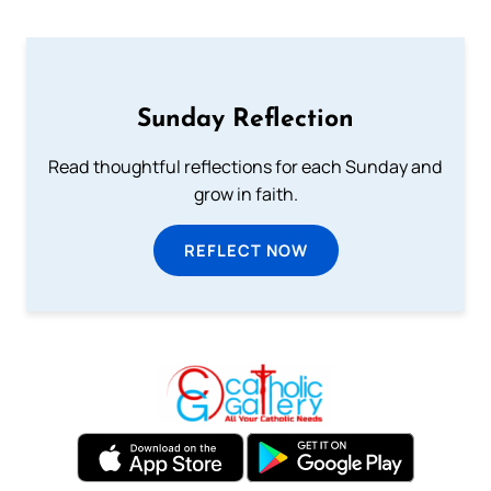
Sunday Reflection
Read thoughtful reflections for each Sunday and
grow in faith.
REFLECT NOW