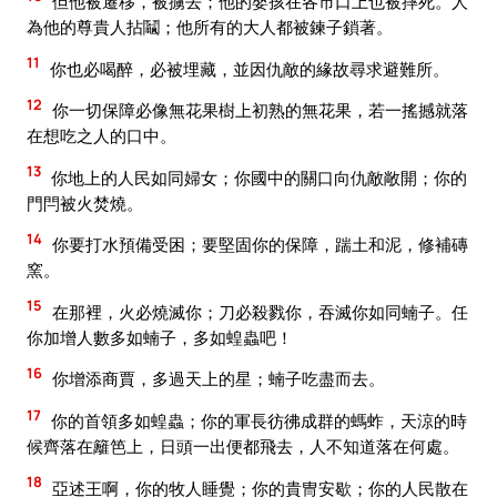
但他被遷移，被擄去；他的嬰孩在各市口上也被摔死。人
為他的尊貴人拈鬮；他所有的大人都被鍊子鎖著。
11
你也必喝醉，必被埋藏，並因仇敵的緣故尋求避難所。
12
你一切保障必像無花果樹上初熟的無花果，若一搖撼就落
在想吃之人的口中。
13
你地上的人民如同婦女；你國中的關口向仇敵敞開；你的
門閂被火焚燒。
14
你要打水預備受困；要堅固你的保障，踹土和泥，修補磚
窯。
15
在那裡，火必燒滅你；刀必殺戮你，吞滅你如同蝻子。任
你加增人數多如蝻子，多如蝗蟲吧！
16
你增添商賈，多過天上的星；蝻子吃盡而去。
17
你的首領多如蝗蟲；你的軍長彷彿成群的螞蚱，天涼的時
候齊落在籬笆上，日頭一出便都飛去，人不知道落在何處。
18
亞述王啊，你的牧人睡覺；你的貴冑安歇；你的人民散在