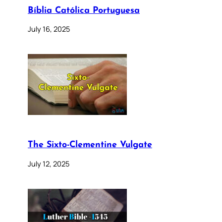
Bíblia Católica Portuguesa
July 16, 2025
The Sixto-Clementine Vulgate
July 12, 2025