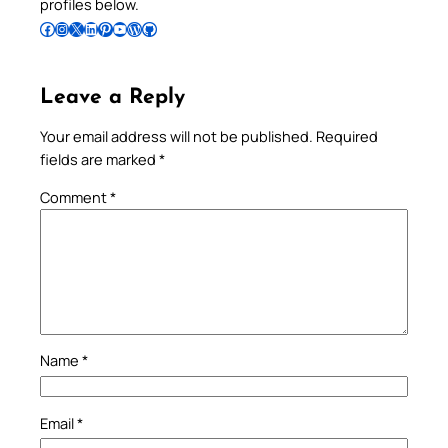
profiles below.
Follow Pradeep on Facebook
Follow Pradeep on Instagram
Follow Pradeep on X
Follow Pradeep on LinkedIn
Follow Pradeep on Pinterest
Subscribe to Pradeep’s Youtube Channel
Follow Pradeep on WordPress
Follow Pradeep on GitHub
Leave a Reply
Your email address will not be published.
Required
fields are marked
*
Comment
*
Name
*
Email
*