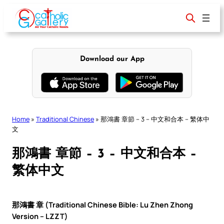
Skip
to
content
Download our App
Home
»
Traditional Chinese
»
那鴻書 章節 – 3 – 中文和合本 – 繁体中
文
那鴻書 章節 – 3 – 中文和合本 –
繁体中文
那鴻書 章 (Traditional Chinese Bible: Lu Zhen Zhong
Version – LZZT)