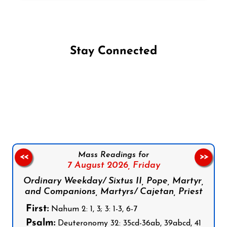
Stay Connected
Follow us on Facebook
Follow us on Instagram
Follow us on X
Subscribe to our YouTube Channel
Follow us on WhatsApp
Mass Readings for
<<
>>
7 August 2026,
Friday
Ordinary Weekday/ Sixtus II, Pope, Martyr,
and Companions, Martyrs/ Cajetan, Priest
First:
Nahum 2: 1, 3; 3: 1-3, 6-7
Psalm:
Deuteronomy 32: 35cd-36ab, 39abcd, 41