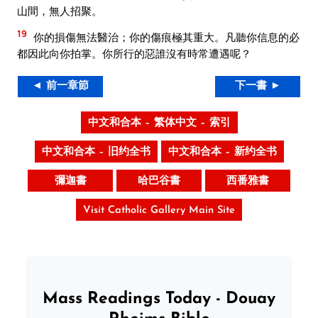
山間，無人招聚。
19
你的損傷無法醫治；你的傷痕極其重大。凡聽你信息的必
都因此向你拍掌。你所行的惡誰沒有時常遭遇呢？
◄ 前一章節
下一書 ►
中文和合本 – 繁体中文 – 索引
中文和合本 – 旧约全书
中文和合本 – 新约全书
彌迦書
哈巴谷書
西番雅書
Visit Catholic Gallery Main Site
Mass Readings Today - Douay