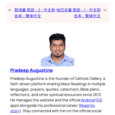
←
那鴻書 章節 – 2 – 中文和
哈巴谷書 章節 – 1 – 中文和
→
合本 – 繁体中文
合本 – 繁体中文
Pradeep Augustine
Pradeep Augustine is the founder of Catholic Gallery, a
faith-driven platform sharing Mass Readings in multiple
languages, prayers, quotes, catechism, Bible plans,
reflections, and other spiritual resources since 2013.
He manages the website and the official
Android
/
iOS
apps alongside his professional career (
Read his
story
). Stay connected with him on the official social