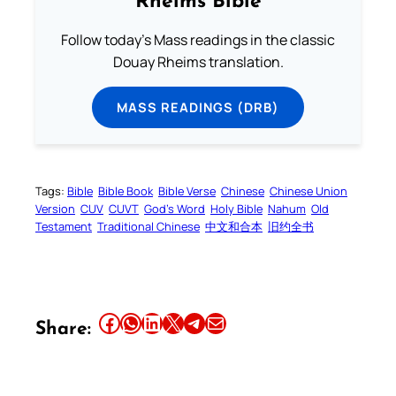
Rheims Bible
Follow today's Mass readings in the classic
Douay Rheims translation.
MASS READINGS (DRB)
Tags:
Bible
Bible Book
Bible Verse
Chinese
Chinese Union
Version
CUV
CUVT
God’s Word
Holy Bible
Nahum
Old
Testament
Traditional Chinese
中文和合本
旧约全书
Share this article on Facebook
Share this article on WhatsApp
Share this article on LinkedIn
Share this article on X
Share this article on Telegram
Email this Article
Share: