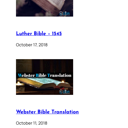
Luther Bible – 1545
October 17, 2018
Webster Bible Translation
October 11, 2018