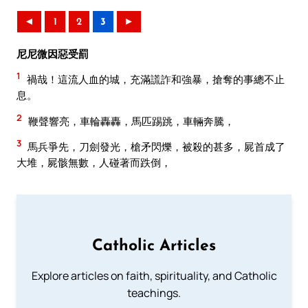
◄
1
2
3
►
尼尼微因惡受罰
1
禍哉！這流人血的城，充滿謊詐和強暴，搶奪的事總不止
息。
2
鞭聲響亮，車輪轟轟，馬匹踢跳，車輛奔騰，
3
馬兵爭先，刀劍發光，槍矛閃爍，被殺的甚多，屍首成了
大堆，屍骸無數，人碰著而跌倒，
Catholic Articles
Explore articles on faith, spirituality, and Catholic
teachings.