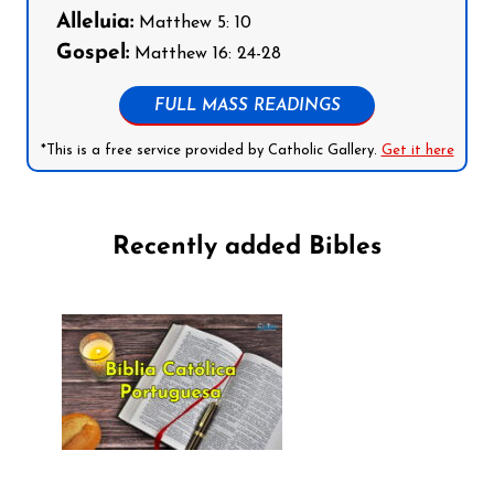
Alleluia:
Matthew 5: 10
Gospel:
Matthew 16: 24-28
FULL MASS READINGS
*This is a free service provided by Catholic Gallery.
Get it here
Recently added Bibles