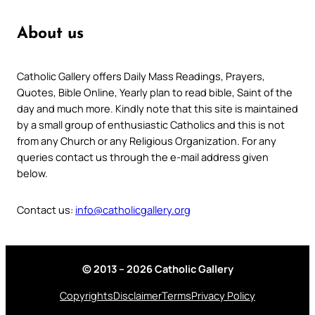
About us
Catholic Gallery offers Daily Mass Readings, Prayers,
Quotes, Bible Online, Yearly plan to read bible, Saint of the
day and much more. Kindly note that this site is maintained
by a small group of enthusiastic Catholics and this is not
from any Church or any Religious Organization. For any
queries contact us through the e-mail address given
below.
Contact us:
info@catholicgallery.org
© 2013 – 2026 Catholic Gallery
Copyrights
Disclaimer
Terms
Privacy Policy