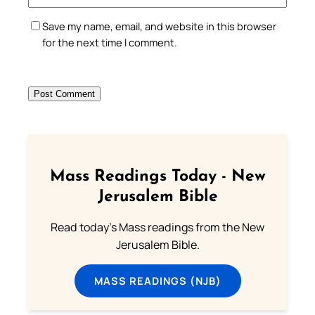
Save my name, email, and website in this browser
for the next time I comment.
Mass Readings Today - New
Jerusalem Bible
Read today's Mass readings from the New
Jerusalem Bible.
MASS READINGS (NJB)