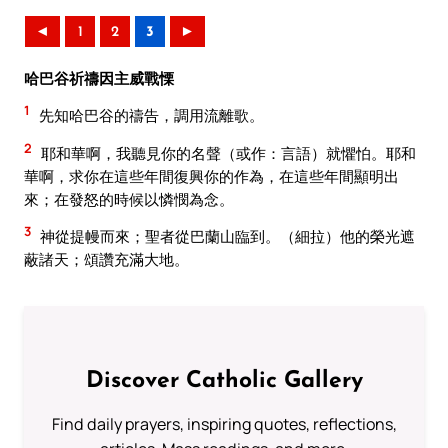
◄
1
2
3
►
哈巴谷祈禱因主威戰慄
1
先知哈巴谷的禱告，調用流離歌。
2
耶和華啊，我聽見你的名聲（或作：言語）就懼怕。耶和
華啊，求你在這些年間復興你的作為，在這些年間顯明出
來；在發怒的時候以憐憫為念。
3
神從提幔而來；聖者從巴蘭山臨到。（細拉）他的榮光遮
蔽諸天；頌讚充滿大地。
Discover Catholic Gallery
Find daily prayers, inspiring quotes, reflections,