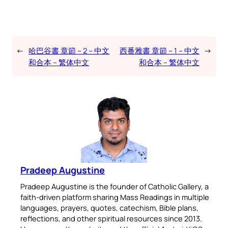
←
哈巴谷書 章節 – 2 – 中文
西番雅書 章節 – 1 – 中文
→
和合本 – 繁体中文
和合本 – 繁体中文
Pradeep Augustine
Pradeep Augustine is the founder of Catholic Gallery, a
faith-driven platform sharing Mass Readings in multiple
languages, prayers, quotes, catechism, Bible plans,
reflections, and other spiritual resources since 2013.