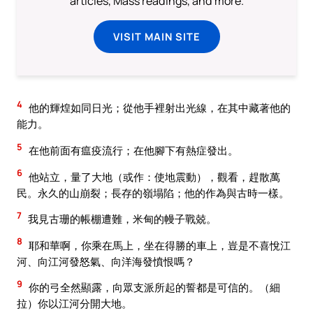
articles, Mass readings, and more.
VISIT MAIN SITE
4
他的輝煌如同日光；從他手裡射出光線，在其中藏著他的
能力。
5
在他前面有瘟疫流行；在他腳下有熱症發出。
6
他站立，量了大地（或作：使地震動），觀看，趕散萬
民。永久的山崩裂；長存的嶺塌陷；他的作為與古時一樣。
7
我見古珊的帳棚遭難，米甸的幔子戰兢。
8
耶和華啊，你乘在馬上，坐在得勝的車上，豈是不喜悅江
河、向江河發怒氣、向洋海發憤恨嗎？
9
你的弓全然顯露，向眾支派所起的誓都是可信的。（細
拉）你以江河分開大地。