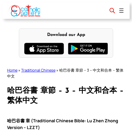
Skip
to
content
Download our App
Home
»
Traditional Chinese
»
哈巴谷書 章節 – 3 – 中文和合本 – 繁体
中文
哈巴谷書 章節 – 3 – 中文和合本 –
繁体中文
哈巴谷書 章 (Traditional Chinese Bible: Lu Zhen Zhong
Version – LZZT)