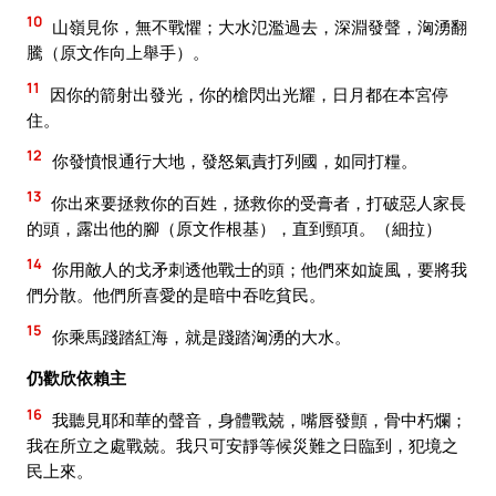
10
山嶺見你，無不戰懼；大水氾濫過去，深淵發聲，洶湧翻
騰（原文作向上舉手）。
11
因你的箭射出發光，你的槍閃出光耀，日月都在本宮停
住。
12
你發憤恨通行大地，發怒氣責打列國，如同打糧。
13
你出來要拯救你的百姓，拯救你的受膏者，打破惡人家長
的頭，露出他的腳（原文作根基），直到頸項。（細拉）
14
你用敵人的戈矛刺透他戰士的頭；他們來如旋風，要將我
們分散。他們所喜愛的是暗中吞吃貧民。
15
你乘馬踐踏紅海，就是踐踏洶湧的大水。
仍歡欣依賴主
16
我聽見耶和華的聲音，身體戰兢，嘴唇發顫，骨中朽爛；
我在所立之處戰兢。我只可安靜等候災難之日臨到，犯境之
民上來。