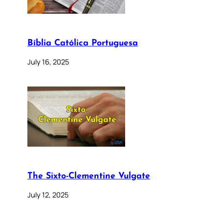
Bíblia Católica Portuguesa
July 16, 2025
The Sixto-Clementine Vulgate
July 12, 2025