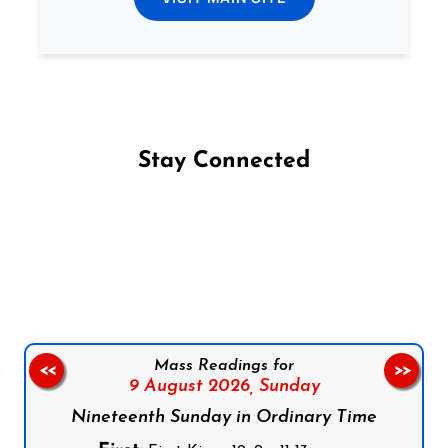
Stay Connected
Follow us on Facebook
Follow us on Instagram
Follow us on X
Subscribe to our YouTube Channel
Follow us on WhatsApp
Mass Readings for
<<
>>
9 August 2026,
Sunday
Nineteenth Sunday in Ordinary Time