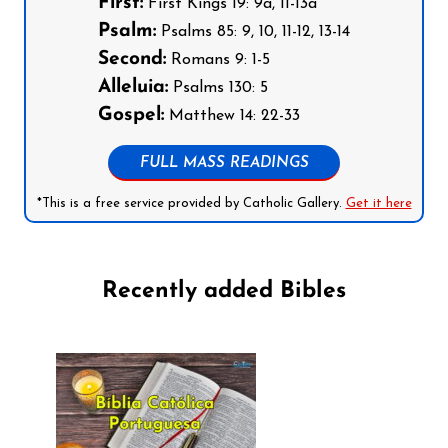
First:
First Kings 19: 9a, 11-13a
Psalm:
Psalms 85: 9, 10, 11-12, 13-14
Second:
Romans 9: 1-5
Alleluia:
Psalms 130: 5
Gospel:
Matthew 14: 22-33
FULL MASS READINGS
*This is a free service provided by Catholic Gallery.
Get it here
Recently added Bibles