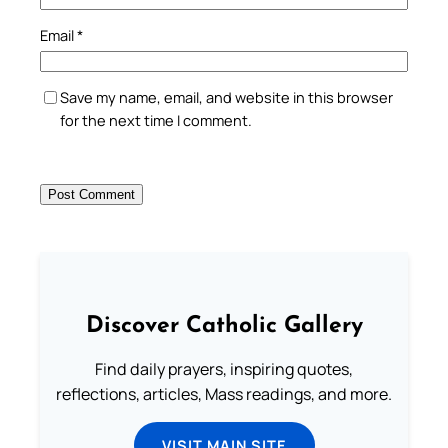
Email
*
Save my name, email, and website in this browser
for the next time I comment.
Discover Catholic Gallery
Find daily prayers, inspiring quotes,
reflections, articles, Mass readings, and more.
VISIT MAIN SITE