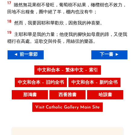
17
雖然無花果樹不發旺，葡萄樹不結果，橄欖樹也不效力，
田地不出糧食，圈中絕了羊，棚內也沒有牛；
18
然而，我要因耶和華歡欣，因救我的神喜樂。
19
主耶和華是我的力量；他使我的腳快如母鹿的蹄，又使我
穩行在高處。這歌交與伶長，用絲弦的樂器。
◄ 前一章節
下一書 ►
中文和合本 – 繁体中文 – 索引
中文和合本 – 旧约全书
中文和合本 – 新约全书
那鴻書
西番雅書
哈該書
Visit Catholic Gallery Main Site