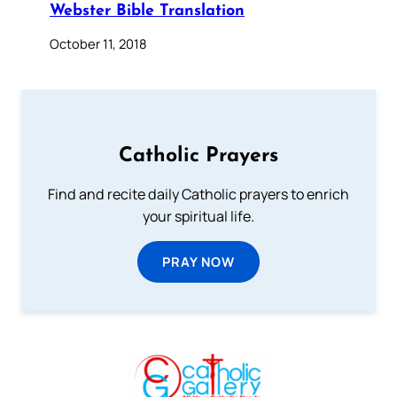
Webster Bible Translation
October 11, 2018
Catholic Prayers
Find and recite daily Catholic prayers to enrich
your spiritual life.
PRAY NOW