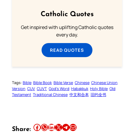
Catholic Quotes
Get inspired with uplifting Catholic quotes
every day.
READ QUOTES
Tags:
Bible
Bible Book
Bible Verse
Chinese
Chinese Union
Version
CUV
CUVT
God’s Word
Habakkuk
Holy Bible
Old
Testament
Traditional Chinese
中文和合本
旧约全书
Share this article on Facebook
Share this article on WhatsApp
Share this article on LinkedIn
Share this article on X
Share this article on Telegram
Email this Article
Share: