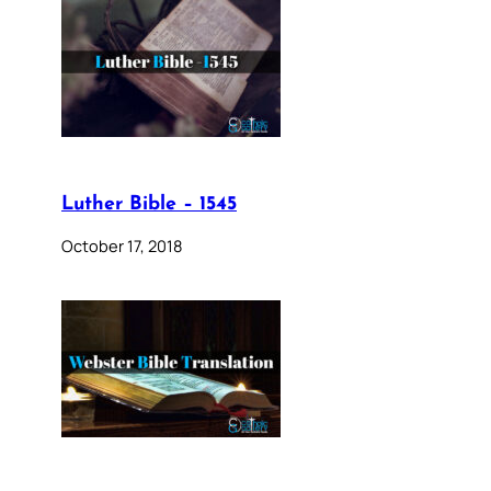
Luther Bible – 1545
October 17, 2018