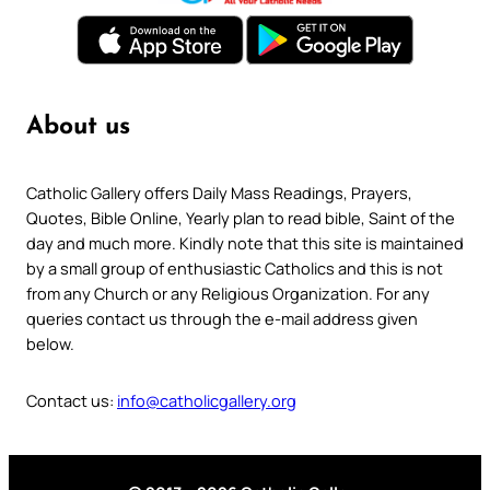
About us
Catholic Gallery offers Daily Mass Readings, Prayers,
Quotes, Bible Online, Yearly plan to read bible, Saint of the
day and much more. Kindly note that this site is maintained
by a small group of enthusiastic Catholics and this is not
from any Church or any Religious Organization. For any
queries contact us through the e-mail address given
below.
Contact us:
info@catholicgallery.org