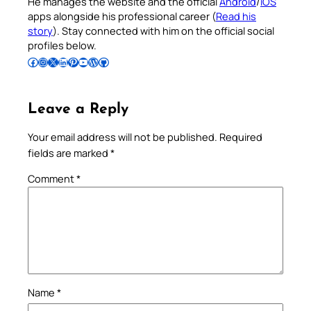
He manages the website and the official
Android
/
iOS
apps alongside his professional career (
Read his
story
). Stay connected with him on the official social
profiles below.
Follow Pradeep on Facebook
Follow Pradeep on Instagram
Follow Pradeep on X
Follow Pradeep on LinkedIn
Follow Pradeep on Pinterest
Subscribe to Pradeep’s Youtube Channel
Follow Pradeep on WordPress
Follow Pradeep on GitHub
Leave a Reply
Your email address will not be published.
Required
fields are marked
*
Comment
*
Name
*