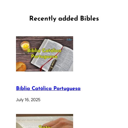
Recently added Bibles
Bíblia Católica Portuguesa
July 16, 2025