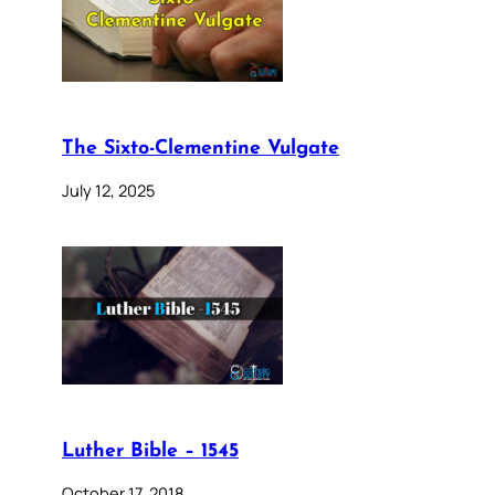
The Sixto-Clementine Vulgate
July 12, 2025
Luther Bible – 1545
October 17, 2018