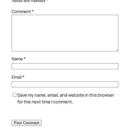
fields are marked
*
Comment
*
Name
*
Email
*
Save my name, email, and website in this browser
for the next time I comment.