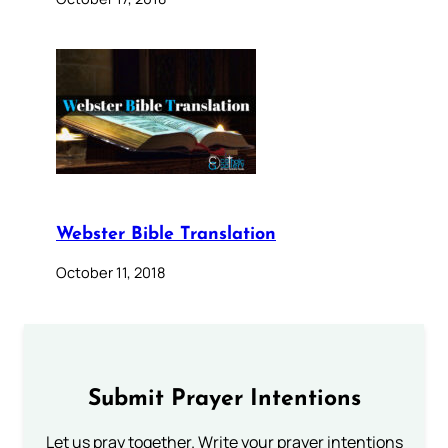
Webster Bible Translation
October 11, 2018
Submit Prayer Intentions
Let us pray together. Write your prayer intentions