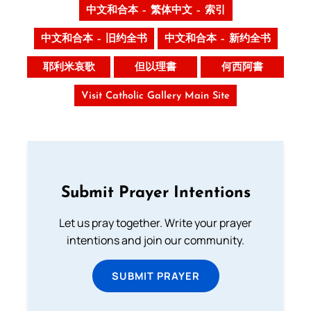
中文和合本 – 繁体中文 – 索引
中文和合本 – 旧约全书
中文和合本 – 新约全书
耶利米哀歌
但以理書
何西阿書
Visit Catholic Gallery Main Site
Submit Prayer Intentions
Let us pray together. Write your prayer
intentions and join our community.
SUBMIT PRAYER