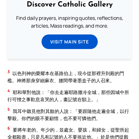
Discover Catholic Gallery
Find daily prayers, inspiring quotes, reflections,
articles, Mass readings, and more.
VISIT MAIN SITE
3
以色列神的榮耀本在基路伯上，現今從那裡升到殿的門
檻。神將那身穿細麻衣、腰間帶著墨盒子的人召來。
4
耶和華對他說：「你去走遍耶路撒冷全城，那些因城中所
行可憎之事歎息哀哭的人，畫記號在額上。」
5
我耳中聽見他對其餘的人說：「要跟隨他走遍全城，以行
擊殺。你們的眼不要顧惜，也不要可憐他們。
6
要將年老的、年少的，並處女、嬰孩，和婦女，從聖所起
全都殺盡，只是凡有記號的人不要挨近他。」於是他們從殿