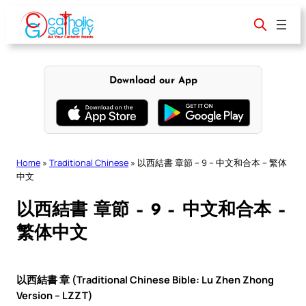
Skip
to
content
Download our App
Home
»
Traditional Chinese
»
以西結書 章節 – 9 – 中文和合本 – 繁体
中文
以西結書 章節 – 9 – 中文和合本 –
繁体中文
以西結書 章 (Traditional Chinese Bible: Lu Zhen Zhong
Version – LZZT)