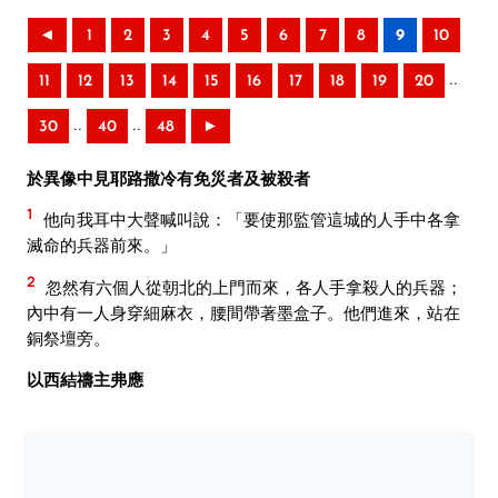
◄
1
2
3
4
5
6
7
8
9
10
..
11
12
13
14
15
16
17
18
19
20
..
..
30
40
48
►
於異像中見耶路撒冷有免災者及被殺者
1
他向我耳中大聲喊叫說：「要使那監管這城的人手中各拿
滅命的兵器前來。」
2
忽然有六個人從朝北的上門而來，各人手拿殺人的兵器；
內中有一人身穿細麻衣，腰間帶著墨盒子。他們進來，站在
銅祭壇旁。
以西結禱主弗應