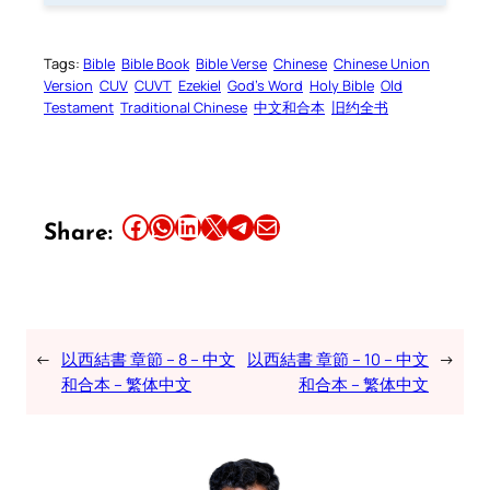
Tags:
Bible
Bible Book
Bible Verse
Chinese
Chinese Union
Version
CUV
CUVT
Ezekiel
God’s Word
Holy Bible
Old
Testament
Traditional Chinese
中文和合本
旧约全书
Share this article on Facebook
Share this article on WhatsApp
Share this article on LinkedIn
Share this article on X
Share this article on Telegram
Email this Article
Share:
←
以西結書 章節 – 8 – 中文
以西結書 章節 – 10 – 中文
→
和合本 – 繁体中文
和合本 – 繁体中文