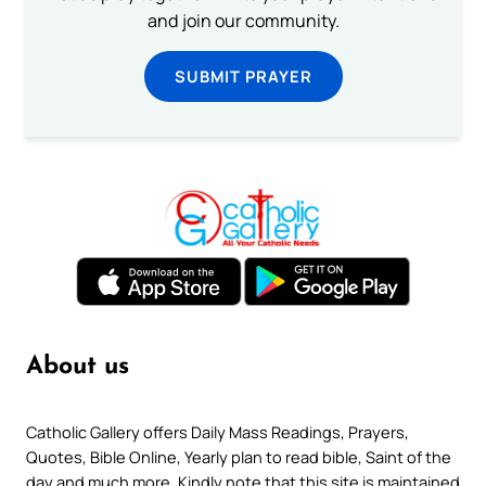
and join our community.
SUBMIT PRAYER
About us
Catholic Gallery offers Daily Mass Readings, Prayers,
Quotes, Bible Online, Yearly plan to read bible, Saint of the
day and much more. Kindly note that this site is maintained