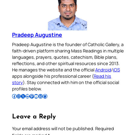
Pradeep Augustine
Pradeep Augustine is the founder of Catholic Gallery, a
faith-driven platform sharing Mass Readings in multiple
languages, prayers, quotes, catechism, Bible plans,
reflections, and other spiritual resources since 2013.
He manages the website and the official
Android
/
iOS
apps alongside his professional career (
Read his
story
). Stay connected with him on the official social
profiles below.
Follow Pradeep on Facebook
Follow Pradeep on Instagram
Follow Pradeep on X
Follow Pradeep on LinkedIn
Follow Pradeep on Pinterest
Subscribe to Pradeep’s Youtube Channel
Follow Pradeep on WordPress
Follow Pradeep on GitHub
Leave a Reply
Your email address will not be published.
Required