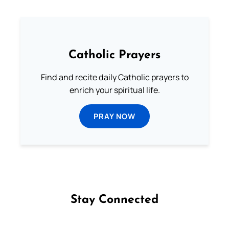
Catholic Prayers
Find and recite daily Catholic prayers to
enrich your spiritual life.
PRAY NOW
Stay Connected