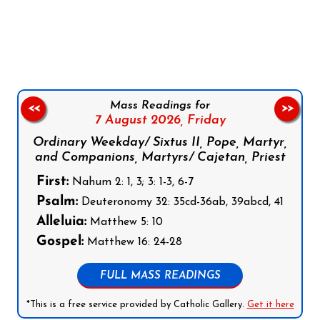
Follow us on Facebook
Follow us on Instagram
Follow us on X
Subscribe to our YouTube Channel
Follow us on WhatsApp
Mass Readings for
<<
>>
7 August 2026,
Friday
Ordinary Weekday/ Sixtus II, Pope, Martyr,
and Companions, Martyrs/ Cajetan, Priest
First:
Nahum 2: 1, 3; 3: 1-3, 6-7
Psalm:
Deuteronomy 32: 35cd-36ab, 39abcd, 41
Alleluia:
Matthew 5: 10
Gospel:
Matthew 16: 24-28
FULL MASS READINGS
*This is a free service provided by Catholic Gallery.
Get it here