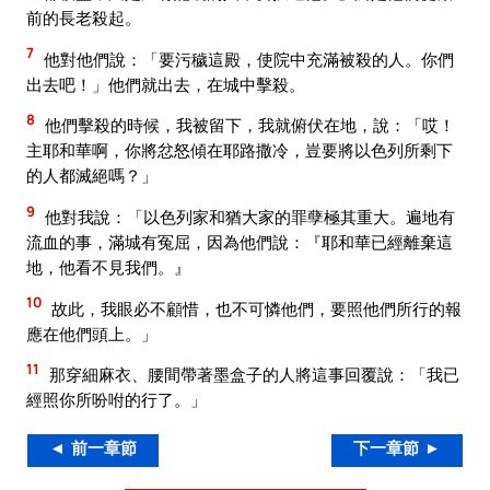
前的長老殺起。
7
他對他們說：「要污穢這殿，使院中充滿被殺的人。你們
出去吧！」他們就出去，在城中擊殺。
8
他們擊殺的時候，我被留下，我就俯伏在地，說：「哎！
主耶和華啊，你將忿怒傾在耶路撒冷，豈要將以色列所剩下
的人都滅絕嗎？」
9
他對我說：「以色列家和猶大家的罪孽極其重大。遍地有
流血的事，滿城有冤屈，因為他們說：『耶和華已經離棄這
地，他看不見我們。』
10
故此，我眼必不顧惜，也不可憐他們，要照他們所行的報
應在他們頭上。」
11
那穿細麻衣、腰間帶著墨盒子的人將這事回覆說：「我已
經照你所吩咐的行了。」
◄ 前一章節
下一章節 ►