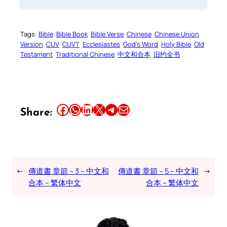
Tags:
Bible
Bible Book
Bible Verse
Chinese
Chinese Union
Version
CUV
CUVT
Ecclesiastes
God’s Word
Holy Bible
Old
Testament
Traditional Chinese
中文和合本
旧约全书
Share this article on Facebook
Share this article on WhatsApp
Share this article on LinkedIn
Share this article on X
Share this article on Telegram
Email this Article
Share:
←
傳道書 章節 – 3 – 中文和
傳道書 章節 – 5 – 中文和
→
合本 – 繁体中文
合本 – 繁体中文