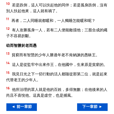
10
若是跌倒，這人可以扶起他的同伴；若是孤身跌倒，沒有
別人扶起他來，這人就有禍了。
11
再者，二人同睡就都暖和，一人獨睡怎能暖和呢？
12
有人攻勝孤身一人，若有二人便能敵擋他；三股合成的繩
子不容易折斷。
幼而智勝於老而愚
13
貧窮而有智慧的少年人勝過年老不肯納諫的愚昧王。
14
這人是從監牢中出來作王，在他國中，生來原是貧窮的。
15
我見日光之下一切行動的活人都隨從那第二位，就是起來
代替老王的少年人。
16
他所治理的眾人就是他的百姓，多得無數；在他後來的人
尚且不喜悅他。這真是虛空，也是捕風。
◄ 前一章節
下一章節 ►