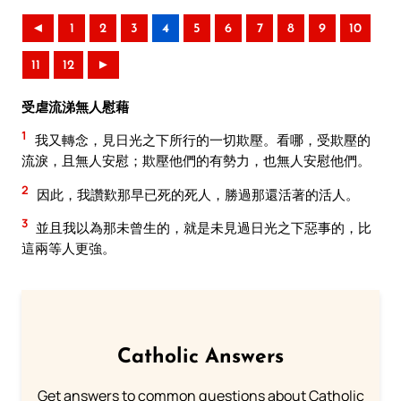
◄
1
2
3
4
5
6
7
8
9
10
11
12
►
受虐流涕無人慰藉
1
我又轉念，見日光之下所行的一切欺壓。看哪，受欺壓的
流淚，且無人安慰；欺壓他們的有勢力，也無人安慰他們。
2
因此，我讚歎那早已死的死人，勝過那還活著的活人。
3
並且我以為那未曾生的，就是未見過日光之下惡事的，比
這兩等人更強。
Catholic Answers
Get answers to common questions about Catholic