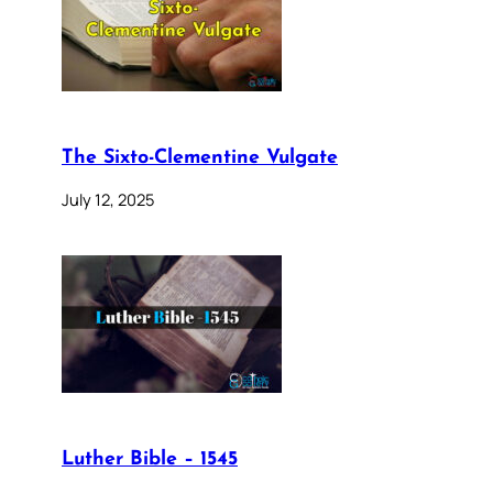
The Sixto-Clementine Vulgate
July 12, 2025
Luther Bible – 1545