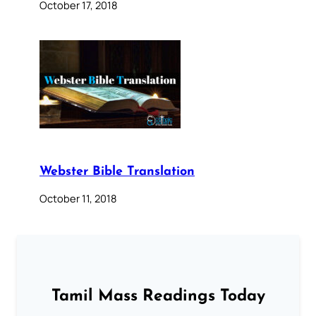
October 17, 2018
Webster Bible Translation
October 11, 2018
Tamil Mass Readings Today