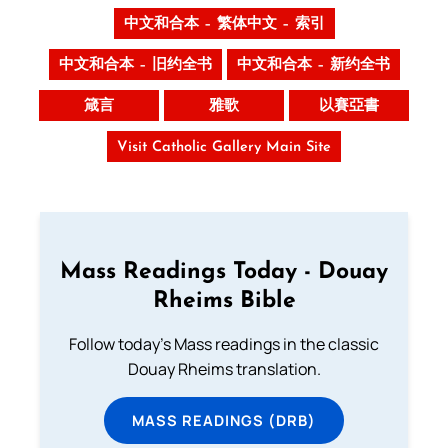
中文和合本 – 繁体中文 – 索引
中文和合本 – 旧约全书
中文和合本 – 新约全书
箴言
雅歌
以賽亞書
Visit Catholic Gallery Main Site
Mass Readings Today - Douay
Rheims Bible
Follow today's Mass readings in the classic
Douay Rheims translation.
MASS READINGS (DRB)