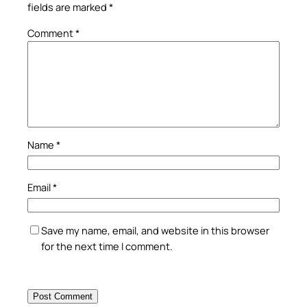
fields are marked
*
Comment
*
Name
*
Email
*
Save my name, email, and website in this browser
for the next time I comment.