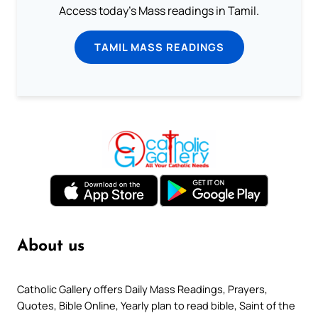
Access today's Mass readings in Tamil.
TAMIL MASS READINGS
About us
Catholic Gallery offers Daily Mass Readings, Prayers,
Quotes, Bible Online, Yearly plan to read bible, Saint of the