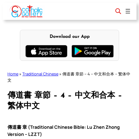
Skip
to
content
Download our App
Home
»
Traditional Chinese
»
傳道書 章節 – 4 – 中文和合本 – 繁体中
文
傳道書 章節 – 4 – 中文和合本 –
繁体中文
傳道書 章 (Traditional Chinese Bible: Lu Zhen Zhong
Version – LZZT)