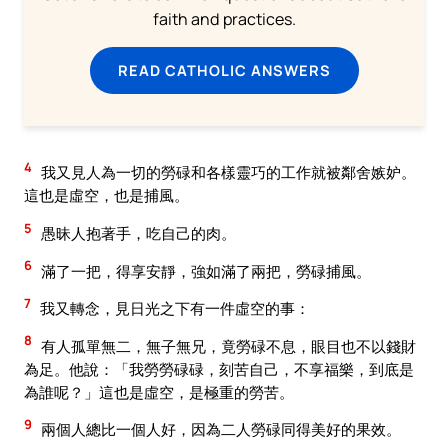
faith and practices.
READ CATHOLIC ANSWERS
4
我又見人為一切的勞碌和各樣靈巧的工作就被鄰舍嫉妒。
這也是虛空，也是捕風。
5
愚昧人抱著手，吃自己的肉。
6
滿了一把，得享安靜，強如滿了兩把，勞碌捕風。
7
我又轉念，見日光之下有一件虛空的事：
8
有人孤單無二，無子無兄，竟勞碌不息，眼目也不以錢財
為足。他說：「我勞勞碌碌，刻苦自己，不享福樂，到底是
為誰呢？」這也是虛空，是極重的勞苦。
9
兩個人總比一個人好，因為二人勞碌同得美好的果效。