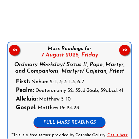
Follow us on Facebook
Follow us on Instagram
Follow us on X
Subscribe to our YouTube Channel
Follow us on WhatsApp
Mass Readings for
<<
>>
7 August 2026,
Friday
Ordinary Weekday/ Sixtus II, Pope, Martyr,
and Companions, Martyrs/ Cajetan, Priest
First:
Nahum 2: 1, 3; 3: 1-3, 6-7
Psalm:
Deuteronomy 32: 35cd-36ab, 39abcd, 41
Alleluia:
Matthew 5: 10
Gospel:
Matthew 16: 24-28
FULL MASS READINGS
*This is a free service provided by Catholic Gallery.
Get it here