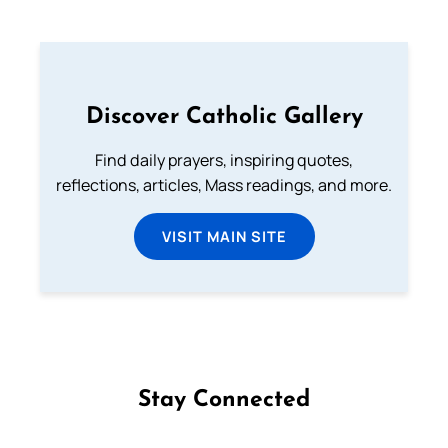
Discover Catholic Gallery
Find daily prayers, inspiring quotes,
reflections, articles, Mass readings, and more.
VISIT MAIN SITE
Stay Connected