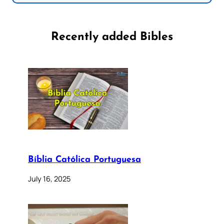
Recently added Bibles
Bíblia Católica Portuguesa
July 16, 2025