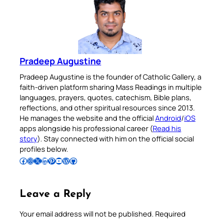
Pradeep Augustine
Pradeep Augustine is the founder of Catholic Gallery, a
faith-driven platform sharing Mass Readings in multiple
languages, prayers, quotes, catechism, Bible plans,
reflections, and other spiritual resources since 2013.
He manages the website and the official
Android
/
iOS
apps alongside his professional career (
Read his
story
). Stay connected with him on the official social
profiles below.
Follow Pradeep on Facebook
Follow Pradeep on Instagram
Follow Pradeep on X
Follow Pradeep on LinkedIn
Follow Pradeep on Pinterest
Subscribe to Pradeep’s Youtube Channel
Follow Pradeep on WordPress
Follow Pradeep on GitHub
Leave a Reply
Your email address will not be published.
Required