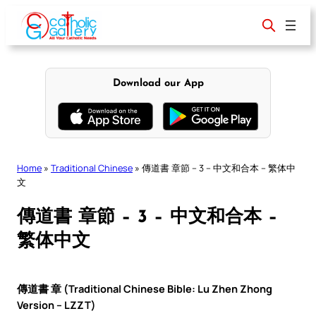
Skip
to
content
Download our App
Home
»
Traditional Chinese
»
傳道書 章節 – 3 – 中文和合本 – 繁体中
文
傳道書 章節 – 3 – 中文和合本 –
繁体中文
傳道書 章 (Traditional Chinese Bible: Lu Zhen Zhong
Version – LZZT)