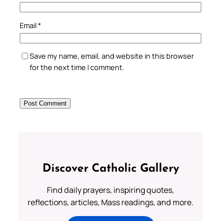
Email
*
Save my name, email, and website in this browser
for the next time I comment.
Discover Catholic Gallery
Find daily prayers, inspiring quotes,
reflections, articles, Mass readings, and more.