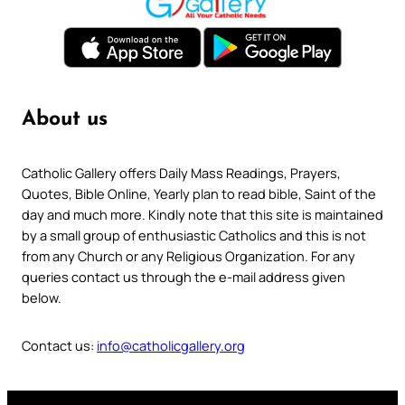
About us
Catholic Gallery offers Daily Mass Readings, Prayers,
Quotes, Bible Online, Yearly plan to read bible, Saint of the
day and much more. Kindly note that this site is maintained
by a small group of enthusiastic Catholics and this is not
from any Church or any Religious Organization. For any
queries contact us through the e-mail address given
below.
Contact us:
info@catholicgallery.org