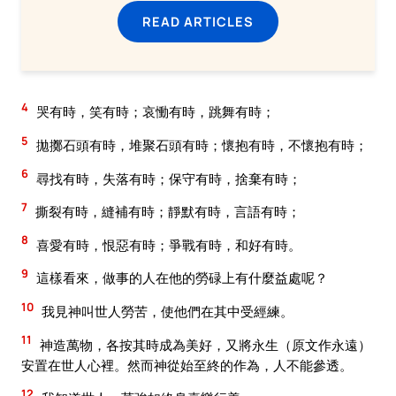
READ ARTICLES
4
哭有時，笑有時；哀慟有時，跳舞有時；
5
拋擲石頭有時，堆聚石頭有時；懷抱有時，不懷抱有時；
6
尋找有時，失落有時；保守有時，捨棄有時；
7
撕裂有時，縫補有時；靜默有時，言語有時；
8
喜愛有時，恨惡有時；爭戰有時，和好有時。
9
這樣看來，做事的人在他的勞碌上有什麼益處呢？
10
我見神叫世人勞苦，使他們在其中受經練。
11
神造萬物，各按其時成為美好，又將永生（原文作永遠）
安置在世人心裡。然而神從始至終的作為，人不能參透。
12