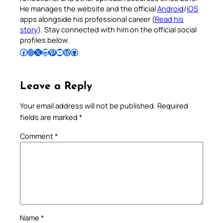
He manages the website and the official
Android
/
iOS
apps alongside his professional career (
Read his
story
). Stay connected with him on the official social
profiles below.
Follow Pradeep on Facebook
Follow Pradeep on Instagram
Follow Pradeep on X
Follow Pradeep on LinkedIn
Follow Pradeep on Pinterest
Subscribe to Pradeep’s Youtube Channel
Follow Pradeep on WordPress
Follow Pradeep on GitHub
Leave a Reply
Your email address will not be published.
Required
fields are marked
*
Comment
*
Name
*