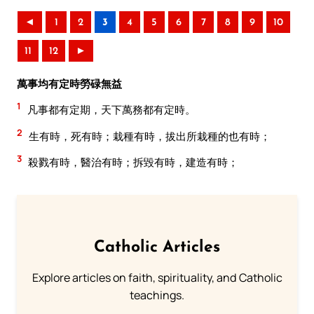
◄
1
2
3
4
5
6
7
8
9
10
11
12
►
萬事均有定時勞碌無益
1
凡事都有定期，天下萬務都有定時。
2
生有時，死有時；栽種有時，拔出所栽種的也有時；
3
殺戮有時，醫治有時；拆毀有時，建造有時；
Catholic Articles
Explore articles on faith, spirituality, and Catholic
teachings.