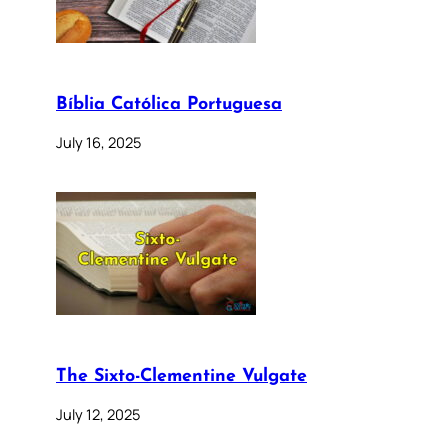
Bíblia Católica Portuguesa
July 16, 2025
The Sixto-Clementine Vulgate
July 12, 2025