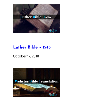
Luther Bible – 1545
October 17, 2018