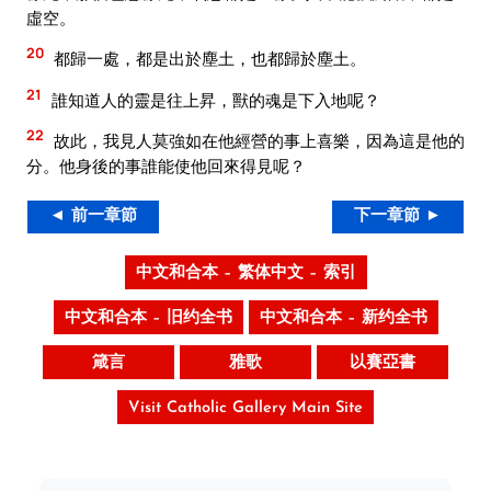
虛空。
20
都歸一處，都是出於塵土，也都歸於塵土。
21
誰知道人的靈是往上昇，獸的魂是下入地呢？
22
故此，我見人莫強如在他經營的事上喜樂，因為這是他的
分。他身後的事誰能使他回來得見呢？
◄ 前一章節
下一章節 ►
中文和合本 – 繁体中文 – 索引
中文和合本 – 旧约全书
中文和合本 – 新约全书
箴言
雅歌
以賽亞書
Visit Catholic Gallery Main Site