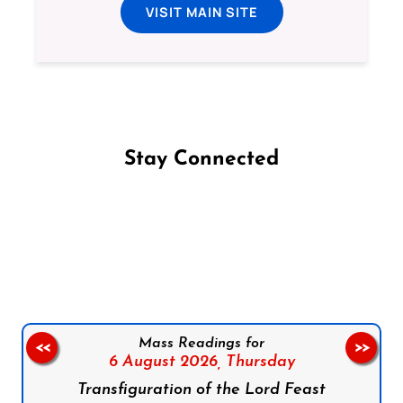
VISIT MAIN SITE
Stay Connected
Follow us on Facebook
Follow us on Instagram
Follow us on X
Subscribe to our YouTube Channel
Follow us on WhatsApp
Mass Readings for
<<
>>
6 August 2026,
Thursday
Transfiguration of the Lord Feast