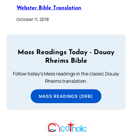
Webster Bible Translation
October 11, 2018
Mass Readings Today - Douay
Rheims Bible
Follow today's Mass readings in the classic Douay
Rheims translation.
MASS READINGS (DRB)