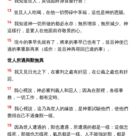
我知道世人，莫強如終身喜樂行善；
13
並且人人吃喝，在他一切勞碌中享福，這也是神的恩賜。
14
我知道神一切所做的都必永存；無所增添，無所減少。神
這樣行，是要人在他面前存敬畏的心。
15
現今的事早先就有了，將來的事早已也有了，並且神使已
過的事重新再來（或作：並且神再尋回已過的事）。
世人所遇與獸無異
16
我又見日光之下，在審判之處有奸惡，在公義之處也有奸
惡。
17
我心裡說，神必審判義人和惡人；因為在那裡，各樣事
務，一切工作，都有定時。
18
我心裡說，這乃為世人的緣故，是神要試驗他們，使他們
覺得自己不過像獸一樣。
19
因為世人遭遇的，獸也遭遇，所遭遇的都是一樣：這個怎
樣死，那個也怎樣死，氣息都是一樣。人不能強於獸，都是