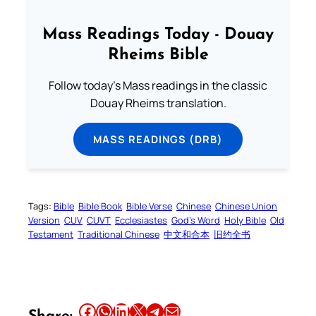
Mass Readings Today - Douay
Rheims Bible
Follow today's Mass readings in the classic
Douay Rheims translation.
MASS READINGS (DRB)
Tags:
Bible
Bible Book
Bible Verse
Chinese
Chinese Union
Version
CUV
CUVT
Ecclesiastes
God’s Word
Holy Bible
Old
Testament
Traditional Chinese
中文和合本
旧约全书
Share this article on Facebook
Share this article on WhatsApp
Share this article on LinkedIn
Share this article on X
Share this article on Telegram
Email this Article