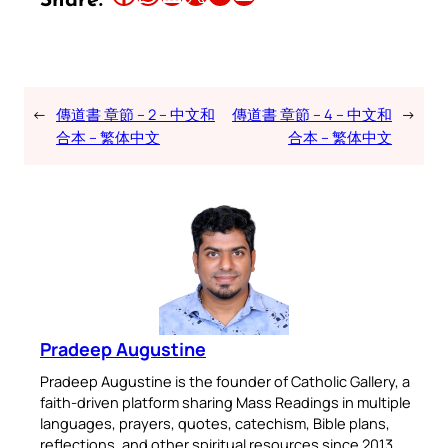
Share:
←
傳道書 章節 – 2 – 中文和
傳道書 章節 – 4 – 中文和
→
合本 – 繁体中文
合本 – 繁体中文
Pradeep Augustine
Pradeep Augustine is the founder of Catholic Gallery, a
faith-driven platform sharing Mass Readings in multiple
languages, prayers, quotes, catechism, Bible plans,
reflections, and other spiritual resources since 2013.