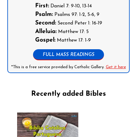
First:
Daniel 7: 9-10, 13-14
Psalm:
Psalms 97: 1-2, 5-6, 9
Second:
Second Peter 1: 16-19
Alleluia:
Matthew 17: 5
Gospel:
Matthew 17: 1-9
FULL MASS READINGS
*This is a free service provided by Catholic Gallery.
Get it here
Recently added Bibles