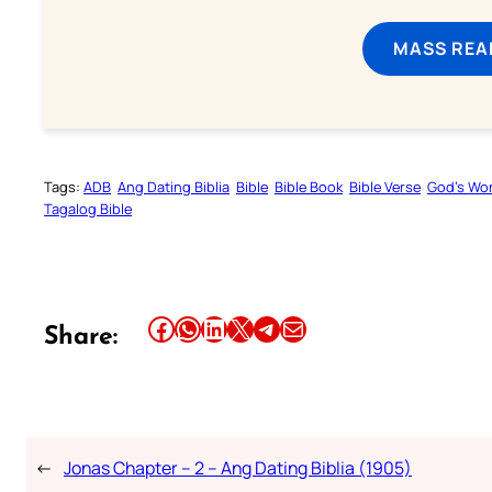
MASS REA
Tags:
ADB
Ang Dating Biblia
Bible
Bible Book
Bible Verse
God’s Wo
Tagalog Bible
Share this article on Facebook
Share this article on WhatsApp
Share this article on LinkedIn
Share this article on X
Share this article on Telegram
Email this Article
Share:
←
Jonas Chapter – 2 – Ang Dating Biblia (1905)