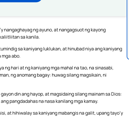
la’y nangaghayag ng ayuno, at nangagsuot ng kayong
iitliitan sa kanila.
 tumindig sa kaniyang luklukan, at hinubad niya ang kaniyang
a mga abo.
ya ng hari at ng kaniyang mga mahal na tao, na sinasabi,
man, ng anomang bagay: huwag silang magsikain, ni
gayon din ang hayop, at magsidaing silang mainam sa Dios:
at ang pangdadahas na nasa kanilang mga kamay.
i, at hihiwalay sa kaniyang mabangis na galit, upang tayo’y