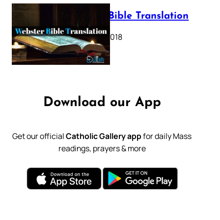
Webster Bible Translation
October 11, 2018
Download our App
Get our official
Catholic Gallery app
for daily Mass
readings, prayers & more