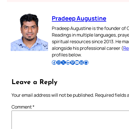
Pradeep Augustine
Pradeep Augustine is the founder of C
Readings in multiple languages, praye
spiritual resources since 2013. He ma
alongside his professional career (
Re
profiles below.
Follow Pradeep on Facebook
Follow Pradeep on Instagram
Follow Pradeep on X
Follow Pradeep on LinkedIn
Follow Pradeep on Pinterest
Subscribe to Pradeep’s Youtube Channel
Follow Pradeep on WordPress
Follow Pradeep on GitHub
Leave a Reply
Your email address will not be published.
Required fields
Comment
*