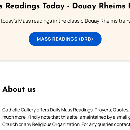
 Readings Today - Douay Rheims 
 today's Mass readings in the classic Douay Rheims trans
MASS READINGS (DRB)
About us
Catholic Gallery offers Daily Mass Readings, Prayers, Quotes, B
much more. Kindly note that this site is maintained by a small 
Church or any Religious Organization. For any queries contact