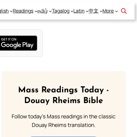
lish
Readings
தமிழ்
Tagalog
Latin
中文
More
Mass Readings Today -
Douay Rheims Bible
Follow today's Mass readings in the classic
Douay Rheims translation.