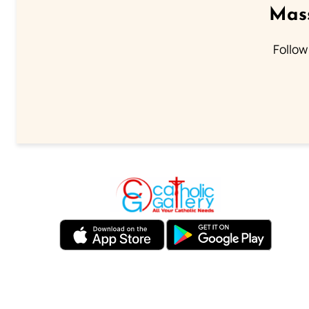
Mass
Follow