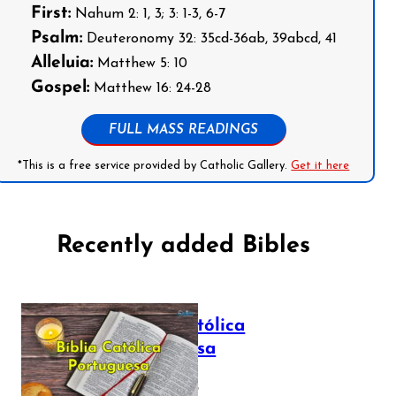
First:
Nahum 2: 1, 3; 3: 1-3, 6-7
Psalm:
Deuteronomy 32: 35cd-36ab, 39abcd, 41
Alleluia:
Matthew 5: 10
Gospel:
Matthew 16: 24-28
FULL MASS READINGS
*This is a free service provided by Catholic Gallery.
Get it here
Recently added Bibles
Bíblia Católica
Portuguesa
July 16, 2025