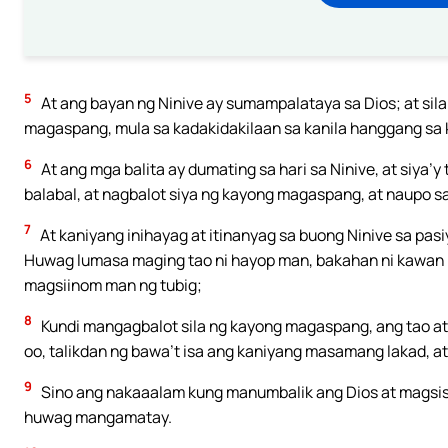
5
At ang bayan ng Ninive ay sumampalataya sa Dios; at si
magaspang, mula sa kadakidakilaan sa kanila hanggang sa kal
6
At ang mga balita ay dumating sa hari sa Ninive, at siya’y
balabal, at nagbalot siya ng kayong magaspang, at naupo s
7
At kaniyang inihayag at itinanyag sa buong Ninive sa pasi
Huwag lumasa maging tao ni hayop man, bakahan ni kawan 
magsiinom man ng tubig;
8
Kundi mangagbalot sila ng kayong magaspang, ang tao at 
oo, talikdan ng bawa’t isa ang kaniyang masamang lakad, 
9
Sino ang nakaaalam kung manumbalik ang Dios at magsisis
huwag mangamatay.