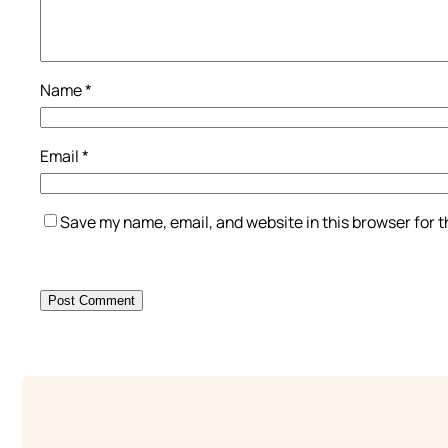
Name
*
Email
*
Save my name, email, and website in this browser for 