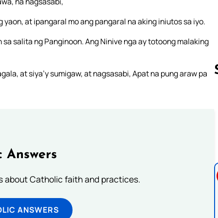
awa, na nagsasabi,
aon, at ipangaral mo ang pangaral na aking iniutos sa iyo.
 sa salita ng Panginoon. Ang Ninive nga ay totoong malaking
ala, at siya’y sumigaw, at nagsasabi, Apat na pung araw pa
Follow us 
c Answers
about Catholic faith and practices.
OLIC ANSWERS