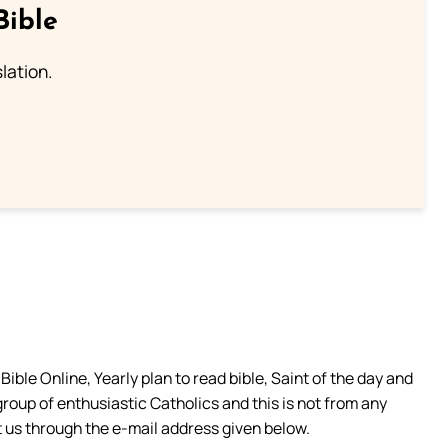
Bible
lation.
ible Online, Yearly plan to read bible, Saint of the day and
group of enthusiastic Catholics and this is not from any
 us through the e-mail address given below.