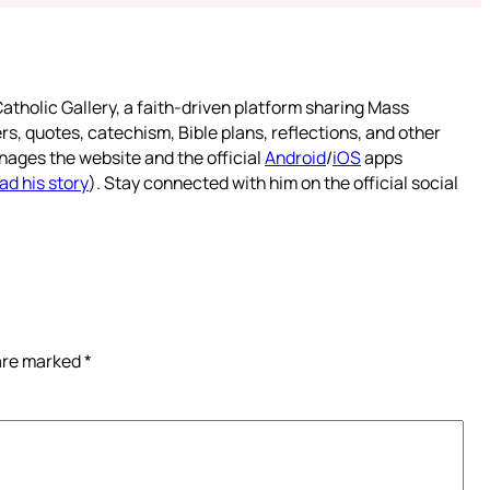
atholic Gallery, a faith-driven platform sharing Mass
rs, quotes, catechism, Bible plans, reflections, and other
nages the website and the official
Android
/
iOS
apps
ad his story
). Stay connected with him on the official social
 are marked
*