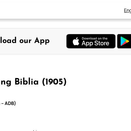
Eng
load our App
ng Biblia (1905)
5 – ADB)