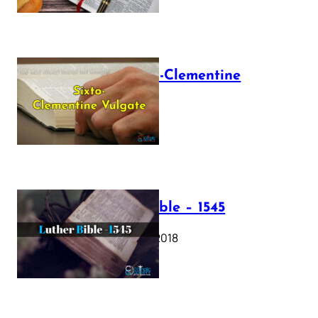
The Sixto-Clementine
Vulgate
July 12, 2025
Luther Bible – 1545
October 17, 2018