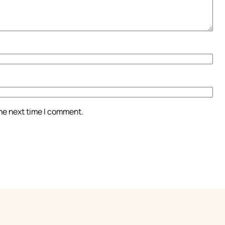
the next time I comment.