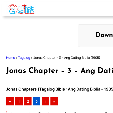
Skip
to
content
Down
Home
»
Tagalog
»
Jonas Chapter – 3 – Ang Dating Biblia (1905)
Jonas Chapter – 3 – Ang Dati
Jonas Chapters (Tagalog Bible : Ang Dating Biblia – 190
«
1
2
3
4
»
1