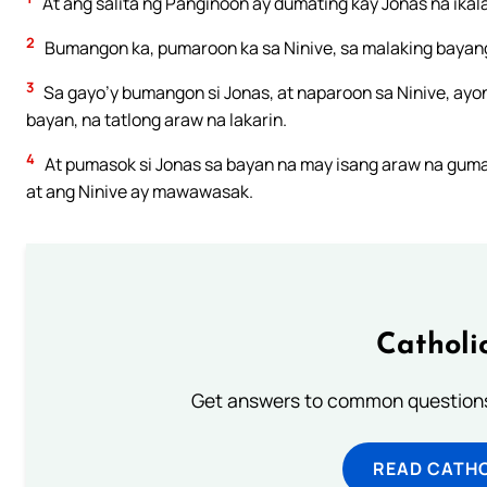
At ang salita ng Panginoon ay dumating kay Jonas na ikal
2
Bumangon ka, pumaroon ka sa Ninive, sa malaking bayang y
3
Sa gayo’y bumangon si Jonas, at naparoon sa Ninive, ayon
bayan, na tatlong araw na lakarin.
4
At pumasok si Jonas sa bayan na may isang araw na gumag
at ang Ninive ay mawawasak.
Catholi
Get answers to common questions 
READ CATH