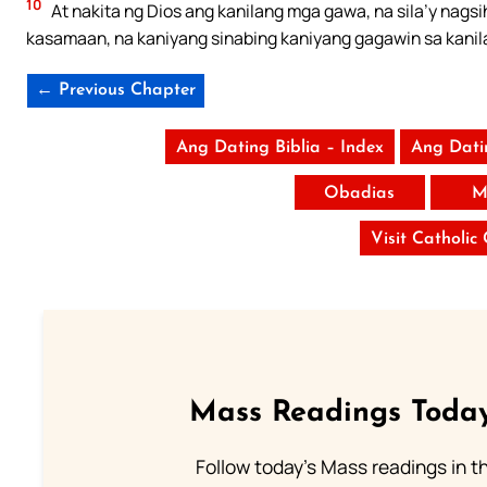
10
At nakita ng Dios ang kanilang mga gawa, na sila’y nags
kasamaan, na kaniyang sinabing kaniyang gagawin sa kanila;
← Previous Chapter
Ang Dating Biblia – Index
Ang Dati
Obadias
M
Visit Catholic
Mass Readings Today
Follow today's Mass readings in t