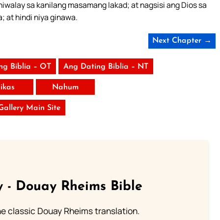
ihiwalay sa kanilang masamang lakad; at nagsisi ang Dios sa
 at hindi niya ginawa.
Next Chapter →
ng Biblia – OT
Ang Dating Biblia – NT
ikas
Nahum
 Gallery Main Site
 - Douay Rheims Bible
he classic Douay Rheims translation.