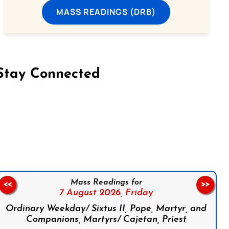
MASS READINGS (DRB)
Stay Connected
on Facebook
Follow us on Instagram
Follow us on X
Subscribe to our YouTube Channel
Follow us on WhatsApp
Mass Readings for
<<
>>
7 August 2026,
Friday
Ordinary Weekday/ Sixtus II, Pope, Martyr, and
Companions, Martyrs/ Cajetan, Priest