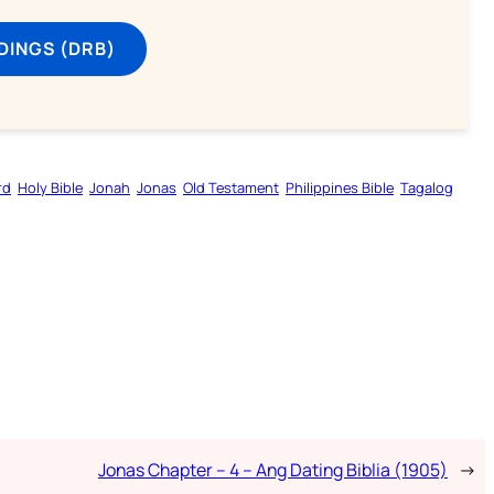
DINGS (DRB)
rd
Holy Bible
Jonah
Jonas
Old Testament
Philippines Bible
Tagalog
Jonas Chapter – 4 – Ang Dating Biblia (1905)
→