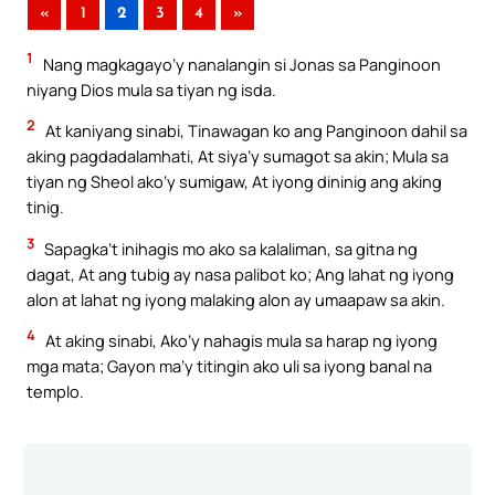
«
1
2
3
4
»
1
Nang magkagayo’y nanalangin si Jonas sa Panginoon
niyang Dios mula sa tiyan ng isda.
2
At kaniyang sinabi, Tinawagan ko ang Panginoon dahil sa
aking pagdadalamhati, At siya’y sumagot sa akin; Mula sa
tiyan ng Sheol ako’y sumigaw, At iyong dininig ang aking
tinig.
3
Sapagka’t inihagis mo ako sa kalaliman, sa gitna ng
dagat, At ang tubig ay nasa palibot ko; Ang lahat ng iyong
alon at lahat ng iyong malaking alon ay umaapaw sa akin.
4
At aking sinabi, Ako’y nahagis mula sa harap ng iyong
mga mata; Gayon ma’y titingin ako uli sa iyong banal na
templo.