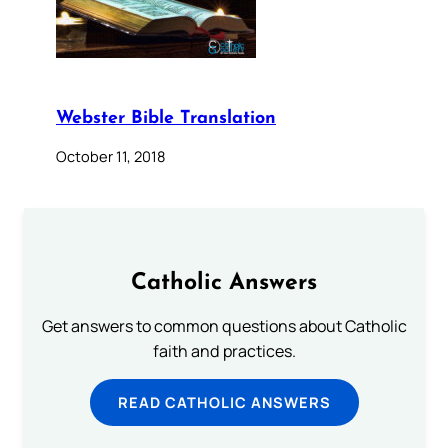
Webster Bible Translation
October 11, 2018
Catholic Answers
Get answers to common questions about Catholic
faith and practices.
READ CATHOLIC ANSWERS