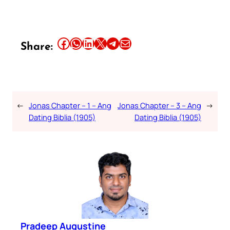
Share this article on Facebook
Share this article on WhatsApp
Share this article on LinkedIn
Share this article on X
Share this article on Telegram
Email this Article
Share:
←
Jonas Chapter – 1 – Ang
Jonas Chapter – 3 – Ang
→
Dating Biblia (1905)
Dating Biblia (1905)
Pradeep Augustine