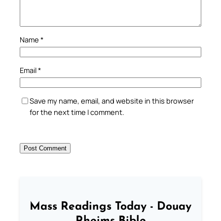
Name
*
Email
*
Save my name, email, and website in this browser
for the next time I comment.
Mass Readings Today - Douay