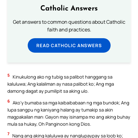
Catholic Answers
Get answers to common questions about Catholic
faith and practices.
READ CATHOLIC ANSWERS
5
Kinukulong ako ng tubig sa palibot hanggang sa
kaluluwa; Ang kalaliman ay nasa palibot ko; Ang mga
damong dagat ay pumilipit sa aking ulo.
6
Ako’y bumaba sa mga kaibaibabaan ng mga bundok; Ang
lupa sangpu ng kaniyang halang ay tumakip sa akin
magpakailan man: Gayon may isinampa mo ang aking buhay
mula sa hukay, Oh Panginoon kong Dios.
7
Nang ang aking kaluluwa ay nanglupaypay sa loob ko;