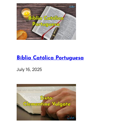
Bíblia Católica Portuguesa
July 16, 2025