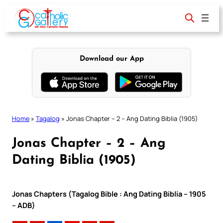
Skip
to
content
Download our App
Home
»
Tagalog
»
Jonas Chapter – 2 – Ang Dating Biblia (1905)
Jonas Chapter – 2 – Ang
Dating Biblia (1905)
Jonas Chapters (Tagalog Bible : Ang Dating Biblia – 1905
– ADB)