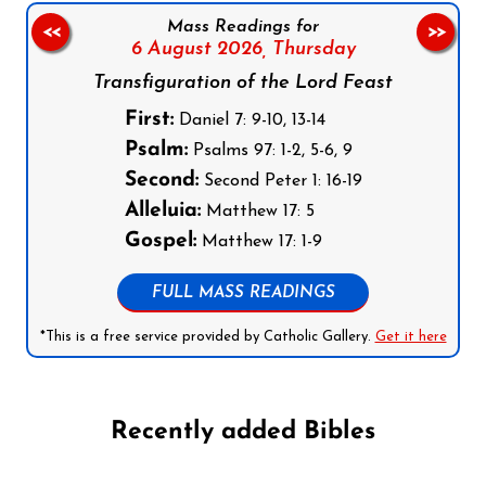
Mass Readings for
<<
>>
6 August 2026,
Thursday
Transfiguration of the Lord Feast
First:
Daniel 7: 9-10, 13-14
Psalm:
Psalms 97: 1-2, 5-6, 9
Second:
Second Peter 1: 16-19
Alleluia:
Matthew 17: 5
Gospel:
Matthew 17: 1-9
FULL MASS READINGS
*This is a free service provided by Catholic Gallery.
Get it here
Recently added Bibles