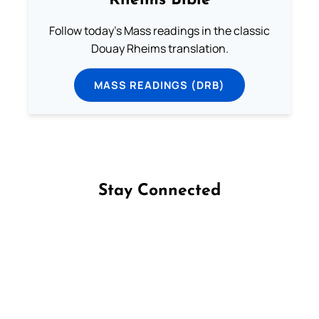
Rheims Bible
Follow today's Mass readings in the classic
Douay Rheims translation.
MASS READINGS (DRB)
Stay Connected
Follow us on Facebook
Follow us on Instagram
Follow us on X
Subscribe to our YouTube Channel
Follow us on WhatsApp