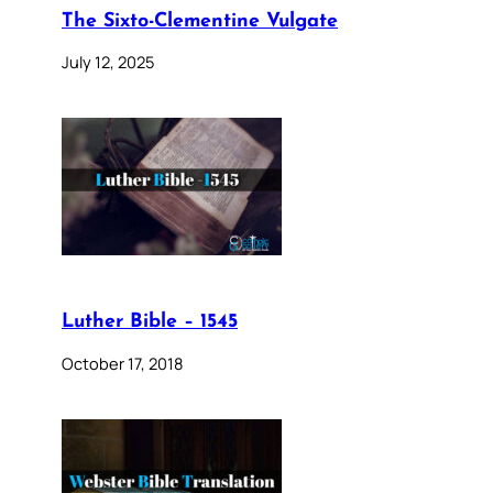
The Sixto-Clementine Vulgate
July 12, 2025
Luther Bible – 1545
October 17, 2018