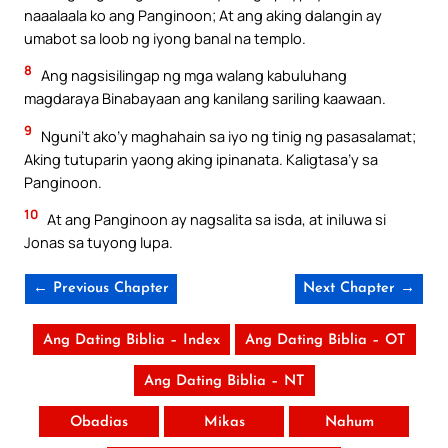
naaalaala ko ang Panginoon; At ang aking dalangin ay
umabot sa loob ng iyong banal na templo.
8
Ang nagsisilingap ng mga walang kabuluhang
magdaraya Binabayaan ang kanilang sariling kaawaan.
9
Nguni’t ako’y maghahain sa iyo ng tinig ng pasasalamat;
Aking tutuparin yaong aking ipinanata. Kaligtasa’y sa
Panginoon.
10
At ang Panginoon ay nagsalita sa isda, at iniluwa si
Jonas sa tuyong lupa.
← Previous Chapter
Next Chapter →
Ang Dating Biblia – Index
Ang Dating Biblia – OT
Ang Dating Biblia – NT
Obadias
Mikas
Nahum