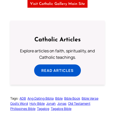
Visit Catholic Gallery Main Site
Catholic Articles
Explore articles on faith, spirituality, and
Catholic teachings.
READ ARTICLES
Tags:
ADB
Ang Dating Biblia
Bible
Bible Book
Bible Verse
God’s Word
Holy Bible
Jonah
Jonas
Old Testament
Philippines Bible
Tagalog
Tagalog Bible