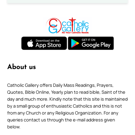
About us
Catholic Gallery offers Daily Mass Readings, Prayers,
Quotes, Bible Online, Yearly plan to read bible, Saint of the
day and much more. Kindly note that this site is maintained
by a small group of enthusiastic Catholics and this is not
from any Church or any Religious Organization. For any
queries contact us through the e-mail address given
below.