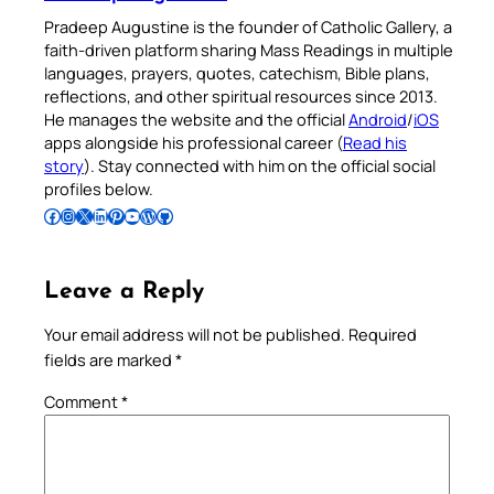
Pradeep Augustine is the founder of Catholic Gallery, a
faith-driven platform sharing Mass Readings in multiple
languages, prayers, quotes, catechism, Bible plans,
reflections, and other spiritual resources since 2013.
He manages the website and the official
Android
/
iOS
apps alongside his professional career (
Read his
story
). Stay connected with him on the official social
profiles below.
Follow Pradeep on Facebook
Follow Pradeep on Instagram
Follow Pradeep on X
Follow Pradeep on LinkedIn
Follow Pradeep on Pinterest
Subscribe to Pradeep’s Youtube Channel
Follow Pradeep on WordPress
Follow Pradeep on GitHub
Leave a Reply
Your email address will not be published.
Required
fields are marked
*
Comment
*