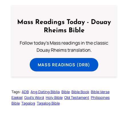
Mass Readings Today - Douay
Rheims Bible
Follow today's Mass readings in the classic
Douay Rheims translation.
MASS READINGS (DRB)
Tags:
ADB
Ang Dating Biblia
Bible
Bible Book
Bible Verse
Ezekiel
God’s Word
Holy Bible
Old Testament
Philippines
Bible
Tagalog
Tagalog Bible