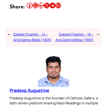
Share this article on Facebook
Share this article on WhatsApp
Share this article on LinkedIn
Share this article on X
Share this article on Telegram
Email this Article
Share:
←
Ezekiel Chapter – 14 –
Ezekiel Chapter – 16 –
→
Ang Dating Biblia (1905)
Ang Dating Biblia (1905)
Pradeep Augustine
Pradeep Augustine is the founder of Catholic Gallery, a
faith-driven platform sharing Mass Readings in multiple