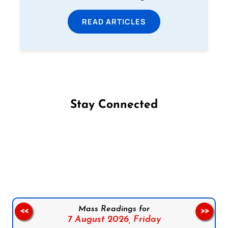
READ ARTICLES
Stay Connected
Follow us on Facebook
Follow us on Instagram
Follow us on X
Subscribe to our YouTube Channel
Follow us on WhatsApp
Mass Readings for
<<
>>
7 August 2026,
Friday