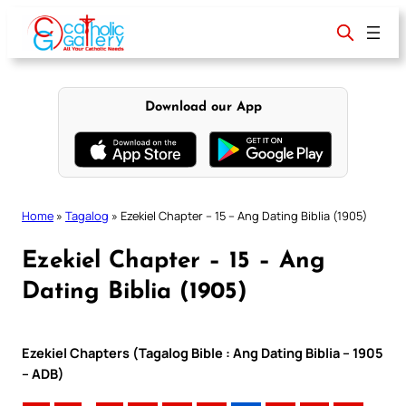
Skip
to
content
Download our App
Home
»
Tagalog
»
Ezekiel Chapter – 15 – Ang Dating Biblia (1905)
Ezekiel Chapter – 15 – Ang
Dating Biblia (1905)
Ezekiel Chapters (Tagalog Bible : Ang Dating Biblia – 1905
– ADB)