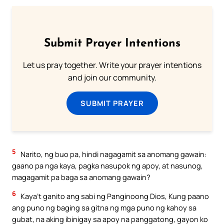
Submit Prayer Intentions
Let us pray together. Write your prayer intentions
and join our community.
SUBMIT PRAYER
5
Narito, ng buo pa, hindi nagagamit sa anomang gawain:
gaano pa nga kaya, pagka nasupok ng apoy, at nasunog,
magagamit pa baga sa anomang gawain?
6
Kaya’t ganito ang sabi ng Panginoong Dios, Kung paano
ang puno ng baging sa gitna ng mga puno ng kahoy sa
gubat, na aking ibinigay sa apoy na panggatong, gayon ko