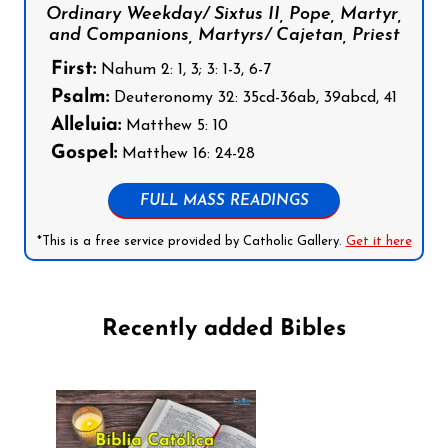
Ordinary Weekday/ Sixtus II, Pope, Martyr,
and Companions, Martyrs/ Cajetan, Priest
First:
Nahum 2: 1, 3; 3: 1-3, 6-7
Psalm:
Deuteronomy 32: 35cd-36ab, 39abcd, 41
Alleluia:
Matthew 5: 10
Gospel:
Matthew 16: 24-28
FULL MASS READINGS
*This is a free service provided by Catholic Gallery.
Get it here
Recently added Bibles