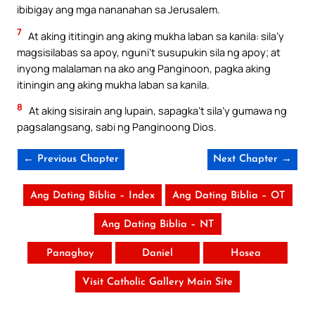
ibibigay ang mga nananahan sa Jerusalem.
7
At aking ititingin ang aking mukha laban sa kanila: sila’y
magsisilabas sa apoy, nguni’t susupukin sila ng apoy; at
inyong malalaman na ako ang Panginoon, pagka aking
itiningin ang aking mukha laban sa kanila.
8
At aking sisirain ang lupain, sapagka’t sila’y gumawa ng
pagsalangsang, sabi ng Panginoong Dios.
← Previous Chapter
Next Chapter →
Ang Dating Biblia – Index
Ang Dating Biblia – OT
Ang Dating Biblia – NT
Panaghoy
Daniel
Hosea
Visit Catholic Gallery Main Site