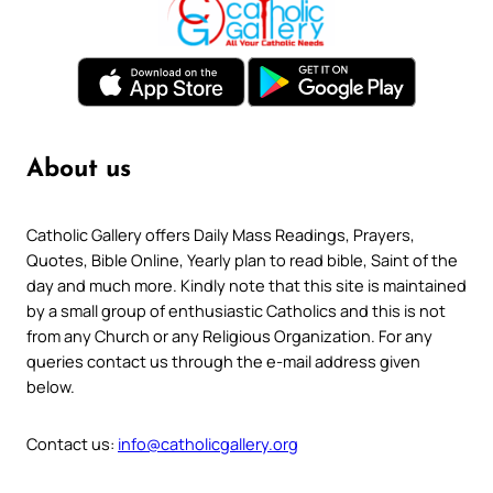
About us
Catholic Gallery offers Daily Mass Readings, Prayers,
Quotes, Bible Online, Yearly plan to read bible, Saint of the
day and much more. Kindly note that this site is maintained
by a small group of enthusiastic Catholics and this is not
from any Church or any Religious Organization. For any
queries contact us through the e-mail address given
below.
Contact us:
info@catholicgallery.org