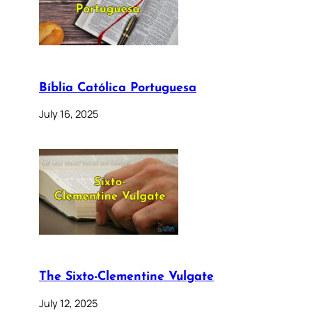
Bíblia Católica Portuguesa
July 16, 2025
The Sixto-Clementine Vulgate
July 12, 2025