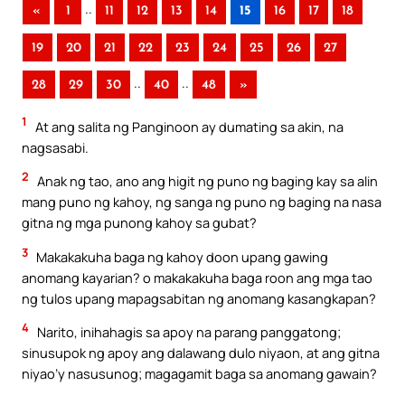
..
«
1
11
12
13
14
15
16
17
18
19
20
21
22
23
24
25
26
27
..
..
28
29
30
40
48
»
1
At ang salita ng Panginoon ay dumating sa akin, na
nagsasabi.
2
Anak ng tao, ano ang higit ng puno ng baging kay sa alin
mang puno ng kahoy, ng sanga ng puno ng baging na nasa
gitna ng mga punong kahoy sa gubat?
3
Makakakuha baga ng kahoy doon upang gawing
anomang kayarian? o makakakuha baga roon ang mga tao
ng tulos upang mapagsabitan ng anomang kasangkapan?
4
Narito, inihahagis sa apoy na parang panggatong;
sinusupok ng apoy ang dalawang dulo niyaon, at ang gitna
niyao’y nasusunog; magagamit baga sa anomang gawain?