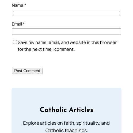
Name
*
Email
*
Save my name, email, and website in this browser
for the next time I comment.
Catholic Articles
Explore articles on faith, spirituality, and
Catholic teachings.