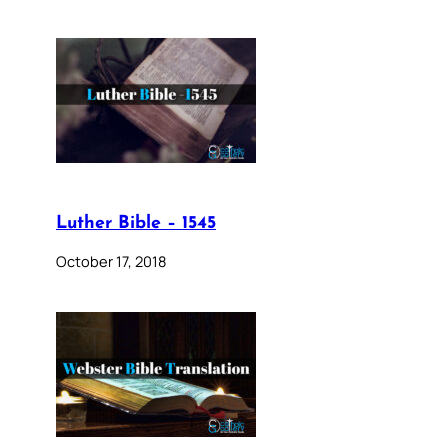
Luther Bible – 1545
October 17, 2018