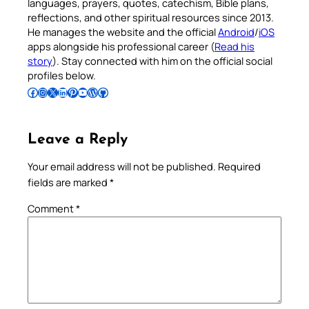
languages, prayers, quotes, catechism, Bible plans,
reflections, and other spiritual resources since 2013.
He manages the website and the official
Android
/
iOS
apps alongside his professional career (
Read his
story
). Stay connected with him on the official social
profiles below.
Follow Pradeep on Facebook
Follow Pradeep on Instagram
Follow Pradeep on X
Follow Pradeep on LinkedIn
Follow Pradeep on Pinterest
Subscribe to Pradeep’s Youtube Channel
Follow Pradeep on WordPress
Follow Pradeep on GitHub
Leave a Reply
Your email address will not be published.
Required
fields are marked
*
Comment
*