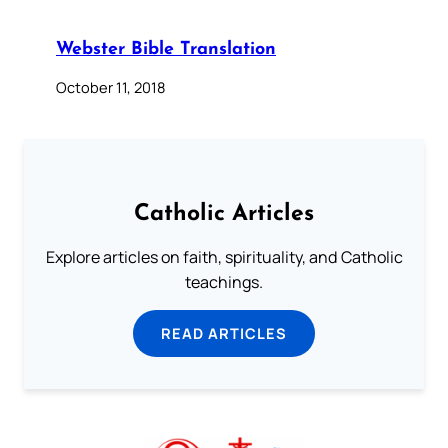
Webster Bible Translation
October 11, 2018
Catholic Articles
Explore articles on faith, spirituality, and Catholic
teachings.
READ ARTICLES