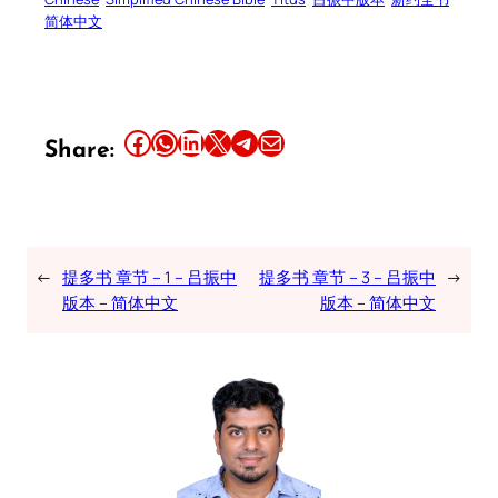
简体中文
Share this article on Facebook
Share this article on WhatsApp
Share this article on LinkedIn
Share this article on X
Share this article on Telegram
Email this Article
Share:
←
提多书 章节 – 1 – 吕振中
提多书 章节 – 3 – 吕振中
→
版本 – 简体中文
版本 – 简体中文