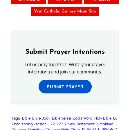
Visit Catholic Gallery Main Site
Submit Prayer Intentions
Let us pray together. Write your prayer
intentions and join our community.
SUBMIT PRAYER
Tags:
Bible
Bible Book
Bible Verse
God’s Word
Holy Bible
Lu
Zhen zhong version
LZZ
LZZS
New Testament
Simplified
Chinese
Simplified Chinese Bible
Titus
吕振中版本
新约全书