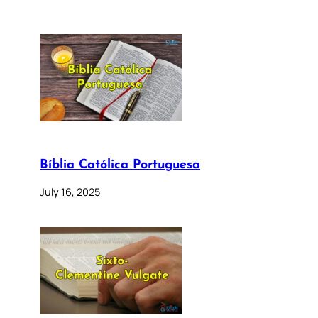
Bíblia Católica Portuguesa
July 16, 2025