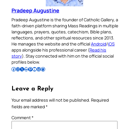
Pradeep Augustine
Pradeep Augustine is the founder of Catholic Gallery, a
faith-driven platform sharing Mass Readings in multiple
languages, prayers, quotes, catechism, Bible plans,
reflections, and other spiritual resources since 2013.
He manages the website and the official
Android
/
iOS
apps alongside his professional career (
Read his
story
). Stay connected with him on the official social
profiles below.
Follow Pradeep on Facebook
Follow Pradeep on Instagram
Follow Pradeep on X
Follow Pradeep on LinkedIn
Follow Pradeep on Pinterest
Subscribe to Pradeep’s Youtube Channel
Follow Pradeep on WordPress
Follow Pradeep on GitHub
Leave a Reply
Your email address will not be published.
Required
fields are marked
*
Comment
*