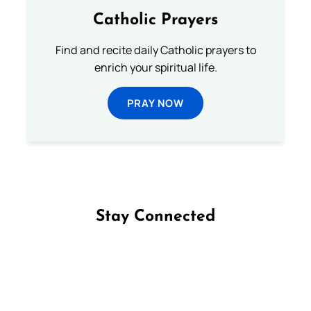
Catholic Prayers
Find and recite daily Catholic prayers to
enrich your spiritual life.
PRAY NOW
Stay Connected
Follow us on Facebook
Follow us on Instagram
Follow us on X
Subscribe to our YouTube Channel
Follow us on WhatsApp