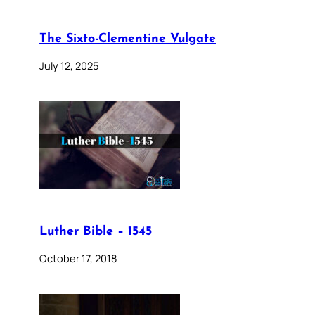
The Sixto-Clementine Vulgate
July 12, 2025
Luther Bible – 1545
October 17, 2018