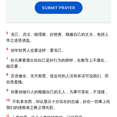
SUBMIT PRAYER
5
克己、贞洁、能理家、好慈善、顺服自己的丈夫，免得上
帝之道受谤讟。
6
劝年轻男人也要这样：要克己。
7
你凡事要显出你自己是好行为的榜样，在教导上不腐化，
能庄重，
8
言语健全、无可咎责、使反对的人没有坏话可说我们、而
自觉羞愧。
9
你要劝做仆人的顺服自己的主人，凡事可喜欢，不顶撞，
10
不私拿东西，却证显出十分实在的忠诚，好在一切事上给
我们的拯救者之教义增光彩。
11