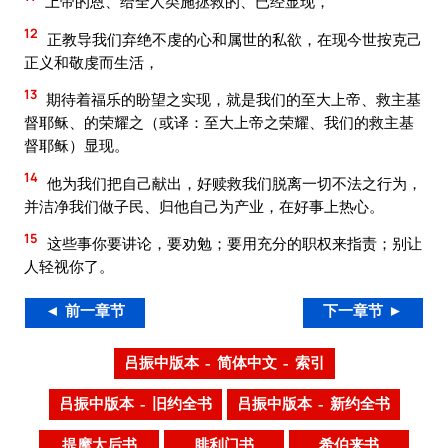
上帝的恩、给全人类施拯救的、已经显现，
12
正教导我们弃绝不虔的心和属世的私欲，在现今世按克己
正义和敬虔而生活，
13
期待着福乐的盼望之实现，就是我们的至大上帝、救主基
督耶稣、的荣耀之（或译：至大上帝之荣耀、我们的救主基
督耶稣）显现。
14
他为我们把自己献出，好赎救我们脱离一切不法之行为，
并洁净我们做子民、归他自己为产业，在好事上热心。
15
这些事你要讲论，要劝勉；要用充分的职权来指责；别让
人轻视你了。
◄ 前一章节
下一章节 ►
吕振中版本 – 简体中文 – 索引
吕振中版本 – 旧约全书
吕振中版本 – 新约全书
提摩太后书
腓利门书
希伯来书