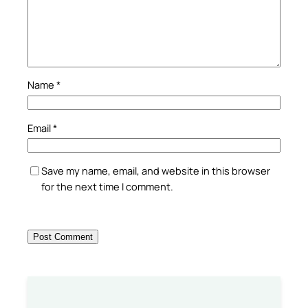
Name
*
Email
*
Save my name, email, and website in this browser
for the next time I comment.