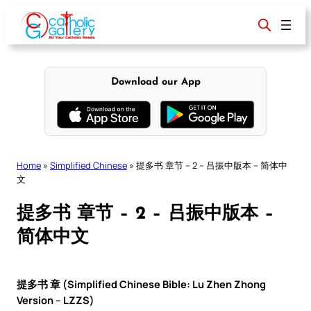
Skip
to
content
Download our App
Home
»
Simplified Chinese
»
提多书 章节 – 2 – 吕振中版本 – 简体中
文
提多书 章节 – 2 – 吕振中版本 –
简体中文
提多书 章 (Simplified Chinese Bible: Lu Zhen Zhong
Version – LZZS)