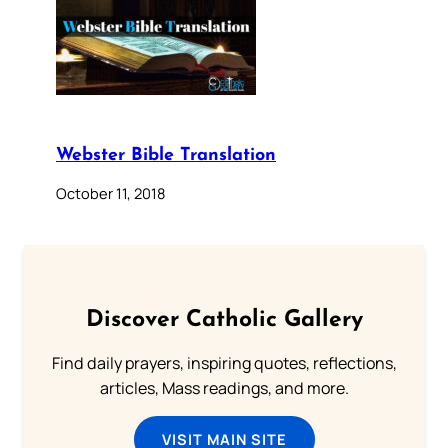
Webster Bible Translation
October 11, 2018
Discover Catholic Gallery
Find daily prayers, inspiring quotes, reflections,
articles, Mass readings, and more.
VISIT MAIN SITE