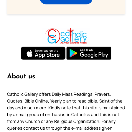
About us
Catholic Gallery offers Daily Mass Readings, Prayers,
Quotes, Bible Online, Yearly plan to read bible, Saint of the
day and much more. Kindly note that this site is maintained
by a small group of enthusiastic Catholics and this is not
from any Church or any Religious Organization. For any
queries contact us through the e-mail address given