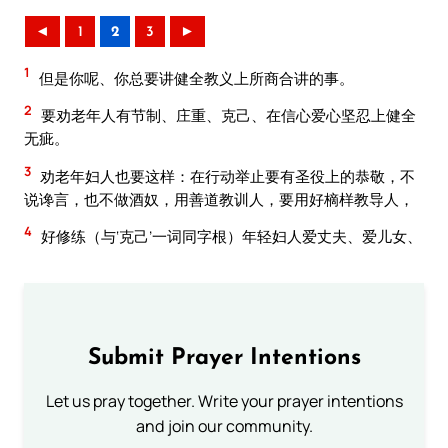
◄
1
2
3
►
1
但是你呢、你总要讲健全教义上所商合讲的事。
2
要劝老年人有节制、庄重、克己、在信心爱心坚忍上健全
无疵。
3
劝老年妇人也要这样：在行动举止要有圣役上的恭敬，不
说谗言，也不做酒奴，用善道教训人，要用好樀样教导人，
4
好修练（与‘克己’一词同字根）年轻妇人爱丈夫、爱儿女、
Submit Prayer Intentions
Let us pray together. Write your prayer intentions
and join our community.