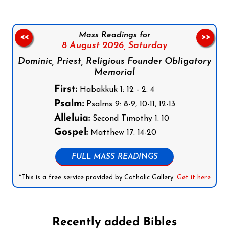
Mass Readings for
<<
>>
8 August 2026,
Saturday
Dominic, Priest, Religious Founder Obligatory
Memorial
First:
Habakkuk 1: 12 - 2: 4
Psalm:
Psalms 9: 8-9, 10-11, 12-13
Alleluia:
Second Timothy 1: 10
Gospel:
Matthew 17: 14-20
FULL MASS READINGS
*This is a free service provided by Catholic Gallery.
Get it here
Recently added Bibles