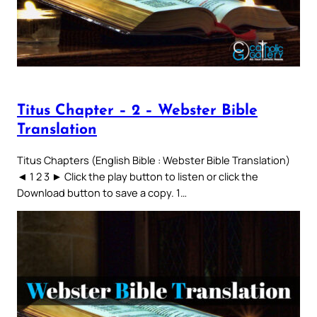
Titus Chapter – 2 – Webster Bible
Translation
Titus Chapters (English Bible : Webster Bible Translation)
◄ 1 2 3 ► Click the play button to listen or click the
Download button to save a copy. 1…