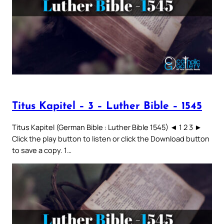
Titus Kapitel – 3 – Luther Bible – 1545
Titus Kapitel (German Bible : Luther Bible 1545) ◄ 1 2 3 ►
Click the play button to listen or click the Download button
to save a copy. 1…