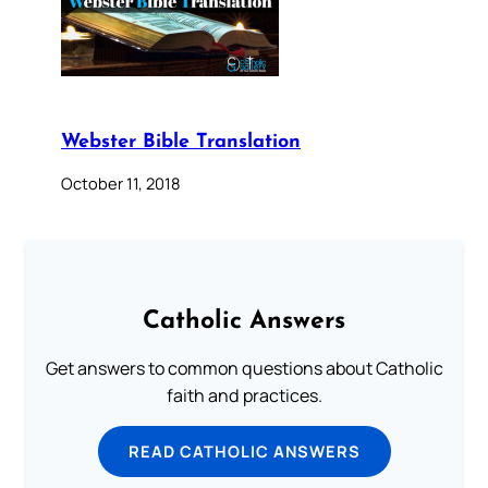
Webster Bible Translation
October 11, 2018
Catholic Answers
Get answers to common questions about Catholic
faith and practices.
READ CATHOLIC ANSWERS