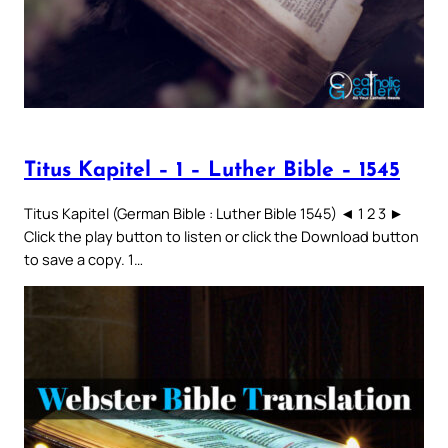
Titus Kapitel – 1 – Luther Bible – 1545
Titus Kapitel (German Bible : Luther Bible 1545) ◄ 1 2 3 ►
Click the play button to listen or click the Download button
to save a copy. 1…