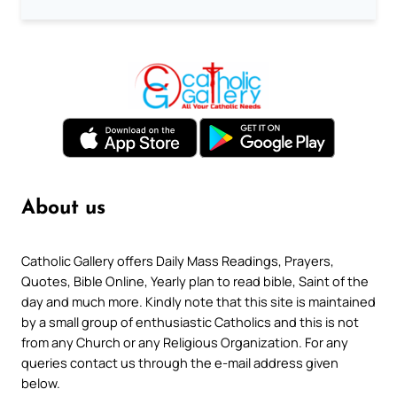
About us
Catholic Gallery offers Daily Mass Readings, Prayers,
Quotes, Bible Online, Yearly plan to read bible, Saint of the
day and much more. Kindly note that this site is maintained
by a small group of enthusiastic Catholics and this is not
from any Church or any Religious Organization. For any
queries contact us through the e-mail address given
below.