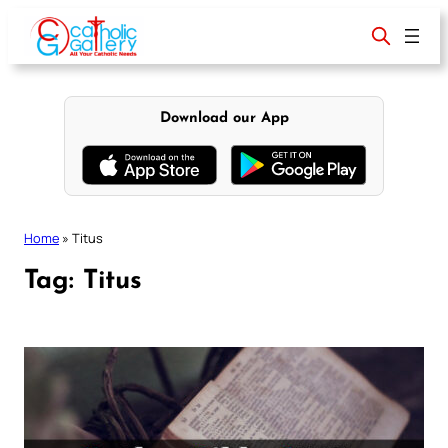
Skip
to
content
Download our App
Home
»
Titus
Tag:
Titus