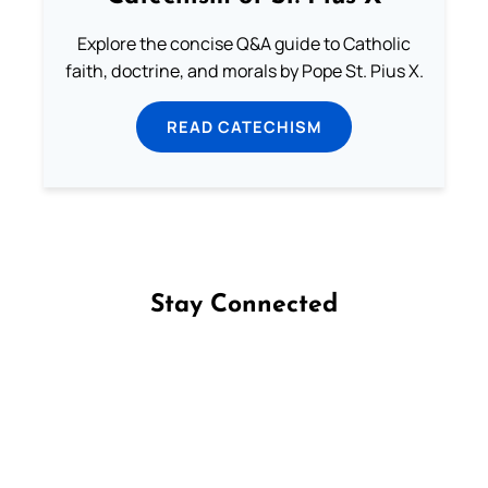
Explore the concise Q&A guide to Catholic
faith, doctrine, and morals by Pope St. Pius X.
READ CATECHISM
Stay Connected
Follow us on Facebook
Follow us on Instagram
Follow us on X
Subscribe to our YouTube Channel
Follow us on WhatsApp