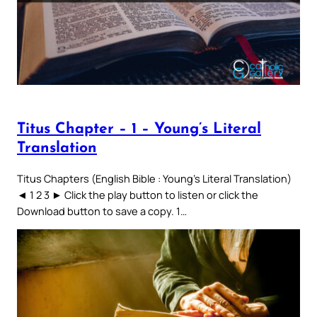
Titus Chapter – 1 – Young’s Literal
Translation
Titus Chapters (English Bible : Young’s Literal Translation)
◄ 1 2 3 ► Click the play button to listen or click the
Download button to save a copy. 1…