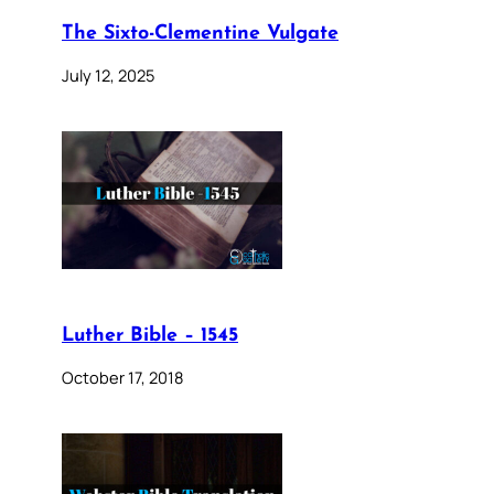
The Sixto-Clementine Vulgate
July 12, 2025
Luther Bible – 1545
October 17, 2018