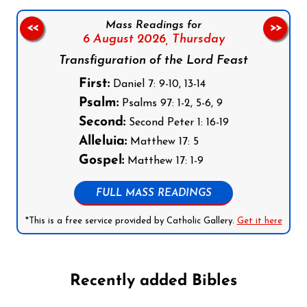
Mass Readings for
<<
>>
6 August 2026,
Thursday
Transfiguration of the Lord Feast
First:
Daniel 7: 9-10, 13-14
Psalm:
Psalms 97: 1-2, 5-6, 9
Second:
Second Peter 1: 16-19
Alleluia:
Matthew 17: 5
Gospel:
Matthew 17: 1-9
FULL MASS READINGS
*This is a free service provided by Catholic Gallery.
Get it here
Recently added Bibles