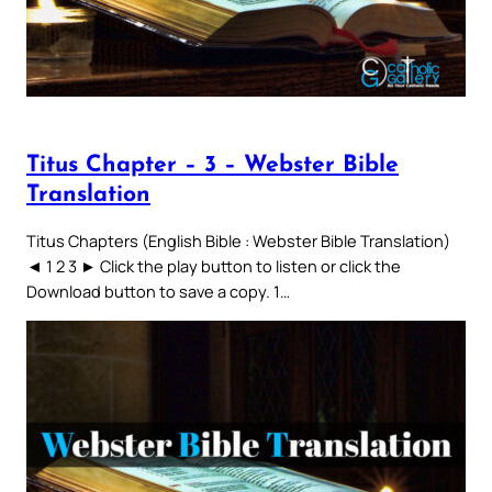
Titus Chapter – 3 – Webster Bible
Translation
Titus Chapters (English Bible : Webster Bible Translation)
◄ 1 2 3 ► Click the play button to listen or click the
Download button to save a copy. 1…