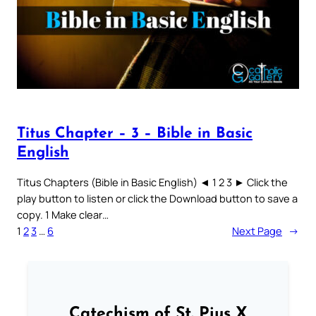
Titus Chapter – 3 – Bible in Basic
English
Titus Chapters (Bible in Basic English) ◄ 1 2 3 ► Click the
play button to listen or click the Download button to save a
copy. 1 Make clear…
1
2
3
…
6
Next Page
→
Catechism of St. Pius X