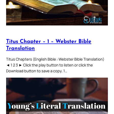
Titus Chapter – 1 – Webster Bible
Translation
Titus Chapters (English Bible : Webster Bible Translation)
◄ 1 2 3 ► Click the play button to listen or click the
Download button to save a copy. 1…