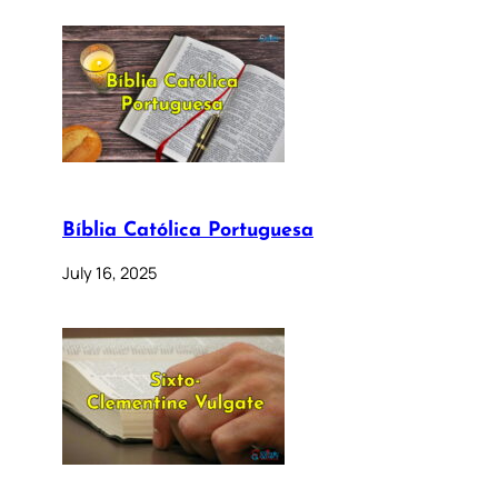
Bíblia Católica Portuguesa
July 16, 2025