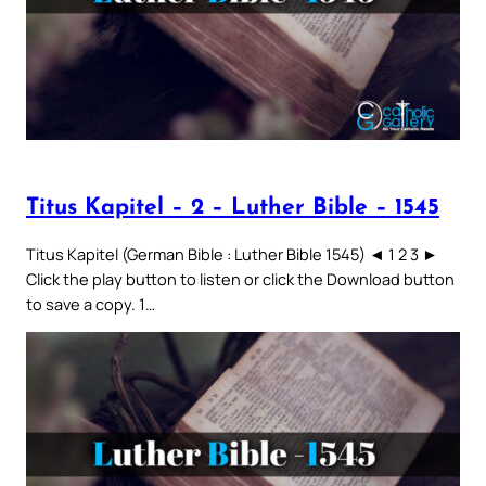
Titus Kapitel – 2 – Luther Bible – 1545
Titus Kapitel (German Bible : Luther Bible 1545) ◄ 1 2 3 ►
Click the play button to listen or click the Download button
to save a copy. 1…