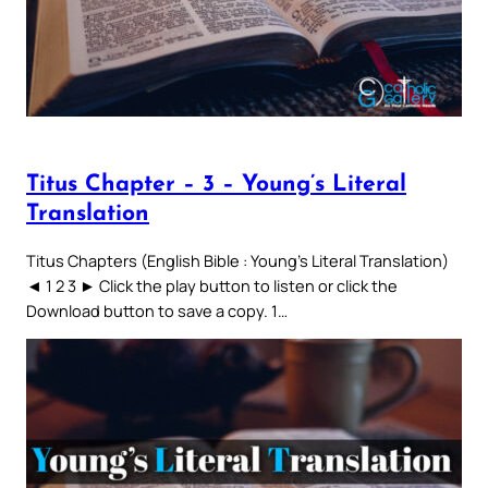
Titus Chapter – 3 – Young’s Literal
Translation
Titus Chapters (English Bible : Young’s Literal Translation)
◄ 1 2 3 ► Click the play button to listen or click the
Download button to save a copy. 1…