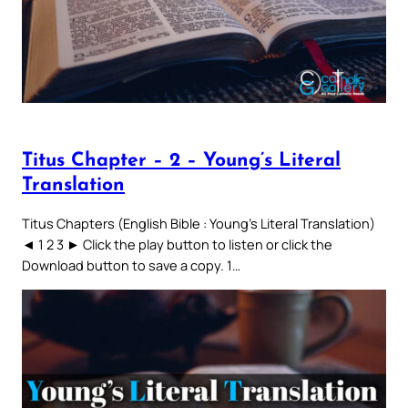
Titus Chapter – 2 – Young’s Literal
Translation
Titus Chapters (English Bible : Young’s Literal Translation)
◄ 1 2 3 ► Click the play button to listen or click the
Download button to save a copy. 1…