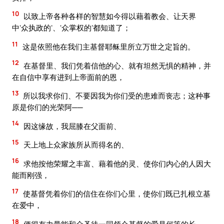
10
以致上帝各种各样的智慧如今得以藉着教会、让天界
中‘众执政的’、‘众掌权的’都知道了；
11
这是依照他在我们主基督耶稣里所立万世之定旨的。
12
在基督里、我们凭着信他的心、就有坦然无惧的精神，并
在自信中享有进到上帝面前的恩，
13
所以我求你们、不要因我为你们受的患难而丧志；这种事
原是你们的光荣阿──
14
因这缘故，我屈膝在父面前、
15
天上地上众家族所从而得名的、
16
求他按他荣耀之丰富、藉着他的灵、使你们内心的人因大
能而刚强，
17
使基督凭着你们的信住在你们心里，使你们既已扎根立基
在爱中，
18