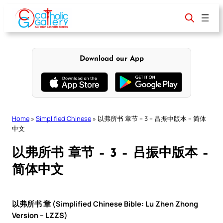
Skip
to
content
Download our App
Home
»
Simplified Chinese
»
以弗所书 章节 – 3 – 吕振中版本 – 简体
中文
以弗所书 章节 – 3 – 吕振中版本 –
简体中文
以弗所书 章 (Simplified Chinese Bible: Lu Zhen Zhong
Version – LZZS)