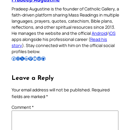
Pradeep Augustine is the founder of Catholic Gallery, a
faith-driven platform sharing Mass Readings in multiple
languages, prayers, quotes, catechism, Bible plans,
reflections, and other spiritual resources since 2013.
He manages the website and the official
Android
/
iOS
apps alongside his professional career (
Read his
story
). Stay connected with him on the official social
profiles below.
Follow Pradeep on Facebook
Follow Pradeep on Instagram
Follow Pradeep on X
Follow Pradeep on LinkedIn
Follow Pradeep on Pinterest
Subscribe to Pradeep’s Youtube Channel
Follow Pradeep on WordPress
Follow Pradeep on GitHub
Leave a Reply
Your email address will not be published.
Required
fields are marked
*
Comment
*