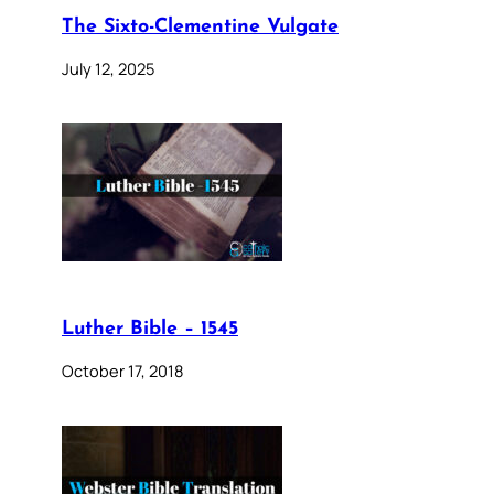
The Sixto-Clementine Vulgate
July 12, 2025
Luther Bible – 1545
October 17, 2018