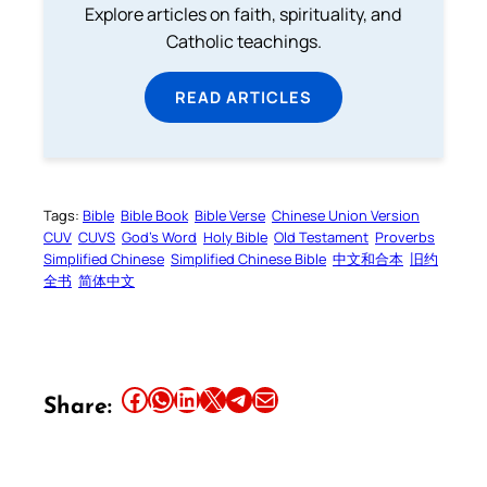
Explore articles on faith, spirituality, and
Catholic teachings.
READ ARTICLES
Tags:
Bible
Bible Book
Bible Verse
Chinese Union Version
CUV
CUVS
God’s Word
Holy Bible
Old Testament
Proverbs
Simplified Chinese
Simplified Chinese Bible
中文和合本
旧约
全书
简体中文
Share this article on Facebook
Share this article on WhatsApp
Share this article on LinkedIn
Share this article on X
Share this article on Telegram
Email this Article
Share: