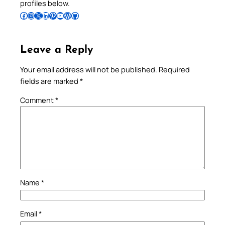
profiles below.
Follow Pradeep on Facebook
Follow Pradeep on Instagram
Follow Pradeep on X
Follow Pradeep on LinkedIn
Follow Pradeep on Pinterest
Subscribe to Pradeep’s Youtube Channel
Follow Pradeep on WordPress
Follow Pradeep on GitHub
Leave a Reply
Your email address will not be published.
Required
fields are marked
*
Comment
*
Name
*
Email
*