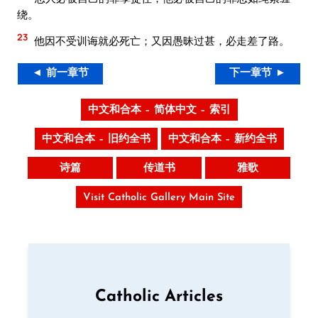
绕。
23
他因不受训诲就必死亡；又因愚昧过甚，必走差了路。
◄ 前一章节
下一章节 ►
中文和合本 – 简体中文 – 索引
中文和合本 – 旧约全书
中文和合本 – 新约全书
诗篇
传道书
雅歌
Visit Catholic Gallery Main Site
Catholic Articles