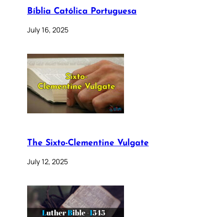
Bíblia Católica Portuguesa
July 16, 2025
The Sixto-Clementine Vulgate
July 12, 2025