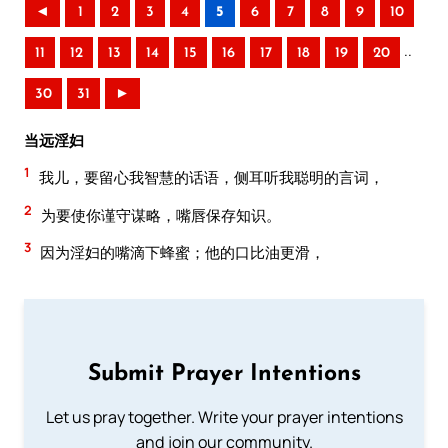
◄
1
2
3
4
5
6
7
8
9
10
..
11
12
13
14
15
16
17
18
19
20
30
31
►
当远淫妇
1
我儿，要留心我智慧的话语，侧耳听我聪明的言词，
2
为要使你谨守谋略，嘴唇保存知识。
3
因为淫妇的嘴滴下蜂蜜；他的口比油更滑，
Submit Prayer Intentions
Let us pray together. Write your prayer intentions
and join our community.