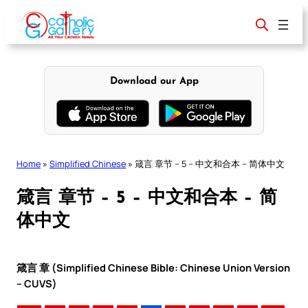
Skip
to
content
Download our App
Home
»
Simplified Chinese
»
箴言 章节 – 5 – 中文和合本 – 简体中文
箴言 章节 – 5 – 中文和合本 – 简
体中文
箴言 章 (Simplified Chinese Bible: Chinese Union Version
– CUVS)