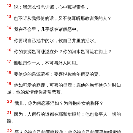
12
说：我怎么恨恶训诲，心中藐视责备，
13
也不听从我师傅的话，又不侧耳听那教训我的人？
14
我在圣会里，几乎落在诸般恶中。
15
你要喝自己池中的水，饮自己井里的活水。
16
你的泉源岂可涨溢在外？你的河水岂可流在街上？
17
惟独归你一人，不可与外人同用。
18
要使你的泉源蒙福；要喜悦你幼年所娶的妻。
19
他如可爱的麀鹿，可喜的母鹿；愿他的胸怀使你时时知
足，他的爱情使你常常恋慕。
20
我儿，你为何恋慕淫妇？为何抱外女的胸怀？
21
因为，人所行的道都在耶和华眼前；他也修平人一切的
路。
22
恶人必被自己的罪孽捉住；他必被自己的罪恶如绳索缠