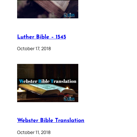
Luther Bible – 1545
October 17, 2018
Webster Bible Translation
October 11, 2018