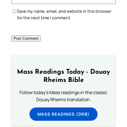
Save my name, email, and website in this browser
for the next time I comment.
Mass Readings Today - Douay
Rheims Bible
Follow today's Mass readings in the classic
Douay Rheims translation.
MASS READINGS (DRB)