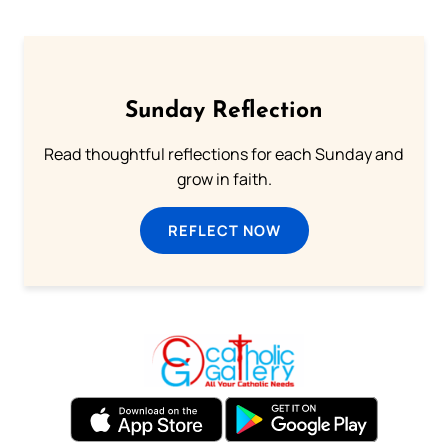
Sunday Reflection
Read thoughtful reflections for each Sunday and
grow in faith.
REFLECT NOW