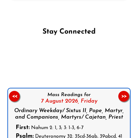
Stay Connected
Follow us on Facebook
Follow us on Instagram
Follow us on X
Subscribe to our YouTube Channel
Follow us on WhatsApp
Mass Readings for
<<
>>
7 August 2026,
Friday
Ordinary Weekday/ Sixtus II, Pope, Martyr,
and Companions, Martyrs/ Cajetan, Priest
First:
Nahum 2: 1, 3; 3: 1-3, 6-7
Psalm:
Deuteronomy 32: 35cd-36ab, 39abcd, 41