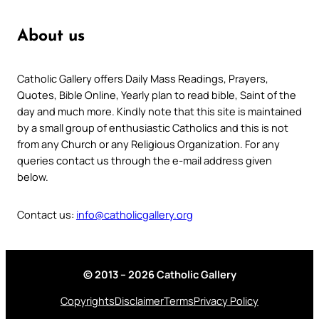
About us
Catholic Gallery offers Daily Mass Readings, Prayers,
Quotes, Bible Online, Yearly plan to read bible, Saint of the
day and much more. Kindly note that this site is maintained
by a small group of enthusiastic Catholics and this is not
from any Church or any Religious Organization. For any
queries contact us through the e-mail address given
below.
Contact us:
info@catholicgallery.org
© 2013 – 2026 Catholic Gallery
Copyrights
Disclaimer
Terms
Privacy Policy