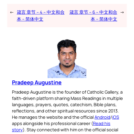
←
箴言 章节 – 4 – 中文和合
箴言 章节 – 6 – 中文和合
→
本 – 简体中文
本 – 简体中文
Pradeep Augustine
Pradeep Augustine is the founder of Catholic Gallery, a
faith-driven platform sharing Mass Readings in multiple
languages, prayers, quotes, catechism, Bible plans,
reflections, and other spiritual resources since 2013.
He manages the website and the official
Android
/
iOS
apps alongside his professional career (
Read his
story
). Stay connected with him on the official social