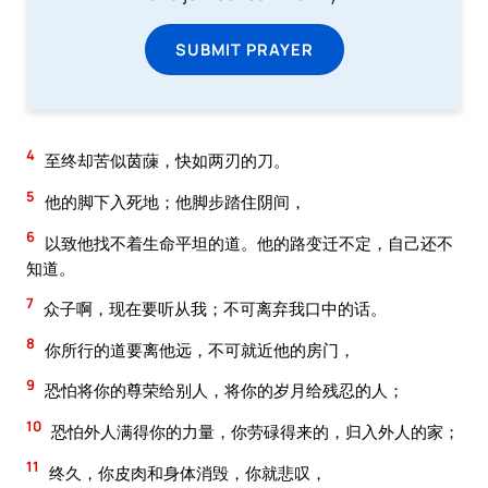
SUBMIT PRAYER
4
至终却苦似茵蔯，快如两刃的刀。
5
他的脚下入死地；他脚步踏住阴间，
6
以致他找不着生命平坦的道。他的路变迁不定，自己还不
知道。
7
众子啊，现在要听从我；不可离弃我口中的话。
8
你所行的道要离他远，不可就近他的房门，
9
恐怕将你的尊荣给别人，将你的岁月给残忍的人；
10
恐怕外人满得你的力量，你劳碌得来的，归入外人的家；
11
终久，你皮肉和身体消毁，你就悲叹，