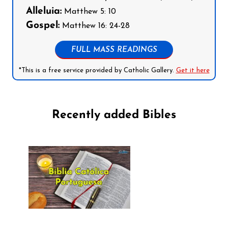
Alleluia:
Matthew 5: 10
Gospel:
Matthew 16: 24-28
FULL MASS READINGS
*This is a free service provided by Catholic Gallery.
Get it here
Recently added Bibles