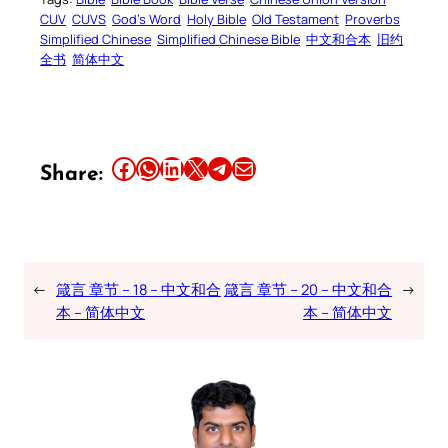
CUV
CUVS
God’s Word
Holy Bible
Old Testament
Proverbs
Simplified Chinese
Simplified Chinese Bible
中文和合本
旧约
全书
简体中文
Share this article on Facebook
Share this article on WhatsApp
Share this article on LinkedIn
Share this article on X
Share this article on Telegram
Email this Article
Share:
←
箴言 章节 – 18 – 中文和合
箴言 章节 – 20 – 中文和合
→
本 – 简体中文
本 – 简体中文