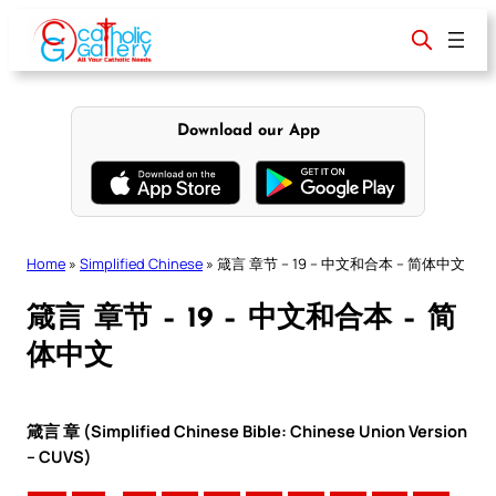
Skip
to
content
Download our App
Home
»
Simplified Chinese
»
箴言 章节 – 19 – 中文和合本 – 简体中文
箴言 章节 – 19 – 中文和合本 – 简
体中文
箴言 章 (Simplified Chinese Bible: Chinese Union Version
– CUVS)