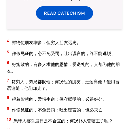
READ CATECHISM
4
财物使朋友增多；但穷人朋友远离。
5
作假见证的，必不免受罚；吐出谎言的，终不能逃脱。
6
好施散的，有多人求他的恩情；爱送礼的，人都为他的朋
友。
7
贫穷人，弟兄都恨他；何况他的朋友，更远离他！他用言
语追随，他们却走了。
8
得着智慧的，爱惜生命；保守聪明的，必得好处。
9
作假见证的，不免受罚；吐出谎言的，也必灭亡。
10
愚昧人宴乐度日是不合宜的；何况仆人管辖王子呢？