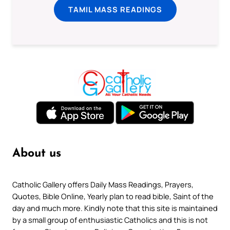
TAMIL MASS READINGS
About us
Catholic Gallery offers Daily Mass Readings, Prayers,
Quotes, Bible Online, Yearly plan to read bible, Saint of the
day and much more. Kindly note that this site is maintained
by a small group of enthusiastic Catholics and this is not