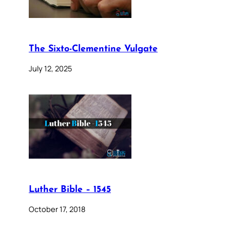
The Sixto-Clementine Vulgate
July 12, 2025
Luther Bible – 1545
October 17, 2018