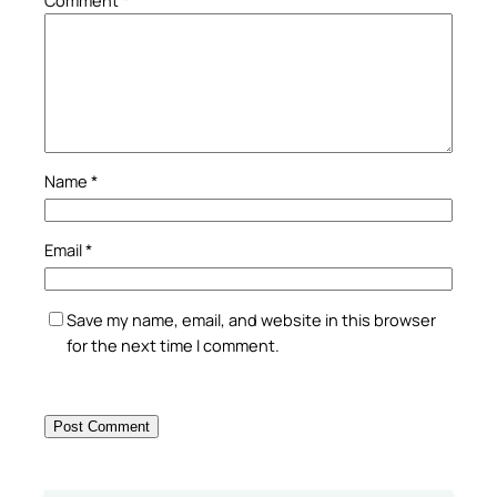
Name
*
Email
*
Save my name, email, and website in this browser
for the next time I comment.