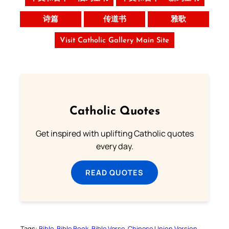
诗篇
传道书
雅歌
Visit Catholic Gallery Main Site
Catholic Quotes
Get inspired with uplifting Catholic quotes
every day.
READ QUOTES
Tags:
Bible
Bible Book
Bible Verse
Chinese Union Version