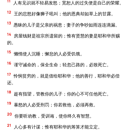
11
人有见识就不轻易发怒；宽恕人的过失便是自己的荣耀。
12
王的忿怒好像狮子吼叫；他的恩典却如草上的甘露。
13
愚昧的儿子是父亲的祸患；妻子的争吵如雨连连滴漏。
14
房屋钱财是祖宗所遗留的；惟有贤慧的妻是耶和华所赐
的。
15
懒惰使人沉睡；懈怠的人必受饥饿。
16
谨守诫命的，保全生命；轻忽己路的，必致死亡。
17
怜悯贫穷的，就是借给耶和华；他的善行，耶和华必偿
还。
18
趁有指望，管教你的儿子；你的心不可任他死亡。
19
暴怒的人必受刑罚；你若救他，必须再救。
20
你要听劝教，受训诲，使你终久有智慧。
21
人心多有计谋；惟有耶和华的筹算才能立定。