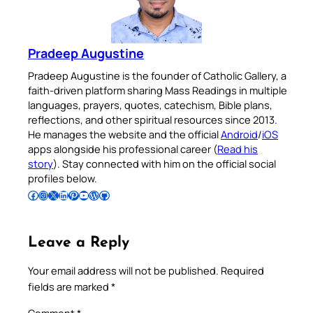
Pradeep Augustine
Pradeep Augustine is the founder of Catholic Gallery, a
faith-driven platform sharing Mass Readings in multiple
languages, prayers, quotes, catechism, Bible plans,
reflections, and other spiritual resources since 2013.
He manages the website and the official
Android
/
iOS
apps alongside his professional career (
Read his
story
). Stay connected with him on the official social
profiles below.
Follow Pradeep on Facebook
Follow Pradeep on Instagram
Follow Pradeep on X
Follow Pradeep on LinkedIn
Follow Pradeep on Pinterest
Subscribe to Pradeep’s Youtube Channel
Follow Pradeep on WordPress
Follow Pradeep on GitHub
Leave a Reply
Your email address will not be published.
Required
fields are marked
*
Comment
*