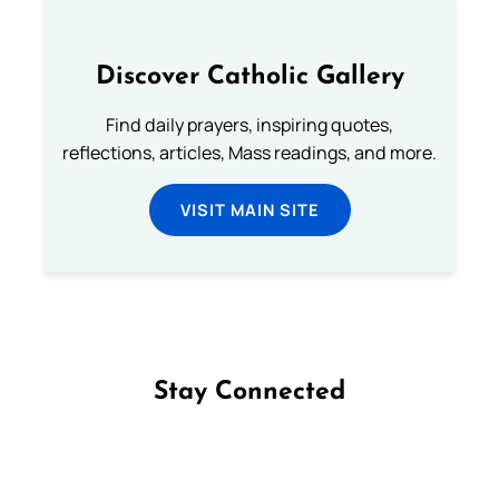
Discover Catholic Gallery
Find daily prayers, inspiring quotes,
reflections, articles, Mass readings, and more.
VISIT MAIN SITE
Stay Connected
Follow us on Facebook
Follow us on Instagram
Follow us on X
Subscribe to our YouTube Channel
Follow us on WhatsApp