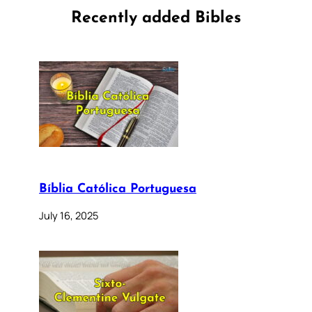
Recently added Bibles
Bíblia Católica Portuguesa
July 16, 2025