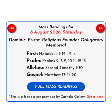
Mass Readings for
<<
>>
8 August 2026,
Saturday
Dominic, Priest, Religious Founder Obligatory
Memorial
First:
Habakkuk 1: 12 - 2: 4
Psalm:
Psalms 9: 8-9, 10-11, 12-13
Alleluia:
Second Timothy 1: 10
Gospel:
Matthew 17: 14-20
FULL MASS READINGS
*This is a free service provided by Catholic Gallery.
Get it here