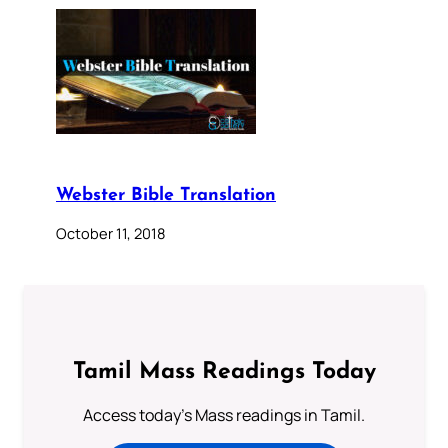
Webster Bible Translation
October 11, 2018
Tamil Mass Readings Today
Access today's Mass readings in Tamil.