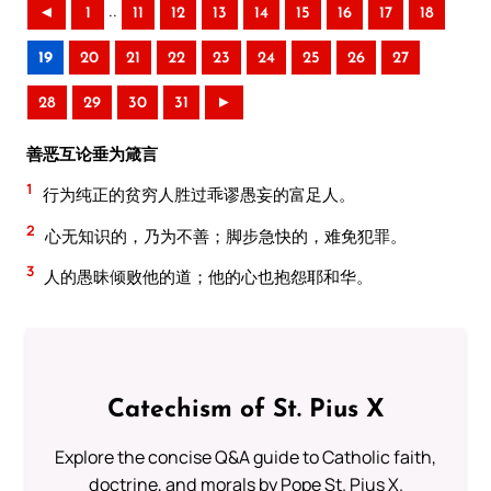
..
◄
1
11
12
13
14
15
16
17
18
19
20
21
22
23
24
25
26
27
28
29
30
31
►
善恶互论垂为箴言
1
行为纯正的贫穷人胜过乖谬愚妄的富足人。
2
心无知识的，乃为不善；脚步急快的，难免犯罪。
3
人的愚昧倾败他的道；他的心也抱怨耶和华。
Catechism of St. Pius X
Explore the concise Q&A guide to Catholic faith,
doctrine, and morals by Pope St. Pius X.