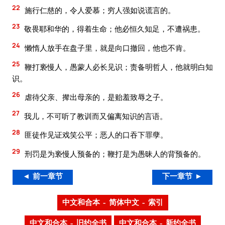
22
施行仁慈的，令人爱慕；穷人强如说谎言的。
23
敬畏耶和华的，得着生命；他必恒久知足，不遭祸患。
24
懒惰人放手在盘子里，就是向口撤回，他也不肯。
25
鞭打亵慢人，愚蒙人必长见识；责备明哲人，他就明白知
识。
26
虐待父亲、撵出母亲的，是贻羞致辱之子。
27
我儿，不可听了教训而又偏离知识的言语。
28
匪徒作见证戏笑公平；恶人的口吞下罪孽。
29
刑罚是为亵慢人预备的；鞭打是为愚昧人的背预备的。
◄ 前一章节
下一章节 ►
中文和合本 – 简体中文 – 索引
中文和合本 – 旧约全书
中文和合本 – 新约全书