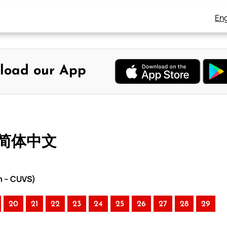
Eng
load our App
– 简体中文
n – CUVS)
20
21
22
23
24
25
26
27
28
29