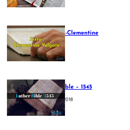
The Sixto-Clementine
Vulgate
July 12, 2025
Luther Bible – 1545
October 17, 2018