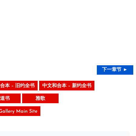
下一章节 ►
合本 – 旧约全书
中文和合本 – 新约全书
道书
雅歌
 Gallery Main Site