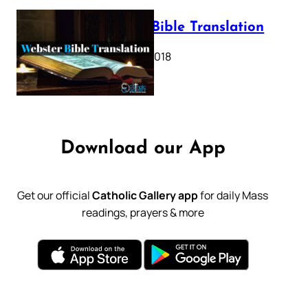
Webster Bible Translation
October 11, 2018
Download our App
Get our official
Catholic Gallery app
for daily Mass
readings, prayers & more