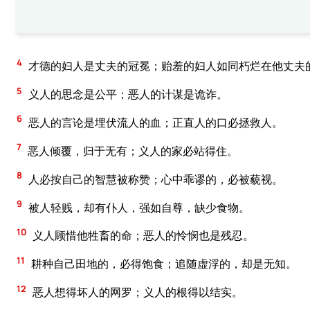
4
才德的妇人是丈夫的冠冕；贻羞的妇人如同朽烂在他丈夫
5
义人的思念是公平；恶人的计谋是诡诈。
6
恶人的言论是埋伏流人的血；正直人的口必拯救人。
7
恶人倾覆，归于无有；义人的家必站得住。
8
人必按自己的智慧被称赞；心中乖谬的，必被藐视。
9
被人轻贱，却有仆人，强如自尊，缺少食物。
10
义人顾惜他牲畜的命；恶人的怜悯也是残忍。
11
耕种自己田地的，必得饱食；追随虚浮的，却是无知。
12
恶人想得坏人的网罗；义人的根得以结实。