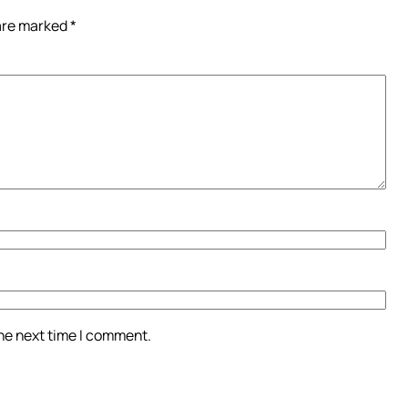
 are marked
*
the next time I comment.