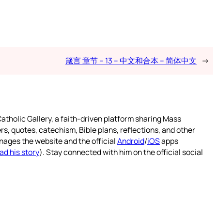
箴言 章节 – 13 – 中文和合本 – 简体中文
→
atholic Gallery, a faith-driven platform sharing Mass
rs, quotes, catechism, Bible plans, reflections, and other
nages the website and the official
Android
/
iOS
apps
ad his story
). Stay connected with him on the official social