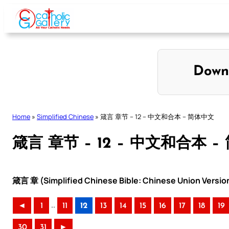
Skip
to
content
Down
Home
»
Simplified Chinese
»
箴言 章节 – 12 – 中文和合本 – 简体中文
箴言 章节 – 12 – 中文和合本 
箴言 章 (Simplified Chinese Bible: Chinese Union Versio
..
◄
1
11
12
13
14
15
16
17
18
19
30
31
►