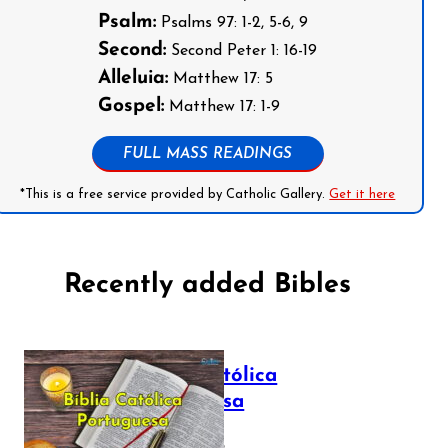
Psalm:
Psalms 97: 1-2, 5-6, 9
Second:
Second Peter 1: 16-19
Alleluia:
Matthew 17: 5
Gospel:
Matthew 17: 1-9
FULL MASS READINGS
*This is a free service provided by Catholic Gallery.
Get it here
Recently added Bibles
Bíblia Católica
Portuguesa
July 16, 2025