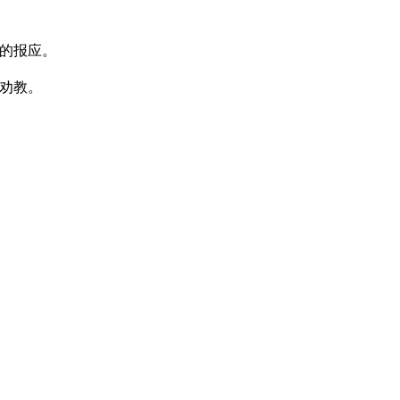
的报应。
劝教。
。