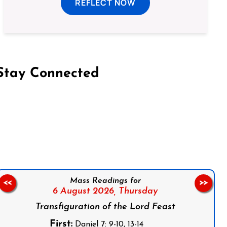
REFLECT NOW
Stay Connected
on Facebook
Follow us on Instagram
Follow us on X
Subscribe to our YouTube Channel
Follow us on WhatsApp
Mass Readings for
<<
>>
6 August 2026,
Thursday
Transfiguration of the Lord Feast
First:
Daniel 7: 9-10, 13-14