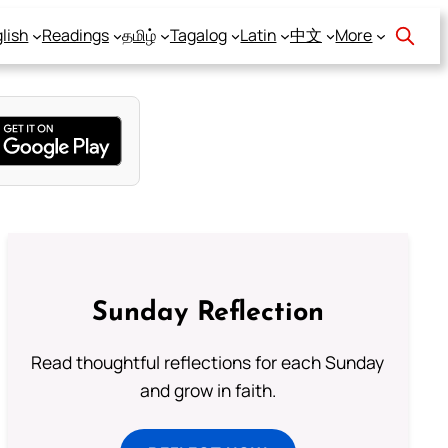
lish
Readings
தமிழ்
Tagalog
Latin
中文
More
Sunday Reflection
Read thoughtful reflections for each Sunday
and grow in faith.