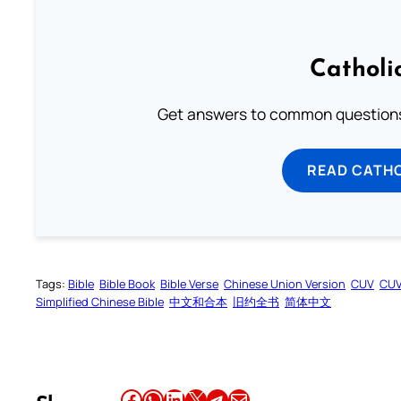
Catholi
Get answers to common questions 
READ CATH
Tags:
Bible
Bible Book
Bible Verse
Chinese Union Version
CUV
CU
Simplified Chinese Bible
中文和合本
旧约全书
简体中文
Share this article on Facebook
Share this article on WhatsApp
Share this article on LinkedIn
Share this article on X
Share this article on Telegram
Email this Article