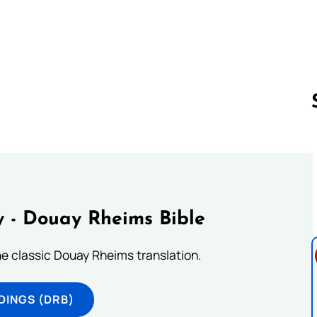
。
Follow us 
 - Douay Rheims Bible
he classic Douay Rheims translation.
DINGS (DRB)