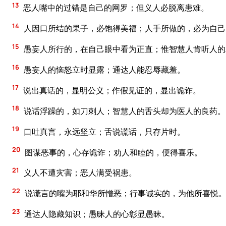
13
恶人嘴中的过错是自己的网罗；但义人必脱离患难。
14
人因口所结的果子，必饱得美福；人手所做的，必为自己
15
愚妄人所行的，在自己眼中看为正直；惟智慧人肯听人的
16
愚妄人的恼怒立时显露；通达人能忍辱藏羞。
17
说出真话的，显明公义；作假见证的，显出诡诈。
18
说话浮躁的，如刀刺人；智慧人的舌头却为医人的良药。
19
口吐真言，永远坚立；舌说谎话，只存片时。
20
图谋恶事的，心存诡诈；劝人和睦的，便得喜乐。
21
义人不遭灾害；恶人满受祸患。
22
说谎言的嘴为耶和华所憎恶；行事诚实的，为他所喜悦
23
通达人隐藏知识；愚昧人的心彰显愚昧。