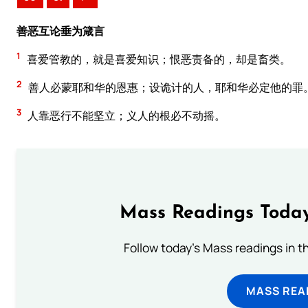
善恶互论垂为箴言
1
喜爱管教的，就是喜爱知识；恨恶责备的，却是畜类。
2
善人必蒙耶和华的恩惠；设诡计的人，耶和华必定他的罪
3
人靠恶行不能坚立；义人的根必不动摇。
Mass Readings Today
Follow today's Mass readings in t
MASS REA