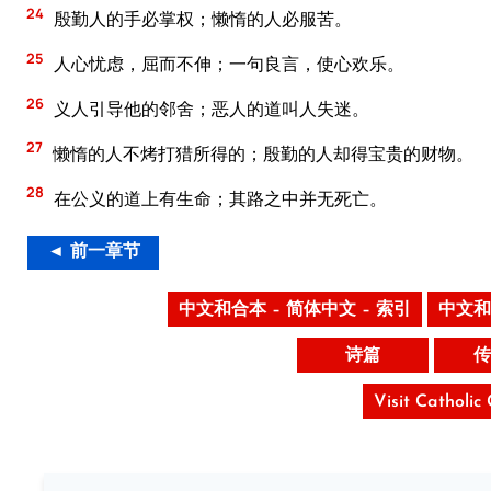
24
殷勤人的手必掌权；懒惰的人必服苦。
25
人心忧虑，屈而不伸；一句良言，使心欢乐。
26
义人引导他的邻舍；恶人的道叫人失迷。
27
懒惰的人不烤打猎所得的；殷勤的人却得宝贵的财物。
28
在公义的道上有生命；其路之中并无死亡。
◄ 前一章节
中文和合本 – 简体中文 – 索引
中文和
诗篇
传
Visit Catholic