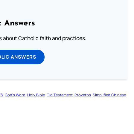
c Answers
about Catholic faith and practices.
OLIC ANSWERS
VS
God’s Word
Holy Bible
Old Testament
Proverbs
Simplified Chinese