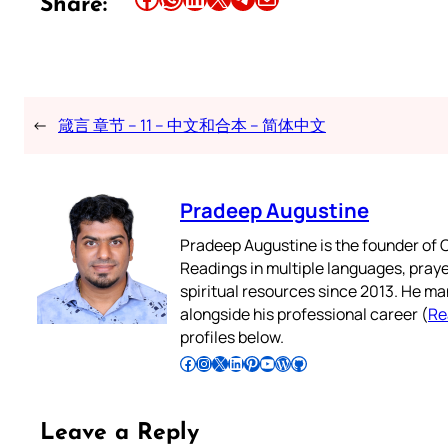
Share:
←
箴言 章节 – 11 – 中文和合本 – 简体中文
Pradeep Augustine
Pradeep Augustine is the founder of C
Readings in multiple languages, praye
spiritual resources since 2013. He ma
alongside his professional career (
Re
profiles below.
Follow Pradeep on Facebook
Follow Pradeep on Instagram
Follow Pradeep on X
Follow Pradeep on LinkedIn
Follow Pradeep on Pinterest
Subscribe to Pradeep’s Youtube Channel
Follow Pradeep on WordPress
Follow Pradeep on GitHub
Leave a Reply