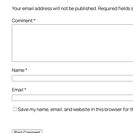
Your email address will not be published.
Required fields
Comment
*
Name
*
Email
*
Save my name, email, and website in this browser for 