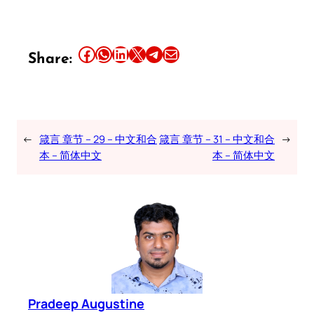
Share this article on Facebook
Share this article on WhatsApp
Share this article on LinkedIn
Share this article on X
Share this article on Telegram
Email this Article
Share:
←
箴言 章节 – 29 – 中文和合
箴言 章节 – 31 – 中文和合
→
本 – 简体中文
本 – 简体中文
Pradeep Augustine