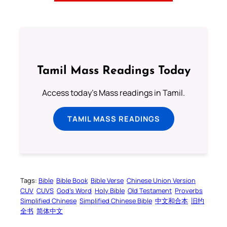
Tamil Mass Readings Today
Access today's Mass readings in Tamil.
TAMIL MASS READINGS
Tags:
Bible
Bible Book
Bible Verse
Chinese Union Version
CUV
CUVS
God’s Word
Holy Bible
Old Testament
Proverbs
Simplified Chinese
Simplified Chinese Bible
中文和合本
旧约
全书
简体中文