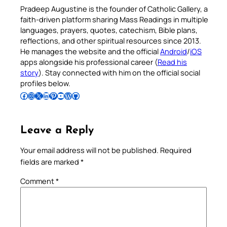
Pradeep Augustine is the founder of Catholic Gallery, a
faith-driven platform sharing Mass Readings in multiple
languages, prayers, quotes, catechism, Bible plans,
reflections, and other spiritual resources since 2013.
He manages the website and the official
Android
/
iOS
apps alongside his professional career (
Read his
story
). Stay connected with him on the official social
profiles below.
Follow Pradeep on Facebook
Follow Pradeep on Instagram
Follow Pradeep on X
Follow Pradeep on LinkedIn
Follow Pradeep on Pinterest
Subscribe to Pradeep’s Youtube Channel
Follow Pradeep on WordPress
Follow Pradeep on GitHub
Leave a Reply
Your email address will not be published.
Required
fields are marked
*
Comment
*