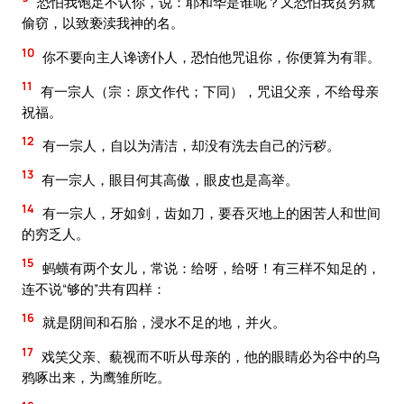
恐怕我饱足不认你，说：耶和华是谁呢？又恐怕我贫穷就
偷窃，以致亵渎我神的名。
10
你不要向主人谗谤仆人，恐怕他咒诅你，你便算为有罪。
11
有一宗人（宗：原文作代；下同），咒诅父亲，不给母亲
祝福。
12
有一宗人，自以为清洁，却没有洗去自己的污秽。
13
有一宗人，眼目何其高傲，眼皮也是高举。
14
有一宗人，牙如剑，齿如刀，要吞灭地上的困苦人和世间
的穷乏人。
15
蚂蟥有两个女儿，常说：给呀，给呀！有三样不知足的，
连不说“够的”共有四样：
16
就是阴间和石胎，浸水不足的地，并火。
17
戏笑父亲、藐视而不听从母亲的，他的眼睛必为谷中的乌
鸦啄出来，为鹰雏所吃。