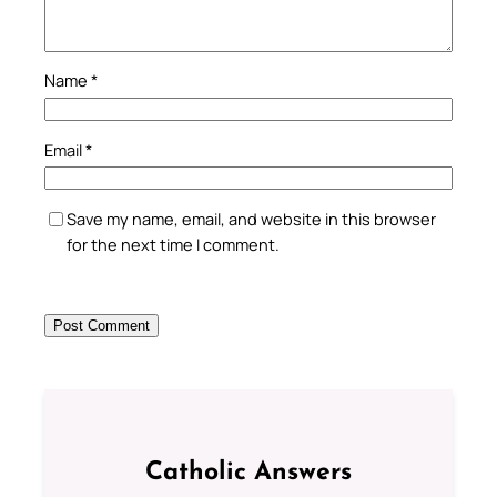
Name
*
Email
*
Save my name, email, and website in this browser
for the next time I comment.
Catholic Answers