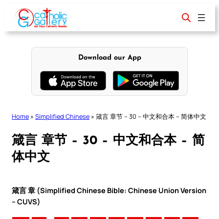
Skip
to
content
Download our App
Home
»
Simplified Chinese
»
箴言 章节 – 30 – 中文和合本 – 简体中文
箴言 章节 – 30 – 中文和合本 – 简
体中文
箴言 章 (Simplified Chinese Bible: Chinese Union Version
– CUVS)