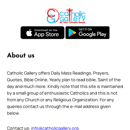
About us
Catholic Gallery offers Daily Mass Readings, Prayers,
Quotes, Bible Online, Yearly plan to read bible, Saint of the
day and much more. Kindly note that this site is maintained
by a small group of enthusiastic Catholics and this is not
from any Church or any Religious Organization. For any
queries contact us through the e-mail address given
below.
Contact us:
info@catholicgallery.org