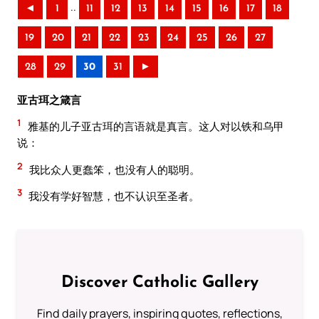
..
◄
1
11
12
13
14
15
16
17
18
19
20
21
22
23
24
25
26
27
28
29
30
31
►
亚古珥之箴言
1
雅基的儿子亚古珥的言语就是真言。这人对以铁和乌甲
说：
2
我比众人更蠢笨，也没有人的聪明。
3
我没有学好智慧，也不认识至圣者。
Discover Catholic Gallery
Find daily prayers, inspiring quotes, reflections,