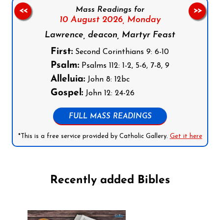
Mass Readings for
<<
>>
10 August 2026,
Monday
Lawrence, deacon, Martyr Feast
First:
Second Corinthians 9: 6-10
Psalm:
Psalms 112: 1-2, 5-6, 7-8, 9
Alleluia:
John 8: 12bc
Gospel:
John 12: 24-26
FULL MASS READINGS
*This is a free service provided by Catholic Gallery.
Get it here
Recently added Bibles