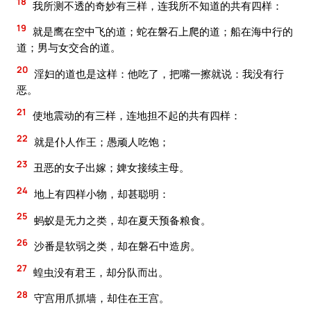
18
我所测不透的奇妙有三样，连我所不知道的共有四样：
19
就是鹰在空中飞的道；蛇在磐石上爬的道；船在海中行的
道；男与女交合的道。
20
淫妇的道也是这样：他吃了，把嘴一擦就说：我没有行
恶。
21
使地震动的有三样，连地担不起的共有四样：
22
就是仆人作王；愚顽人吃饱；
23
丑恶的女子出嫁；婢女接续主母。
24
地上有四样小物，却甚聪明：
25
蚂蚁是无力之类，却在夏天预备粮食。
26
沙番是软弱之类，却在磐石中造房。
27
蝗虫没有君王，却分队而出。
28
守宫用爪抓墙，却住在王宫。