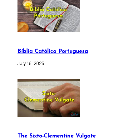
Bíblia Católica Portuguesa
July 16, 2025
The Sixto-Clementine Vulgate