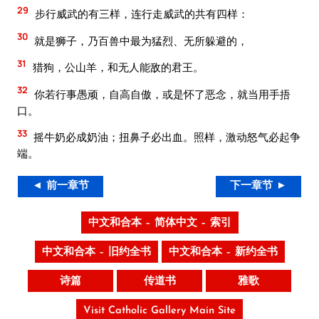
29
步行威武的有三样，连行走威武的共有四样：
30
就是狮子，乃百兽中最为猛烈、无所躲避的，
31
猎狗，公山羊，和无人能敌的君王。
32
你若行事愚顽，自高自傲，或是怀了恶念，就当用手捂
口。
33
摇牛奶必成奶油；扭鼻子必出血。照样，激动怒气必起争
端。
◄ 前一章节
下一章节 ►
中文和合本 – 简体中文 – 索引
中文和合本 – 旧约全书
中文和合本 – 新约全书
诗篇
传道书
雅歌
Visit Catholic Gallery Main Site