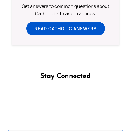
Get answers to common questions about
Catholic faith and practices.
READ CATHOLIC ANSWERS
Stay Connected
Follow us on Facebook
Follow us on Instagram
Follow us on X
Subscribe to our YouTube Channel
Follow us on WhatsApp