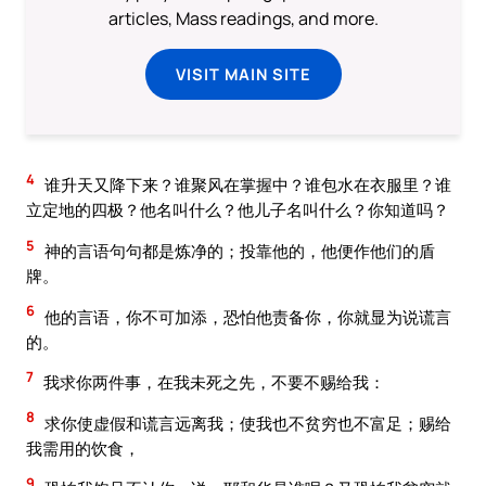
articles, Mass readings, and more.
VISIT MAIN SITE
4
谁升天又降下来？谁聚风在掌握中？谁包水在衣服里？谁
立定地的四极？他名叫什么？他儿子名叫什么？你知道吗？
5
神的言语句句都是炼净的；投靠他的，他便作他们的盾
牌。
6
他的言语，你不可加添，恐怕他责备你，你就显为说谎言
的。
7
我求你两件事，在我未死之先，不要不赐给我：
8
求你使虚假和谎言远离我；使我也不贫穷也不富足；赐给
我需用的饮食，
9