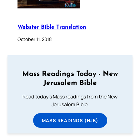
Webster Bible Translation
October 11, 2018
Mass Readings Today - New
Jerusalem Bible
Read today's Mass readings from the New
Jerusalem Bible.
MASS READINGS (NJB)