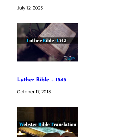
July 12, 2025
Luther Bible – 1545
October 17, 2018