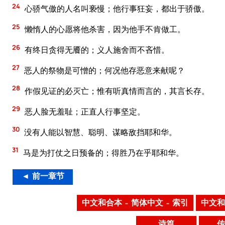
24
心骄气傲的人名叫亵慢；他行事狂妄，都出于骄傲。
25
懒惰人的心愿将他杀害，因为他手不肯做工。
26
有终日贪得无餍的；义人施舍而不吝惜。
27
恶人的祭物是可憎的；何况他存恶意来献呢？
28
作假见证的必灭亡；惟有听真情而言的，其言长存。
29
恶人脸无羞耻；正直人行事坚定。
30
没有人能以智慧、聪明、谋略敌挡耶和华。
31
马是为打仗之日预备的；得胜乃在乎耶和华。
◄ 前一章节
中文和合本 – 简体中文 – 索引
中文和
诗篇
传