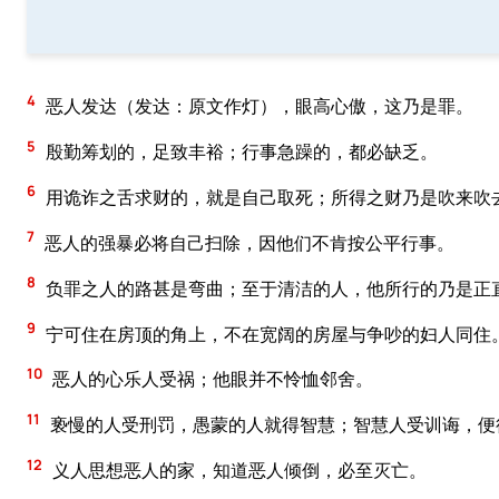
4
恶人发达（发达：原文作灯），眼高心傲，这乃是罪。
5
殷勤筹划的，足致丰裕；行事急躁的，都必缺乏。
6
用诡诈之舌求财的，就是自己取死；所得之财乃是吹来吹
7
恶人的强暴必将自己扫除，因他们不肯按公平行事。
8
负罪之人的路甚是弯曲；至于清洁的人，他所行的乃是正
9
宁可住在房顶的角上，不在宽阔的房屋与争吵的妇人同住
10
恶人的心乐人受祸；他眼并不怜恤邻舍。
11
亵慢的人受刑罚，愚蒙的人就得智慧；智慧人受训诲，便
12
义人思想恶人的家，知道恶人倾倒，必至灭亡。