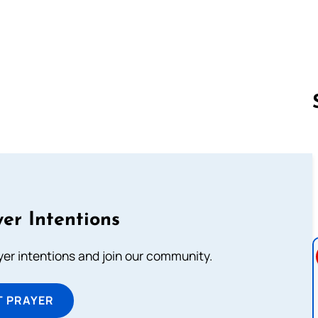
Follow us 
er Intentions
ayer intentions and join our community.
T PRAYER