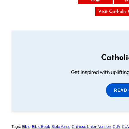
Visit Catholic
Cathol
Get inspired with uplifti
READ
Tags:
Bible
Bible Book
Bible Verse
Chinese Union Version
CUV
CU