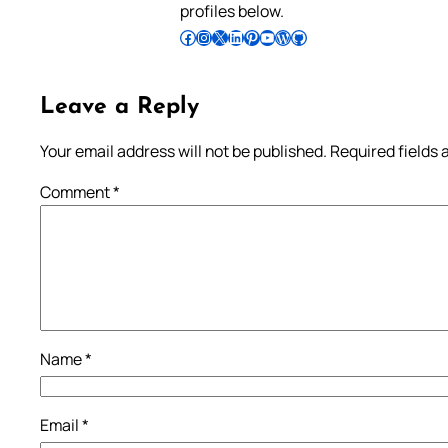
profiles below.
Follow Pradeep on Facebook
Follow Pradeep on Instagram
Follow Pradeep on X
Follow Pradeep on LinkedIn
Follow Pradeep on Pinterest
Subscribe to Pradeep’s Youtube Channel
Follow Pradeep on WordPress
Follow Pradeep on GitHub
Leave a Reply
Your email address will not be published.
Required fields
Comment
*
Name
*
Email
*