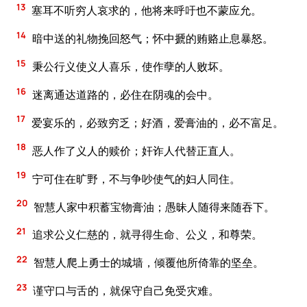
13
塞耳不听穷人哀求的，他将来呼吁也不蒙应允。
14
暗中送的礼物挽回怒气；怀中搋的贿赂止息暴怒。
15
秉公行义使义人喜乐，使作孽的人败坏。
16
迷离通达道路的，必住在阴魂的会中。
17
爱宴乐的，必致穷乏；好酒，爱膏油的，必不富足。
18
恶人作了义人的赎价；奸诈人代替正直人。
19
宁可住在旷野，不与争吵使气的妇人同住。
20
智慧人家中积蓄宝物膏油；愚昧人随得来随吞下。
21
追求公义仁慈的，就寻得生命、公义，和尊荣。
22
智慧人爬上勇士的城墙，倾覆他所倚靠的坚垒。
23
谨守口与舌的，就保守自己免受灾难。