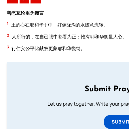
善恶互论垂为箴言
1
王的心在耶和华手中，好像陇沟的水随意流转。
2
人所行的，在自己眼中都看为正；惟有耶和华衡量人心。
3
行仁义公平比献祭更蒙耶和华悦纳。
Submit Pray
Let us pray together. Write your pr
SUBMI