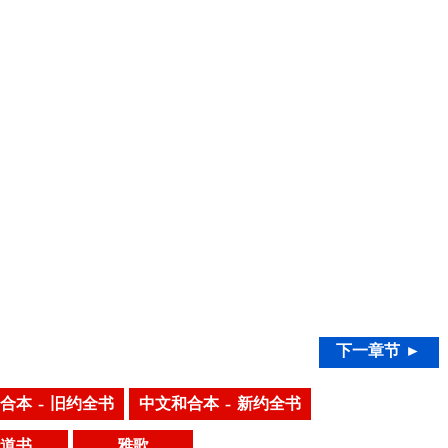
下一章节 ►
合本 – 旧约全书
中文和合本 – 新约全书
道书
雅歌