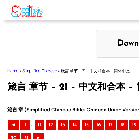
Skip
to
content
Down
Home
»
Simplified Chinese
»
箴言 章节 – 21 – 中文和合本 – 简体中文
箴言 章节 – 21 – 中文和合本 
箴言 章 (Simplified Chinese Bible: Chinese Union Versio
..
◄
1
11
12
13
14
15
16
17
18
19
30
31
►