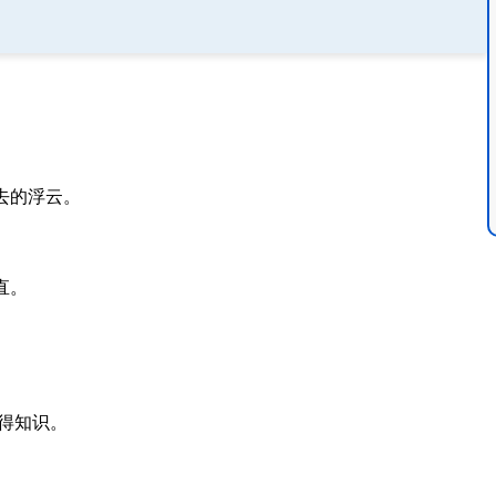
去的浮云。
直。
。
得知识。