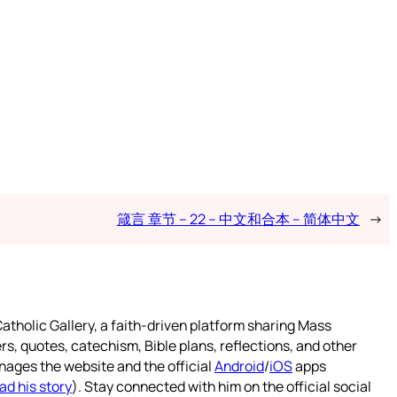
箴言 章节 – 22 – 中文和合本 – 简体中文
→
atholic Gallery, a faith-driven platform sharing Mass
rs, quotes, catechism, Bible plans, reflections, and other
nages the website and the official
Android
/
iOS
apps
ad his story
). Stay connected with him on the official social