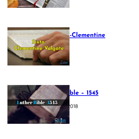
The Sixto-Clementine
Vulgate
July 12, 2025
Luther Bible – 1545
October 17, 2018