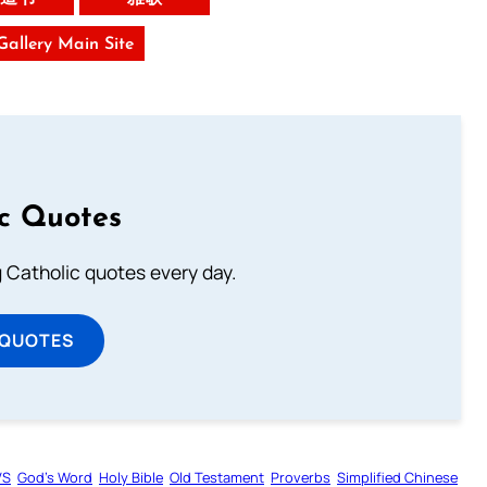
 Gallery Main Site
ic Quotes
ng Catholic quotes every day.
 QUOTES
VS
God’s Word
Holy Bible
Old Testament
Proverbs
Simplified Chinese