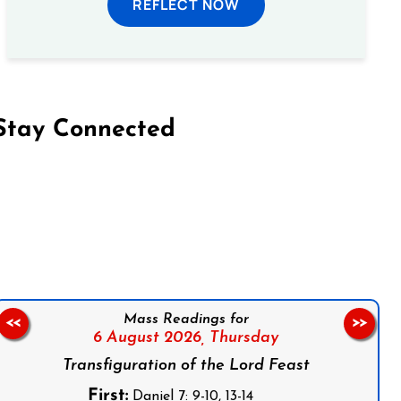
REFLECT NOW
Stay Connected
on Facebook
Follow us on Instagram
Follow us on X
Subscribe to our YouTube Channel
Follow us on WhatsApp
Mass Readings for
<<
>>
6 August 2026,
Thursday
Transfiguration of the Lord Feast
First:
Daniel 7: 9-10, 13-14