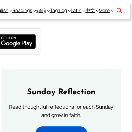
lish
Readings
தமிழ்
Tagalog
Latin
中文
More
Sunday Reflection
Read thoughtful reflections for each Sunday
and grow in faith.