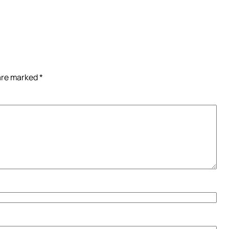
 are marked
*