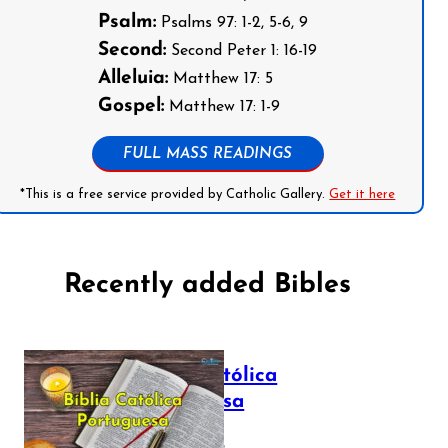
Psalm:
Psalms 97: 1-2, 5-6, 9
Second:
Second Peter 1: 16-19
Alleluia:
Matthew 17: 5
Gospel:
Matthew 17: 1-9
FULL MASS READINGS
*This is a free service provided by Catholic Gallery.
Get it here
Recently added Bibles
Bíblia Católica
Portuguesa
July 16, 2025