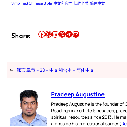
Simplified Chinese Bible
中文和合本
旧约全书
简体中文
Share this article on Facebook
Share this article on WhatsApp
Share this article on LinkedIn
Share this article on X
Share this article on Telegram
Email this Article
Share:
←
箴言 章节 – 20 – 中文和合本 – 简体中文
Pradeep Augustine
Pradeep Augustine is the founder of C
Readings in multiple languages, praye
spiritual resources since 2013. He ma
alongside his professional career (
Re