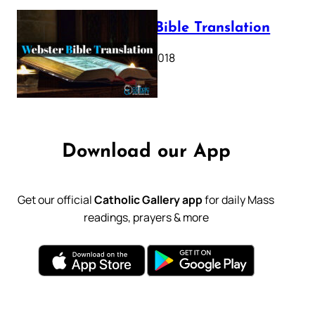
Webster Bible Translation
October 11, 2018
Download our App
Get our official
Catholic Gallery app
for daily Mass
readings, prayers & more