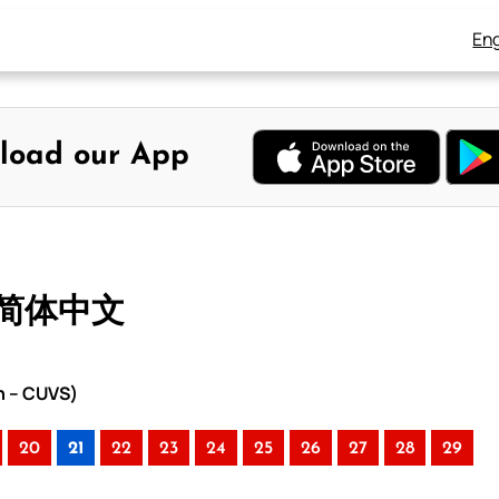
Eng
load our App
– 简体中文
n – CUVS)
20
21
22
23
24
25
26
27
28
29