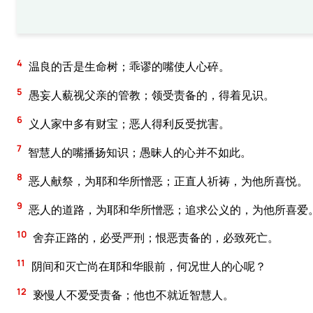
4
温良的舌是生命树；乖谬的嘴使人心碎。
5
愚妄人藐视父亲的管教；领受责备的，得着见识。
6
义人家中多有财宝；恶人得利反受扰害。
7
智慧人的嘴播扬知识；愚昧人的心并不如此。
8
恶人献祭，为耶和华所憎恶；正直人祈祷，为他所喜悦。
9
恶人的道路，为耶和华所憎恶；追求公义的，为他所喜爱
10
舍弃正路的，必受严刑；恨恶责备的，必致死亡。
11
阴间和灭亡尚在耶和华眼前，何况世人的心呢？
12
亵慢人不爱受责备；他也不就近智慧人。