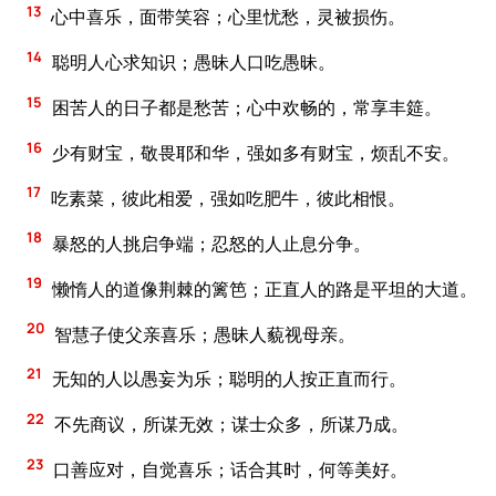
13
心中喜乐，面带笑容；心里忧愁，灵被损伤。
14
聪明人心求知识；愚昧人口吃愚昧。
15
困苦人的日子都是愁苦；心中欢畅的，常享丰筵。
16
少有财宝，敬畏耶和华，强如多有财宝，烦乱不安。
17
吃素菜，彼此相爱，强如吃肥牛，彼此相恨。
18
暴怒的人挑启争端；忍怒的人止息分争。
19
懒惰人的道像荆棘的篱笆；正直人的路是平坦的大道。
20
智慧子使父亲喜乐；愚昧人藐视母亲。
21
无知的人以愚妄为乐；聪明的人按正直而行。
22
不先商议，所谋无效；谋士众多，所谋乃成。
23
口善应对，自觉喜乐；话合其时，何等美好。