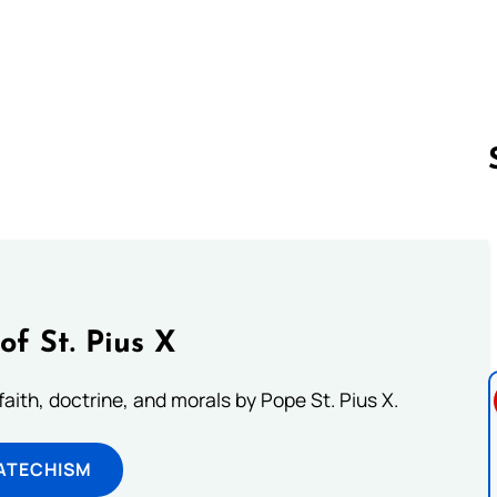
Follow us 
of St. Pius X
aith, doctrine, and morals by Pope St. Pius X.
ATECHISM