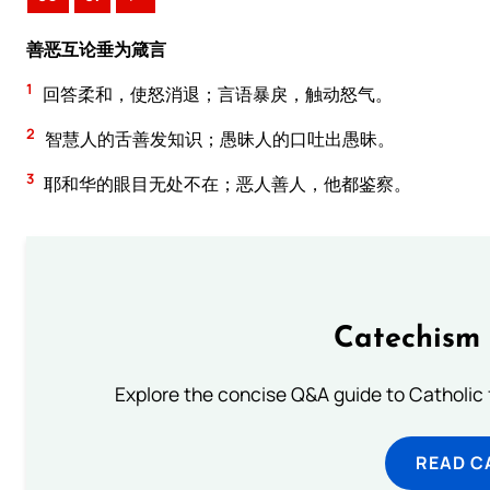
善恶互论垂为箴言
1
回答柔和，使怒消退；言语暴戾，触动怒气。
2
智慧人的舌善发知识；愚昧人的口吐出愚昧。
3
耶和华的眼目无处不在；恶人善人，他都鉴察。
Catechism 
Explore the concise Q&A guide to Catholic f
READ C