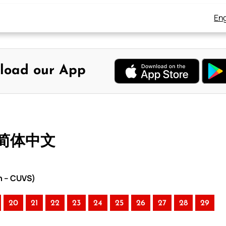
Eng
load our App
– 简体中文
n – CUVS)
20
21
22
23
24
25
26
27
28
29