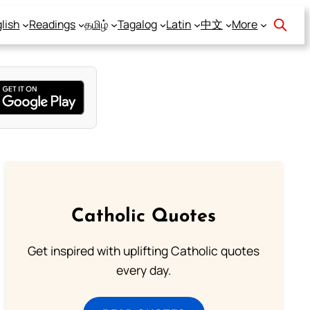
lish
Readings
தமிழ்
Tagalog
Latin
中文
More
Catholic Quotes
Get inspired with uplifting Catholic quotes
every day.