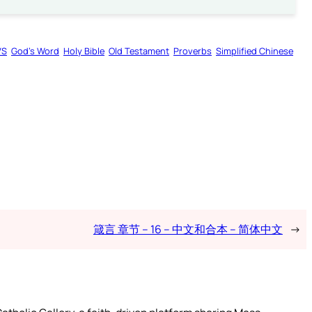
VS
God’s Word
Holy Bible
Old Testament
Proverbs
Simplified Chinese
箴言 章节 – 16 – 中文和合本 – 简体中文
→