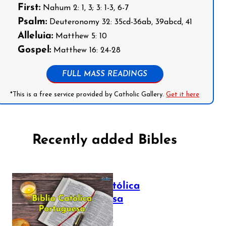
First:
Nahum 2: 1, 3; 3: 1-3, 6-7
Psalm:
Deuteronomy 32: 35cd-36ab, 39abcd, 41
Alleluia:
Matthew 5: 10
Gospel:
Matthew 16: 24-28
FULL MASS READINGS
*This is a free service provided by Catholic Gallery.
Get it here
Recently added Bibles
Bíblia Católica
Portuguesa
July 16, 2025