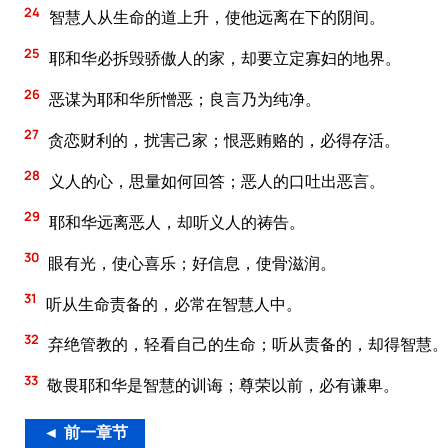
24
智慧人从生命的道上升，使他远离在下的阴间。
25
耶和华必拆毁骄傲人的家，却要立定寡妇的地界。
26
恶谋为耶和华所憎恶；良言乃为纯净。
27
贪恋财利的，扰害己家；恨恶贿赂的，必得存活。
28
义人的心，思量如何回答；恶人的口吐出恶言。
29
耶和华远离恶人，却听义人的祷告。
30
眼有光，使心喜乐；好信息，使骨滋润。
31
听从生命责备的，必常在智慧人中。
32
弃绝管教的，轻看自己的生命；听从责备的，却得智慧。
33
敬畏耶和华是智慧的训诲；尊荣以前，必有谦卑。
◄ 前一章节