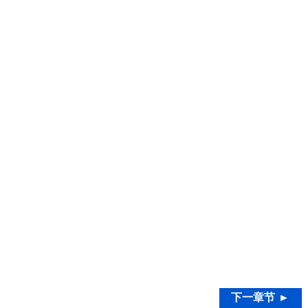
下一章节 ►