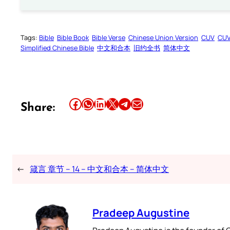
Tags:
Bible
Bible Book
Bible Verse
Chinese Union Version
CUV
CU
Simplified Chinese Bible
中文和合本
旧约全书
简体中文
Share this article on Facebook
Share this article on WhatsApp
Share this article on LinkedIn
Share this article on X
Share this article on Telegram
Email this Article
Share:
←
箴言 章节 – 14 – 中文和合本 – 简体中文
Pradeep Augustine