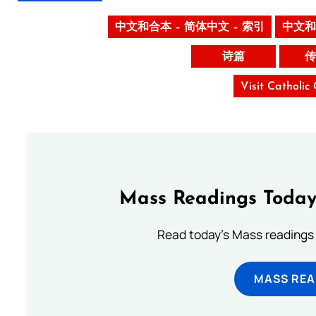
中文和合本 – 简体中文 – 索引
中文和
诗篇
传
Visit Catholic
Mass Readings Today
Read today's Mass readings 
MASS REA