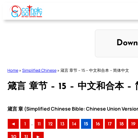
Skip
to
content
Down
Home
»
Simplified Chinese
»
箴言 章节 – 15 – 中文和合本 – 简体中文
箴言 章节 – 15 – 中文和合本 
箴言 章 (Simplified Chinese Bible: Chinese Union Versio
..
◄
1
11
12
13
14
15
16
17
18
19
30
31
►