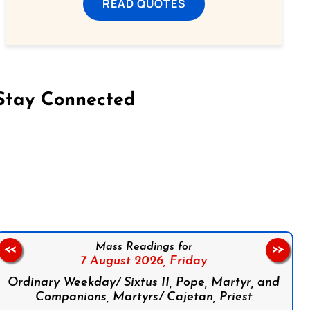
READ QUOTES
Stay Connected
on Facebook
Follow us on Instagram
Follow us on X
Subscribe to our YouTube Channel
Follow us on WhatsApp
Mass Readings for
<<
>>
7 August 2026,
Friday
Ordinary Weekday/ Sixtus II, Pope, Martyr, and
Companions, Martyrs/ Cajetan, Priest