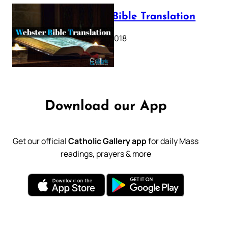
Webster Bible Translation
October 11, 2018
Download our App
Get our official
Catholic Gallery app
for daily Mass
readings, prayers & more