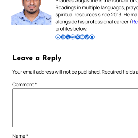
Pradeep Augustine is the founder of C
Readings in multiple languages, praye
spiritual resources since 2013. He ma
alongside his professional career (
Re
profiles below.
Follow Pradeep on Facebook
Follow Pradeep on Instagram
Follow Pradeep on X
Follow Pradeep on LinkedIn
Follow Pradeep on Pinterest
Subscribe to Pradeep’s Youtube Channel
Follow Pradeep on WordPress
Follow Pradeep on GitHub
Leave a Reply
Your email address will not be published.
Required fields
Comment
*
Name
*