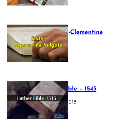
The Sixto-Clementine
Vulgate
July 12, 2025
Luther Bible – 1545
October 17, 2018