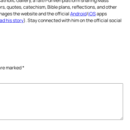
atholic Gallery, a faith-driven platform sharing Mass
rs, quotes, catechism, Bible plans, reflections, and other
nages the website and the official
Android
/
iOS
apps
ad his story
). Stay connected with him on the official social
 are marked
*