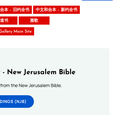
合本 – 旧约全书
中文和合本 – 新约全书
道书
雅歌
 Gallery Main Site
 - New Jerusalem Bible
from the New Jerusalem Bible.
DINGS (NJB)