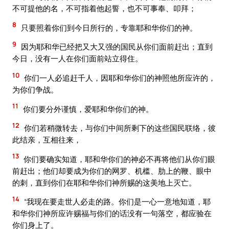
不可提他的名，不可指着他起誓，也不可事奉、叩拜；
8
只要照着你们到今日所行的，专靠耶和华你们的神。
9
因为耶和华已经把又大又强的国民从你们面前赶出；直到
今日，没有一人在你们面前站立得住。
10
你们一人必追赶千人，因耶和华你们的神照他所应许的，
为你们争战。
11
你们要分外谨慎，爱耶和华你们的神。
12
你们若稍微转去，与你们中间所剩下的这些国民联络，彼
此结亲，互相往来，
13
你们要确实知道，耶和华你们的神必不再将他们从你们眼
前赶出；他们却要成为你们的网罗、机槛、肋上的鞭、眼中
的刺，直到你们在耶和华你们神所赐的这美地上灭亡。
14
“我现在要走世人必走的路。你们是一心一意地知道，耶
和华你们神所应许赐福与你们的话没有一句落空，都应验在
你们身上了。