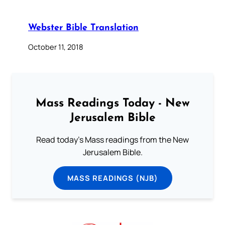
Webster Bible Translation
October 11, 2018
Mass Readings Today - New
Jerusalem Bible
Read today's Mass readings from the New
Jerusalem Bible.
MASS READINGS (NJB)