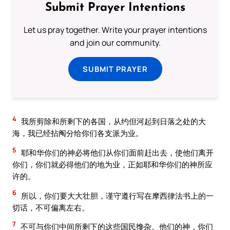
Submit Prayer Intentions
Let us pray together. Write your prayer intentions
and join our community.
SUBMIT PRAYER
4
我所剪除和所剩下的各国，从约但河起到日落之处的大
海，我已经拈阄分给你们各支派为业。
5
耶和华你们的神必将他们从你们面前赶出去，使他们离开
你们，你们就必得他们的地为业，正如耶和华你们的神所应
许的。
6
所以，你们要大大壮胆，谨守遵行写在摩西律法书上的一
切话，不可偏离左右。
7
不可与你们中间所剩下的这些国民搀杂。他们的神，你们