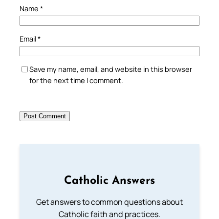
Name
*
Email
*
Save my name, email, and website in this browser
for the next time I comment.
Catholic Answers
Get answers to common questions about
Catholic faith and practices.