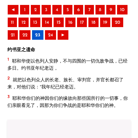
◄
1
2
3
4
5
6
7
8
9
10
11
12
13
14
15
16
17
18
19
20
21
22
23
24
►
约书亚之遗命
1
耶和华使以色列人安静，不与四围的一切仇敌争战，已经
多日。约书亚年纪老迈，
2
就把以色列众人的长老、族长、审判官，并官长都召了
来，对他们说：“我年纪已经老迈。
3
耶和华你们的神因你们的缘故向那些国所行的一切事，你
们亲眼看见了，因那为你们争战的是耶和华你们的神。