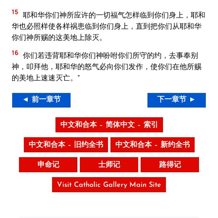
15
耶和华你们神所应许的一切福气怎样临到你们身上，耶和
华也必照样使各样祸患临到你们身上，直到把你们从耶和华
你们神所赐的这美地上除灭。
16
你们若违背耶和华你们神吩咐你们所守的约，去事奉别
神，叩拜他，耶和华的怒气必向你们发作，使你们在他所赐
的美地上速速灭亡。”
◄ 前一章节
下一章节 ►
中文和合本 – 简体中文 – 索引
中文和合本 – 旧约全书
中文和合本 – 新约全书
申命记
士师记
路得记
Visit Catholic Gallery Main Site