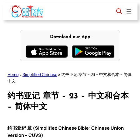
Skip
to
content
Download our App
Home
»
Simplified Chinese
»
约书亚记 章节 – 23 – 中文和合本 – 简体
中文
约书亚记 章节 – 23 – 中文和合本
– 简体中文
约书亚记 章 (Simplified Chinese Bible: Chinese Union
Version – CUVS)