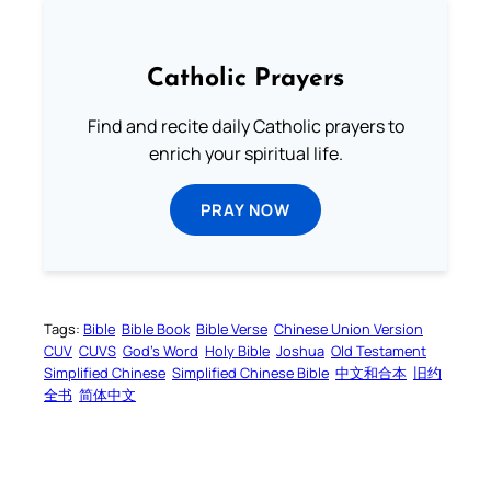
Catholic Prayers
Find and recite daily Catholic prayers to
enrich your spiritual life.
PRAY NOW
Tags:
Bible
Bible Book
Bible Verse
Chinese Union Version
CUV
CUVS
God’s Word
Holy Bible
Joshua
Old Testament
Simplified Chinese
Simplified Chinese Bible
中文和合本
旧约
全书
简体中文