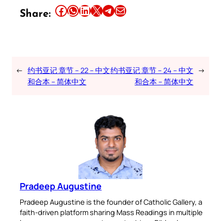
Share this article on Facebook
Share this article on WhatsApp
Share this article on LinkedIn
Share this article on X
Share this article on Telegram
Email this Article
Share:
←
约书亚记 章节 – 22 – 中文
约书亚记 章节 – 24 – 中文
→
和合本 – 简体中文
和合本 – 简体中文
Pradeep Augustine
Pradeep Augustine is the founder of Catholic Gallery, a
faith-driven platform sharing Mass Readings in multiple