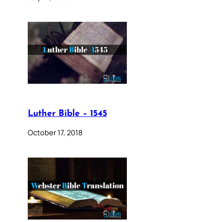
Luther Bible – 1545
October 17, 2018