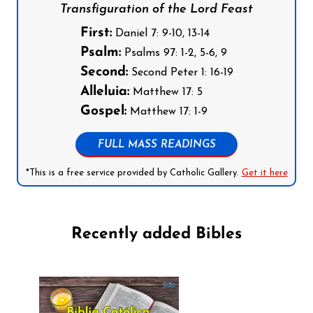
Transfiguration of the Lord Feast
First:
Daniel 7: 9-10, 13-14
Psalm:
Psalms 97: 1-2, 5-6, 9
Second:
Second Peter 1: 16-19
Alleluia:
Matthew 17: 5
Gospel:
Matthew 17: 1-9
FULL MASS READINGS
*This is a free service provided by Catholic Gallery.
Get it here
Recently added Bibles