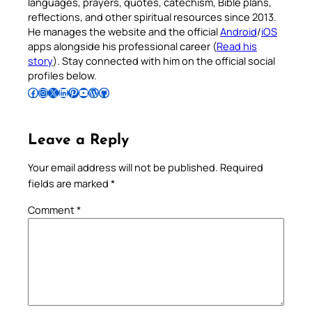
languages, prayers, quotes, catechism, Bible plans,
reflections, and other spiritual resources since 2013.
He manages the website and the official
Android
/
iOS
apps alongside his professional career (
Read his
story
). Stay connected with him on the official social
profiles below.
Follow Pradeep on Facebook
Follow Pradeep on Instagram
Follow Pradeep on X
Follow Pradeep on LinkedIn
Follow Pradeep on Pinterest
Subscribe to Pradeep’s Youtube Channel
Follow Pradeep on WordPress
Follow Pradeep on GitHub
Leave a Reply
Your email address will not be published.
Required
fields are marked
*
Comment
*