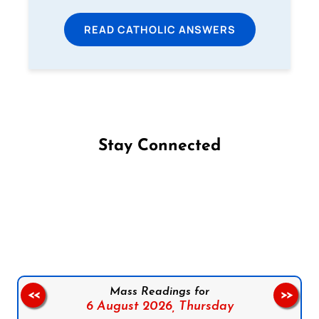
READ CATHOLIC ANSWERS
Stay Connected
Follow us on Facebook
Follow us on Instagram
Follow us on X
Subscribe to our YouTube Channel
Follow us on WhatsApp
Mass Readings for
<<
>>
6 August 2026,
Thursday