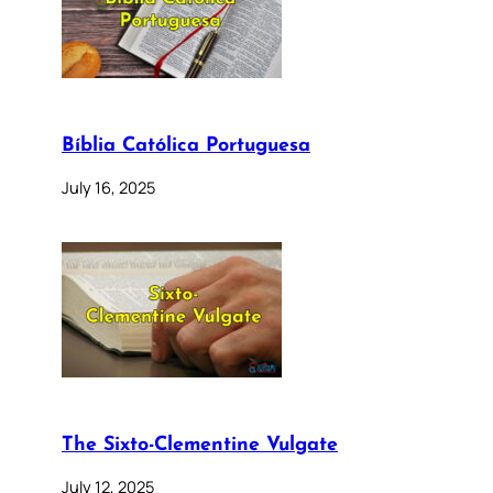
Bíblia Católica Portuguesa
July 16, 2025
The Sixto-Clementine Vulgate
July 12, 2025