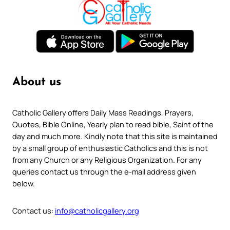
About us
Catholic Gallery offers Daily Mass Readings, Prayers,
Quotes, Bible Online, Yearly plan to read bible, Saint of the
day and much more. Kindly note that this site is maintained
by a small group of enthusiastic Catholics and this is not
from any Church or any Religious Organization. For any
queries contact us through the e-mail address given
below.
Contact us:
info@catholicgallery.org