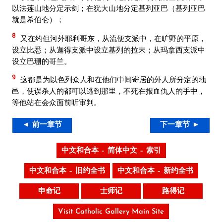
以法莲山地分定示剑；在犹大山地分定基列亚巴（基列亚巴
就是希伯仑）；
8
又在约但河外耶利哥东，从流便支派中，在旷野的平原，
设立比悉；从迦得支派中设立基列的拉末；从玛拿西支派中
设立巴珊的哥兰。
9
这都是为以色列众人和在他们中间寄居的外人所分定的地
邑，使误杀人的都可以逃到那里，不死在报血仇人的手中，
等他站在会众面前听审判。
◄ 前一章节
下一章节 ►
中文和合本 – 简体中文 – 索引
中文和合本 – 旧约全书
中文和合本 – 新约全书
申命记
士师记
路得记
Visit Catholic Gallery Main Site