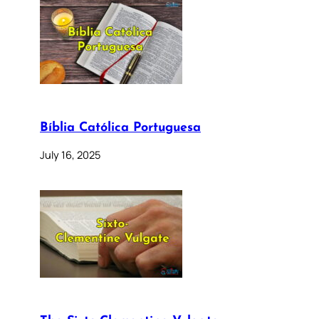
Bíblia Católica Portuguesa
July 16, 2025