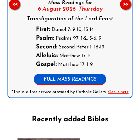
Mass Readings for
<<
>>
6 August 2026,
Thursday
Transfiguration of the Lord Feast
First:
Daniel 7: 9-10, 13-14
Psalm:
Psalms 97: 1-2, 5-6, 9
Second:
Second Peter 1: 16-19
Alleluia:
Matthew 17: 5
Gospel:
Matthew 17: 1-9
FULL MASS READINGS
*This is a free service provided by Catholic Gallery.
Get it here
Recently added Bibles