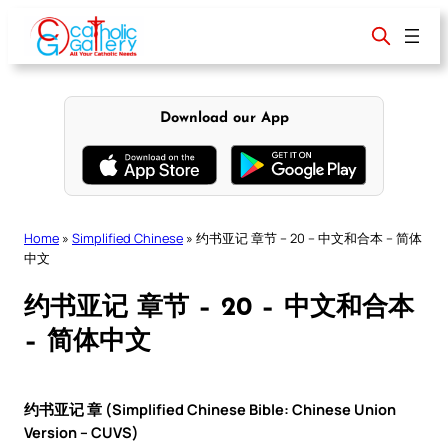
Skip
to
content
Download our App
Home
»
Simplified Chinese
»
约书亚记 章节 – 20 – 中文和合本 – 简体
中文
约书亚记 章节 – 20 – 中文和合本
– 简体中文
约书亚记 章 (Simplified Chinese Bible: Chinese Union
Version – CUVS)