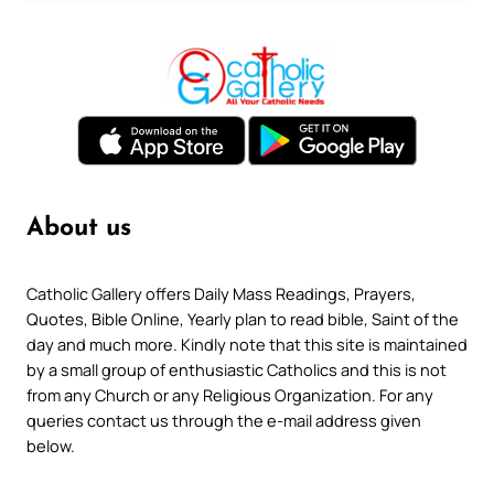
About us
Catholic Gallery offers Daily Mass Readings, Prayers,
Quotes, Bible Online, Yearly plan to read bible, Saint of the
day and much more. Kindly note that this site is maintained
by a small group of enthusiastic Catholics and this is not
from any Church or any Religious Organization. For any
queries contact us through the e-mail address given
below.