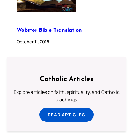
Webster Bible Translation
October 11, 2018
Catholic Articles
Explore articles on faith, spirituality, and Catholic
teachings.
READ ARTICLES