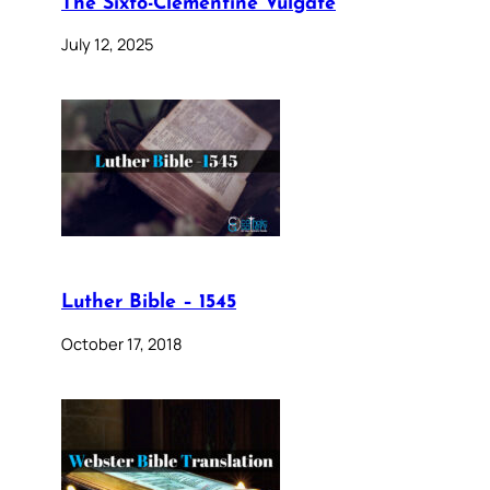
The Sixto-Clementine Vulgate
July 12, 2025
Luther Bible – 1545
October 17, 2018