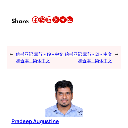
Share this article on Facebook
Share this article on WhatsApp
Share this article on LinkedIn
Share this article on X
Share this article on Telegram
Email this Article
Share:
←
约书亚记 章节 – 19 – 中文
约书亚记 章节 – 21 – 中文
→
和合本 – 简体中文
和合本 – 简体中文
Pradeep Augustine