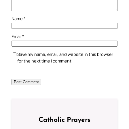
Name
*
Email
*
Save my name, email, and website in this browser
for the next time I comment.
Catholic Prayers