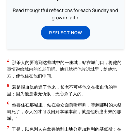
Read thoughtful reflections for each Sunday and
grow in faith.
REFLECT NOW
4
那杀人的要逃到这些城中的一座城，站在城门口，将他的
事情说给城内的长老们听。他们就把他收进城里，给他地
方，使他住在他们中间。
5
若是报血仇的追了他来，长老不可将他交在报血仇的手
里；因为他是素无仇恨，无心杀了人的。
6
他要住在那城里，站在会众面前听审判，等到那时的大祭
司死了，杀人的才可以回到本城本家，就是他所逃出来的那
城。”
7
于是，以色列人在拿弗他利山地分定加利利的基低斯；在