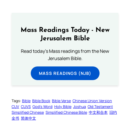
Mass Readings Today - New
Jerusalem Bible
Read today's Mass readings from the New
Jerusalem Bible.
MASS READINGS (NJB)
Tags:
Bible
Bible Book
Bible Verse
Chinese Union Version
CUV
CUVS
God’s Word
Holy Bible
Joshua
Old Testament
Simplified Chinese
Simplified Chinese Bible
中文和合本
旧约
全书
简体中文