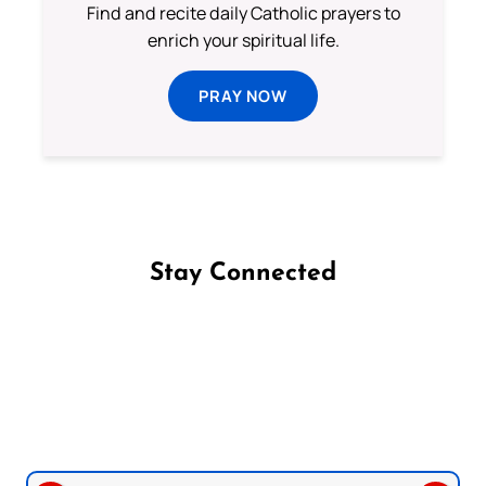
Find and recite daily Catholic prayers to
enrich your spiritual life.
PRAY NOW
Stay Connected
Follow us on Facebook
Follow us on Instagram
Follow us on X
Subscribe to our YouTube Channel
Follow us on WhatsApp