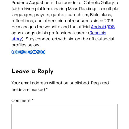
Pradeep Augustine is the founder of Catholic Gallery, a
faith-driven platform sharing Mass Readings in multiple
languages, prayers, quotes, catechism, Bible plans,
reflections, and other spiritual resources since 2013.
He manages the website and the official
Android
/
iOS
apps alongside his professional career (
Read his
story
). Stay connected with him on the official social
profiles below.
Follow Pradeep on Facebook
Follow Pradeep on Instagram
Follow Pradeep on X
Follow Pradeep on LinkedIn
Follow Pradeep on Pinterest
Subscribe to Pradeep’s Youtube Channel
Follow Pradeep on WordPress
Follow Pradeep on GitHub
Leave a Reply
Your email address will not be published.
Required
fields are marked
*
Comment
*