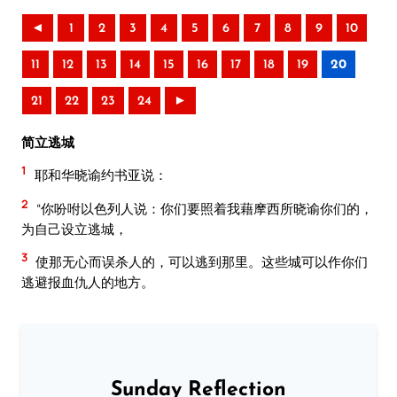
◄
1
2
3
4
5
6
7
8
9
10
11
12
13
14
15
16
17
18
19
20
21
22
23
24
►
简立逃城
1
耶和华晓谕约书亚说：
2
“你吩咐以色列人说：你们要照着我藉摩西所晓谕你们的，
为自己设立逃城，
3
使那无心而误杀人的，可以逃到那里。这些城可以作你们
逃避报血仇人的地方。
Sunday Reflection