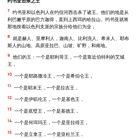
约书亚击杀之王
7
约书亚和以色列人在约但河西击杀了诸王。他们的地是从
利巴嫩平原的巴力迦得，直到上西珥的哈拉山。约书亚就将
那地按着以色列支派的宗族分给他们为业，
8
就是赫人、亚摩利人，迦南人、比利洗人、希未人、耶布
斯人的山地、高原亚拉巴、山坡、旷野，和南地。
9
他们的王：一个是耶利哥王，一个是靠近伯特利的艾城
王，
10
一个是耶路撒冷王，一个是希伯仑王，
11
一个是耶末王，一个是拉吉王，
12
一个是伊矶伦王，一个是基色王，
13
一个是底璧王，一个是基德王，
14
一个是何珥玛王，一个是亚拉得王，
15
一个是立拿王，一个是亚杜兰王，