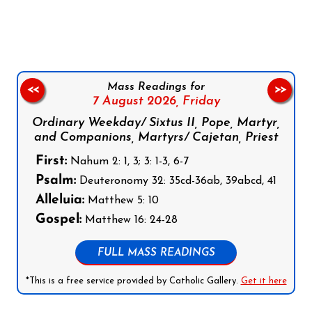
Follow us on Facebook
Follow us on Instagram
Follow us on X
Subscribe to our YouTube Channel
Follow us on WhatsApp
Mass Readings for
<<
>>
7 August 2026,
Friday
Ordinary Weekday/ Sixtus II, Pope, Martyr,
and Companions, Martyrs/ Cajetan, Priest
First:
Nahum 2: 1, 3; 3: 1-3, 6-7
Psalm:
Deuteronomy 32: 35cd-36ab, 39abcd, 41
Alleluia:
Matthew 5: 10
Gospel:
Matthew 16: 24-28
FULL MASS READINGS
*This is a free service provided by Catholic Gallery.
Get it here