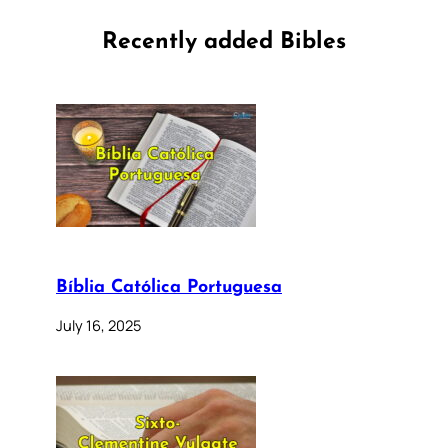
Recently added Bibles
Bíblia Católica Portuguesa
July 16, 2025