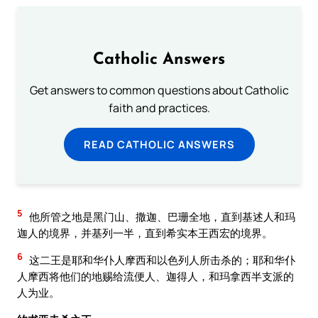
Catholic Answers
Get answers to common questions about Catholic
faith and practices.
READ CATHOLIC ANSWERS
5
他所管之地是黑门山、撒迦、巴珊全地，直到基述人和玛
迦人的境界，并基列一半，直到希实本王西宏的境界。
6
这二王是耶和华仆人摩西和以色列人所击杀的；耶和华仆
人摩西将他们的地赐给流便人、迦得人，和玛拿西半支派的
人为业。