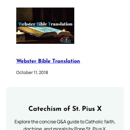
Webster Bible Translation
October 11, 2018
Catechism of St. Pius X
Explore the concise Q&A guide to Catholic faith,
doctrine, and morals by Pope St. Pius X.