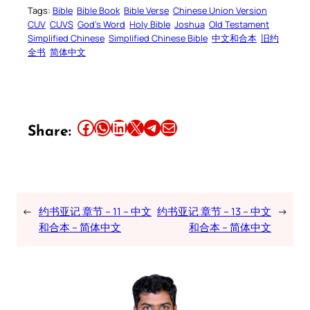
Tags:
Bible
Bible Book
Bible Verse
Chinese Union Version
CUV
CUVS
God’s Word
Holy Bible
Joshua
Old Testament
Simplified Chinese
Simplified Chinese Bible
中文和合本
旧约
全书
简体中文
Share this article on Facebook
Share this article on WhatsApp
Share this article on LinkedIn
Share this article on X
Share this article on Telegram
Email this Article
Share:
←
约书亚记 章节 – 11 – 中文
约书亚记 章节 – 13 – 中文
→
和合本 – 简体中文
和合本 – 简体中文