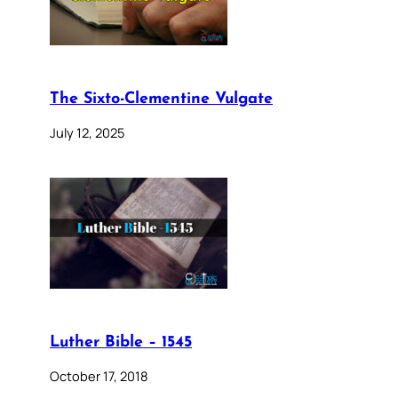
The Sixto-Clementine Vulgate
July 12, 2025
Luther Bible – 1545
October 17, 2018