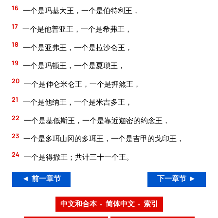
16
一个是玛基大王，一个是伯特利王，
17
一个是他普亚王，一个是希弗王，
18
一个是亚弗王，一个是拉沙仑王，
19
一个是玛顿王，一个是夏琐王，
20
一个是伸仑米仑王，一个是押煞王，
21
一个是他纳王，一个是米吉多王，
22
一个是基低斯王，一个是靠近迦密的约念王，
23
一个是多珥山冈的多珥王，一个是吉甲的戈印王，
24
一个是得撒王；共计三十一个王。
◄ 前一章节
下一章节 ►
中文和合本 – 简体中文 – 索引