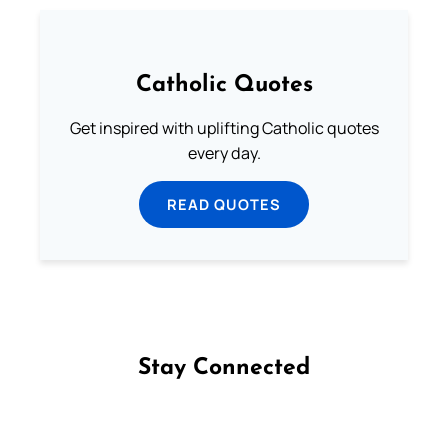
Catholic Quotes
Get inspired with uplifting Catholic quotes
every day.
READ QUOTES
Stay Connected