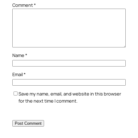
Comment
*
Name
*
Email
*
Save my name, email, and website in this browser
for the next time I comment.