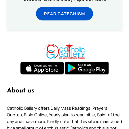
READ CATECHISM
About us
Catholic Gallery offers Daily Mass Readings, Prayers,
Quotes, Bible Online, Yearly plan to read bible, Saint of the
day and much more. Kindly note that this site is maintained
by a small group of enthusiastic Catholics and this is not