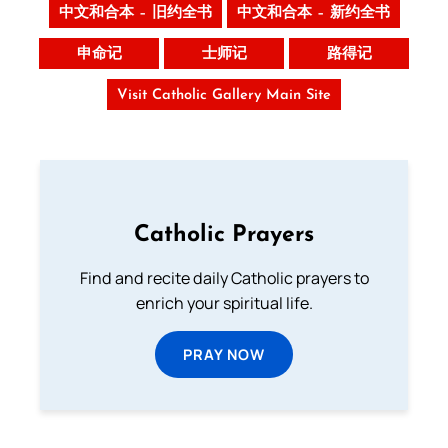
中文和合本 – 旧约全书
中文和合本 – 新约全书
申命记
士师记
路得记
Visit Catholic Gallery Main Site
Catholic Prayers
Find and recite daily Catholic prayers to
enrich your spiritual life.
PRAY NOW