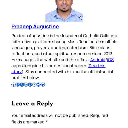
Pradeep Augustine
Pradeep Augustine is the founder of Catholic Gallery, a
faith-driven platform sharing Mass Readings in multiple
languages, prayers, quotes, catechism, Bible plans,
reflections, and other spiritual resources since 2013.
He manages the website and the official
Android
/
iOS
apps alongside his professional career (
Read his
story
). Stay connected with him on the official social
profiles below.
Follow Pradeep on Facebook
Follow Pradeep on Instagram
Follow Pradeep on X
Follow Pradeep on LinkedIn
Follow Pradeep on Pinterest
Subscribe to Pradeep’s Youtube Channel
Follow Pradeep on WordPress
Follow Pradeep on GitHub
Leave a Reply
Your email address will not be published.
Required
fields are marked
*