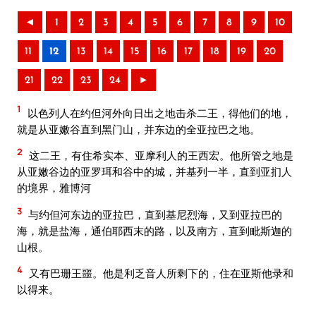
◄
1
2
3
4
5
6
7
8
9
10
11
12
13
14
15
16
17
18
19
20
21
22
23
24
►
1
以色列人在约但河外向日出之地击杀二王，得他们的地，
就是从亚嫩谷直到黑门山，并东边的全亚拉巴之地。
2
这二王，有住希实本、亚摩利人的王西宏。他所管之地是
从亚嫩谷边的亚罗珥和谷中的城，并基列一半，直到亚扪人
的境界，雅博河
3
与约但河东边的亚拉巴，直到基尼烈海，又到亚拉巴的
海，就是盐海，通伯耶西末的路，以及南方，直到毗斯迦的
山根。
4
又有巴珊王噩。他是利乏音人所剩下的，住在亚斯他录和
以得来。