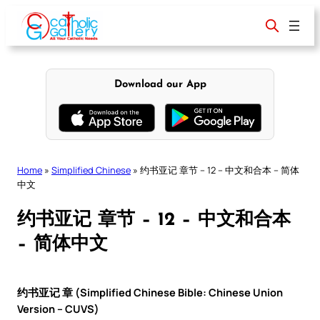
Skip
to
content
Download our App
Home
»
Simplified Chinese
»
约书亚记 章节 – 12 – 中文和合本 – 简体
中文
约书亚记 章节 – 12 – 中文和合本
– 简体中文
约书亚记 章 (Simplified Chinese Bible: Chinese Union
Version – CUVS)