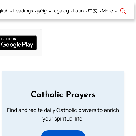
lish
Readings
தமிழ்
Tagalog
Latin
中文
More
Catholic Prayers
Find and recite daily Catholic prayers to enrich
your spiritual life.