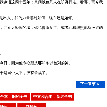
我存活这四十五年；其间以色列人在旷野行走。看哪，现今我
是出入，我的力量那时如何，现在还是如何。
，并宽大坚固的城，你也曾听见了。或者耶和华照他所应许的
。
今日，因为他专心跟从耶和华以色列的神。
于是国中太平，没有争战了。
下一章节 ►
合本 – 旧约全书
中文和合本 – 新约全书
师记
路得记