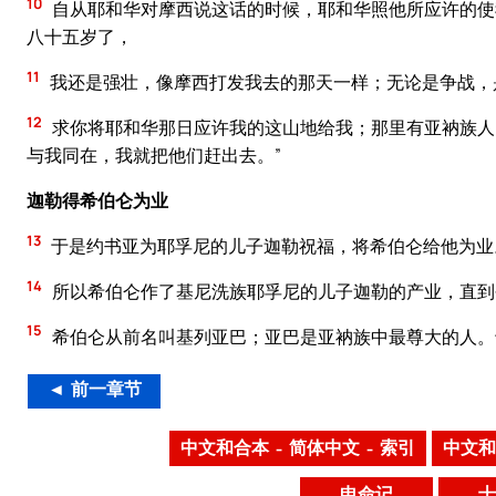
10
自从耶和华对摩西说这话的时候，耶和华照他所应许的使
八十五岁了，
11
我还是强壮，像摩西打发我去的那天一样；无论是争战，
12
求你将耶和华那日应许我的这山地给我；那里有亚衲族人
与我同在，我就把他们赶出去。”
迦勒得希伯仑为业
13
于是约书亚为耶孚尼的儿子迦勒祝福，将希伯仑给他为业
14
所以希伯仑作了基尼洗族耶孚尼的儿子迦勒的产业，直到
15
希伯仑从前名叫基列亚巴；亚巴是亚衲族中最尊大的人。
◄ 前一章节
中文和合本 – 简体中文 – 索引
中文和
申命记
士