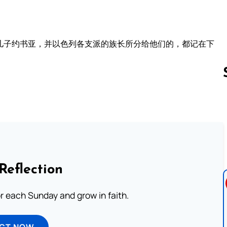
儿子约书亚，并以色列各支派的族长所分给他们的，都记在下
。
Follow us 
Reflection
or each Sunday and grow in faith.
ECT NOW