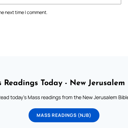
the next time I comment.
 Readings Today - New Jerusalem 
ead today's Mass readings from the New Jerusalem Bibl
MASS READINGS (NJB)