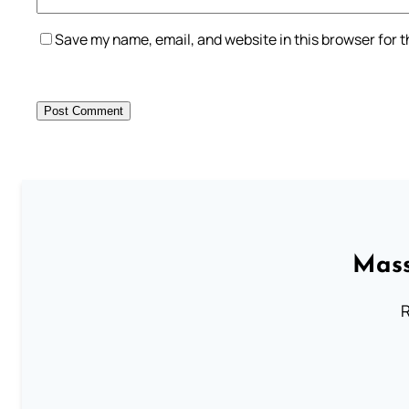
Save my name, email, and website in this browser for 
Mass
R