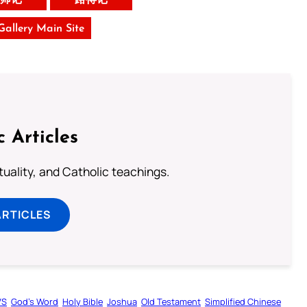
 Gallery Main Site
c Articles
rituality, and Catholic teachings.
ARTICLES
VS
God’s Word
Holy Bible
Joshua
Old Testament
Simplified Chinese