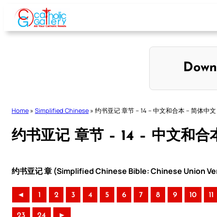
Skip
to
content
Down
Home
»
Simplified Chinese
»
约书亚记 章节 – 14 – 中文和合本 – 简体中文
约书亚记 章节 – 14 – 中文和合
约书亚记 章 (Simplified Chinese Bible: Chinese Union Ve
◄
1
2
3
4
5
6
7
8
9
10
11
23
24
►