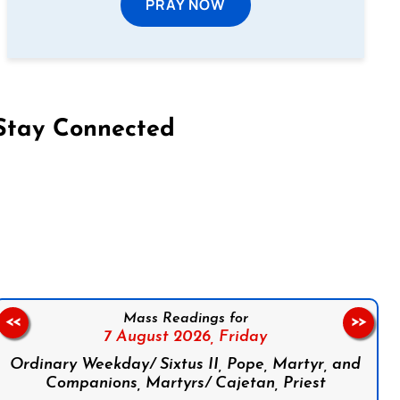
PRAY NOW
Stay Connected
on Facebook
Follow us on Instagram
Follow us on X
Subscribe to our YouTube Channel
Follow us on WhatsApp
Mass Readings for
<<
>>
7 August 2026,
Friday
Ordinary Weekday/ Sixtus II, Pope, Martyr, and
Companions, Martyrs/ Cajetan, Priest