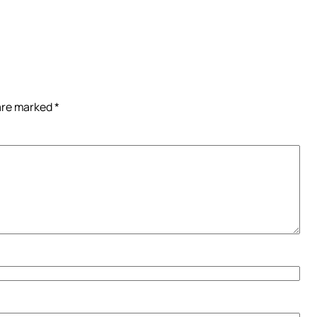
 are marked
*