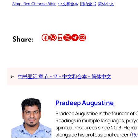
Simplified Chinese Bible
中文和合本
旧约全书
简体中文
Share this article on Facebook
Share this article on WhatsApp
Share this article on LinkedIn
Share this article on X
Share this article on Telegram
Email this Article
Share:
←
约书亚记 章节 – 13 – 中文和合本 – 简体中文
Pradeep Augustine
Pradeep Augustine is the founder of C
Readings in multiple languages, praye
spiritual resources since 2013. He ma
alongside his professional career (
Re