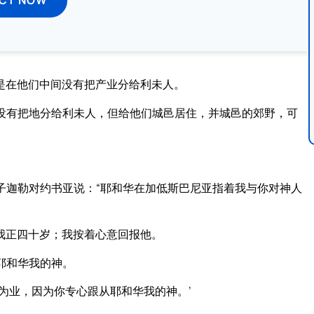
是在他们中间没有把产业分给利未人。
没有把地分给利未人，但给他们城邑居住，并城邑的郊野，可
子迦勒对约书亚说：“耶和华在加低斯巴尼亚指着我与你对神人
我正四十岁；我按着心意回报他。
耶和华我的神。
为业，因为你专心跟从耶和华我的神。’