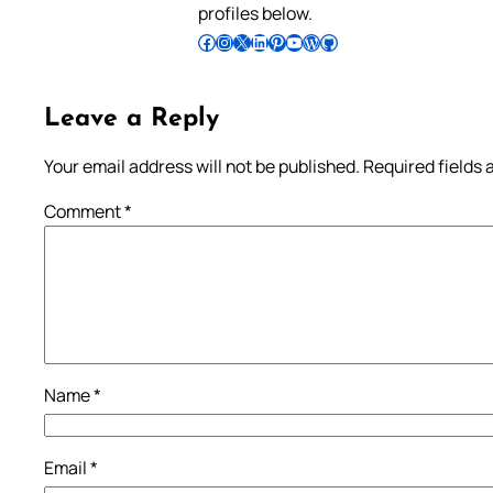
profiles below.
Follow Pradeep on Facebook
Follow Pradeep on Instagram
Follow Pradeep on X
Follow Pradeep on LinkedIn
Follow Pradeep on Pinterest
Subscribe to Pradeep’s Youtube Channel
Follow Pradeep on WordPress
Follow Pradeep on GitHub
Leave a Reply
Your email address will not be published.
Required fields
Comment
*
Name
*
Email
*