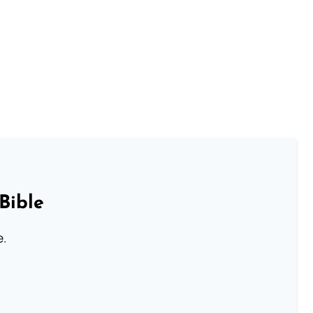
Bible
e.