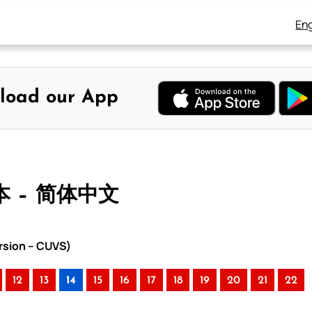
Eng
load our App
本 – 简体中文
rsion – CUVS)
12
13
14
15
16
17
18
19
20
21
22