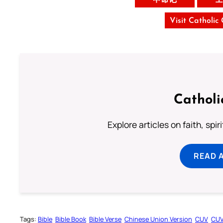
Visit Catholic
Catholi
Explore articles on faith, spi
READ 
Tags:
Bible
Bible Book
Bible Verse
Chinese Union Version
CUV
CU