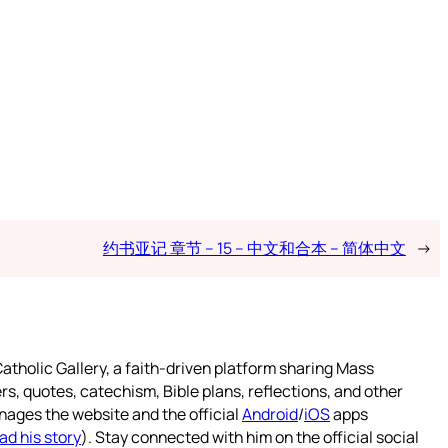
约书亚记 章节 – 15 – 中文和合本 – 简体中文
→
atholic Gallery, a faith-driven platform sharing Mass
rs, quotes, catechism, Bible plans, reflections, and other
nages the website and the official
Android
/
iOS
apps
ad his story
). Stay connected with him on the official social