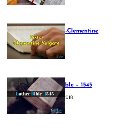
The Sixto-Clementine
Vulgate
July 12, 2025
Luther Bible – 1545
October 17, 2018