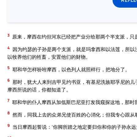
3
原来，摩西在约但河东已经把产业分给那两个半支派，只
4
因为约瑟的子孙是两个支派，就是玛拿西和以法莲，所以
以牧养他们的牲畜，安置他们的财物。
5
耶和华怎样吩咐摩西，以色列人就照样行，把地分了。
6
那时，犹大人来到吉甲见约书亚，有基尼洗族耶孚尼的儿
摩西所说的话，你都知道了。
7
耶和华的仆人摩西从加低斯巴尼亚打发我窥探这地，那时
8
然而，同我上去的众弟兄使百姓的心消化；但我专心跟从
9
当日摩西起誓说：‘你脚所踏之地定要归你和你的子孙永远