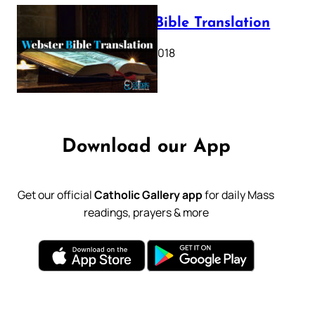
Webster Bible Translation
October 11, 2018
Download our App
Get our official
Catholic Gallery app
for daily Mass
readings, prayers & more