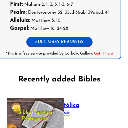
First:
Nahum 2: 1, 3; 3: 1-3, 6-7
Psalm:
Deuteronomy 32: 35cd-36ab, 39abcd, 41
Alleluia:
Matthew 5: 10
Gospel:
Matthew 16: 24-28
FULL MASS READINGS
*This is a free service provided by Catholic Gallery.
Get it here
Recently added Bibles
Bíblia Católica
Portuguesa
July 16, 2025