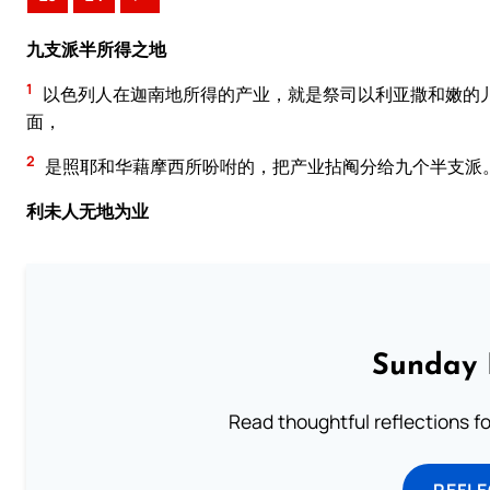
九支派半所得之地
1
以色列人在迦南地所得的产业，就是祭司以利亚撒和嫩的
面，
2
是照耶和华藉摩西所吩咐的，把产业拈阄分给九个半支派
利未人无地为业
Sunday 
Read thoughtful reflections f
REFL