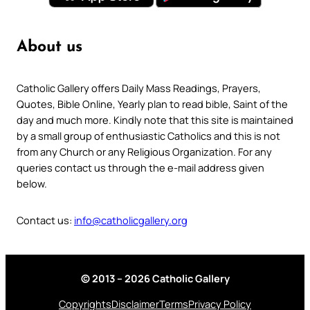
About us
Catholic Gallery offers Daily Mass Readings, Prayers,
Quotes, Bible Online, Yearly plan to read bible, Saint of the
day and much more. Kindly note that this site is maintained
by a small group of enthusiastic Catholics and this is not
from any Church or any Religious Organization. For any
queries contact us through the e-mail address given
below.
Contact us:
info@catholicgallery.org
© 2013 – 2026 Catholic Gallery
Copyrights
Disclaimer
Terms
Privacy Policy