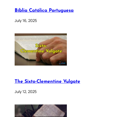
Bíblia Católica Portuguesa
July 16, 2025
The Sixto-Clementine Vulgate
July 12, 2025