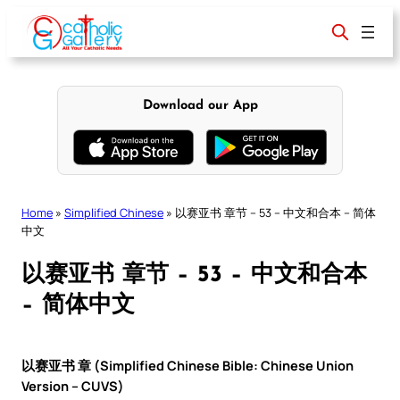
Skip
to
content
Download our App
Home
»
Simplified Chinese
»
以赛亚书 章节 – 53 – 中文和合本 – 简体
中文
以赛亚书 章节 – 53 – 中文和合本
– 简体中文
以赛亚书 章 (Simplified Chinese Bible: Chinese Union
Version – CUVS)