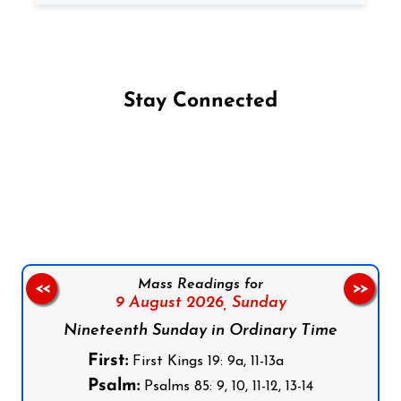
Stay Connected
Follow us on Facebook
Follow us on Instagram
Follow us on X
Subscribe to our YouTube Channel
Follow us on WhatsApp
Mass Readings for
<<
>>
9 August 2026,
Sunday
Nineteenth Sunday in Ordinary Time
First:
First Kings 19: 9a, 11-13a
Psalm:
Psalms 85: 9, 10, 11-12, 13-14