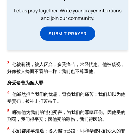
Let us pray together. Write your prayer intentions
and join our community.
SUBMIT PRAYER
3
他被藐视，被人厌弃；多受痛苦，常经忧患。他被藐视，
好像被人掩面不看的一样；我们也不尊重他。
身受诸苦为赎人罪
4
他诚然担当我们的忧患，背负我们的痛苦；我们却以为他
受责罚，被神击打苦待了。
5
哪知他为我们的过犯受害，为我们的罪孽压伤。因他受的
刑罚，我们得平安；因他受的鞭伤，我们得医治。
6
我们都如羊走迷；各人偏行己路；耶和华使我们众人的罪