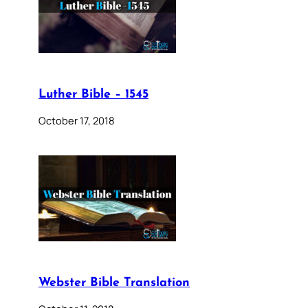
Luther Bible – 1545
October 17, 2018
Webster Bible Translation