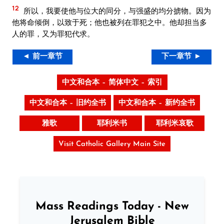
12
所以，我要使他与位大的同分，与强盛的均分掳物。因为
他将命倾倒，以致于死；他也被列在罪犯之中。他却担当多
人的罪，又为罪犯代求。
◄ 前一章节
下一章节 ►
中文和合本 – 简体中文 – 索引
中文和合本 – 旧约全书
中文和合本 – 新约全书
雅歌
耶利米书
耶利米哀歌
Visit Catholic Gallery Main Site
Mass Readings Today - New
Jerusalem Bible