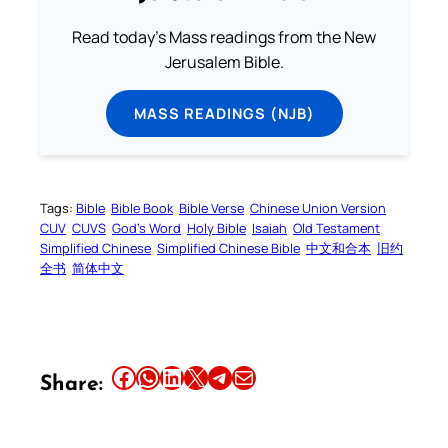
Read today's Mass readings from the New
Jerusalem Bible.
MASS READINGS (NJB)
Tags:
Bible
Bible Book
Bible Verse
Chinese Union Version
CUV
CUVS
God’s Word
Holy Bible
Isaiah
Old Testament
Simplified Chinese
Simplified Chinese Bible
中文和合本
旧约
全书
简体中文
Share this article on Facebook
Share this article on WhatsApp
Share this article on LinkedIn
Share this article on X
Share this article on Telegram
Email this Article
Share: