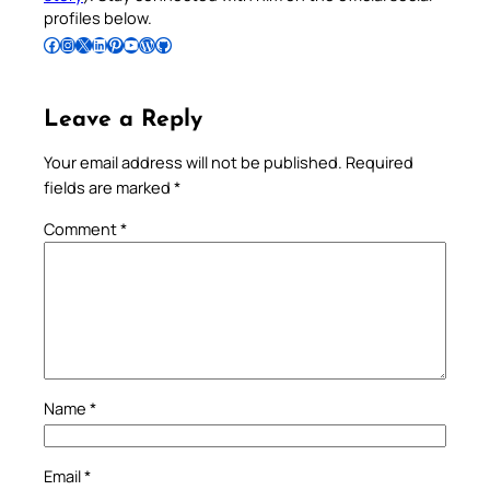
profiles below.
Follow Pradeep on Facebook
Follow Pradeep on Instagram
Follow Pradeep on X
Follow Pradeep on LinkedIn
Follow Pradeep on Pinterest
Subscribe to Pradeep’s Youtube Channel
Follow Pradeep on WordPress
Follow Pradeep on GitHub
Leave a Reply
Your email address will not be published.
Required
fields are marked
*
Comment
*
Name
*
Email
*