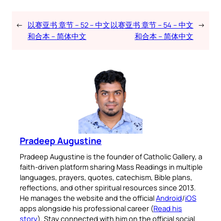
←
以赛亚书 章节 – 52 – 中文
以赛亚书 章节 – 54 – 中文
→
和合本 – 简体中文
和合本 – 简体中文
Pradeep Augustine
Pradeep Augustine is the founder of Catholic Gallery, a
faith-driven platform sharing Mass Readings in multiple
languages, prayers, quotes, catechism, Bible plans,
reflections, and other spiritual resources since 2013.
He manages the website and the official
Android
/
iOS
apps alongside his professional career (
Read his
story
). Stay connected with him on the official social