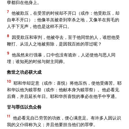
孽都归在他身上。
7
他被欺压，在受苦的时候却不开口（或作：他受欺压，却
自卑不开口）；他像羊羔被牵到宰杀之地，又像羊在剪毛的
人手下无声，他也是这样不开口。
8
因受欺压和审判，他被夺去，至于他同世的人，谁想他受
鞭打、从活人之地被剪除，是因我百姓的罪过呢？
9
他虽然未行强暴，口中也没有诡诈，人还使他与恶人同
埋；谁知死的时候与财主同葬。
救世之功必获大成
10
耶和华却定意（或作：喜悦）将他压伤，使他受痛苦。耶
和华以他为赎罪祭（或作：他献本身为赎罪祭）。他必看见
后裔，并且延长年日。耶和华所喜悦的事必在他手中亨通。
甘与罪伍以负众咎
11
他必看见自己劳苦的功效，便心满意足。有许多人因认识
我的义仆得称为义；并且他要担当他们的罪孽。