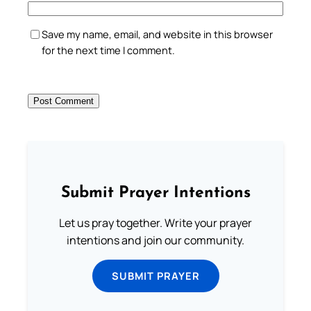
Save my name, email, and website in this browser
for the next time I comment.
Submit Prayer Intentions
Let us pray together. Write your prayer
intentions and join our community.
SUBMIT PRAYER