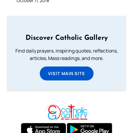
October 11, 2018
Discover Catholic Gallery
Find daily prayers, inspiring quotes, reflections,
articles, Mass readings, and more.
VISIT MAIN SITE