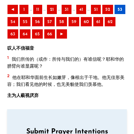
..
..
..
..
..
◄
1
11
21
31
41
51
52
53
54
55
56
57
58
59
60
61
62
63
64
65
66
►
叹人不信福音
1
我们所传的（或作：所传与我们的）有谁信呢？耶和华的
膀臂向谁显露呢？
2
他在耶和华面前生长如嫩芽，像根出于干地。他无佳形美
容；我们看见他的时候，也无美貌使我们羡慕他。
主为人藐视厌弃
Submit Prayer Intentions