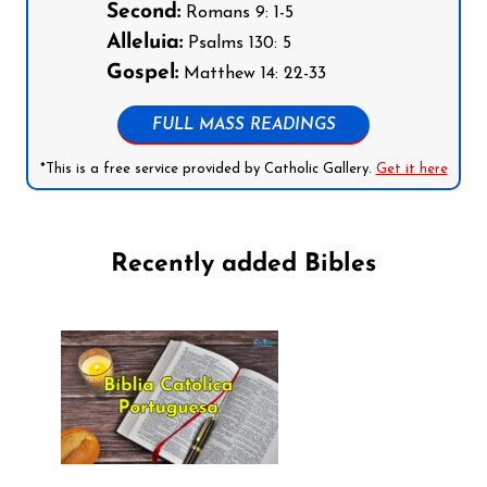
Second:
Romans 9: 1-5
Alleluia:
Psalms 130: 5
Gospel:
Matthew 14: 22-33
FULL MASS READINGS
*This is a free service provided by Catholic Gallery.
Get it here
Recently added Bibles