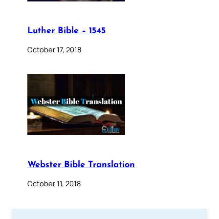
Luther Bible – 1545
October 17, 2018
Webster Bible Translation
October 11, 2018