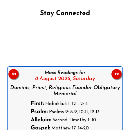
Stay Connected
Follow us on Facebook
Follow us on Instagram
Follow us on X
Subscribe to our YouTube Channel
Follow us on WhatsApp
Mass Readings for
<<
>>
8 August 2026,
Saturday
Dominic, Priest, Religious Founder Obligatory
Memorial
First:
Habakkuk 1: 12 - 2: 4
Psalm:
Psalms 9: 8-9, 10-11, 12-13
Alleluia:
Second Timothy 1: 10
Gospel:
Matthew 17: 14-20