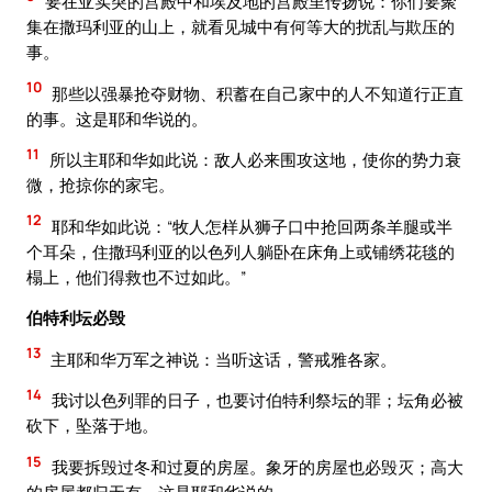
要在亚实突的宫殿中和埃及地的宫殿里传扬说：你们要聚
集在撒玛利亚的山上，就看见城中有何等大的扰乱与欺压的
事。
10
那些以强暴抢夺财物、积蓄在自己家中的人不知道行正直
的事。这是耶和华说的。
11
所以主耶和华如此说：敌人必来围攻这地，使你的势力衰
微，抢掠你的家宅。
12
耶和华如此说：“牧人怎样从狮子口中抢回两条羊腿或半
个耳朵，住撒玛利亚的以色列人躺卧在床角上或铺绣花毯的
榻上，他们得救也不过如此。”
伯特利坛必毁
13
主耶和华万军之神说：当听这话，警戒雅各家。
14
我讨以色列罪的日子，也要讨伯特利祭坛的罪；坛角必被
砍下，坠落于地。
15
我要拆毁过冬和过夏的房屋。象牙的房屋也必毁灭；高大