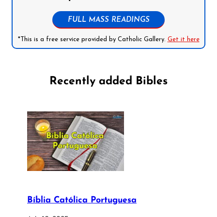
FULL MASS READINGS
*This is a free service provided by Catholic Gallery.
Get it here
Recently added Bibles
Bíblia Católica Portuguesa