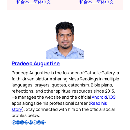
和合本 – 简体中文
和合本 – 简体中文
Pradeep Augustine
Pradeep Augustine is the founder of Catholic Gallery, a
faith-driven platform sharing Mass Readings in multiple
languages, prayers, quotes, catechism, Bible plans,
reflections, and other spiritual resources since 2013.
He manages the website and the official
Android
/
iOS
apps alongside his professional career (
Read his
story
). Stay connected with him on the official social
profiles below.
Follow Pradeep on Facebook
Follow Pradeep on Instagram
Follow Pradeep on X
Follow Pradeep on LinkedIn
Follow Pradeep on Pinterest
Subscribe to Pradeep’s Youtube Channel
Follow Pradeep on WordPress
Follow Pradeep on GitHub