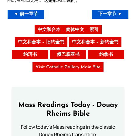
的房屋都归无有。这是耶和华说的。
◄ 前一章节
下一章节 ►
中文和合本 – 简体中文 – 索引
中文和合本 – 旧约全书
中文和合本 – 新约全书
约珥书
俄巴底亚书
约拿书
Visit Catholic Gallery Main Site
Mass Readings Today - Douay
Rheims Bible
Follow today's Mass readings in the classic
Douay Rheims translation.