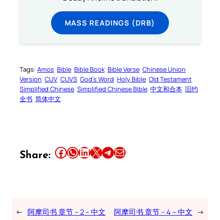
MASS READINGS (DRB)
Tags:
Amos
Bible
Bible Book
Bible Verse
Chinese Union
Version
CUV
CUVS
God’s Word
Holy Bible
Old Testament
Simplified Chinese
Simplified Chinese Bible
中文和合本
旧约
全书
简体中文
Share this article on Facebook
Share this article on WhatsApp
Share this article on LinkedIn
Share this article on X
Share this article on Telegram
Email this Article
Share:
←
阿摩司书 章节 – 2 – 中文
阿摩司书 章节 – 4 – 中文
→