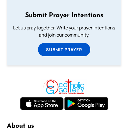
Submit Prayer Intentions
Let us pray together. Write your prayer intentions
and join our community.
SUBMIT PRAYER
About us