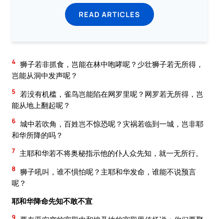
READ ARTICLES
4
狮子若非抓食，岂能在林中咆哮呢？少壮狮子若无所得，
岂能从洞中发声呢？
5
若没有机槛，雀鸟岂能陷在网罗里呢？网罗若无所得，岂
能从地上翻起呢？
6
城中若吹角，百姓岂不惊恐呢？灾祸若临到一城，岂非耶
和华所降的吗？
7
主耶和华若不将奥秘指示他的仆人众先知，就一无所行。
8
狮子吼叫，谁不惧怕呢？主耶和华发命，谁能不说预言
呢？
耶和华降命先知不敢不宣
9