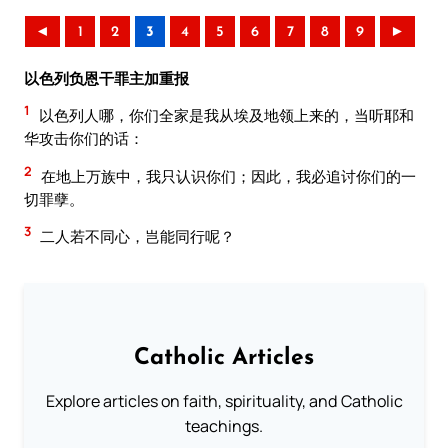
◄
1
2
3
4
5
6
7
8
9
►
以色列负恩干罪主加重报
1
以色列人哪，你们全家是我从埃及地领上来的，当听耶和
华攻击你们的话：
2
在地上万族中，我只认识你们；因此，我必追讨你们的一
切罪孽。
3
二人若不同心，岂能同行呢？
Catholic Articles
Explore articles on faith, spirituality, and Catholic
teachings.