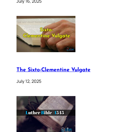
July 16, 2025
The Sixto-Clementine Vulgate
July 12, 2025