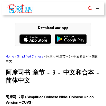
Skip
to
content
Download our App
Home
»
Simplified Chinese
»
阿摩司书 章节 – 3 – 中文和合本 – 简体
中文
阿摩司书 章节 – 3 – 中文和合本 –
简体中文
阿摩司书 章 (Simplified Chinese Bible: Chinese Union
Version – CUVS)