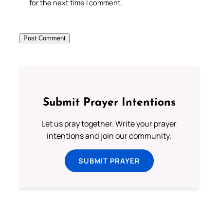
for the next time I comment.
Submit Prayer Intentions
Let us pray together. Write your prayer
intentions and join our community.
SUBMIT PRAYER