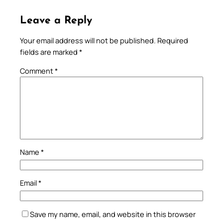
Leave a Reply
Your email address will not be published.
Required
fields are marked
*
Comment
*
Name
*
Email
*
Save my name, email, and website in this browser