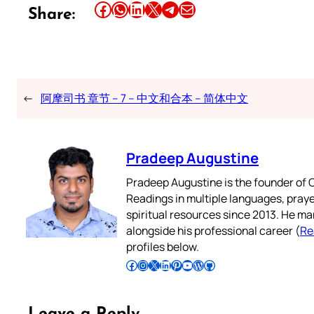
Share this article on Facebook
Share this article on WhatsApp
Share this article on LinkedIn
Share this article on X
Share this article on Telegram
Email this Article
Share:
←
阿摩司书 章节 – 7 – 中文和合本 – 简体中文
Pradeep Augustine
Pradeep Augustine is the founder of C
Readings in multiple languages, praye
spiritual resources since 2013. He ma
alongside his professional career (
Re
profiles below.
Follow Pradeep on Facebook
Follow Pradeep on Instagram
Follow Pradeep on X
Follow Pradeep on LinkedIn
Follow Pradeep on Pinterest
Subscribe to Pradeep’s Youtube Channel
Follow Pradeep on WordPress
Follow Pradeep on GitHub