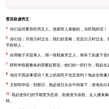
责其欺虐穷乏
4
你们这些要吞吃穷乏人、使困苦人衰败的，当听我的话！
5
你们说：月朔几时过去，我们好卖粮；安息日几时过去，
平欺哄人，
6
好用银子买贫寒人，用一双鞋换穷乏人，将坏了的麦子卖
7
耶和华指着雅各的荣耀起誓说：他们的一切行为，我必永
8
地岂不因这事震动？其上的居民不也悲哀吗？地必全然像
9
主耶和华说：到那日，我必使日头在午间落下，使地在白
10
我必使你们的节期变为悲哀，歌曲变为哀歌。众人腰束麻
样。