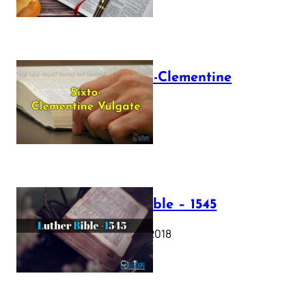
The Sixto-Clementine
Vulgate
July 12, 2025
Luther Bible – 1545
October 17, 2018