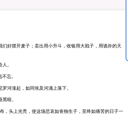
我们好摆开麦子；卖出用小升斗，收银用大戥子，用诡诈的天
给人。
远不忘。
尼罗河涨起，如同埃及河涌上落下。
昼黑暗。
布，头上光秃，使这场悲哀如丧独生子，至终如痛苦的日子一