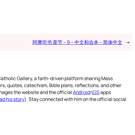
阿摩司书 章节 – 9 – 中文和合本 – 简体中文
→
atholic Gallery, a faith-driven platform sharing Mass
rs, quotes, catechism, Bible plans, reflections, and other
nages the website and the official
Android
/
iOS
apps
ad his story
). Stay connected with him on the official social