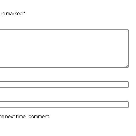
 are marked
*
the next time I comment.