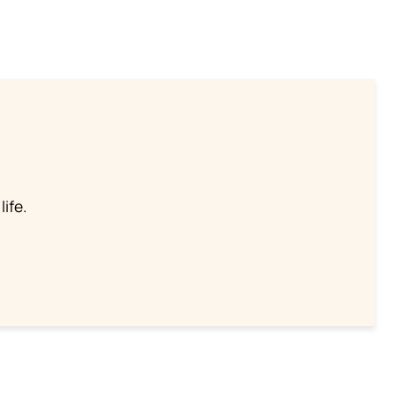
life.