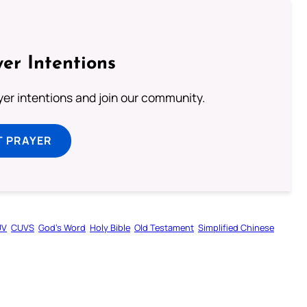
er Intentions
ayer intentions and join our community.
T PRAYER
UV
CUVS
God’s Word
Holy Bible
Old Testament
Simplified Chinese