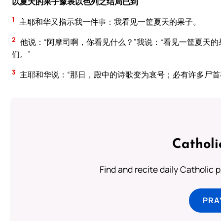
以夏天的果子豫表以色列之结局已到
1
主耶和华又指示我一件事：我看见一筐夏天的果子。
2
他说：“阿摩司啊，你看见什么？”我说：“看见一筐夏天的
们。”
3
主耶和华说：“那日，殿中的诗歌变为哀号；必有许多尸首
Catholi
Find and recite daily Catholic pr
PRA