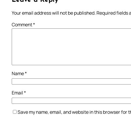
Leave a Reply
Your email address will not be published.
Required fields
Comment
*
Name
*
Email
*
Save my name, email, and website in this browser for 