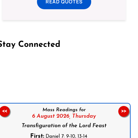
READ QUOTES
Stay Connected
on Facebook
Follow us on Instagram
Follow us on X
Subscribe to our YouTube Channel
Follow us on WhatsApp
Mass Readings for
<<
>>
6 August 2026,
Thursday
Transfiguration of the Lord Feast
First:
Daniel 7: 9-10, 13-14