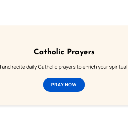
Catholic Prayers
 and recite daily Catholic prayers to enrich your spiritual 
PRAY NOW