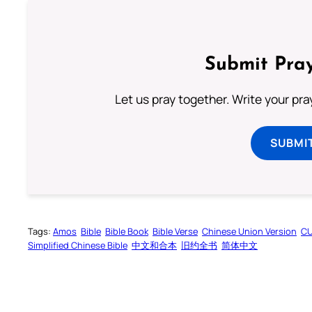
Submit Pray
Let us pray together. Write your pr
SUBMI
Tags:
Amos
Bible
Bible Book
Bible Verse
Chinese Union Version
C
Simplified Chinese Bible
中文和合本
旧约全书
简体中文