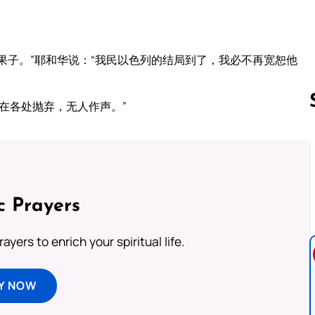
果子。”耶和华说：“我民以色列的结局到了，我必不再宽恕他
在各处抛弃，无人作声。”
Follow us 
c Prayers
ayers to enrich your spiritual life.
Y NOW