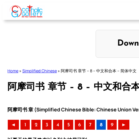
Skip
to
content
Down
Home
»
Simplified Chinese
»
阿摩司书 章节 – 8 – 中文和合本 – 简体中文
阿摩司书 章节 – 8 – 中文和合
阿摩司书 章 (Simplified Chinese Bible: Chinese Union Ve
◄
1
2
3
4
5
6
7
8
9
►