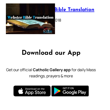
Webster Bible Translation
October 11, 2018
Download our App
Get our official
Catholic Gallery app
for daily Mass
readings, prayers & more