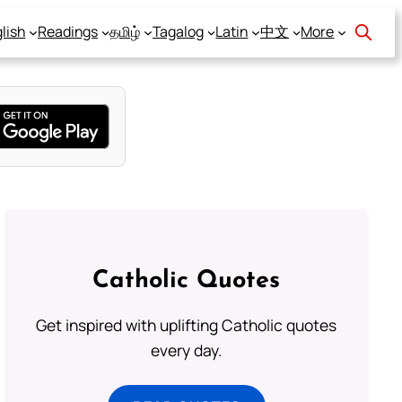
lish
Readings
தமிழ்
Tagalog
Latin
中文
More
Catholic Quotes
Get inspired with uplifting Catholic quotes
every day.