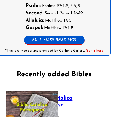
Psalm:
Psalms 97: 1-2, 5-6, 9
Second:
Second Peter 1: 16-19
Alleluia:
Matthew 17: 5
Gospel:
Matthew 17: 1-9
FULL MASS READINGS
*This is a free service provided by Catholic Gallery.
Get it here
Recently added Bibles
Bíblia Católica
Portuguesa
July 16, 2025