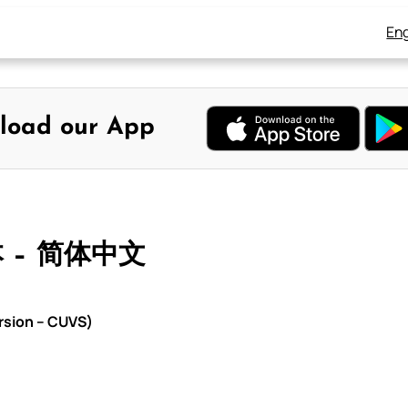
Eng
load our App
本 – 简体中文
rsion – CUVS)