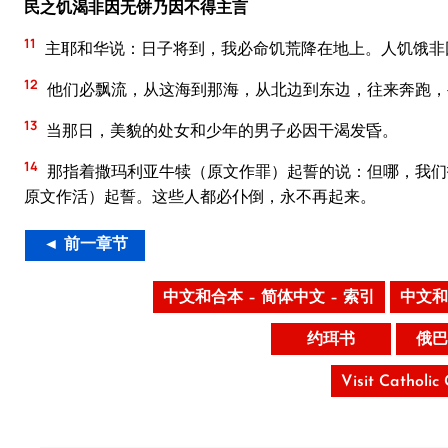
民之饥渴非因无饼乃因不得主言
11
主耶和华说：日子将到，我必命饥荒降在地上。人饥饿非
12
他们必飘流，从这海到那海，从北边到东边，往来奔跑，
13
当那日，美貌的处女和少年的男子必因干渴发昏。
14
那指着撒玛利亚牛犊（原文作罪）起誓的说：但哪，我们
原文作活）起誓。这些人都必仆倒，永不再起来。
◄ 前一章节
中文和合本 – 简体中文 – 索引
中文和
约珥书
俄巴
Visit Catholic