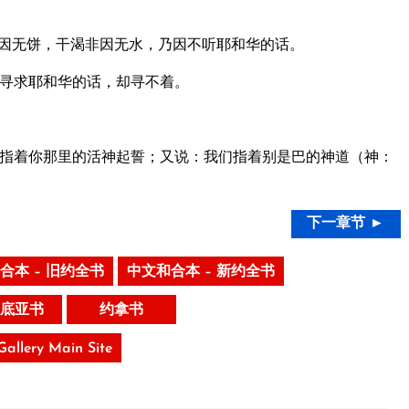
因无饼，干渴非因无水，乃因不听耶和华的话。
寻求耶和华的话，却寻不着。
指着你那里的活神起誓；又说：我们指着别是巴的神道（神：
下一章节 ►
合本 – 旧约全书
中文和合本 – 新约全书
底亚书
约拿书
 Gallery Main Site